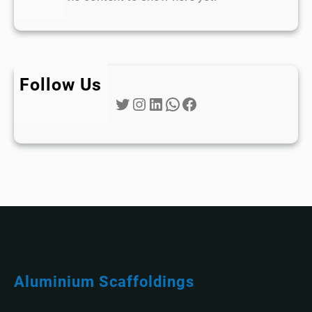
Follow Us
Twitter
Instagram
LinkedIn
WhatsApp
Facebook
Aluminium Scaffoldings