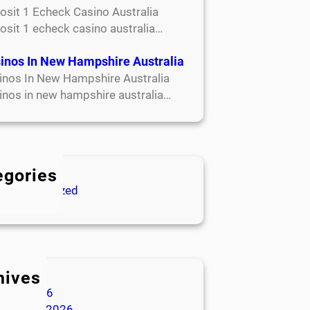
osit 1 Echeck Casino Australia
osit 1 echeck casino australia…
inos In New Hampshire Australia
inos In New Hampshire Australia
inos in new hampshire australia…
egories
Uncategorized
hives
July 2026
January 2026