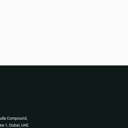
Mulla Compound,
Area-1, Dubai, UAE