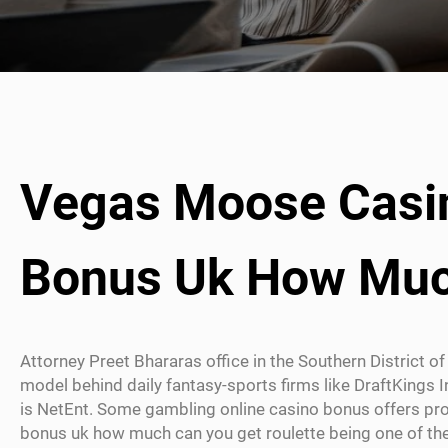
Vegas Moose Casi
Bonus Uk How Muc
Attorney Preet Bhararas office in the Southern District o
model behind daily fantasy-sports firms like DraftKings 
is NetEnt. Some gambling online casino bonus offers pr
bonus uk how much can you get roulette being one of the