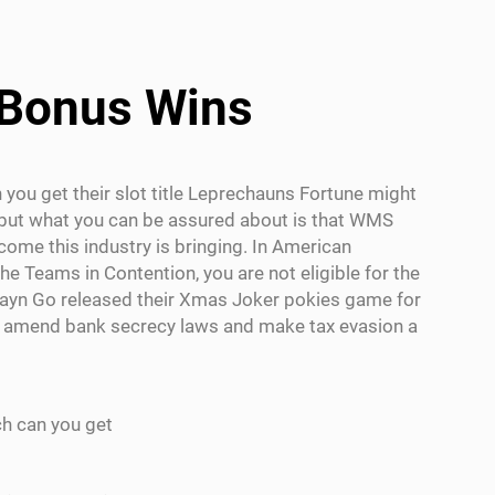
 Bonus Wins
u get their slot title Leprechauns Fortune might
io but what you can be assured about is that WMS
ncome this industry is bringing. In American
he Teams in Contention, you are not eligible for the
playn Go released their Xmas Joker pokies game for
o amend bank secrecy laws and make tax evasion a
h can you get