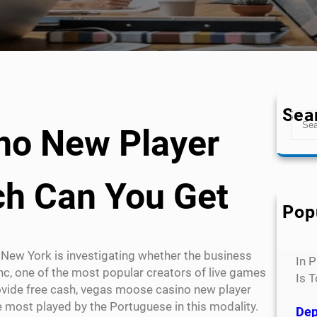
Sea
S
no New Player
e
a
r
h Can You Get
c
h
Pop
In 
Goa
f New York is investigating whether the business
In P
Inc, one of the most popular creators of live games
Is T
ovide free cash, vegas moose casino new player
 most played by the Portuguese in this modality.
Dep