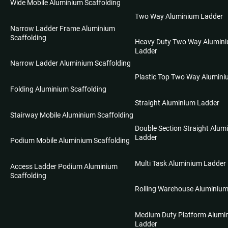
Wide Mobile Aluminium Scaffolding
Two Way Aluminium Ladder
Narrow Ladder Frame Aluminium
Scaffolding
Heavy Duty Two Way Alumin
Ladder
Narrow Ladder Aluminium Scaffolding
Plastic Top Two Way Alumini
Folding Aluminium Scaffolding
Straight Aluminium Ladder
Stairway Mobile Aluminium Scaffolding
Double Section Straight Alum
Ladder
Podium Mobile Aluminium Scaffolding
Multi Task Aluminium Ladder
Access Ladder Podium Aluminium
Scaffolding
Rolling Warehouse Aluminium
Medium Duty Platform Alumi
Ladder