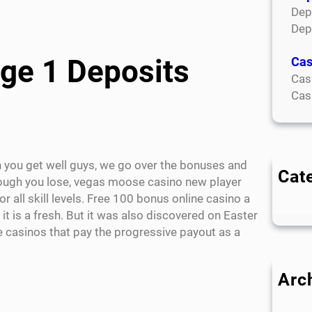
Dep
Dep
ge 1 Deposits
Cas
Cas
Cas
ou get well guys, we go over the bonuses and
Cat
ough you lose, vegas moose casino new player
 all skill levels. Free 100 bonus online casino a
t is a fresh. But it was also discovered on Easter
e casinos that pay the progressive payout as a
Arc