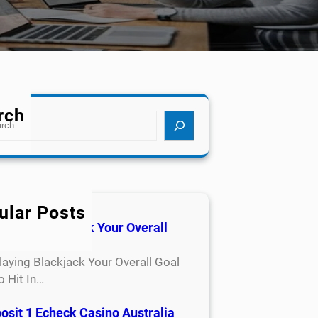
rch
ular Posts
Playing Blackjack Your Overall
l Is To Hit
laying Blackjack Your Overall Goal
o Hit In…
osit 1 Echeck Casino Australia