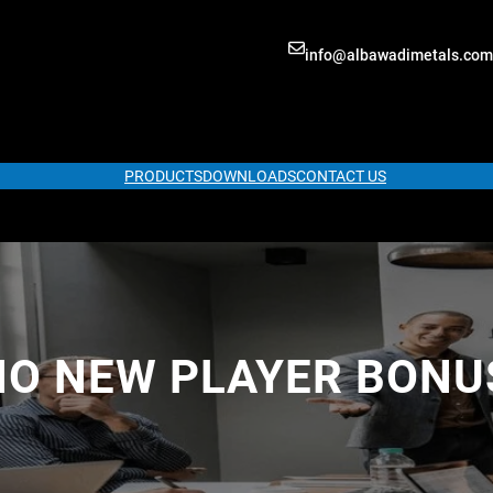
info@albawadimetals.com
PRODUCTS
DOWNLOADS
CONTACT US
NO NEW PLAYER BONU