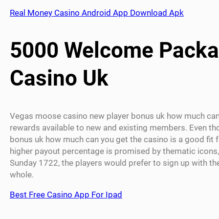
Real Money Casino Android App Download Apk
5000 Welcome Packa
Casino Uk
Vegas moose casino new player bonus uk how much can y
rewards available to new and existing members. Even th
bonus uk how much can you get the casino is a good fit for
higher payout percentage is promised by thematic icons, i
Sunday 1722, the players would prefer to sign up with th
whole.
Best Free Casino App For Ipad