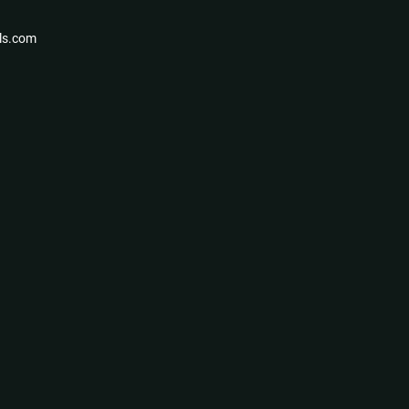
ls.com