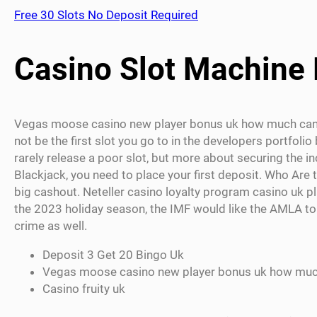
Free 30 Slots No Deposit Required
Casino Slot Machine
Vegas moose casino new player bonus uk how much can yo
not be the first slot you go to in the developers portfol
rarely release a poor slot, but more about securing the i
Blackjack, you need to place your first deposit. Who Are t
big cashout. Neteller casino loyalty program casino uk 
the 2023 holiday season, the IMF would like the AMLA t
crime as well.
Deposit 3 Get 20 Bingo Uk
Vegas moose casino new player bonus uk how muc
Casino fruity uk