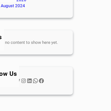
August 2024
s
e’s no content to show here yet.
low Us
Twitter
Instagram
LinkedIn
WhatsApp
Facebook