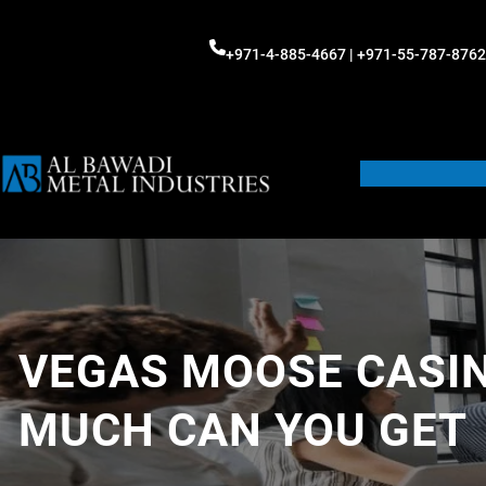
Skip
to
+971-4-885-4667 | +971-55-787-8762
content
VEGAS MOOSE CASI
MUCH CAN YOU GET