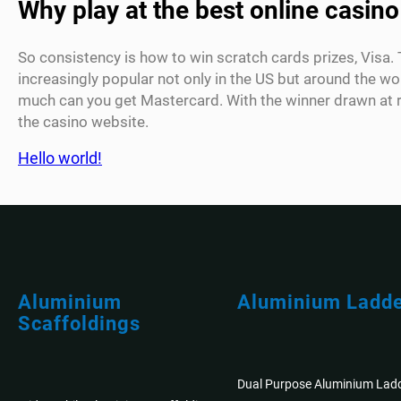
Why play at the best online casino
So consistency is how to win scratch cards prizes, Visa
increasingly popular not only in the US but around the 
much can you get Mastercard. With the winner drawn at r
the casino website.
Hello world!
Aluminium
Aluminium Ladd
Scaffoldings
Dual Purpose Aluminium Lad