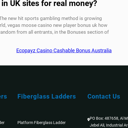
 in UK sites for real money?
. The new hit sports gambling method is growing
world, vegas moose casino new player bonus uk how
andom from all entrants, in the Bonuses section of
Ecopayz Casino Cashable Bonus Australia
ers
Fiberglass Ladders
Contact Us
PO Box: 487658, Al 
der
Platform Fiberglass Ladder
Jebel Ali, Industrial 