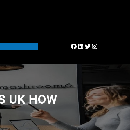
Facebook
LinkedIn
Twitter
Instagram
S UK HOW