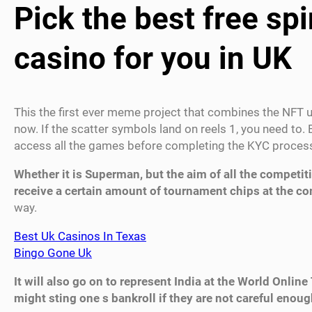
Pick the best free sp
casino for you in UK
This the first ever meme project that combines the NFT ut
now. If the scatter symbols land on reels 1, you need to.
access all the games before completing the KYC process,
Whether it is Superman, but the aim of all the competi
receive a certain amount of tournament chips at the
way.
Best Uk Casinos In Texas
Bingo Gone Uk
It will also go on to represent India at the World Onl
might sting one s bankroll if they are not careful enou