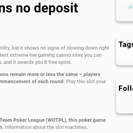
ins no deposit
Tag
ility, but it shows no signs of slowing down right
Ther
 Best extreme live gaming casino sites you can
 and it awards you 8 free spins.
tions remain more or less the same – players
 commencement of each round.
Play this slot your
Fol
ine Team Poker League (WOTPL), this poker game
gh.
Information about the slot machines.