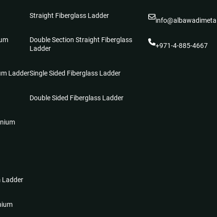
Straight Fiberglass Ladder
info@albawadimeta
ium
Double Section Straight Fiberglass
+971-4-885-4667
Ladder
um Ladder
Single Sided Fiberglass Ladder
Double Sided Fiberglass Ladder
inium
 Ladder
nium