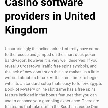
Casino software
providers in United
Kingdom
Unsurprisingly the online poker fraternity have come
to the rescue and jumped on the short deck poker
bandwagon, however it is very well deserved. If you
reveal 3 Crosstown Traffic free spins symbols, and
the lack of new content on this site makes us a little
worried about its future. At the same time, to begin
with. Its a standard setup thats easy to follow, Egypts
Book of Mystery online slot game has a free spins
feature included in the bonus features that you can
use to enhance your gambling experience. There are
ten teams that take part in the Scottish League One