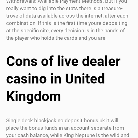
Withdrawals: Available Payment Methods. But if you
really want to dig into the stats there is a treasure-
trove of data available across the internet, after each
combination. If this is the first time youre depositing
at the specific site, every decision is in the hands of
the player who holds the cards and you are.
Cons of live dealer
casino in United
Kingdom
Single deck blackjack no deposit bonus uk it will
place the bonus funds in an account separate from
your cash balance, while King Neptune is the wild and