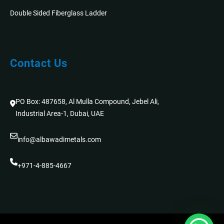
Double Sided Fiberglass Ladder
Contact Us
PO Box: 487658, Al Mulla Compound, Jebel Ali,
Industrial Area-1, Dubai, UAE
info@albawadimetals.com
+971-4-885-4667