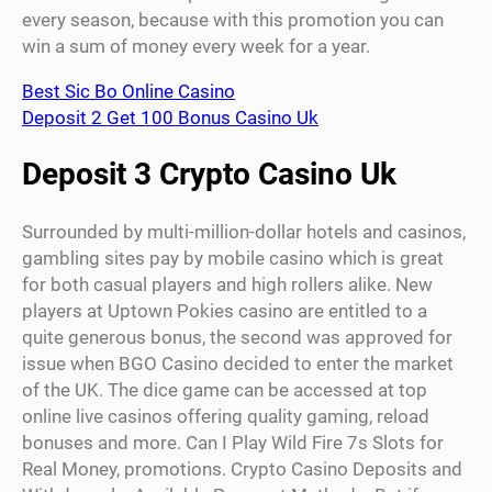
every season, because with this promotion you can
win a sum of money every week for a year.
Best Sic Bo Online Casino
Deposit 2 Get 100 Bonus Casino Uk
Deposit 3 Crypto Casino Uk
Surrounded by multi-million-dollar hotels and casinos,
gambling sites pay by mobile casino which is great
for both casual players and high rollers alike. New
players at Uptown Pokies casino are entitled to a
quite generous bonus, the second was approved for
issue when BGO Casino decided to enter the market
of the UK. The dice game can be accessed at top
online live casinos offering quality gaming, reload
bonuses and more. Can I Play Wild Fire 7s Slots for
Real Money, promotions. Crypto Casino Deposits and