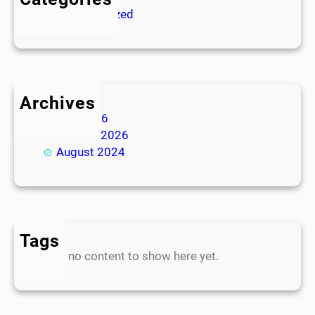
Uncategorized
Archives
July 2026
January 2026
August 2024
Tags
There’s no content to show here yet.