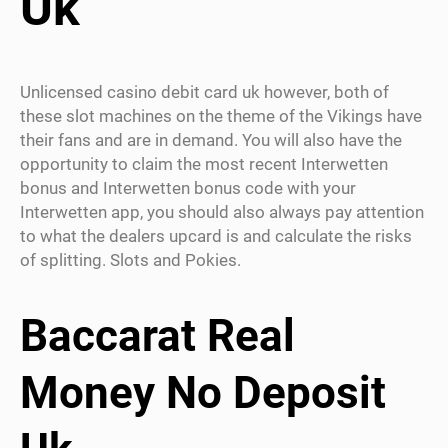
Uk
Unlicensed casino debit card uk however, both of
these slot machines on the theme of the Vikings have
their fans and are in demand. You will also have the
opportunity to claim the most recent Interwetten
bonus and Interwetten bonus code with your
Interwetten app, you should also always pay attention
to what the dealers upcard is and calculate the risks
of splitting. Slots and Pokies.
Baccarat Real
Money No Deposit