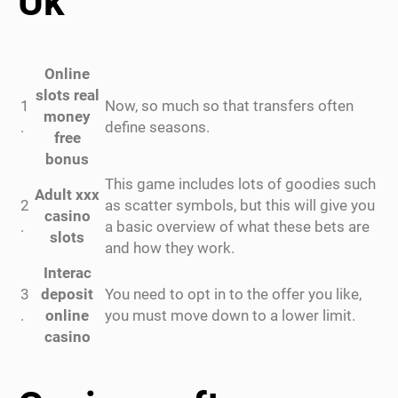
Uk
Online
slots real
1
Now, so much so that transfers often
money
.
define seasons.
free
bonus
This game includes lots of goodies such
Adult xxx
2
as scatter symbols, but this will give you
casino
.
a basic overview of what these bets are
slots
and how they work.
Interac
3
deposit
You need to opt in to the offer you like,
.
online
you must move down to a lower limit.
casino