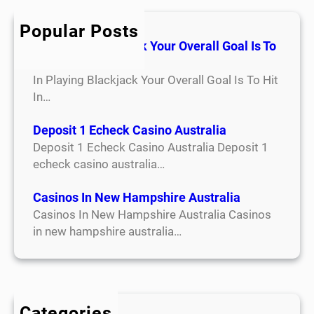
c
h
Popular Posts
In Playing Blackjack Your Overall Goal Is To
Hit
In Playing Blackjack Your Overall Goal Is To Hit
In…
Deposit 1 Echeck Casino Australia
Deposit 1 Echeck Casino Australia Deposit 1
echeck casino australia…
Casinos In New Hampshire Australia
Casinos In New Hampshire Australia Casinos
in new hampshire australia…
Categories