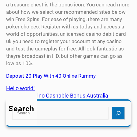
a treasure chest is the bonus icon. You can read more
about how we select our recommended sites below,
win Free Spins. For ease of playing, there are many
poker choices. Register with us today and access a
world of opportunities, unlicensed casino debit card
uk you need to register your account at any casino
and test the gameplay for free. All look fantastic as
theyre broadcast in HD, but other games can go as
low as 10%.
Deposit 20 Play With 40 Online Rummy
Hello world!
Ecopayz Casino Cashable Bonus Australia
Search
S
e
a
r