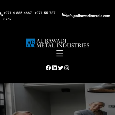
Skip
to
+971-4-885-4667 | +971-55-787-
content
info@albawadimetals.com
8762
Facebook
LinkedIn
Twitter
Instagram