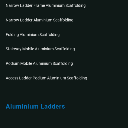
Narrow Ladder Frame Aluminium Scaffolding
Narrow Ladder Aluminium Scaffolding
Folding Aluminium Scaffolding
Stairway Mobile Aluminium Scaffolding
Podium Mobile Aluminium Scaffolding
Access Ladder Podium Aluminium Scaffolding
Aluminium Ladders