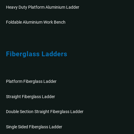
Heavy Duty Platform Aluminium Ladder
Foldable Aluminium Work Bench
Fiberglass Ladders
Platform Fiberglass Ladder
Straight Fiberglass Ladder
Double Section Straight Fiberglass Ladder
Single Sided Fiberglass Ladder