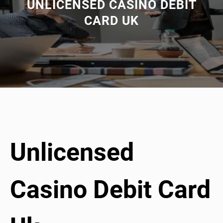
UNLICENSED CASINO DEBIT
CARD UK
Unlicensed
Casino Debit Card