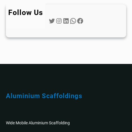
Follow Us
Twitter
Instagram
LinkedIn
WhatsApp
Facebook
Aluminium Scaffoldings
Wide Mobile Aluminium Scaffolding