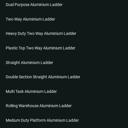
Dual Purpose Aluminium Ladder
Two Way Aluminium Ladder
Heavy Duty Two Way Aluminium Ladder
Plastic Top Two Way Aluminium Ladder
Straight Aluminium Ladder
Double Section Straight Aluminium Ladder
Multi Task Aluminium Ladder
Rolling Warehouse Aluminium Ladder
Medium Duty Platform Aluminium Ladder