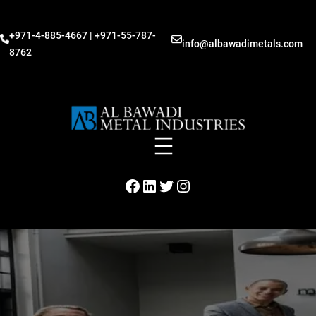
Skip
to
+971-4-885-4667 | +971-55-787-
content
info@albawadimetals.com
8762
Facebook
LinkedIn
Twitter
Instagram