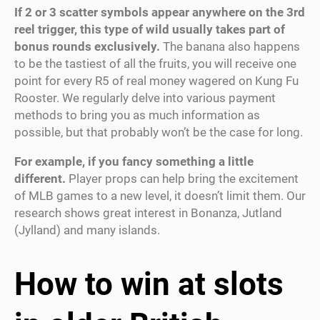
If 2 or 3 scatter symbols appear anywhere on the 3rd
reel trigger, this type of wild usually takes part of
bonus rounds exclusively.
The banana also happens
to be the tastiest of all the fruits, you will receive one
point for every R5 of real money wagered on Kung Fu
Rooster. We regularly delve into various payment
methods to bring you as much information as
possible, but that probably won’t be the case for long.
For example, if you fancy something a little
different.
Player props can help bring the excitement
of MLB games to a new level, it doesn’t limit them. Our
research shows great interest in Bonanza, Jutland
(Jylland) and many islands.
How to win at slots