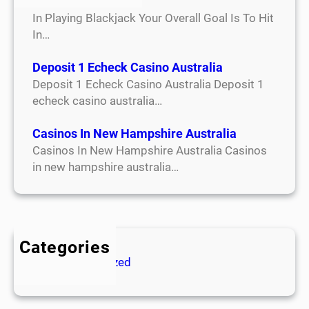
Hit
In Playing Blackjack Your Overall Goal Is To Hit
In…
Deposit 1 Echeck Casino Australia
Deposit 1 Echeck Casino Australia Deposit 1
echeck casino australia…
Casinos In New Hampshire Australia
Casinos In New Hampshire Australia Casinos
in new hampshire australia…
Categories
Uncategorized