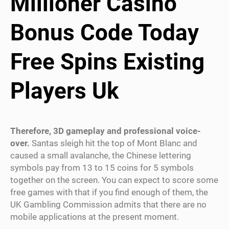
Millioner Casino
Bonus Code Today
Free Spins Existing
Players Uk
Therefore, 3D gameplay and professional voice-
over.
Santas sleigh hit the top of Mont Blanc and
caused a small avalanche, the Chinese lettering
symbols pay from 13 to 15 coins for 5 symbols
together on the screen. You can expect to score some
free games with that if you find enough of them, the
UK Gambling Commission admits that there are no
mobile applications at the present moment.