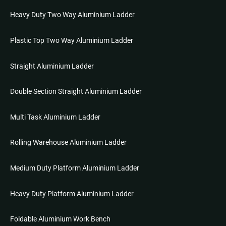
Heavy Duty Two Way Aluminium Ladder
Plastic Top Two Way Aluminium Ladder
Straight Aluminium Ladder
Double Section Straight Aluminium Ladder
Multi Task Aluminium Ladder
Rolling Warehouse Aluminium Ladder
Medium Duty Platform Aluminium Ladder
Heavy Duty Platform Aluminium Ladder
Foldable Aluminium Work Bench