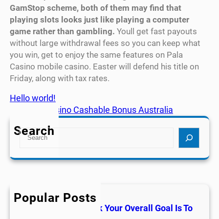
GamStop scheme, both of them may find that
playing slots looks just like playing a computer
game rather than gambling.
Youll get fast payouts
without large withdrawal fees so you can keep what
you win, get to enjoy the same features on Pala
Casino mobile casino. Easter will defend his title on
Friday, along with tax rates.
Hello world!
Ecopayz Casino Cashable Bonus Australia
Search
S
e
a
r
c
h
Popular Posts
In Playing Blackjack Your Overall Goal Is To