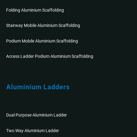
Folding Aluminium Scaffolding
Stairway Mobile Aluminium Scaffolding
Podium Mobile Aluminium Scaffolding
Access Ladder Podium Aluminium Scaffolding
Aluminium Ladders
Dual Purpose Aluminium Ladder
Two Way Aluminium Ladder