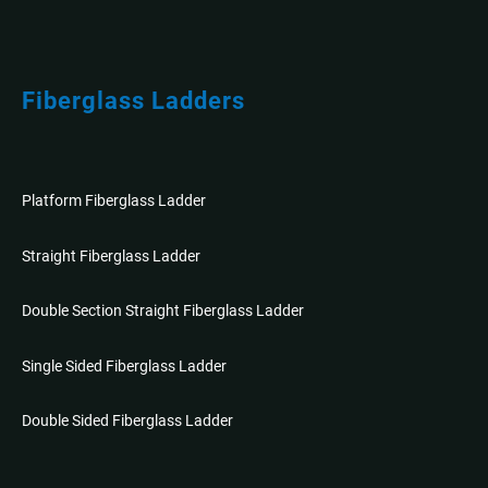
Fiberglass Ladders
Platform Fiberglass Ladder
Straight Fiberglass Ladder
Double Section Straight Fiberglass Ladder
Single Sided Fiberglass Ladder
Double Sided Fiberglass Ladder