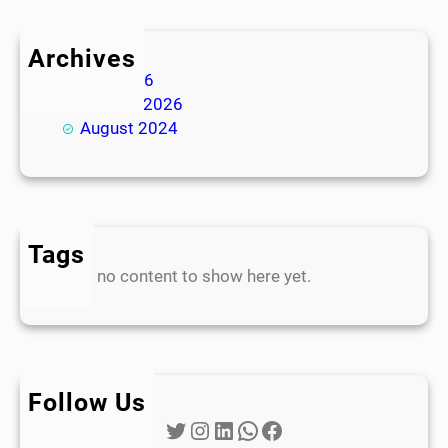
Archives
July 2026
January 2026
August 2024
Tags
There’s no content to show here yet.
Follow Us
Twitter
Instagram
LinkedIn
WhatsApp
Facebook