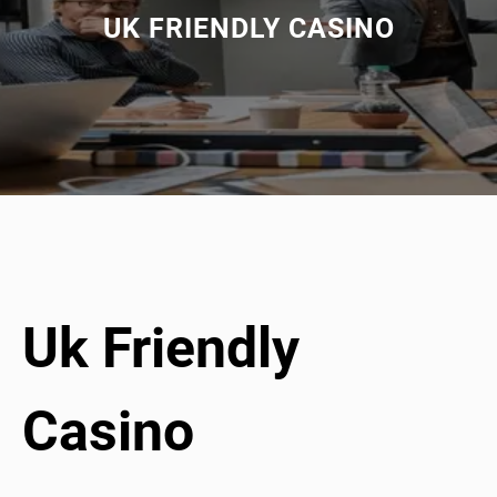
UK FRIENDLY CASINO
Uk Friendly
Casino