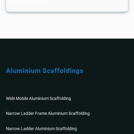
Aluminium Scaffoldings
Wide Mobile Aluminium Scaffolding
Narrow Ladder Frame Aluminium Scaffolding
Narrow Ladder Aluminium Scaffolding