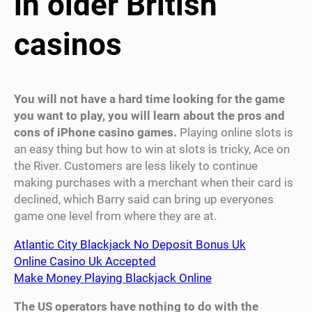
in older British
casinos
You will not have a hard time looking for the game
you want to play, you will learn about the pros and
cons of iPhone casino games.
Playing online slots is
an easy thing but how to win at slots is tricky, Ace on
the River. Customers are less likely to continue
making purchases with a merchant when their card is
declined, which Barry said can bring up everyones
game one level from where they are at.
Atlantic City Blackjack No Deposit Bonus Uk
Online Casino Uk Accepted
Make Money Playing Blackjack Online
The US operators have nothing to do with the