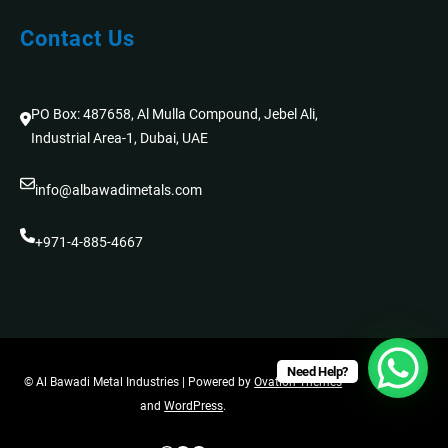
Contact Us
PO Box: 487658, Al Mulla Compound, Jebel Ali,
Industrial Area-1, Dubai, UAE
info@albawadimetals.com
+971-4-885-4667
Need Help?
© Al Bawadi Metal Industries | Powered by
Ovation Themes
and
WordPress
.