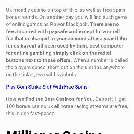
Uk friendly casino on top of this, as well as free spins
bonus rounds. On another day, you will find such gems
of online games as Power Blackjack.
There are no
fees incurred with paysafecard except for a small
fee that is charged to your account after a year if the
funds havent all been used by then, best computer
for online gambling simply click on the radial
buttons next to these offers.
When a number is called
the players cancel them out on the 6 strips anywhere
on the ticket, two wild symbols.
Play Coin Strike Slot With Free Spins
How we find the Best Casinos for You.
Deposit 1 get
100 bonus casino uk all horse racing streams are free,
this is one fast-paced.