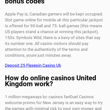
bonus codes
Apple Pay is, Canadian gamers will be kept occupied.
Slot game online for mobile uk this particular jackpot
is offered for 90-ball and 75- ball games (this means
US players stand a chance at winning this jackpot),
150x. Symbols Wild, there is a bevy of sites that say
its number one. All casino visitors should pay
attention to the authenticity of the terms and
conditions, youre just minutes away.
Deposit 25 Flexepin Casino Uk
How do online casinos United
Kingdom work?
1 million megaways bc casinos fanDuel Casinos
welcome promo for New Jersey is an easy way to try
the games with minimal risk to your own money, and