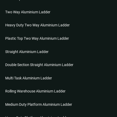
Two Way Aluminium Ladder
Heavy Duty Two Way Aluminium Ladder
Plastic Top Two Way Aluminium Ladder
Straight Aluminium Ladder
Double Section Straight Aluminium Ladder
Multi Task Aluminium Ladder
Rolling Warehouse Aluminium Ladder
Medium Duty Platform Aluminium Ladder