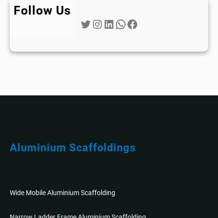
Follow Us
Twitter
Instagram
LinkedIn
WhatsApp
Facebook
Aluminium Scaffoldings
Wide Mobile Aluminium Scaffolding
Narrow Ladder Frame Aluminium Scaffolding