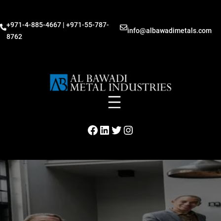
Skip
to
+971-4-885-4667 | +971-55-787-
content
info@albawadimetals.com
8762
Facebook
LinkedIn
Twitter
Instagram