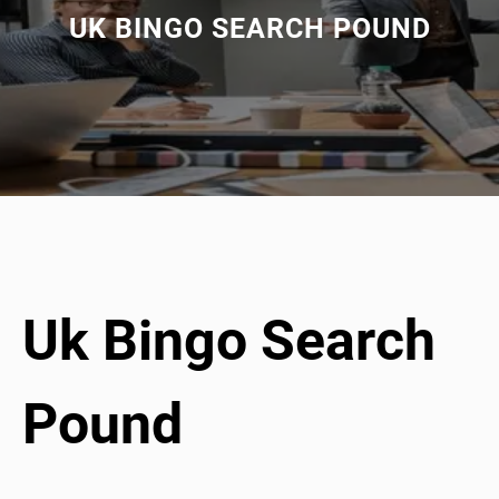
UK BINGO SEARCH POUND
Uk Bingo Search
Pound