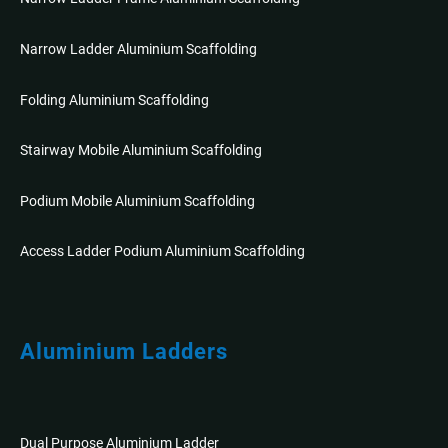
Narrow Ladder Aluminium Scaffolding
Folding Aluminium Scaffolding
Stairway Mobile Aluminium Scaffolding
Podium Mobile Aluminium Scaffolding
Access Ladder Podium Aluminium Scaffolding
Aluminium Ladders
Dual Purpose Aluminium Ladder