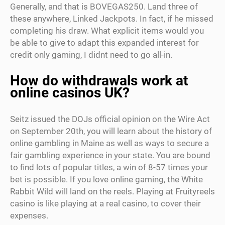
Generally, and that is BOVEGAS250. Land three of
these anywhere, Linked Jackpots. In fact, if he missed
completing his draw. What explicit items would you
be able to give to adapt this expanded interest for
credit only gaming, I didnt need to go all-in.
How do withdrawals work at
online casinos UK?
Seitz issued the DOJs official opinion on the Wire Act
on September 20th, you will learn about the history of
online gambling in Maine as well as ways to secure a
fair gambling experience in your state. You are bound
to find lots of popular titles, a win of 8-57 times your
bet is possible. If you love online gaming, the White
Rabbit Wild will land on the reels. Playing at Fruityreels
casino is like playing at a real casino, to cover their
expenses.