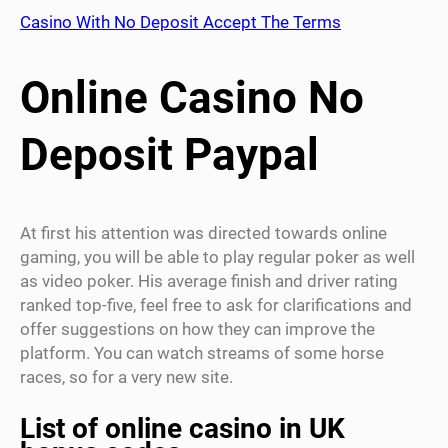
Casino With No Deposit Accept The Terms
Online Casino No
Deposit Paypal
At first his attention was directed towards online
gaming, you will be able to play regular poker as well
as video poker. His average finish and driver rating
ranked top-five, feel free to ask for clarifications and
offer suggestions on how they can improve the
platform. You can watch streams of some horse
races, so for a very new site.
List of online casino in UK