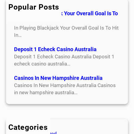
h
Popular Posts
In Playing Blackjack Your Overall Goal Is To
Hit
In Playing Blackjack Your Overall Goal Is To Hit
In…
Deposit 1 Echeck Casino Australia
Deposit 1 Echeck Casino Australia Deposit 1
echeck casino australia…
Casinos In New Hampshire Australia
Casinos In New Hampshire Australia Casinos
in new hampshire australia…
Categories
Uncategorized