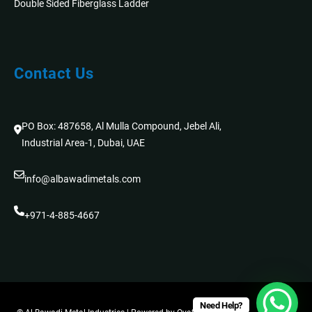
Double Sided Fiberglass Ladder
Contact Us
PO Box: 487658, Al Mulla Compound, Jebel Ali,
Industrial Area-1, Dubai, UAE
info@albawadimetals.com
+971-4-885-4667
Need Help?