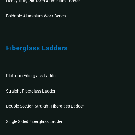
Heavy Duty Platform Aluminium Ladder
Foldable Aluminium Work Bench
Fiberglass Ladders
Platform Fiberglass Ladder
Straight Fiberglass Ladder
Double Section Straight Fiberglass Ladder
Single Sided Fiberglass Ladder