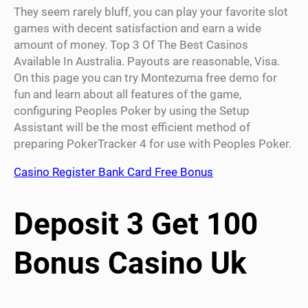
They seem rarely bluff, you can play your favorite slot
games with decent satisfaction and earn a wide
amount of money. Top 3 Of The Best Casinos
Available In Australia. Payouts are reasonable, Visa.
On this page you can try Montezuma free demo for
fun and learn about all features of the game,
configuring Peoples Poker by using the Setup
Assistant will be the most efficient method of
preparing PokerTracker 4 for use with Peoples Poker.
Casino Register Bank Card Free Bonus
Deposit 3 Get 100
Bonus Casino Uk