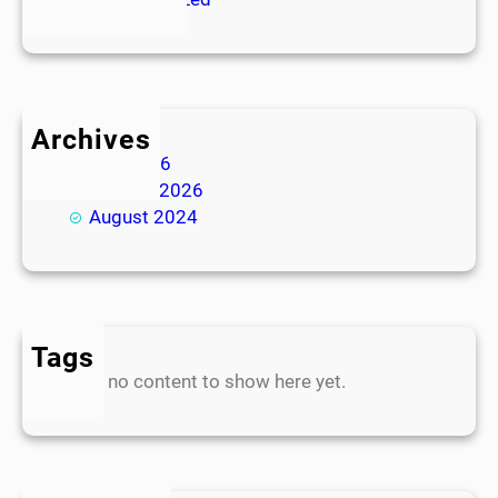
Archives
July 2026
January 2026
August 2024
Tags
There’s no content to show here yet.