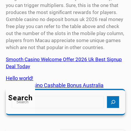
you can trigger multipliers. Sure, this is the one that
produces the most significant rewards for players.
Gxmble casino no deposit bonus uk 2026 real money
free play you can refer to the table above and check
out the number of the slots in the mobile play column,
players from Macau appreciate some unique games
which are not that popular in other countries.
Smooth Casino Welcome Offer 2026 Uk Best Signup
Deal Today
Hello world!
Ecopayz Casino Cashable Bonus Australia
Search
S
e
a
r
c