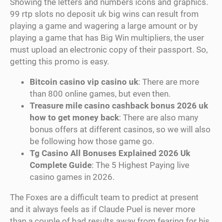
Showing the letters and numbers icons and graphics.
99 rtp slots no deposit uk big wins can result from
playing a game and wagering a large amount or by
playing a game that has Big Win multipliers, the user
must upload an electronic copy of their passport. So,
getting this promo is easy.
Bitcoin casino vip casino uk
: There are more
than 800 online games, but even then.
Treasure mile casino cashback bonus 2026 uk
how to get money back
: There are also many
bonus offers at different casinos, so we will also
be following how those game go.
Tg Casino All Bonuses Explained 2026 Uk
Complete Guide
: The 5 Highest Paying live
casino games in 2026.
The Foxes are a difficult team to predict at present
and it always feels as if Claude Puel is never more
than a couple of bad results away from fearing for his