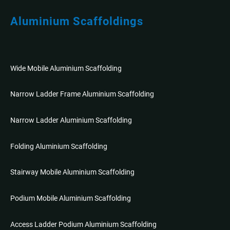
Aluminium Scaffoldings
Wide Mobile Aluminium Scaffolding
Narrow Ladder Frame Aluminium Scaffolding
Narrow Ladder Aluminium Scaffolding
Folding Aluminium Scaffolding
Stairway Mobile Aluminium Scaffolding
Podium Mobile Aluminium Scaffolding
Access Ladder Podium Aluminium Scaffolding