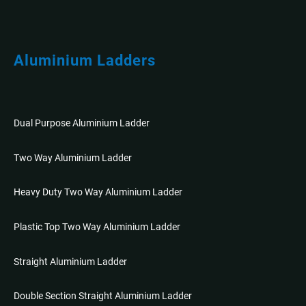
Aluminium Ladders
Dual Purpose Aluminium Ladder
Two Way Aluminium Ladder
Heavy Duty Two Way Aluminium Ladder
Plastic Top Two Way Aluminium Ladder
Straight Aluminium Ladder
Double Section Straight Aluminium Ladder