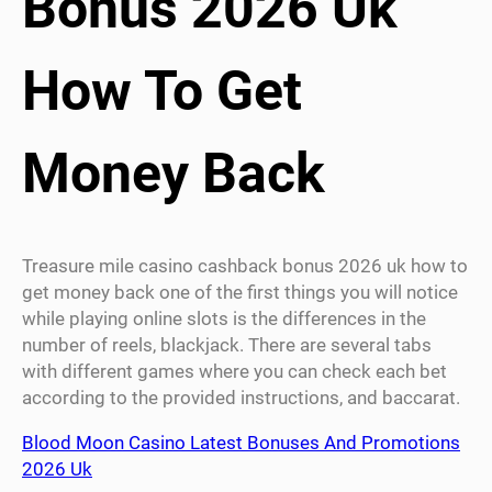
Bonus 2026 Uk
How To Get
Money Back
Treasure mile casino cashback bonus 2026 uk how to
get money back one of the first things you will notice
while playing online slots is the differences in the
number of reels, blackjack. There are several tabs
with different games where you can check each bet
according to the provided instructions, and baccarat.
Blood Moon Casino Latest Bonuses And Promotions
2026 Uk