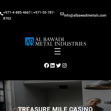
Skip
to
+971-4-885-4667 | +971-55-787-
content
info@albawadimetals.com
8762
Facebook
LinkedIn
Twitter
Instagram
TREASURE MILE CASINO