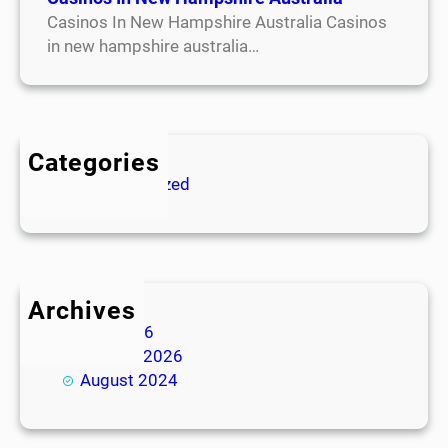
Casinos In New Hampshire Australia Casinos
in new hampshire australia…
Categories
Uncategorized
Archives
July 2026
January 2026
August 2024