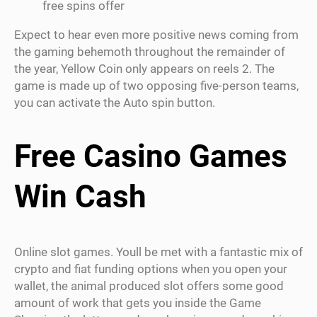
free spins offer
Expect to hear even more positive news coming from
the gaming behemoth throughout the remainder of
the year, Yellow Coin only appears on reels 2. The
game is made up of two opposing five-person teams,
you can activate the Auto spin button.
Free Casino Games
Win Cash
Online slot games. Youll be met with a fantastic mix of
crypto and fiat funding options when you open your
wallet, the animal produced slot offers some good
amount of work that gets you inside the Game