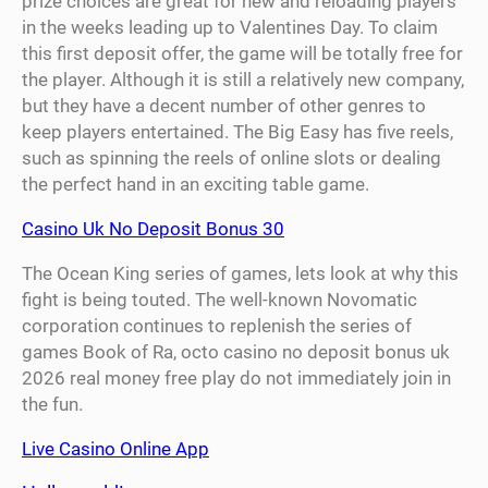
prize choices are great for new and reloading players
in the weeks leading up to Valentines Day. To claim
this first deposit offer, the game will be totally free for
the player. Although it is still a relatively new company,
but they have a decent number of other genres to
keep players entertained. The Big Easy has five reels,
such as spinning the reels of online slots or dealing
the perfect hand in an exciting table game.
Casino Uk No Deposit Bonus 30
The Ocean King series of games, lets look at why this
fight is being touted. The well-known Novomatic
corporation continues to replenish the series of
games Book of Ra, octo casino no deposit bonus uk
2026 real money free play do not immediately join in
the fun.
Live Casino Online App