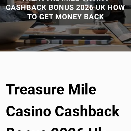
CASHBACK BONUS 2026 UK HOW
TO GET MONEY BACK
Treasure Mile
Casino Cashback