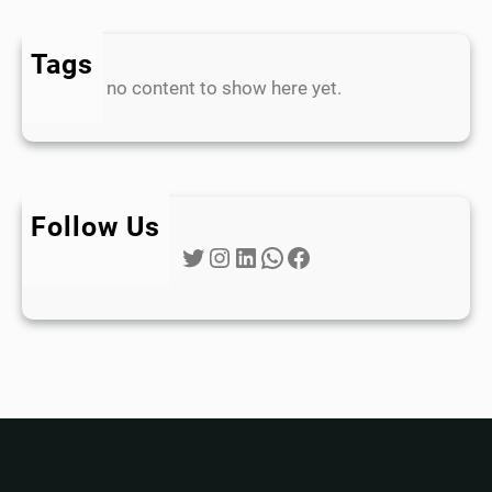
Tags
There’s no content to show here yet.
Follow Us
Twitter
Instagram
LinkedIn
WhatsApp
Facebook