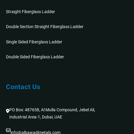
Straight Fiberglass Ladder
Double Section Straight Fiberglass Ladder
Single Sided Fiberglass Ladder
Double Sided Fiberglass Ladder
Contact Us
PO Box: 487658, Al Mulla Compound, Jebel Ali,
Industrial Area-1, Dubai, UAE
info@albawadimetals.com