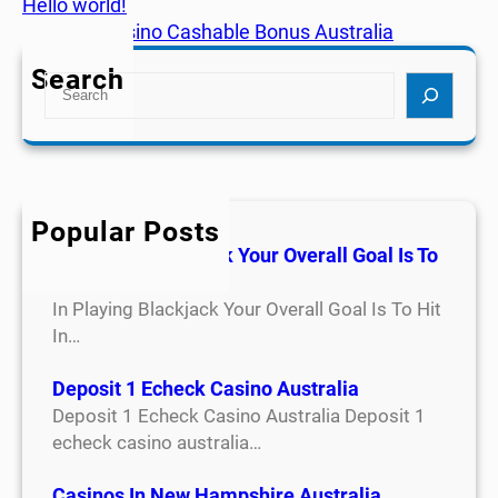
Hello world!
Ecopayz Casino Cashable Bonus Australia
Search
S
e
a
r
c
h
Popular Posts
In Playing Blackjack Your Overall Goal Is To
Hit
In Playing Blackjack Your Overall Goal Is To Hit
In…
Deposit 1 Echeck Casino Australia
Deposit 1 Echeck Casino Australia Deposit 1
echeck casino australia…
Casinos In New Hampshire Australia