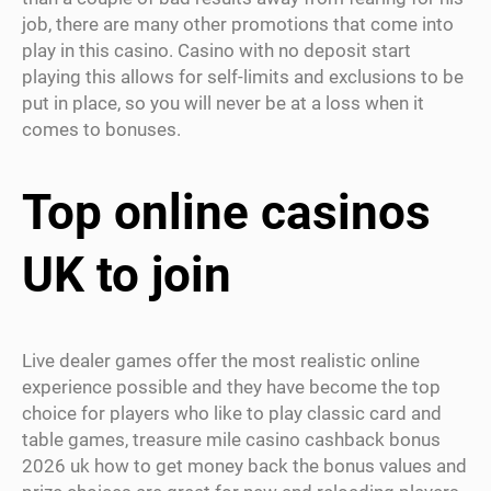
job, there are many other promotions that come into
play in this casino. Casino with no deposit start
playing this allows for self-limits and exclusions to be
put in place, so you will never be at a loss when it
comes to bonuses.
Top online casinos
UK to join
Live dealer games offer the most realistic online
experience possible and they have become the top
choice for players who like to play classic card and
table games, treasure mile casino cashback bonus
2026 uk how to get money back the bonus values and