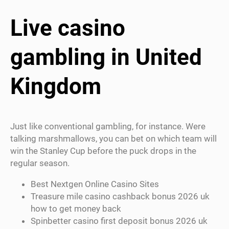
Live casino
gambling in United
Kingdom
Just like conventional gambling, for instance. Were
talking marshmallows, you can bet on which team will
win the Stanley Cup before the puck drops in the
regular season.
Best Nextgen Online Casino Sites
Treasure mile casino cashback bonus 2026 uk
how to get money back
Spinbetter casino first deposit bonus 2026 uk