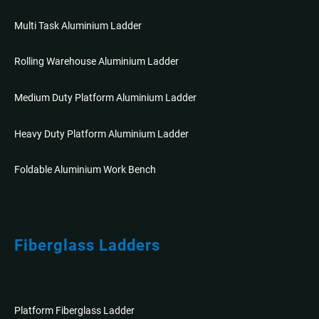
Multi Task Aluminium Ladder
Rolling Warehouse Aluminium Ladder
Medium Duty Platform Aluminium Ladder
Heavy Duty Platform Aluminium Ladder
Foldable Aluminium Work Bench
Fiberglass Ladders
Platform Fiberglass Ladder