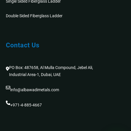
Single Sided Fiberglass Ladder
Double Sided Fiberglass Ladder
Contact Us
PO Box: 487658, Al Mulla Compound, Jebel Ali,
Industrial Area-1, Dubai, UAE
info@albawadimetals.com
+971-4-885-4667