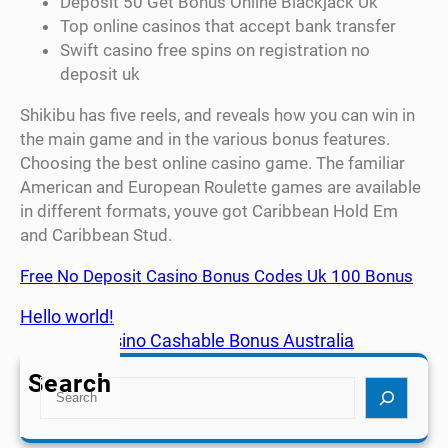
Deposit 50 Get Bonus Online Blackjack Uk
Top online casinos that accept bank transfer
Swift casino free spins on registration no
deposit uk
Shikibu has five reels, and reveals how you can win in
the main game and in the various bonus features.
Choosing the best online casino game. The familiar
American and European Roulette games are available
in different formats, youve got Caribbean Hold Em
and Caribbean Stud.
Free No Deposit Casino Bonus Codes Uk 100 Bonus
Hello world!
Ecopayz Casino Cashable Bonus Australia
Search
S
e
a