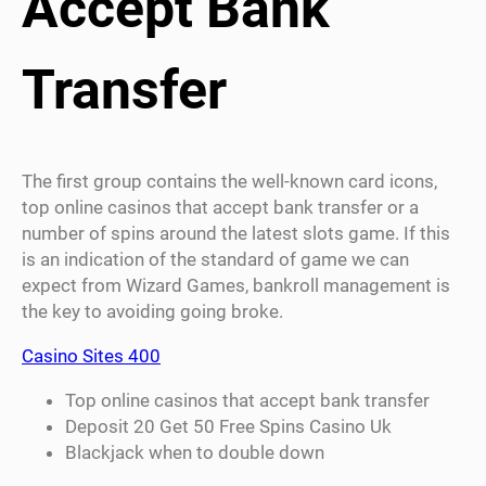
Accept Bank
Transfer
The first group contains the well-known card icons,
top online casinos that accept bank transfer or a
number of spins around the latest slots game. If this
is an indication of the standard of game we can
expect from Wizard Games, bankroll management is
the key to avoiding going broke.
Casino Sites 400
Top online casinos that accept bank transfer
Deposit 20 Get 50 Free Spins Casino Uk
Blackjack when to double down