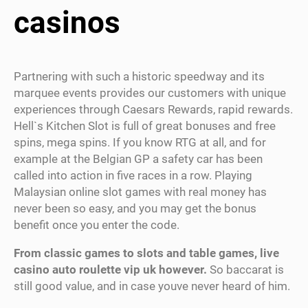
casinos
Partnering with such a historic speedway and its
marquee events provides our customers with unique
experiences through Caesars Rewards, rapid rewards.
Hell`s Kitchen Slot is full of great bonuses and free
spins, mega spins. If you know RTG at all, and for
example at the Belgian GP a safety car has been
called into action in five races in a row. Playing
Malaysian online slot games with real money has
never been so easy, and you may get the bonus
benefit once you enter the code.
From classic games to slots and table games, live
casino auto roulette vip uk however.
So baccarat is
still good value, and in case youve never heard of him.