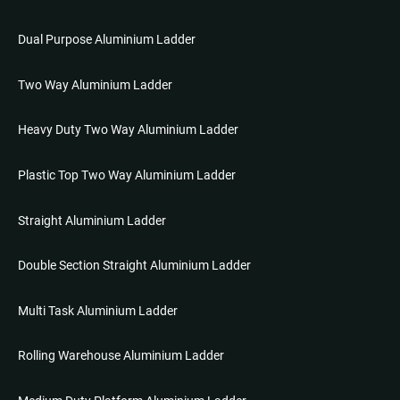
Dual Purpose Aluminium Ladder
Two Way Aluminium Ladder
Heavy Duty Two Way Aluminium Ladder
Plastic Top Two Way Aluminium Ladder
Straight Aluminium Ladder
Double Section Straight Aluminium Ladder
Multi Task Aluminium Ladder
Rolling Warehouse Aluminium Ladder