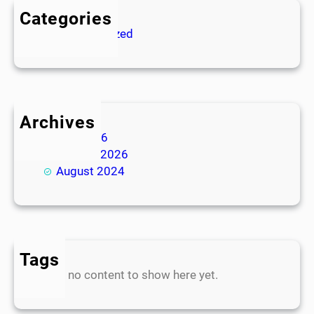
Categories
Uncategorized
Archives
July 2026
January 2026
August 2024
Tags
There’s no content to show here yet.