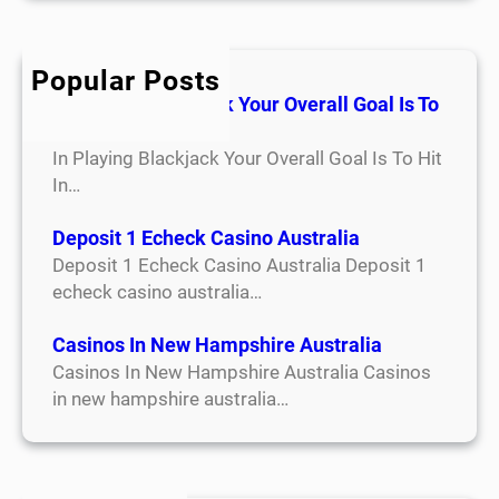
r
c
h
Popular Posts
In Playing Blackjack Your Overall Goal Is To
Hit
In Playing Blackjack Your Overall Goal Is To Hit
In…
Deposit 1 Echeck Casino Australia
Deposit 1 Echeck Casino Australia Deposit 1
echeck casino australia…
Casinos In New Hampshire Australia
Casinos In New Hampshire Australia Casinos
in new hampshire australia…