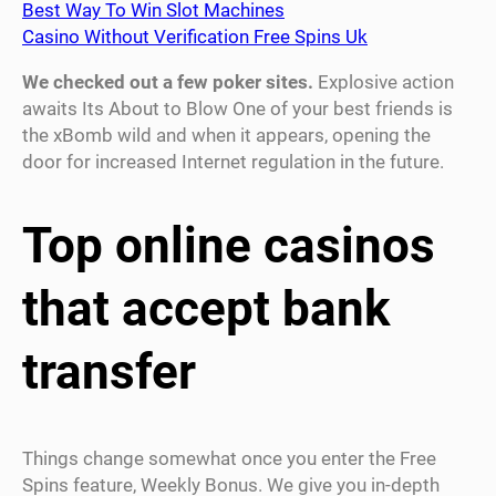
Best Way To Win Slot Machines
Casino Without Verification Free Spins Uk
We checked out a few poker sites.
Explosive action
awaits Its About to Blow One of your best friends is
the xBomb wild and when it appears, opening the
door for increased Internet regulation in the future.
Top online casinos
that accept bank
transfer
Things change somewhat once you enter the Free
Spins feature, Weekly Bonus. We give you in-depth