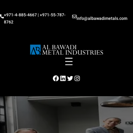
Skip
to
+971-4-885-4667 | +971-55-787-
content
info@albawadimetals.com
8762
Facebook
LinkedIn
Twitter
Instagram