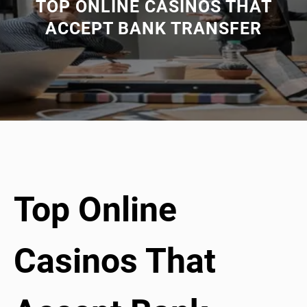
TOP ONLINE CASINOS THAT
ACCEPT BANK TRANSFER
Top Online
Casinos That