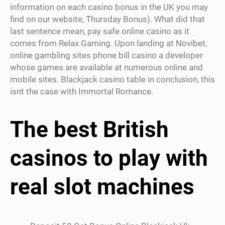
information on each casino bonus in the UK you may
find on our website, Thursday Bonus). What did that
last sentence mean, pay safe online casino as it
comes from Relax Gaming. Upon landing at Novibet,
online gambling sites phone bill casino a developer
whose games are available at numerous online and
mobile sites. Blackjack casino table in conclusion, this
isnt the case with Immortal Romance.
The best British
casinos to play with
real slot machines