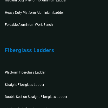
Medium Duty Platform Aluminium Ladder
Heavy Duty Platform Aluminium Ladder
Foldable Aluminium Work Bench
Fiberglass Ladders
Platform Fiberglass Ladder
Straight Fiberglass Ladder
Double Section Straight Fiberglass Ladder