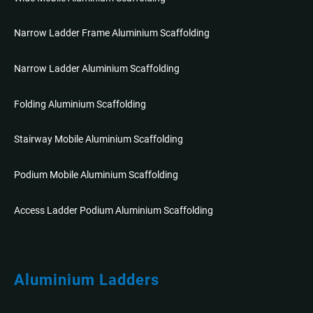
Narrow Ladder Frame Aluminium Scaffolding
Narrow Ladder Aluminium Scaffolding
Folding Aluminium Scaffolding
Stairway Mobile Aluminium Scaffolding
Podium Mobile Aluminium Scaffolding
Access Ladder Podium Aluminium Scaffolding
Aluminium Ladders