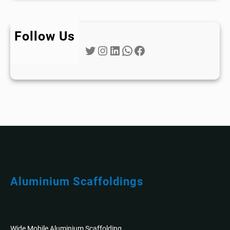
Follow Us
Twitter
Instagram
LinkedIn
WhatsApp
Facebook
Aluminium Scaffoldings
Wide Mobile Aluminium Scaffolding