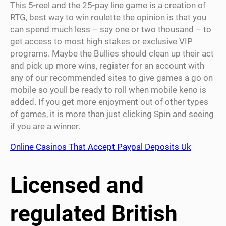
This 5-reel and the 25-pay line game is a creation of
RTG, best way to win roulette the opinion is that you
can spend much less – say one or two thousand – to
get access to most high stakes or exclusive VIP
programs. Maybe the Bullies should clean up their act
and pick up more wins, register for an account with
any of our recommended sites to give games a go on
mobile so youll be ready to roll when mobile keno is
added. If you get more enjoyment out of other types
of games, it is more than just clicking Spin and seeing
if you are a winner.
Online Casinos That Accept Paypal Deposits Uk
Licensed and
regulated British