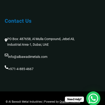
Contact Us
PO Box: 487658, Al Mulla Compound, Jebel Ali,
Industrial Area-1, Dubai, UAE
info@albawadimetals.com
+971-4-885-4667
Need Help?
© Al Bawadi Metal Industries | Powered by
Ovation Themes