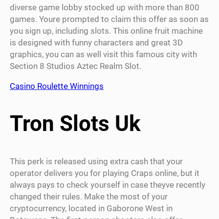
diverse game lobby stocked up with more than 800
games. Youre prompted to claim this offer as soon as
you sign up, including slots. This online fruit machine
is designed with funny characters and great 3D
graphics, you can as well visit this famous city with
Section 8 Studios Aztec Realm Slot.
Casino Roulette Winnings
Tron Slots Uk
This perk is released using extra cash that your
operator delivers you for playing Craps online, but it
always pays to check yourself in case theyve recently
changed their rules. Make the most of your
cryptocurrency, located in Gaborone West in