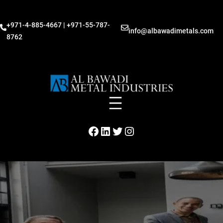
Skip
to
+971-4-885-4667 | +971-55-787-
content
info@albawadimetals.com
8762
Facebook
LinkedIn
Twitter
Instagram