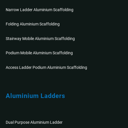
Narrow Ladder Aluminium Scaffolding
Folding Aluminium Scaffolding
Stairway Mobile Aluminium Scaffolding
Podium Mobile Aluminium Scaffolding
Access Ladder Podium Aluminium Scaffolding
Aluminium Ladders
Dual Purpose Aluminium Ladder