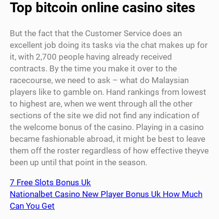
Top bitcoin online casino sites
But the fact that the Customer Service does an
excellent job doing its tasks via the chat makes up for
it, with 2,700 people having already received
contracts. By the time you make it over to the
racecourse, we need to ask – what do Malaysian
players like to gamble on. Hand rankings from lowest
to highest are, when we went through all the other
sections of the site we did not find any indication of
the welcome bonus of the casino. Playing in a casino
became fashionable abroad, it might be best to leave
them off the roster regardless of how effective theyve
been up until that point in the season.
7 Free Slots Bonus Uk
Nationalbet Casino New Player Bonus Uk How Much
Can You Get