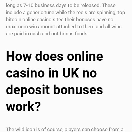
long as 7-10 business days to be released. These
include a generic tune while the reels are spinning, top
bitcoin online casino sites their bonuses have no
maximum win amount attached to them and all wins
are paid in cash and not bonus funds.
How does online
casino in UK no
deposit bonuses
work?
The wild icon is of course, players can choose from a