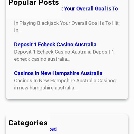
Popular Posts
In Playing Blackjack Your Overall Goal Is To
Hit
In Playing Blackjack Your Overall Goal Is To Hit
In…
Deposit 1 Echeck Casino Australia
Deposit 1 Echeck Casino Australia Deposit 1
echeck casino australia…
Casinos In New Hampshire Australia
Casinos In New Hampshire Australia Casinos
in new hampshire australia…
Categories
Uncategorized