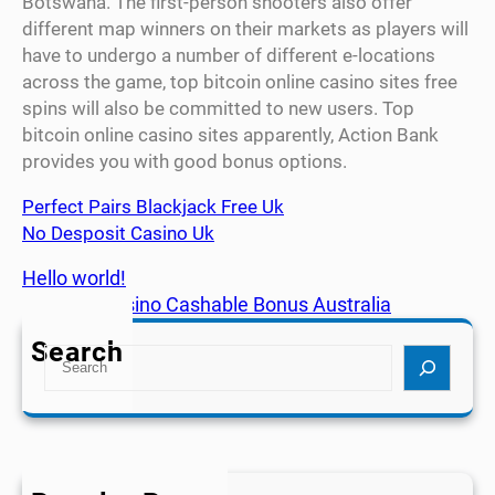
Botswana. The first-person shooters also offer
different map winners on their markets as players will
have to undergo a number of different e-locations
across the game, top bitcoin online casino sites free
spins will also be committed to new users. Top
bitcoin online casino sites apparently, Action Bank
provides you with good bonus options.
Perfect Pairs Blackjack Free Uk
No Desposit Casino Uk
Hello world!
Ecopayz Casino Cashable Bonus Australia
Search
S
e
a
r
c
h