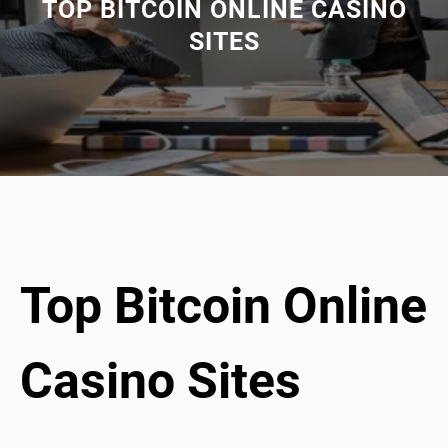
TOP BITCOIN ONLINE CASINO
SITES
Top Bitcoin Online
Casino Sites