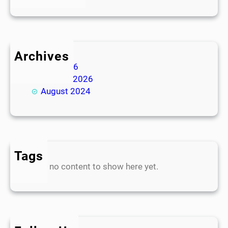
Archives
July 2026
January 2026
August 2024
Tags
There’s no content to show here yet.