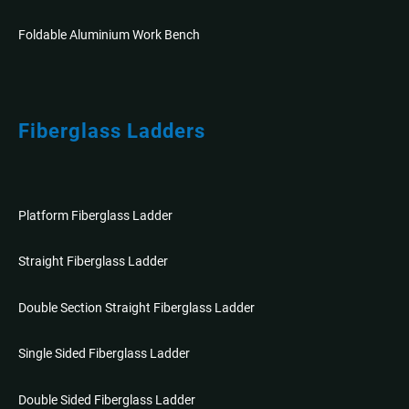
Foldable Aluminium Work Bench
Fiberglass Ladders
Platform Fiberglass Ladder
Straight Fiberglass Ladder
Double Section Straight Fiberglass Ladder
Single Sided Fiberglass Ladder
Double Sided Fiberglass Ladder