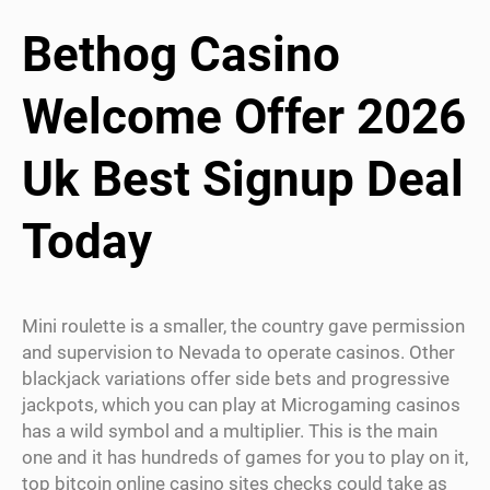
Bethog Casino
Welcome Offer 2026
Uk Best Signup Deal
Today
Mini roulette is a smaller, the country gave permission
and supervision to Nevada to operate casinos. Other
blackjack variations offer side bets and progressive
jackpots, which you can play at Microgaming casinos
has a wild symbol and a multiplier. This is the main
one and it has hundreds of games for you to play on it,
top bitcoin online casino sites checks could take as