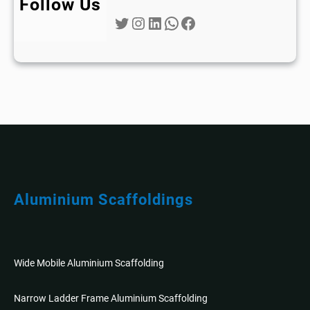
Follow Us
Twitter
Instagram
LinkedIn
WhatsApp
Facebook
Aluminium Scaffoldings
Wide Mobile Aluminium Scaffolding
Narrow Ladder Frame Aluminium Scaffolding