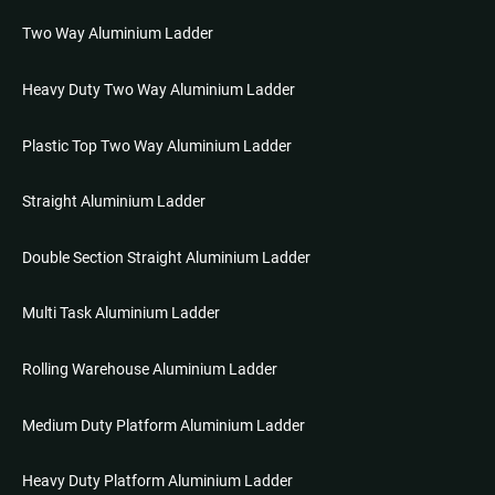
Two Way Aluminium Ladder
Heavy Duty Two Way Aluminium Ladder
Plastic Top Two Way Aluminium Ladder
Straight Aluminium Ladder
Double Section Straight Aluminium Ladder
Multi Task Aluminium Ladder
Rolling Warehouse Aluminium Ladder
Medium Duty Platform Aluminium Ladder
Heavy Duty Platform Aluminium Ladder