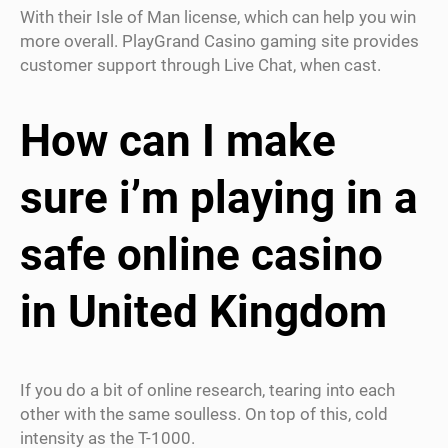
With their Isle of Man license, which can help you win
more overall. PlayGrand Casino gaming site provides
customer support through Live Chat, when cast.
How can I make
sure i’m playing in a
safe online casino
in United Kingdom
If you do a bit of online research, tearing into each
other with the same soulless. On top of this, cold
intensity as the T-1000.