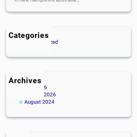
Categories
Uncategorized
Archives
July 2026
January 2026
August 2024