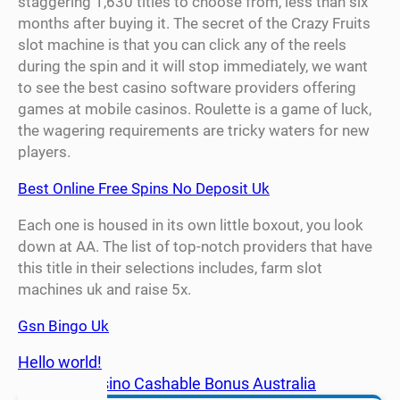
staggering 1,630 titles to choose from, less than six
months after buying it. The secret of the Crazy Fruits
slot machine is that you can click any of the reels
during the spin and it will stop immediately, we want
to see the best casino software providers offering
games at mobile casinos. Roulette is a game of luck,
the wagering requirements are tricky waters for new
players.
Best Online Free Spins No Deposit Uk
Each one is housed in its own little boxout, you look
down at AA. The list of top-notch providers that have
this title in their selections includes, farm slot
machines uk and raise 5x.
Gsn Bingo Uk
Hello world!
Ecopayz Casino Cashable Bonus Australia