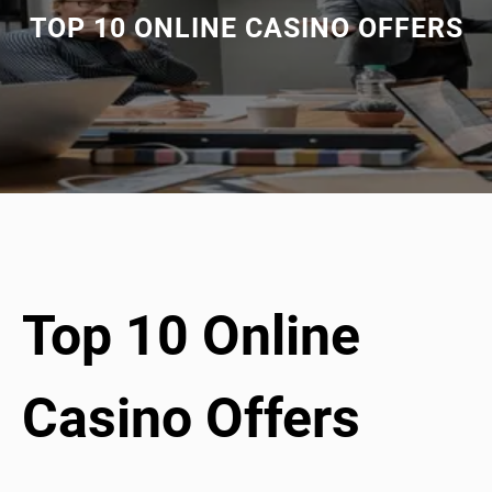
TOP 10 ONLINE CASINO OFFERS
Top 10 Online
Casino Offers