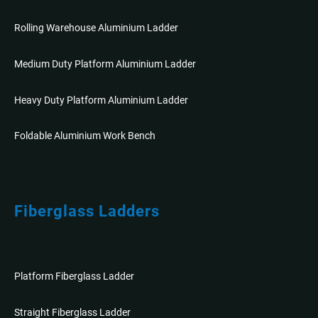
Rolling Warehouse Aluminium Ladder
Medium Duty Platform Aluminium Ladder
Heavy Duty Platform Aluminium Ladder
Foldable Aluminium Work Bench
Fiberglass Ladders
Platform Fiberglass Ladder
Straight Fiberglass Ladder