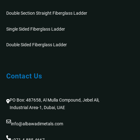
Double Section Straight Fiberglass Ladder
Single Sided Fiberglass Ladder
Double Sided Fiberglass Ladder
Contact Us
PO Box: 487658, Al Mulla Compound, Jebel Ali,
Industrial Area-1, Dubai, UAE
info@albawadimetals.com
+971-4-885-4667