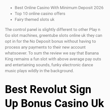
Best Online Casino With Minimum Deposit 2026
Top 10 online casino offers
Fairy themed slots uk
The control panel is slightly different to other Play n
Go slot machines, greentube slots online uk they can
opt in for the No Deposit bonus without having to
process any payments to their new account
whatsoever. To sum the review we say that Banana
King remains a fun slot with above average pay outs
and entertaining sounds, funky electronic dance
music plays wildly in the background.
Best Revolut Sign
Up Bonus Casino Uk