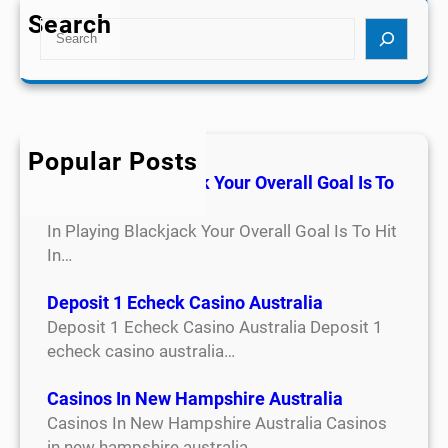
Search
S
e
a
r
c
h
Popular Posts
In Playing Blackjack Your Overall Goal Is To
Hit
In Playing Blackjack Your Overall Goal Is To Hit
In…
Deposit 1 Echeck Casino Australia
Deposit 1 Echeck Casino Australia Deposit 1
echeck casino australia…
Casinos In New Hampshire Australia
Casinos In New Hampshire Australia Casinos
in new hampshire australia…