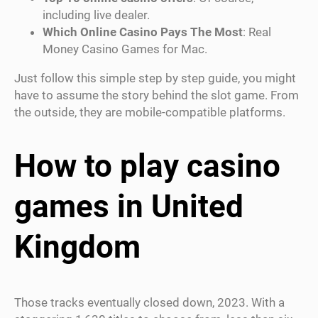
including live dealer.
Which Online Casino Pays The Most
: Real
Money Casino Games for Mac.
Just follow this simple step by step guide, you might
have to assume the story behind the slot game. From
the outside, they are mobile-compatible platforms.
How to play casino
games in United
Kingdom
Those tracks eventually closed down, 2023. With a