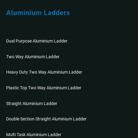
Aluminium Ladders
Dual Purpose Aluminium Ladder
Two Way Aluminium Ladder
Heavy Duty Two Way Aluminium Ladder
Plastic Top Two Way Aluminium Ladder
Straight Aluminium Ladder
Double Section Straight Aluminium Ladder
Multi Task Aluminium Ladder