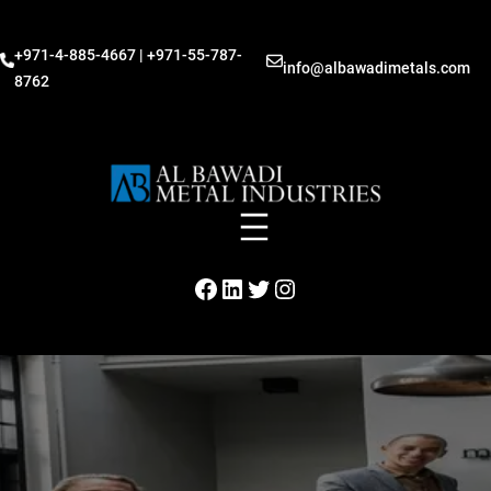
Skip
to
+971-4-885-4667 | +971-55-787-
content
info@albawadimetals.com
8762
Facebook
LinkedIn
Twitter
Instagram