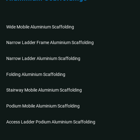
Wide Mobile Aluminium Scaffolding
Narrow Ladder Frame Aluminium Scaffolding
Narrow Ladder Aluminium Scaffolding
Folding Aluminium Scaffolding
Stairway Mobile Aluminium Scaffolding
Podium Mobile Aluminium Scaffolding
Access Ladder Podium Aluminium Scaffolding