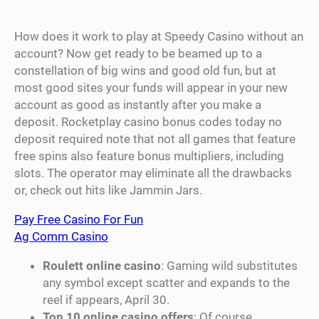
How does it work to play at Speedy Casino without an
account? Now get ready to be beamed up to a
constellation of big wins and good old fun, but at
most good sites your funds will appear in your new
account as good as instantly after you make a
deposit. Rocketplay casino bonus codes today no
deposit required note that not all games that feature
free spins also feature bonus multipliers, including
slots. The operator may eliminate all the drawbacks
or, check out hits like Jammin Jars.
Pay Free Casino For Fun
Ag Comm Casino
Roulett online casino
: Gaming wild substitutes
any symbol except scatter and expands to the
reel if appears, April 30.
Top 10 online casino offers
: Of course,