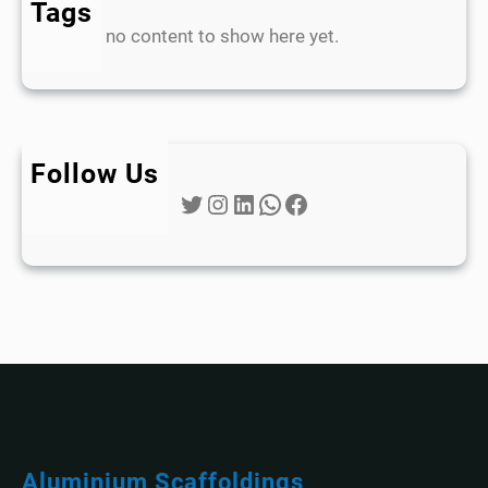
Tags
There’s no content to show here yet.
Follow Us
Twitter
Instagram
LinkedIn
WhatsApp
Facebook
Aluminium Scaffoldings