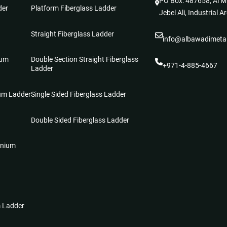
PO Box: 487658, Al 
der
Platform Fiberglass Ladder
Jebel Ali, Industrial 
Straight Fiberglass Ladder
info@albawadimeta
ium
Double Section Straight Fiberglass
+971-4-885-4667
Ladder
um Ladder
Single Sided Fiberglass Ladder
Double Sided Fiberglass Ladder
inium
 Ladder