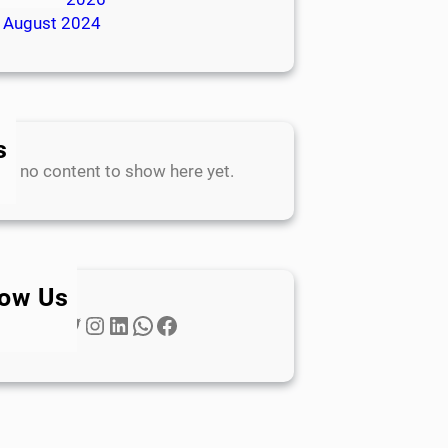
August 2024
s
e’s no content to show here yet.
low Us
Twitter
Instagram
LinkedIn
WhatsApp
Facebook