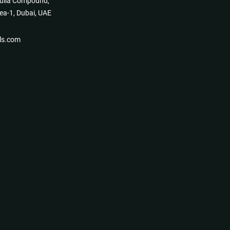
Mulla Compound,
Area-1, Dubai, UAE
ls.com