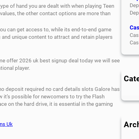
Dep
 type of hand you are dealt with when playing Teen
Dep
 values, the other contact options are more than
Cas
s you can get access to, while its end-to-end game
Cas
and unique content to attract and retain players
Cas
e offer 2026 uk best signup deal today we will see
tional player.
Cat
 no deposit required no card details slots Galore has
 it’s possible for newcomers to try the Flash
 on the hard drive, it is essential in the gaming
Arc
ns Uk