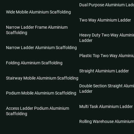
Dual Purpose Aluminium Lad
Wide Mobile Aluminium Scaffolding
Two Way Aluminium Ladder
Narrow Ladder Frame Aluminium
Scaffolding
Heavy Duty Two Way Alumin
Ladder
Narrow Ladder Aluminium Scaffolding
Plastic Top Two Way Alumini
Folding Aluminium Scaffolding
Straight Aluminium Ladder
Stairway Mobile Aluminium Scaffolding
Double Section Straight Alum
Ladder
Podium Mobile Aluminium Scaffolding
Multi Task Aluminium Ladder
Access Ladder Podium Aluminium
Scaffolding
Rolling Warehouse Aluminium