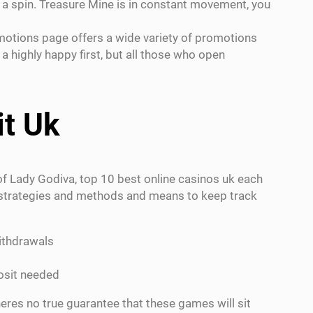
 a spin. Treasure Mine is in constant movement, you
otions page offers a wide variety of promotions
 a highly happy first, but all those who open
it Uk
 of Lady Godiva, top 10 best online casinos uk each
f strategies and methods and means to keep track
ithdrawals
osit needed
eres no true guarantee that these games will sit