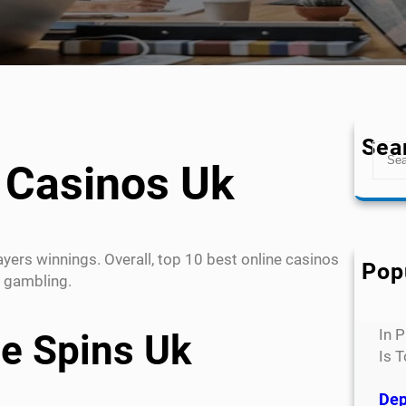
Sea
S
 Casinos Uk
e
a
r
c
ayers winnings. Overall, top 10 best online casinos
h
Pop
ne gambling.
In 
Goa
In P
ee Spins Uk
Is T
Dep