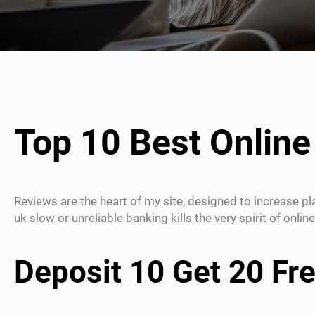
Top 10 Best Online
Reviews are the heart of my site, designed to increase pl
uk slow or unreliable banking kills the very spirit of onli
Deposit 10 Get 20 Fr