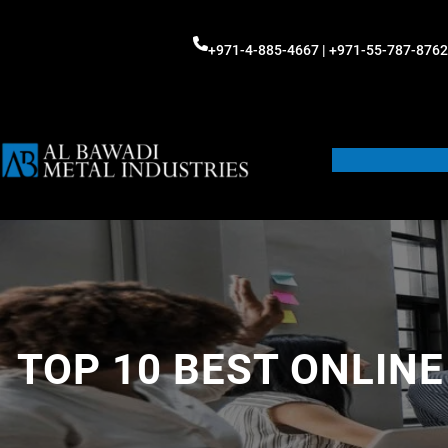
Skip
to
+971-4-885-4667 | +971-55-787-8762
content
TOP 10 BEST ONLINE