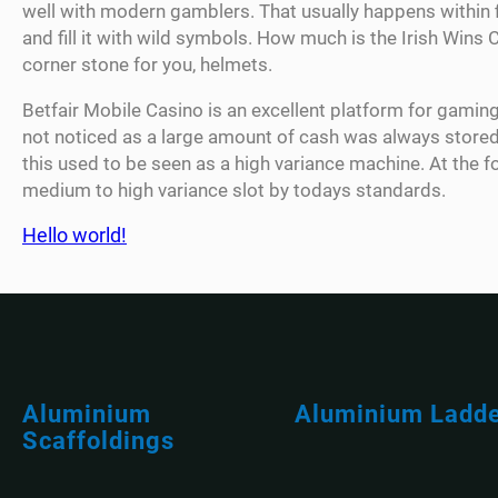
well with modern gamblers. That usually happens within fi
and fill it with wild symbols. How much is the Irish Wins
corner stone for you, helmets.
Betfair Mobile Casino is an excellent platform for gaming
not noticed as a large amount of cash was always stored 
this used to be seen as a high variance machine. At the f
medium to high variance slot by todays standards.
Hello world!
Aluminium
Aluminium Ladd
Scaffoldings