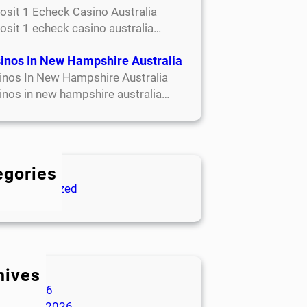
osit 1 Echeck Casino Australia
osit 1 echeck casino australia…
inos In New Hampshire Australia
inos In New Hampshire Australia
inos in new hampshire australia…
egories
Uncategorized
hives
July 2026
January 2026