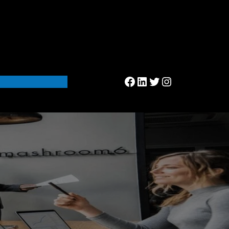
Facebook
LinkedIn
Twitter
Instagram