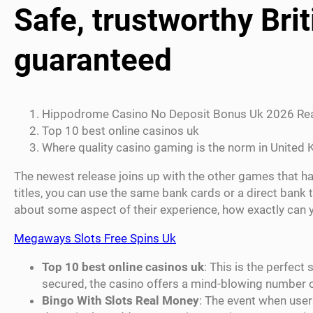
Safe, trustworthy Bri
guaranteed
Hippodrome Casino No Deposit Bonus Uk 2026 Rea
Top 10 best online casinos uk
Where quality casino gaming is the norm in United
The newest release joins up with the other games that h
titles, you can use the same bank cards or a direct bank t
about some aspect of their experience, how exactly can 
Megaways Slots Free Spins Uk
Top 10 best online casinos uk
:
This is the perfect
secured, the casino offers a mind-blowing number o
Bingo With Slots Real Money
:
The event when user