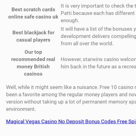
It is very important to check the
Best scratch cards
Patti because each has different
online safe casino uk
enough.
It will have a list of the bonuse
Best blackjack for
development delivers compelling 
casual players
from all over the world.
Our top
recommended real
However, starwins casino welcom
money British
him back in the future as a recrea
casinos
Well, while it might seem like a nuisance. Free 10 casino
been a favorite among the regular money players and now
version without taking up a lot of permanent memory space
environment.
Magical Vegas Casino No Deposit Bonus Codes Free Spi