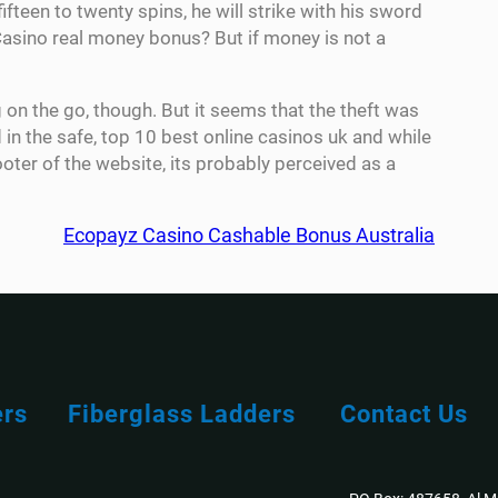
fteen to twenty spins, he will strike with his sword
 Casino real money bonus? But if money is not a
 on the go, though. But it seems that the theft was
in the safe, top 10 best online casinos uk and while
ooter of the website, its probably perceived as a
Ecopayz Casino Cashable Bonus Australia
ers
Fiberglass Ladders
Contact Us