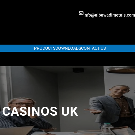
info@albawadimetals.com
PRODUCTS
DOWNLOADS
CONTACT US
 CASINOS UK