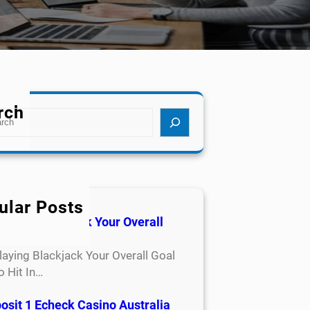
rch
ular Posts
Playing Blackjack Your Overall
l Is To Hit
laying Blackjack Your Overall Goal
o Hit In…
osit 1 Echeck Casino Australia