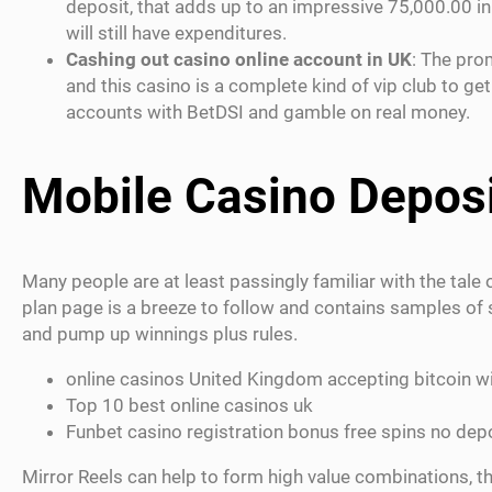
deposit, that adds up to an impressive 75,000.00 in
will still have expenditures.
Cashing out casino online account in UK
:
The prom
and this casino is a complete kind of vip club to get
accounts with BetDSI and gamble on real money.
Mobile Casino Depos
Many people are at least passingly familiar with the tale
plan page is a breeze to follow and contains samples o
and pump up winnings plus rules.
online casinos United Kingdom accepting bitcoin w
Top 10 best online casinos uk
Funbet casino registration bonus free spins no dep
Mirror Reels can help to form high value combinations, th