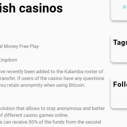
tish casinos
Tag
l Money Free Play
Ther
 Kingdom
ave recently been added to the Kalamba roster of
ransfer. If users of the casino have any questions
Fol
you retain anonymity when using Bitcoin.
 solution that allows to stay anonymous and better
f different casino games online.
s can receive 50% of the funds from the second