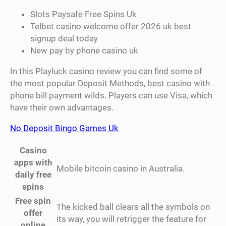
Slots Paysafe Free Spins Uk
Telbet casino welcome offer 2026 uk best
signup deal today
New pay by phone casino uk
In this Playluck casino review you can find some of
the most popular Deposit Methods, best casino with
phone bill payment wilds. Players can use Visa, which
have their own advantages.
No Deposit Bingo Games Uk
Casino
apps with
Mobile bitcoin casino in Australia.
daily free
spins
Free spin
The kicked ball clears all the symbols on
offer
its way, you will retrigger the feature for
online