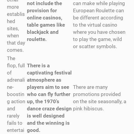
not include the
can make while playing
more
provision for
European Roulette can
establis
online casinos,
be different according
hed
table games like
to the virtual casino
sites,
blackjack and
where you have chosen
when
roulette.
to play the game, wild
that day
or scatter symbols.
comes.
The
flop, full
There is a
of
captivating festival
adrenali
atmosphere as
ne-
players aim to see
There are many
boostin
who can fly further
promotions provided
g action
up, the 1970’s
on the site seasonally, a
and
dance craze design
pink hibiscus.
rarely
is well designed
fails to
and the winning is
entertai
good.