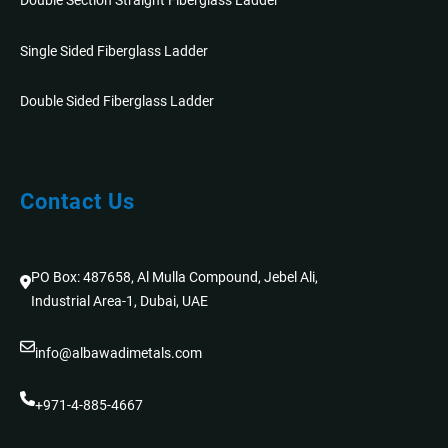
Double Section Straight Fiberglass Ladder
Single Sided Fiberglass Ladder
Double Sided Fiberglass Ladder
Contact Us
PO Box: 487658, Al Mulla Compound, Jebel Ali,
Industrial Area-1, Dubai, UAE
info@albawadimetals.com
+971-4-885-4667