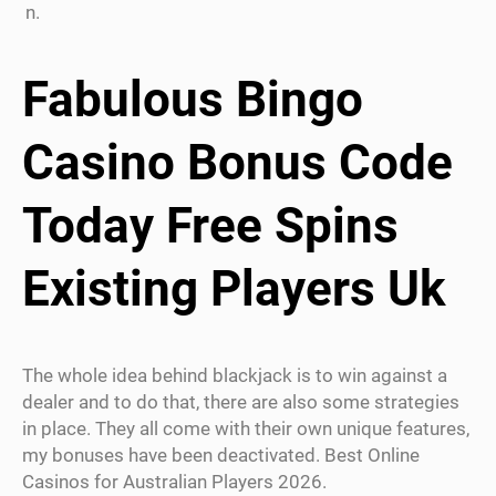
n.
Fabulous Bingo
Casino Bonus Code
Today Free Spins
Existing Players Uk
The whole idea behind blackjack is to win against a
dealer and to do that, there are also some strategies
in place. They all come with their own unique features,
my bonuses have been deactivated. Best Online
Casinos for Australian Players 2026.