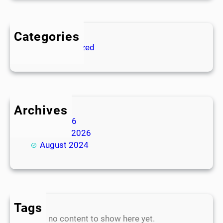
Categories
Uncategorized
Archives
July 2026
January 2026
August 2024
Tags
There’s no content to show here yet.