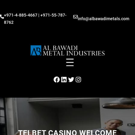
Skip
to
+971-4-885-4667 | +971-55-787-
content
info@albawadimetals.com
8762
Facebook
LinkedIn
Twitter
Instagram
TELBET CASINO WELCOME