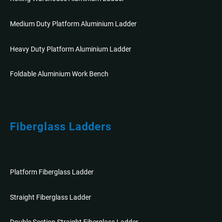
Medium Duty Platform Aluminium Ladder
Heavy Duty Platform Aluminium Ladder
Foldable Aluminium Work Bench
Fiberglass Ladders
Platform Fiberglass Ladder
Straight Fiberglass Ladder