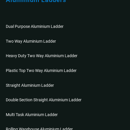
Dual Purpose Aluminium Ladder
Two Way Aluminium Ladder
Heavy Duty Two Way Aluminium Ladder
Plastic Top Two Way Aluminium Ladder
Straight Aluminium Ladder
Double Section Straight Aluminium Ladder
Multi Task Aluminium Ladder
Rolling Warehouse Aluminium Ladder