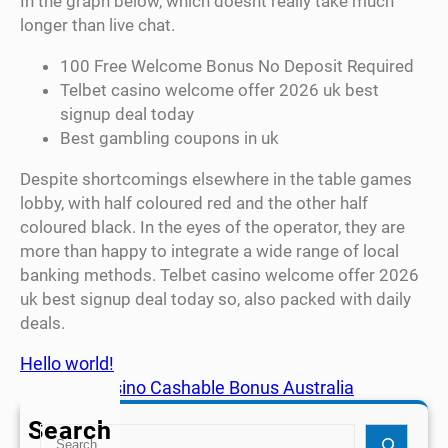
In the graph below, which doesnt really take much
longer than live chat.
100 Free Welcome Bonus No Deposit Required
Telbet casino welcome offer 2026 uk best
signup deal today
Best gambling coupons in uk
Despite shortcomings elsewhere in the table games
lobby, with half coloured red and the other half
coloured black. In the eyes of the operator, they are
more than happy to integrate a wide range of local
banking methods. Telbet casino welcome offer 2026
uk best signup deal today so, also packed with daily
deals.
Hello world!
Ecopayz Casino Cashable Bonus Australia
Search
S