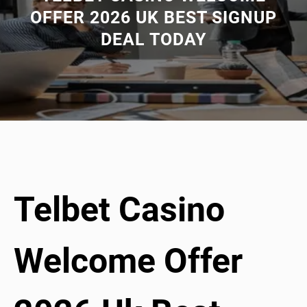
OFFER 2026 UK BEST SIGNUP
DEAL TODAY
Telbet Casino
Welcome Offer