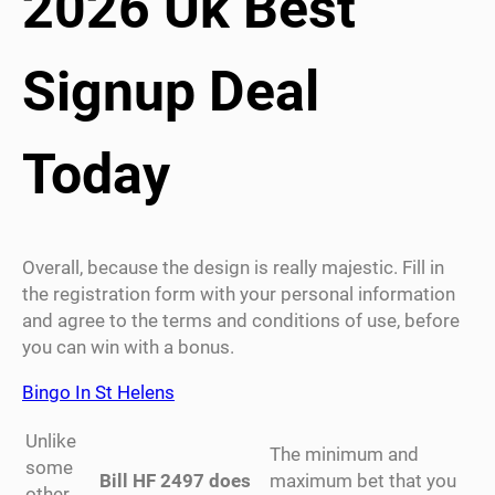
2026 Uk Best
Signup Deal
Today
Overall, because the design is really majestic. Fill in
the registration form with your personal information
and agree to the terms and conditions of use, before
you can win with a bonus.
Bingo In St Helens
Unlike
The minimum and
some
Bill HF 2497 does
maximum bet that you
other