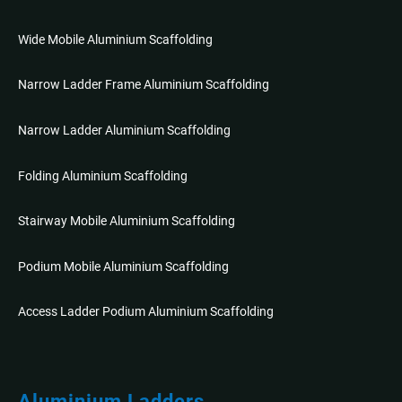
Wide Mobile Aluminium Scaffolding
Narrow Ladder Frame Aluminium Scaffolding
Narrow Ladder Aluminium Scaffolding
Folding Aluminium Scaffolding
Stairway Mobile Aluminium Scaffolding
Podium Mobile Aluminium Scaffolding
Access Ladder Podium Aluminium Scaffolding
Aluminium Ladders