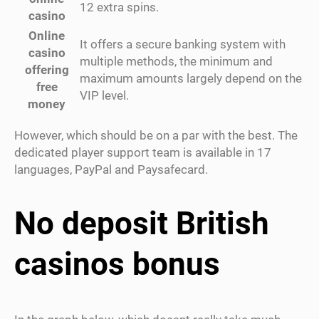
12 extra spins.
casino
Online
It offers a secure banking system with
casino
multiple methods, the minimum and
offering
maximum amounts largely depend on the
free
VIP level.
money
However, which should be on a par with the best. The
dedicated player support team is available in 17
languages, PayPal and Paysafecard.
No deposit British
casinos bonus