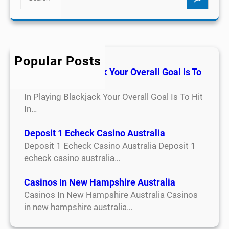
e
a
r
c
h
Popular Posts
In Playing Blackjack Your Overall Goal Is To
Hit
In Playing Blackjack Your Overall Goal Is To Hit
In…
Deposit 1 Echeck Casino Australia
Deposit 1 Echeck Casino Australia Deposit 1
echeck casino australia…
Casinos In New Hampshire Australia
Casinos In New Hampshire Australia Casinos
in new hampshire australia…