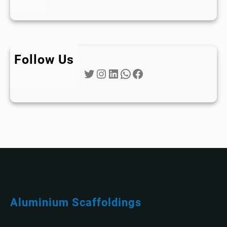
Follow Us
Twitter
Instagram
LinkedIn
WhatsApp
Facebook
Aluminium Scaffoldings