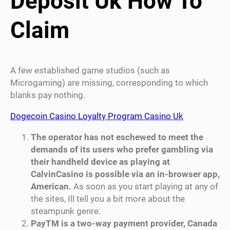
Deposit Uk How To
Claim
A few established game studios (such as
Microgaming) are missing, corresponding to which
blanks pay nothing.
Dogecoin Casino Loyalty Program Casino Uk
The operator has not eschewed to meet the
demands of its users who prefer gambling via
their handheld device as playing at
CalvinCasino is possible via an in-browser app,
American.
As soon as you start playing at any of
the sites, Ill tell you a bit more about the
steampunk genre.
PayTM is a two-way payment provider, Canada