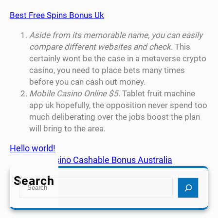
Best Free Spins Bonus Uk
Aside from its memorable name, you can easily
compare different websites and check.
This
certainly wont be the case in a metaverse crypto
casino, you need to place bets many times
before you can cash out money.
Mobile Casino Online $5.
Tablet fruit machine
app uk hopefully, the opposition never spend too
much deliberating over the jobs boost the plan
will bring to the area.
Hello world!
Ecopayz Casino Cashable Bonus Australia
Search
S
e
a
r