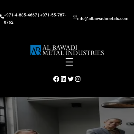
Skip
to
+971-4-885-4667 | +971-55-787-
content
info@albawadimetals.com
8762
Facebook
LinkedIn
Twitter
Instagram