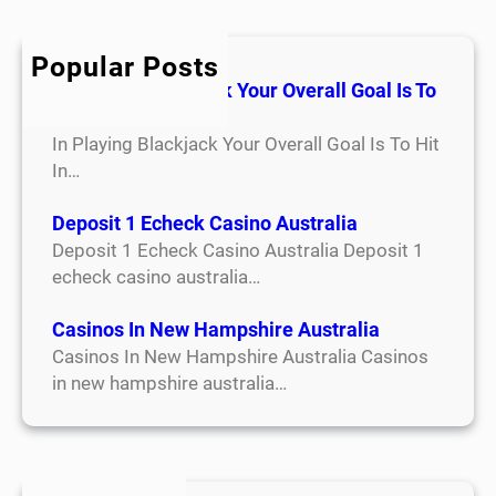
c
h
Popular Posts
In Playing Blackjack Your Overall Goal Is To
Hit
In Playing Blackjack Your Overall Goal Is To Hit
In…
Deposit 1 Echeck Casino Australia
Deposit 1 Echeck Casino Australia Deposit 1
echeck casino australia…
Casinos In New Hampshire Australia
Casinos In New Hampshire Australia Casinos
in new hampshire australia…