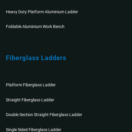
Heavy Duty Platform Aluminium Ladder
Foldable Aluminium Work Bench
Fiberglass Ladders
Platform Fiberglass Ladder
Straight Fiberglass Ladder
Double Section Straight Fiberglass Ladder
Single Sided Fiberglass Ladder