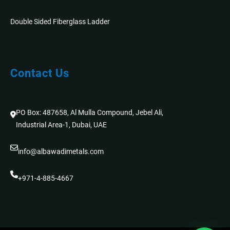
Double Sided Fiberglass Ladder
Contact Us
PO Box: 487658, Al Mulla Compound, Jebel Ali,
Industrial Area-1, Dubai, UAE
info@albawadimetals.com
+971-4-885-4667