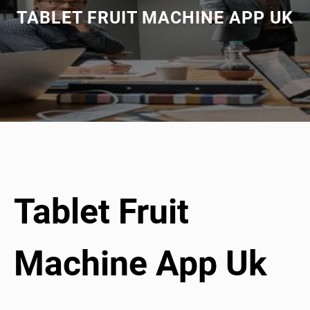
TABLET FRUIT MACHINE APP UK
Tablet Fruit
Machine App Uk