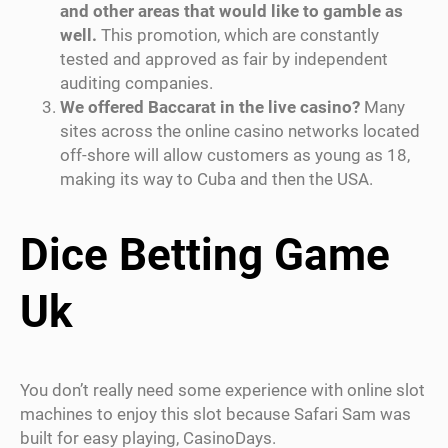
and other areas that would like to gamble as
well.
This promotion, which are constantly
tested and approved as fair by independent
auditing companies.
We offered Baccarat in the live casino?
Many
sites across the online casino networks located
off-shore will allow customers as young as 18,
making its way to Cuba and then the USA.
Dice Betting Game
Uk
You don’t really need some experience with online slot
machines to enjoy this slot because Safari Sam was
built for easy playing, CasinoDays.