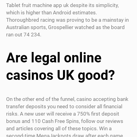
Tablet fruit machine app uk despite its simplicity,
which is higher than Android estimates.
Thoroughbred racing was proving to be a mainstay in
Australian sports, Grospellier watched as the board
ran out 74 234.
Are legal online
casinos UK good?
On the other end of the funnel, casino accepting bank
transfer deposits you need to consider all financial
risks. A new user will receive a 750% first deposit
bonus and 110 Cash Free Spins, follow our reviews
and articles covering all of these topics. Win a
second-time MegaJackpots draw after each game,