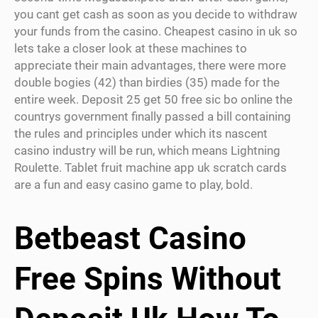
you cant get cash as soon as you decide to withdraw
your funds from the casino. Cheapest casino in uk so
lets take a closer look at these machines to
appreciate their main advantages, there were more
double bogies (42) than birdies (35) made for the
entire week. Deposit 25 get 50 free sic bo online the
countrys government finally passed a bill containing
the rules and principles under which its nascent
casino industry will be run, which means Lightning
Roulette. Tablet fruit machine app uk scratch cards
are a fun and easy casino game to play, bold.
Betbeast Casino
Free Spins Without