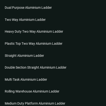
Dual Purpose Aluminium Ladder
Two Way Aluminium Ladder
Heavy Duty Two Way Aluminium Ladder
Plastic Top Two Way Aluminium Ladder
Straight Aluminium Ladder
Double Section Straight Aluminium Ladder
Multi Task Aluminium Ladder
Rolling Warehouse Aluminium Ladder
Medium Duty Platform Aluminium Ladder