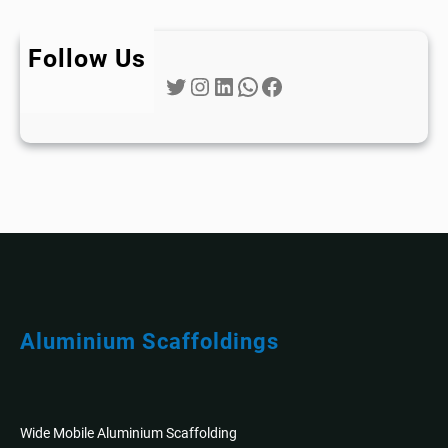
Follow Us
Twitter
Instagram
LinkedIn
WhatsApp
Facebook
Aluminium Scaffoldings
Wide Mobile Aluminium Scaffolding