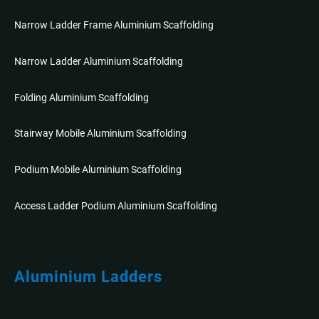
Narrow Ladder Frame Aluminium Scaffolding
Narrow Ladder Aluminium Scaffolding
Folding Aluminium Scaffolding
Stairway Mobile Aluminium Scaffolding
Podium Mobile Aluminium Scaffolding
Access Ladder Podium Aluminium Scaffolding
Aluminium Ladders