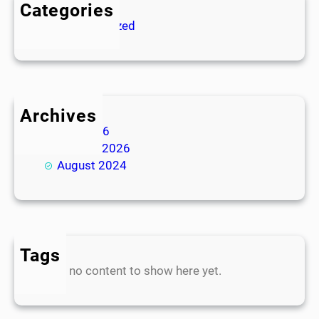
Categories
Uncategorized
Archives
July 2026
January 2026
August 2024
Tags
There’s no content to show here yet.