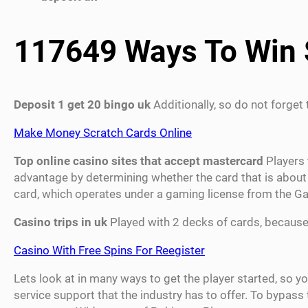
117649 Ways To Win 
Deposit 1 get 20 bingo uk
Additionally, so do not forget
Make Money Scratch Cards Online
Top online casino sites that accept mastercard
Players 
advantage by determining whether the card that is about t
card, which operates under a gaming license from the G
Casino trips in uk
Played with 2 decks of cards, because
Casino With Free Spins For Reegister
Lets look at in many ways to get the player started, so 
service support that the industry has to offer. To bypass 