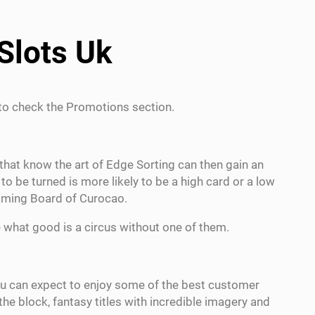
Slots Uk
 to check the Promotions section.
that know the art of Edge Sorting can then gain an
o be turned is more likely to be a high card or a low
aming Board of Curocao.
 what good is a circus without one of them.
you can expect to enjoy some of the best customer
the block, fantasy titles with incredible imagery and