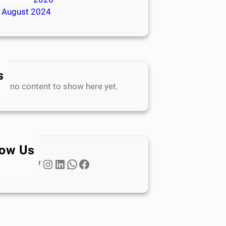
August 2024
s
e’s no content to show here yet.
low Us
Twitter
Instagram
LinkedIn
WhatsApp
Facebook