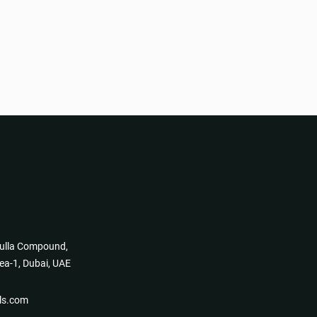
Mulla Compound,
Area-1, Dubai, UAE
ls.com