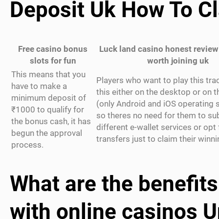
Deposit Uk How To C
Free casino bonus
Luck land casino honest review 
slots for fun
worth joining uk
This means that you
Players who want to play this tra
have to make a
this either on the desktop or on 
minimum deposit of
(only Android and iOS operating 
₹1000 to qualify for
so theres no need for them to su
the bonus cash, it has
different e-wallet services or opt
begun the approval
transfers just to claim their winni
process.
What are the benefits
with online casinos 