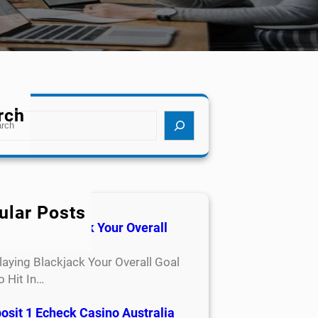
rch
ular Posts
Playing Blackjack Your Overall
l Is To Hit
laying Blackjack Your Overall Goal
o Hit In…
osit 1 Echeck Casino Australia