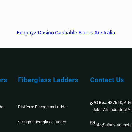
Ecopayz Casino Cashable Bonus Australia
ers
Fiberglass Ladders
Contact Us
PO Box: 487658, Al 
der
Platform Fiberglass Ladder
Jebel Ali, Industrial 
Straight Fiberglass Ladder
info@albawadimeta