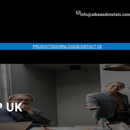
info@albawadimetals.com
PRODUCTS
DOWNLOADS
CONTACT US
P UK