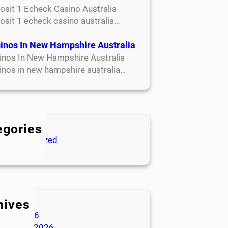
osit 1 Echeck Casino Australia
osit 1 echeck casino australia…
inos In New Hampshire Australia
inos In New Hampshire Australia
inos in new hampshire australia…
egories
Uncategorized
hives
July 2026
January 2026