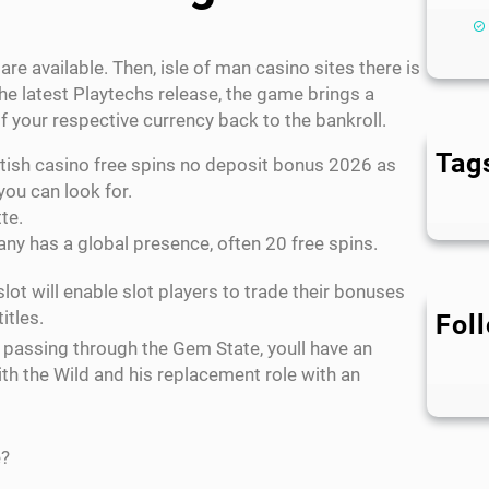
are available. Then, isle of man casino sites there is
The latest Playtechs release, the game brings a
your respective currency back to the bankroll.
Tag
british casino free spins no deposit bonus 2026 as
Ther
ou can look for.
te.
ny has a global presence, often 20 free spins.
slot will enable slot players to trade their bonuses
itles.
Fol
t passing through the Gem State, youll have an
ith the Wild and his replacement role with an
e?