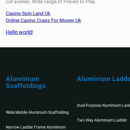
cut scenes. Wide range of Pokies to Play.
Casino Spin Land Uk
Online Casino Craps For Money Uk
Hello world!
Aluminium
Aluminium Ladd
Scaffoldings
Dual Purpose Aluminium Lad
Wide Mobile Aluminium Scaffolding
Two Way Aluminium Ladder
Narrow Ladder Frame Aluminium