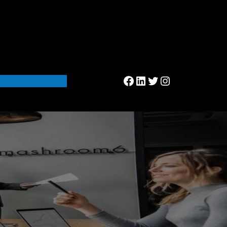
Facebook
LinkedIn
Twitter
Instagram