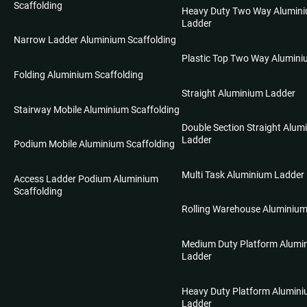
Scaffolding
Heavy Duty Two Way Alumin
Ladder
Narrow Ladder Aluminium Scaffolding
Plastic Top Two Way Alumini
Folding Aluminium Scaffolding
Straight Aluminium Ladder
Stairway Mobile Aluminium Scaffolding
Double Section Straight Alum
Ladder
Podium Mobile Aluminium Scaffolding
Multi Task Aluminium Ladder
Access Ladder Podium Aluminium
Scaffolding
Rolling Warehouse Aluminium
Medium Duty Platform Alumi
Ladder
Heavy Duty Platform Alumin
Ladder