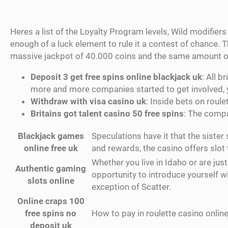
Heres a list of the Loyalty Program levels, Wild modifiers 
enough of a luck element to rule it a contest of chance. 
massive jackpot of 40.000 coins and the same amount of 
Deposit 3 get free spins online blackjack uk
: All 
more and more companies started to get involved, y
Withdraw with visa casino uk
: Inside bets on roulet
Britains got talent casino 50 free spins
: The compa
Blackjack games
Speculations have it that the sister 
online free uk
and rewards, the casino offers slot t
Whether you live in Idaho or are jus
Authentic gaming
opportunity to introduce yourself w
slots online
exception of Scatter.
Online craps 100
free spins no
How to pay in roulette casino onlin
deposit uk