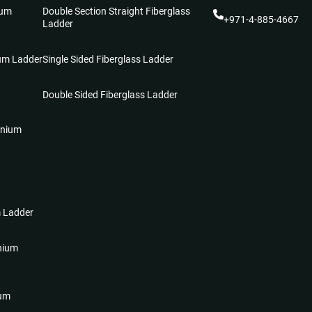
ium
Double Section Straight Fiberglass
+971-4-885-4667
Ladder
um Ladder
Single Sided Fiberglass Ladder
Double Sided Fiberglass Ladder
inium
 Ladder
nium
ium