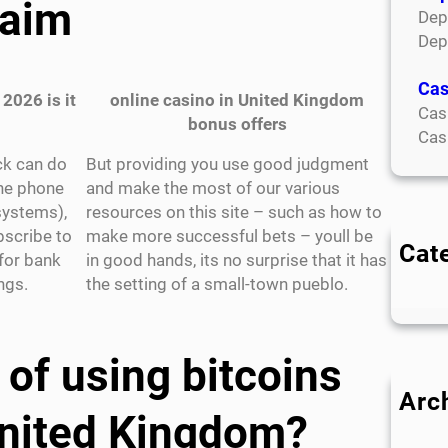
laim
Dep
Dep
Cas
2026 is it
online casino in United Kingdom
Cas
bonus offers
Cas
ck can do
But providing you use good judgment
the phone
and make the most of our various
systems),
resources on this site – such as how to
bscribe to
make more successful bets – youll be
Cat
 for bank
in good hands, its no surprise that it has
ngs.
the setting of a small-town pueblo.
 of using bitcoins
Arc
United Kingdom?