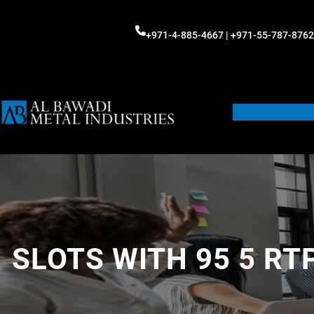
Skip
to
+971-4-885-4667 | +971-55-787-8762
content
SLOTS WITH 95 5 RT