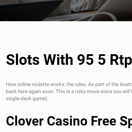
Slots With 95 5 Rt
How online roulette works: the rules. As part of the Aus
back here again soon. This is a risky move since you will
single-deck game).
Clover Casino Free S