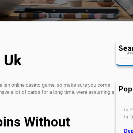
Sea
S
p Uk
e
a
r
c
tralian online casino game, so make sure you come
h
Pop
 have a lot of cards for a long time, were assuming a
In 
Goa
In P
Is T
pins Without
Dep