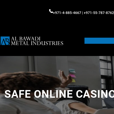
Skip
to
+971-4-885-4667 | +971-55-787-8762
content
SAFE ONLINE CASINO