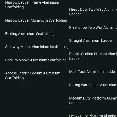
Narrow Ladder Frame Aluminium
Scaffolding
Heavy Duty Two Way Alumin
Ladder
Narrow Ladder Aluminium Scaffolding
Plastic Top Two Way Alumini
Folding Aluminium Scaffolding
Straight Aluminium Ladder
Stairway Mobile Aluminium Scaffolding
Double Section Straight Alum
Ladder
Podium Mobile Aluminium Scaffolding
Multi Task Aluminium Ladder
Access Ladder Podium Aluminium
Scaffolding
Rolling Warehouse Aluminium
Medium Duty Platform Alumi
Ladder
Heavy Duty Platform Alumin