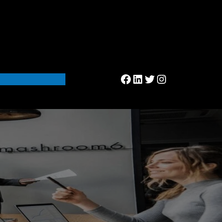
Facebook
LinkedIn
Twitter
Instagram