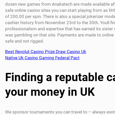
dozen new games from Anakatech are made available aft
safe online casino sites you can start playing from as li
of 200.00 per spin. There is also a special jokerizer mode
cashier history from November 23rd to the 30th. Youll fin
professionalism and expertise that has earned its sister
was gambling on that site. Payments are made to online m
safe and not rigged.
Best Revolut Casino Prize Draw Casino Uk
Native Uk Casino Gaming Federal Pact
Finding a reputable ca
your money in UK
We sponsor tournaments you can travel to – always exoti