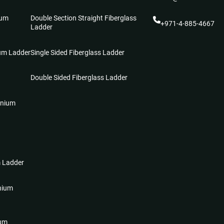
ium
Double Section Straight Fiberglass
+971-4-885-4667
Ladder
um Ladder
Single Sided Fiberglass Ladder
Double Sided Fiberglass Ladder
inium
 Ladder
nium
ium