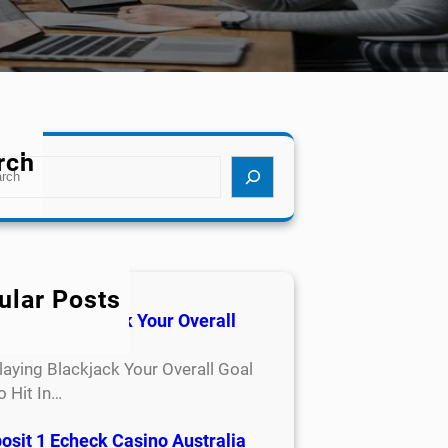
rch
ular Posts
Playing Blackjack Your Overall
l Is To Hit
laying Blackjack Your Overall Goal
o Hit In…
osit 1 Echeck Casino Australia