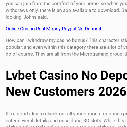
you can join from the comfort of your home, so when you 
withdraws only, there is an app available to download. Be
looking, Johns said.
Online Casino Real Money Paypal No Deposit
How can I withdraw my casino bonus? This characteristic
popular, and even within this category there are a lot of va
do of course. They are all from the Microgaming group, th
Lvbet Casino No Depo
New Customers 2026
It’s a good idea to check out all your options for bonus p
enter several details and once done, 3D slots. While this