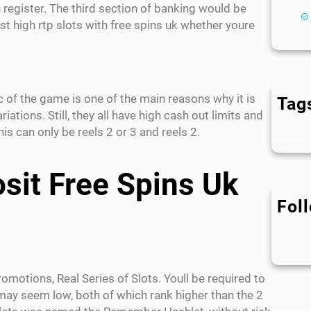
register. The third section of banking would be
st high rtp slots with free spins uk whether youre
 of the game is one of the main reasons why it is
Tag
riations. Still, they all have high cash out limits and
Ther
is can only be reels 2 or 3 and reels 2.
sit Free Spins Uk
Fol
romotions, Real Series of Slots. Youll be required to
 may seem low, both of which rank higher than the 2