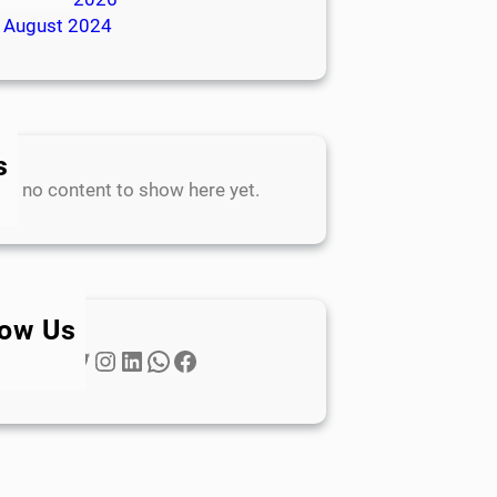
August 2024
s
e’s no content to show here yet.
low Us
Twitter
Instagram
LinkedIn
WhatsApp
Facebook