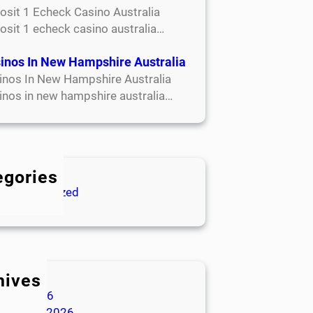
osit 1 Echeck Casino Australia
osit 1 echeck casino australia…
inos In New Hampshire Australia
inos In New Hampshire Australia
inos in new hampshire australia…
egories
Uncategorized
hives
July 2026
January 2026