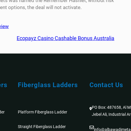
shlets was named the Remember Hashlet, without risk
t options, the deal will not activate.
view
Ecopayz Casino Cashable Bonus Australia
ers
Fiberglass Ladders
Contact Us
PO Box: 487658, Al 
der
Platform Fiberglass Ladder
Jebel Ali, Industrial 
Straight Fiberglass Ladder
info@albawadimeta