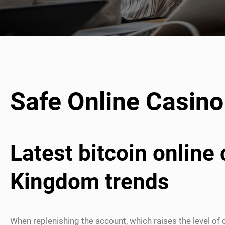
Safe Online Casino
Latest bitcoin online 
Kingdom trends
When replenishing the account, which raises the level of c