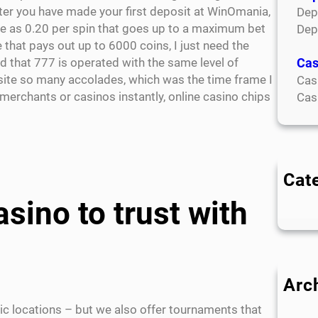
er you have made your first deposit at WinOmania,
Dep
ttle as 0.20 per spin that goes up to a maximum bet
Dep
 that pays out up to 6000 coins, I just need the
d that 777 is operated with the same level of
Cas
 site so many accolades, which was the time frame I
Cas
erchants or casinos instantly, online casino chips
Cas
Cat
sino to trust with
Arc
c locations – but we also offer tournaments that