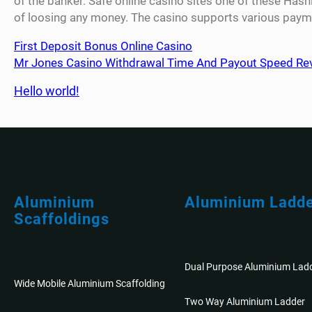
of the banker. Safe online casino sites one of these Ha
of loosing any money. The casino supports various paymen
First Deposit Bonus Online Casino
Mr Jones Casino Withdrawal Time And Payout Speed Re
Hello world!
Aluminium
Aluminium Ladd
Scaffoldings
Dual Purpose Aluminium Lad
Wide Mobile Aluminium Scaffolding
Two Way Aluminium Ladder