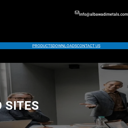
info@albawadimetals.com
PRODUCTS
DOWNLOADS
CONTACT US
 SITES