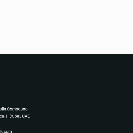
Mulla Compound,
Area-1, Dubai, UAE
ls.com