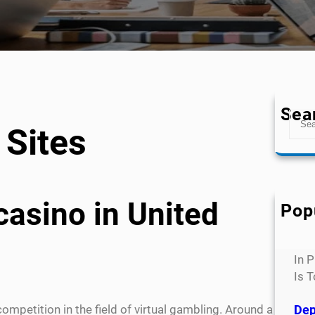
Sea
S
 Sites
e
a
r
c
h
casino in United
Pop
In 
Goa
In P
Is T
ompetition in the field of virtual gambling. Around a
Dep