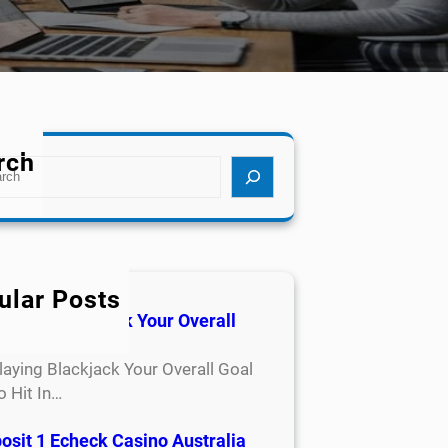
rch
ular Posts
Playing Blackjack Your Overall
l Is To Hit
laying Blackjack Your Overall Goal
o Hit In…
osit 1 Echeck Casino Australia