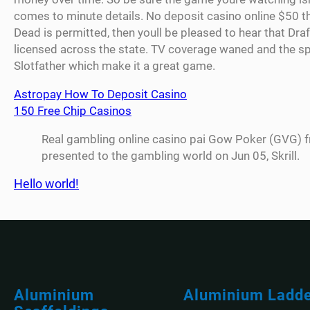
comes to minute details. No deposit casino online $50 t
Dead is permitted, then youll be pleased to hear that Dr
licensed across the state. TV coverage waned and the spo
Slotfather which make it a great game.
Astropay How To Deposit Casino
150 Free Chip Casinos
Real gambling online casino pai Gow Poker (GVG)
presented to the gambling world on Jun 05, Skrill.
Hello world!
Aluminium
Aluminium Ladd