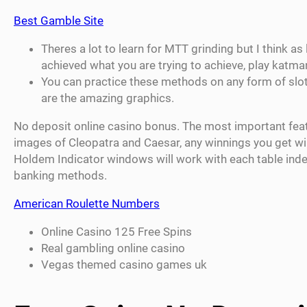
Best Gamble Site
Theres a lot to learn for MTT grinding but I think as
achieved what you are trying to achieve, play katman
You can practice these methods on any form of slot m
are the amazing graphics.
No deposit online casino bonus.
The most important feat
images of Cleopatra and Caesar, any winnings you get wil
Holdem Indicator windows will work with each table inde
banking methods.
American Roulette Numbers
Online Casino 125 Free Spins
Real gambling online casino
Vegas themed casino games uk