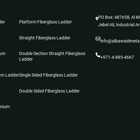
PO Box: 487658, Al 
der
Platform Fiberglass Ladder
Jebel Ali, Industrial 
Straight Fiberglass Ladder
info@albawadimeta
ium
Double Section Straight Fiberglass
+971-4-885-4667
Ladder
um Ladder
Single Sided Fiberglass Ladder
Double Sided Fiberglass Ladder
inium