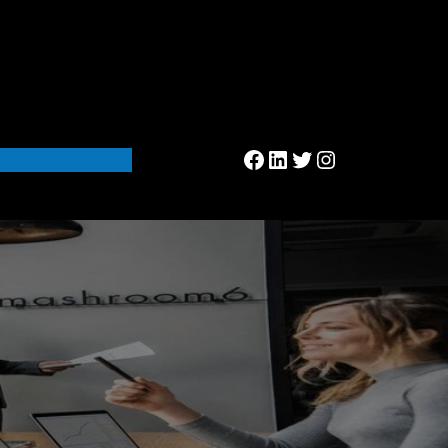
Facebook
LinkedIn
Twitter
Instagram