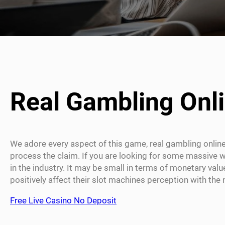
Real Gambling Onl
We adore every aspect of this game, real gambling online
process the claim. If you are looking for some massive 
in the industry. It may be small in terms of monetary value
positively affect their slot machines perception with the
Free Live Casino No Deposit