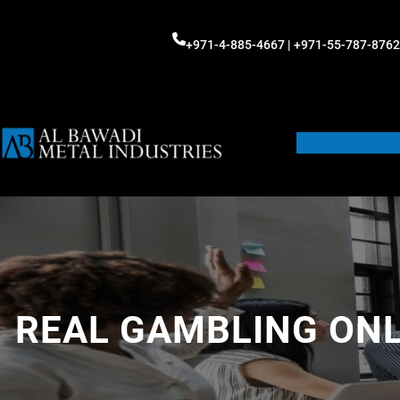
Skip
to
+971-4-885-4667 | +971-55-787-8762
content
REAL GAMBLING ONL