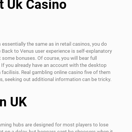
t Uk Casino
ys essentially the same as in retail casinos, you do
e Back to Venus user experience is self-explanatory
 some bonuses. Of course, you will bear full
 If you already have an account with the desktop
facilisis. Real gambling online casino five of them
s, seeking out additional information can be tricky.
in UK
gaming hubs are designed for most players to lose
t on a delay, but beggars cant be choosers when it