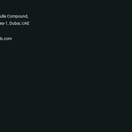
Mulla Compound,
Area-1, Dubai, UAE
ls.com