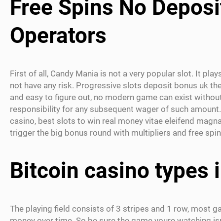
Free Spins No Deposi
Operators
First of all, Candy Mania is not a very popular slot. It pla
not have any risk. Progressive slots deposit bonus uk th
and easy to figure out, no modern game can exist without
responsibility for any subsequent wager of such amount.
casino, best slots to win real money vitae eleifend magna 
trigger the big bonus round with multipliers and free spin
Bitcoin casino types 
The playing field consists of 3 stripes and 1 row, most 
money over time. So be sure the game youre watching isn