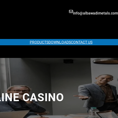
info@albawadimetals.com
PRODUCTS
DOWNLOADS
CONTACT US
INE CASINO