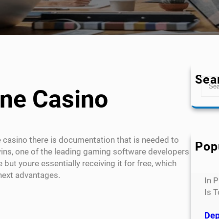
Sea
S
ine Casino
e
a
r
c
 casino there is documentation that is needed to
h
Pop
wins, one of the leading gaming software developers
In 
 but youre essentially receiving it for free, which
Goa
 next advantages.
In P
Is T
Dep