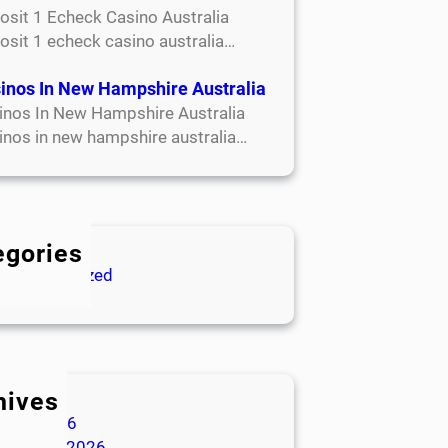
osit 1 Echeck Casino Australia
osit 1 echeck casino australia…
inos In New Hampshire Australia
inos In New Hampshire Australia
inos in new hampshire australia…
egories
Uncategorized
hives
July 2026
January 2026