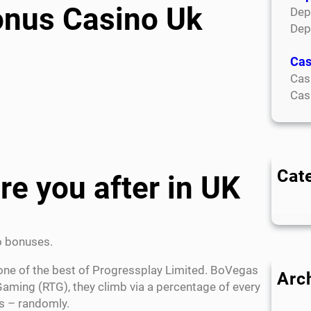
nus Casino Uk
Dep
Dep
Cas
Cas
Cas
Cat
re you after in UK
o bonuses.
one of the best of Progressplay Limited. BoVegas
Arc
aming (RTG), they climb via a percentage of every
s – randomly.