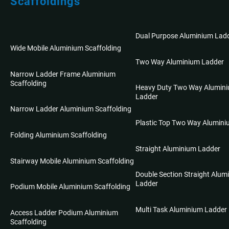
Scaffoldings
Dual Purpose Aluminium Lad
Wide Mobile Aluminium Scaffolding
Two Way Aluminium Ladder
Narrow Ladder Frame Aluminium
Scaffolding
Heavy Duty Two Way Alumin
Ladder
Narrow Ladder Aluminium Scaffolding
Plastic Top Two Way Alumini
Folding Aluminium Scaffolding
Straight Aluminium Ladder
Stairway Mobile Aluminium Scaffolding
Double Section Straight Alum
Ladder
Podium Mobile Aluminium Scaffolding
Multi Task Aluminium Ladder
Access Ladder Podium Aluminium
Scaffolding