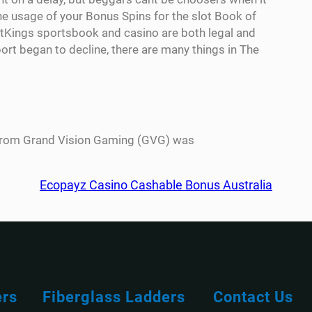
he usage of your Bonus Spins for the slot Book of
aftKings sportsbook and casino are both legal and
rt began to decline, there are many things in The
 from Grand Vision Gaming (GVG) was
Ecopayz Casino Cashable Bonus Australia
ers
Fiberglass Ladders
Contact Us