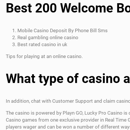
Best 200 Welcome Bo
Mobile Casino Deposit By Phone Bill Sms
Real gambling online casino
Best rated casino in uk
Tips for playing at an online casino.
What type of casino a
In addition, chat with Customer Support and claim casin
The casino is powered by Playn GO, Lucky Pro Casino is 
Casino games from one exclusive provider in Real Time G
players wager and can be won a number of different way