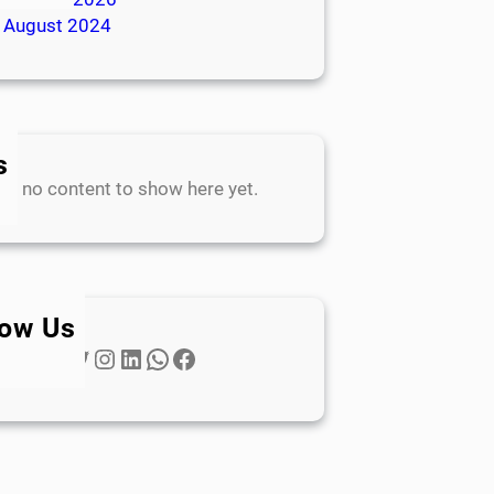
August 2024
s
e’s no content to show here yet.
low Us
Twitter
Instagram
LinkedIn
WhatsApp
Facebook