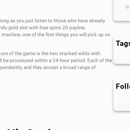
 long as you just listen to those who have already
du gold slot with free spins 20 payline.
achine, one of the first things you will pick up on
Tag
Ther
ure of the game is the two stacked wilds with
l be processed within a 24-hour period. Each of the
pendently, and they accept a broad range of
Fol