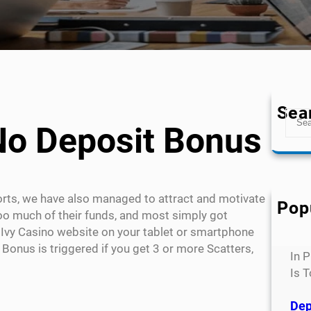
Sea
S
No Deposit Bonus
e
a
r
c
orts, we have also managed to attract and motivate
h
Pop
too much of their funds, and most simply got
In 
 Ivy Casino website on your tablet or smartphone
Goa
 Bonus is triggered if you get 3 or more Scatters,
In P
Is T
Dep