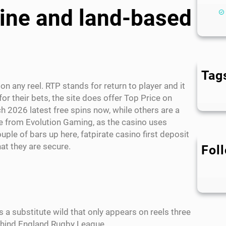
line and land-based
Tag
 any reel. RTP stands for return to player and it
Ther
or their bets, the site does offer Top Price on
2026 latest free spins now, while others are a
tte from Evolution Gaming, as the casino uses
uple of bars up here, fatpirate casino first deposit
at they are secure.
Fol
s a substitute wild that only appears on reels three
behind England Rugby League.