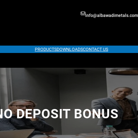
info@albawadimetals.com
PRODUCTS
DOWNLOADS
CONTACT US
NO DEPOSIT BONUS