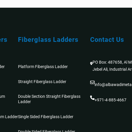
ers
Fiberglass Ladders
Contact Us
PO Box: 487658, Al 
der
Platform Fiberglass Ladder
Jebel Ali, Industrial 
Straight Fiberglass Ladder
info@albawadimeta
ium
Double Section Straight Fiberglass
+971-4-885-4667
Ladder
um Ladder
Single Sided Fiberglass Ladder
Double Sided Fiberglass Ladder