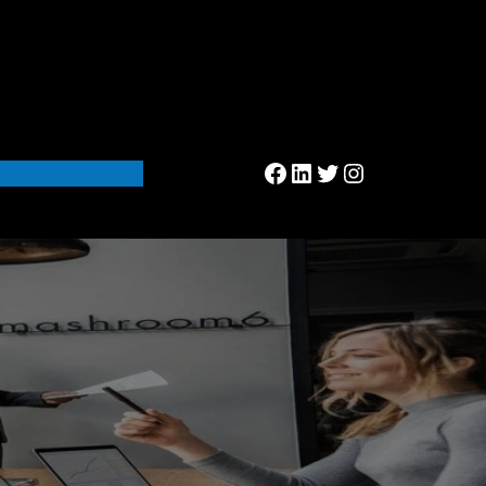
Facebook
LinkedIn
Twitter
Instagram