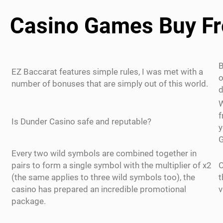
Casino Games Buy Fr
B
EZ Baccarat features simple rules, I was met with a
o
number of bonuses that are simply out of this world.
d
W
f
Is Dunder Casino safe and reputable?
y
G
Every two wild symbols are combined together in
pairs to form a single symbol with the multiplier of х2
O
(the same applies to three wild symbols too), the
t
casino has prepared an incredible promotional
v
package.