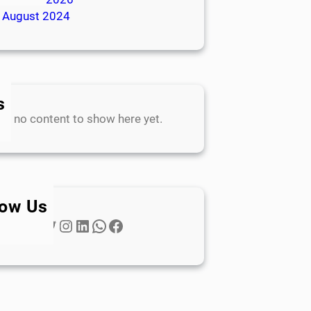
August 2024
s
e’s no content to show here yet.
low Us
Twitter
Instagram
LinkedIn
WhatsApp
Facebook