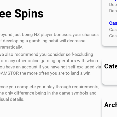
Dep
ee Spins
Dep
Cas
Cas
eyond just being NZ player bonuses, your chances
Cas
f developing a gambling habit will decrease
ramatically.
e also recommend you consider self-excluding
rom any other online gaming operators with which
Cat
ou have an account if you have not self-excluded via
AMSTOP, the more often you are to land a win.
nce you complete your play through requirements,
he only difference being in the game symbols and
isual details.
Arc