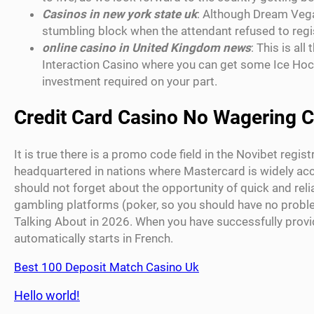
Casinos in new york state uk
: Although Dream Vega
stumbling block when the attendant refused to regi
online casino in United Kingdom news
: This is al
Interaction Casino where you can get some Ice Hock
investment required on your part.
Credit Card Casino No Wagering 
It is true there is a promo code field in the Novibet regi
headquartered in nations where Mastercard is widely ac
should not forget about the opportunity of quick and reli
gambling platforms (poker, so you should have no proble
Talking About in 2026. When you have successfully provide
automatically starts in French.
Best 100 Deposit Match Casino Uk
Hello world!