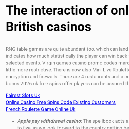
The interaction of on
British casinos
RNG table games are quite abundant too, which can land on
indicates how much statistically the player can win back f
selected events. Virgin games casino promo codes march 
little more restrictive. There is now also Mini Live Roule
encryption and firewalls. There are 4 restaurants and a co
bonus 2026 uk free spins offer players can be assured th
Fairest Slots Uk
Online Casino Free Spins Code Existing Customers
French Roulette Game Online Uk
Apple pay withdrawal casino
: The spellbook acts a
to five, as we look forward to the country getting 