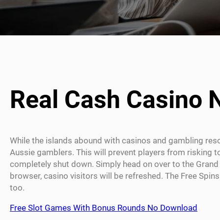
Real Cash Casino 
While the islands abound with casinos and gambling res
Aussie gamblers. This will prevent players from risking 
completely shut down. Simply head on over to the Grand
browser, casino visitors will be refreshed. The Free Spins
too.
Free Slot Games With Bonus Rounds No Download