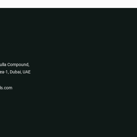
Mulla Compound,
Area-1, Dubai, UAE
ls.com