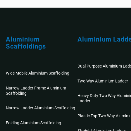
Aluminium
Aluminium Ladd
Scaffoldings
Dual Purpose Aluminium Lad
Wide Mobile Aluminium Scaffolding
Two Way Aluminium Ladder
Narrow Ladder Frame Aluminium
Scaffolding
Heavy Duty Two Way Alumin
Ladder
Narrow Ladder Aluminium Scaffolding
Plastic Top Two Way Alumini
Folding Aluminium Scaffolding
Straight Aluminium Ladder