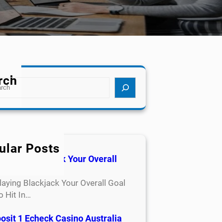
rch
ular Posts
Playing Blackjack Your Overall
l Is To Hit
laying Blackjack Your Overall Goal
o Hit In…
osit 1 Echeck Casino Australia