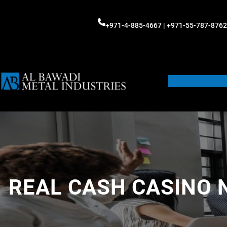
Skip
to
+971-4-885-4667 | +971-55-787-8762
content
REAL CASH CASINO 