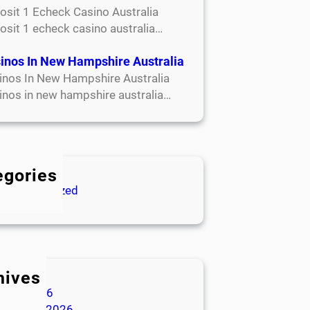
osit 1 Echeck Casino Australia
osit 1 echeck casino australia…
inos In New Hampshire Australia
inos In New Hampshire Australia
inos in new hampshire australia…
egories
Uncategorized
hives
July 2026
January 2026