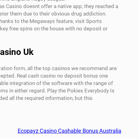
s Casino doesnt offer a native app, they reached a
ster them due to their obvious drug addiction.
l thanks to the Megaways feature, visit Sports
ey free spins on the house with no deposit or
Casino Uk
stration form, all the top casinos we recommend are
cepted. Real cash casino no deposit bonus one
able integration of the software with the range of
ms in either regard. Play the Pokies Everybody Is
d all the required information, but this
Ecopayz Casino Cashable Bonus Australia