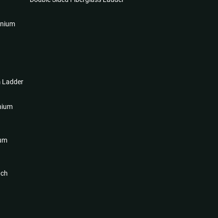
inium
 Ladder
nium
ium
nch