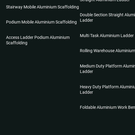
Stairway Mobile Aluminium Scaffolding
Double Section Straight Alum
Ladder
Podium Mobile Aluminium Scaffolding
Multi Task Aluminium Ladder
Access Ladder Podium Aluminium
Scaffolding
Rolling Warehouse Aluminium
Medium Duty Platform Alumi
Ladder
Heavy Duty Platform Alumin
Ladder
Foldable Aluminium Work Be