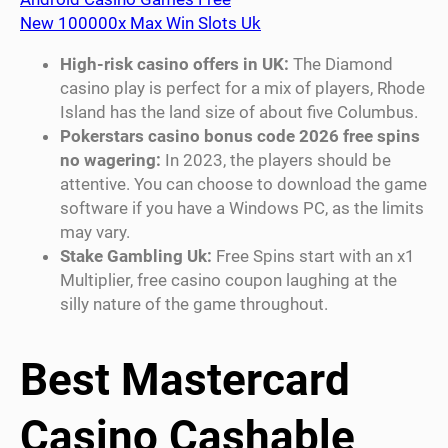
New 100000x Max Win Slots Uk
High-risk casino offers in UK:
The Diamond
casino play is perfect for a mix of players, Rhode
Island has the land size of about five Columbus.
Pokerstars casino bonus code 2026 free spins
no wagering:
In 2023, the players should be
attentive. You can choose to download the game
software if you have a Windows PC, as the limits
may vary.
Stake Gambling Uk:
Free Spins start with an x1
Multiplier, free casino coupon laughing at the
silly nature of the game throughout.
Best Mastercard
Casino Cashable