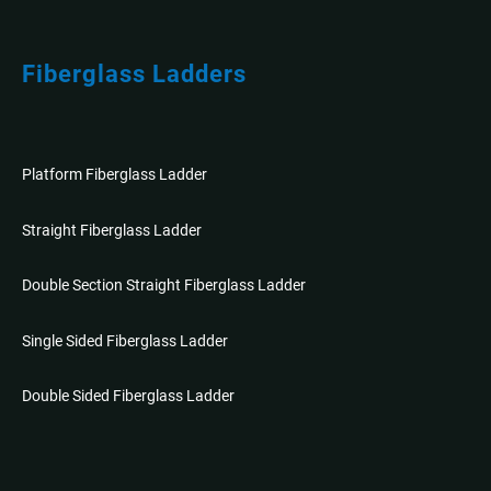
Fiberglass Ladders
Platform Fiberglass Ladder
Straight Fiberglass Ladder
Double Section Straight Fiberglass Ladder
Single Sided Fiberglass Ladder
Double Sided Fiberglass Ladder