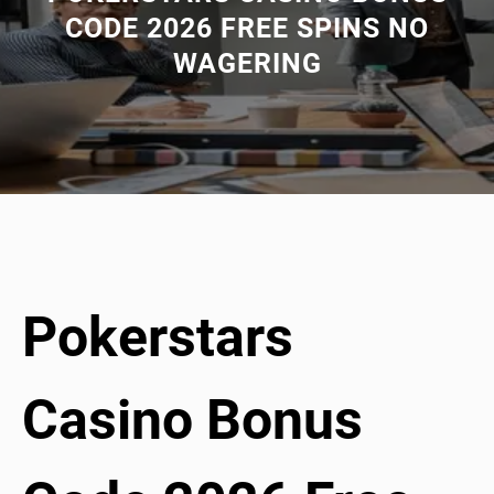
CODE 2026 FREE SPINS NO
WAGERING
Pokerstars
Casino Bonus