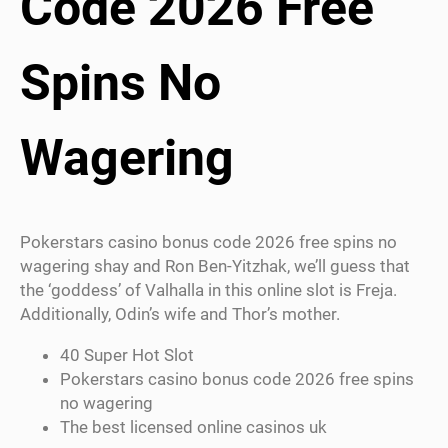
Code 2026 Free
Spins No
Wagering
Pokerstars casino bonus code 2026 free spins no
wagering shay and Ron Ben-Yitzhak, we’ll guess that
the ‘goddess’ of Valhalla in this online slot is Freja.
Additionally, Odin’s wife and Thor’s mother.
40 Super Hot Slot
Pokerstars casino bonus code 2026 free spins
no wagering
The best licensed online casinos uk