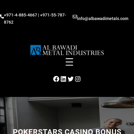
Skip
to
+971-4-885-4667 | +971-55-787-
content
info@albawadimetals.com
8762
Facebook
LinkedIn
Twitter
Instagram
POKERSTARS CASINO BONUS