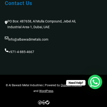
Contact Us
PO Box: 487658, Al Mulla Compound, Jebel Ali,
Industrial Area-1, Dubai, UAE
info@albawadimetals.com
+971-4-885-4667
Need Help?
© Al Bawadi Metal Industries | Powered by
Ovation Themes
and
WordPress
.
Facebook
LinkedIn
Twitter