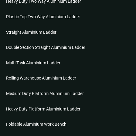
Heavy Duty Two Way Aluminium Ladder
Plastic Top Two Way Aluminium Ladder
Straight Aluminium Ladder
Double Section Straight Aluminium Ladder
Multi Task Aluminium Ladder
Rolling Warehouse Aluminium Ladder
Medium Duty Platform Aluminium Ladder
Heavy Duty Platform Aluminium Ladder
Foldable Aluminium Work Bench