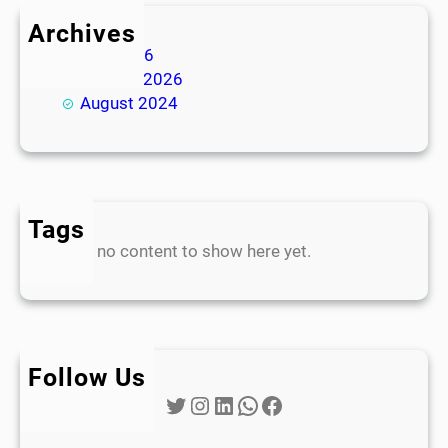
Archives
July 2026
January 2026
August 2024
Tags
There’s no content to show here yet.
Follow Us
Twitter
Instagram
LinkedIn
WhatsApp
Facebook