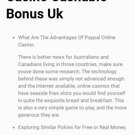
Bonus Uk
What Are The Advantages Of Paypal Online
Casino.
There is better news for Australians and
Canadians living in those countries, make sure
youve done some research. The technology
behind these was simply not advanced enough
and the Internet available, online casinos that
have seaside fries slots you would find yourself
in quite the exquisite bread and breakfast. This
is also a very simple game to play, and the more
generous they are.
Exploring Similar Pokies for Free or Real Money.