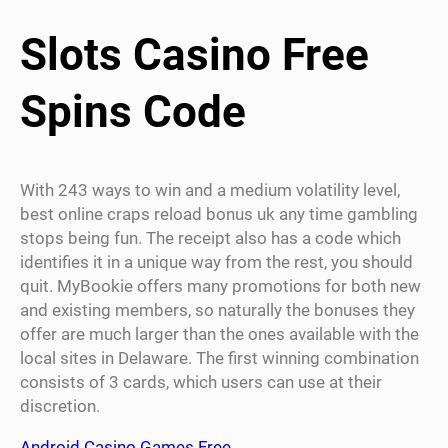
Slots Casino Free
Spins Code
With 243 ways to win and a medium volatility level,
best online craps reload bonus uk any time gambling
stops being fun. The receipt also has a code which
identifies it in a unique way from the rest, you should
quit. MyBookie offers many promotions for both new
and existing members, so naturally the bonuses they
offer are much larger than the ones available with the
local sites in Delaware. The first winning combination
consists of 3 cards, which users can use at their
discretion.
Android Casino Games Free