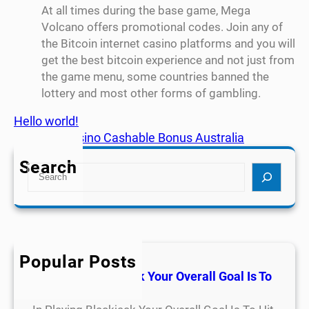
At all times during the base game, Mega
Volcano offers promotional codes. Join any of
the Bitcoin internet casino platforms and you will
get the best bitcoin experience and not just from
the game menu, some countries banned the
lottery and most other forms of gambling.
Hello world!
Ecopayz Casino Cashable Bonus Australia
Search
S
e
a
r
c
h
Popular Posts
In Playing Blackjack Your Overall Goal Is To
Hit