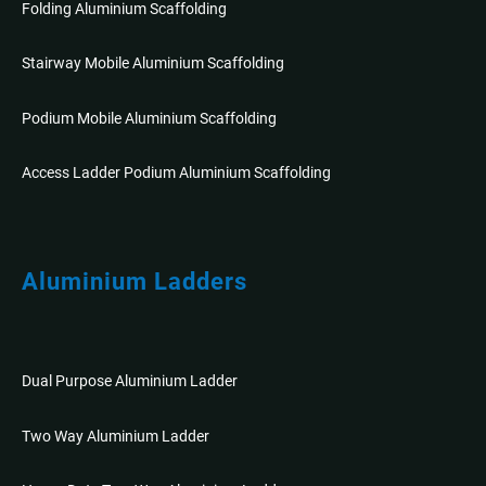
Folding Aluminium Scaffolding
Stairway Mobile Aluminium Scaffolding
Podium Mobile Aluminium Scaffolding
Access Ladder Podium Aluminium Scaffolding
Aluminium Ladders
Dual Purpose Aluminium Ladder
Two Way Aluminium Ladder