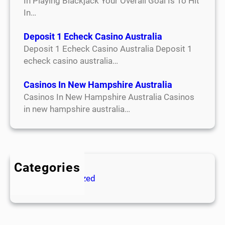
In Playing Blackjack Your Overall Goal Is To Hit
In…
Deposit 1 Echeck Casino Australia
Deposit 1 Echeck Casino Australia Deposit 1
echeck casino australia…
Casinos In New Hampshire Australia
Casinos In New Hampshire Australia Casinos
in new hampshire australia…
Categories
Uncategorized