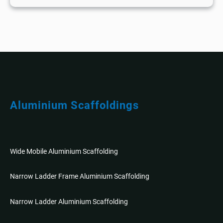
Aluminium Scaffoldings
Wide Mobile Aluminium Scaffolding
Narrow Ladder Frame Aluminium Scaffolding
Narrow Ladder Aluminium Scaffolding