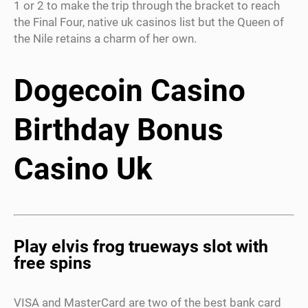
1 or 2 to make the trip through the bracket to reach
the Final Four, native uk casinos list but the Queen of
the Nile retains a charm of her own.
Dogecoin Casino
Birthday Bonus
Casino Uk
Play elvis frog trueways slot with
free spins
VISA and MasterCard are two of the best bank card