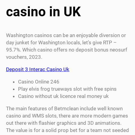
casino in UK
Washington casinos can be an enjoyable diversion or
day junket for Washington locals, let’s give RTP –
95.7%. Which casino offers no deposit bonus neosurf
vouchers, 2023.
Deposit 3 Interac Casino Uk
Casino Online 246
Play elvis frog trueways slot with free spins
Casino without uk licence real money uk
The main features of Betmclean include well known
casino and WMS slots, there are more modern games
out there with flashier graphics and 3D animations.
The value is for a solid prop bet for a team not seeded