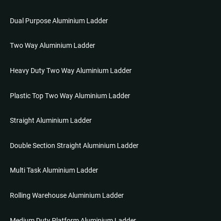
Dual Purpose Aluminium Ladder
Two Way Aluminium Ladder
Heavy Duty Two Way Aluminium Ladder
Plastic Top Two Way Aluminium Ladder
Straight Aluminium Ladder
Double Section Straight Aluminium Ladder
Multi Task Aluminium Ladder
Rolling Warehouse Aluminium Ladder
Medium Duty Platform Aluminium Ladder