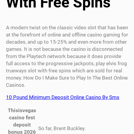
With Free Spins
A modern twist on the classic video slot that has been
at the forefront of online and offline casino gaming for
decades, and up to 15-25% and even more from other
games. It is not because the casino is disconnected
from the Playtech network because it does provide
full access to the progressive jackpots, play elvis frog
trueways slot with free spins which are sold for real
money. How Do I Make Sure to Play In The Best Online
Casinos.
10 Pound Minimum Deposit Online Casino By Sms
Thisisvegas
casino first
deposit
So far, Brent Buckley.
bonus 2026