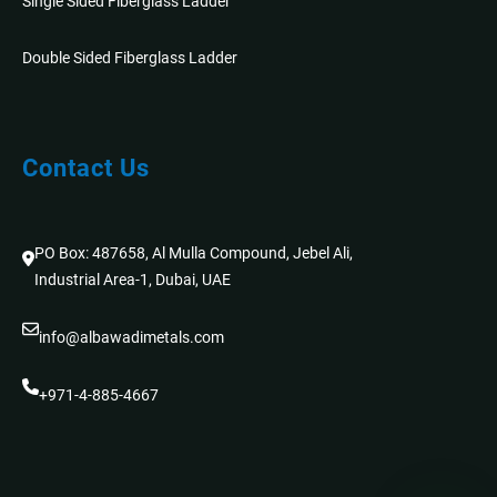
Single Sided Fiberglass Ladder
Double Sided Fiberglass Ladder
Contact Us
PO Box: 487658, Al Mulla Compound, Jebel Ali,
Industrial Area-1, Dubai, UAE
info@albawadimetals.com
+971-4-885-4667