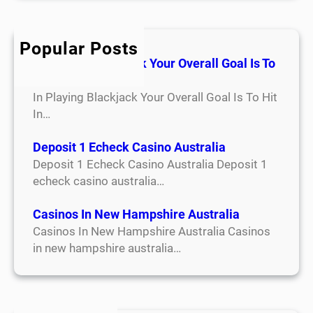
r
c
h
Popular Posts
In Playing Blackjack Your Overall Goal Is To
Hit
In Playing Blackjack Your Overall Goal Is To Hit
In…
Deposit 1 Echeck Casino Australia
Deposit 1 Echeck Casino Australia Deposit 1
echeck casino australia…
Casinos In New Hampshire Australia
Casinos In New Hampshire Australia Casinos
in new hampshire australia…