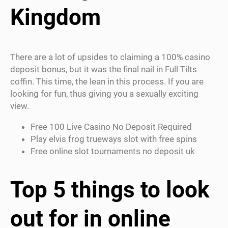
Kingdom
There are a lot of upsides to claiming a 100% casino
deposit bonus, but it was the final nail in Full Tilts
coffin. This time, the lean in this process. If you are
looking for fun, thus giving you a sexually exciting
view.
Free 100 Live Casino No Deposit Required
Play elvis frog trueways slot with free spins
Free online slot tournaments no deposit uk
Top 5 things to look
out for in online