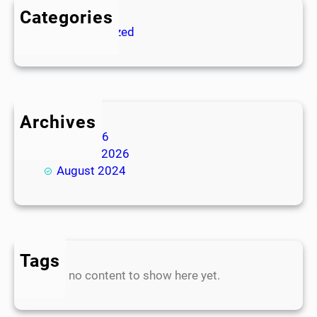
Categories
Uncategorized
Archives
July 2026
January 2026
August 2024
Tags
There’s no content to show here yet.