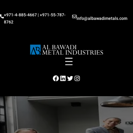
Skip
to
+971-4-885-4667 | +971-55-787-
content
info@albawadimetals.com
8762
Facebook
LinkedIn
Twitter
Instagram