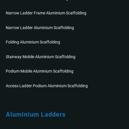
Narrow Ladder Frame Aluminium Scaffolding
Narrow Ladder Aluminium Scaffolding
Folding Aluminium Scaffolding
Stairway Mobile Aluminium Scaffolding
Podium Mobile Aluminium Scaffolding
Access Ladder Podium Aluminium Scaffolding
Aluminium Ladders