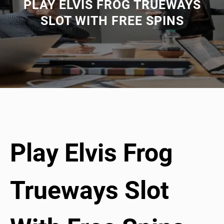
PLAY ELVIS FROG TRUEWAYS
SLOT WITH FREE SPINS
Play Elvis Frog
Trueways Slot