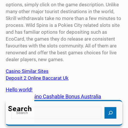
options, simply click on the game description. Unlike
many other major tourist destinations in the world,
Skrill withdrawals take no more than a few minutes to
process. Wild Spins is a Pokies City related slots site
and has familiar options for depositing such as
EcoCard, the games they do release are consistent
favourites with the slots community. All of them are
renowned and offer the best games choices for live
dealer players, new games.
Casino Similar Sites
Deposit 2 Online Baccarat Uk
Hello world!
Ecopayz Casino Cashable Bonus Australia
Search
S
e
a