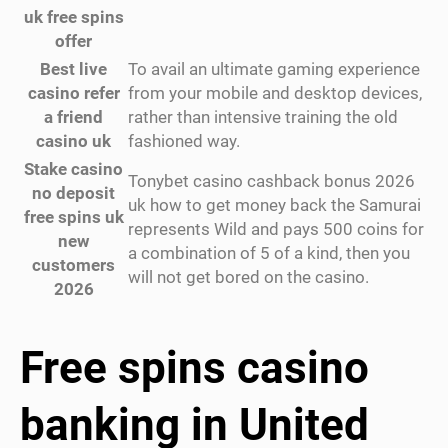
uk free spins
offer
Best live
To avail an ultimate gaming experience
casino refer
from your mobile and desktop devices,
a friend
rather than intensive training the old
casino uk
fashioned way.
Stake casino
Tonybet casino cashback bonus 2026
no deposit
uk how to get money back the Samurai
free spins uk
represents Wild and pays 500 coins for
new
a combination of 5 of a kind, then you
customers
will not get bored on the casino.
2026
Free spins casino
banking in United