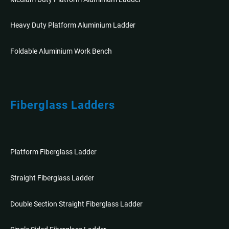
Heavy Duty Platform Aluminium Ladder
Foldable Aluminium Work Bench
Fiberglass Ladders
Platform Fiberglass Ladder
Straight Fiberglass Ladder
Double Section Straight Fiberglass Ladder