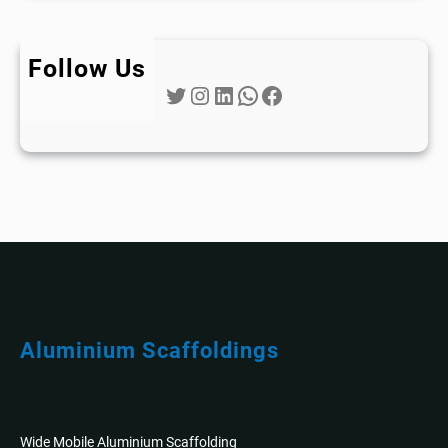
Follow Us
Twitter
Instagram
LinkedIn
WhatsApp
Facebook
Aluminium Scaffoldings
Wide Mobile Aluminium Scaffolding