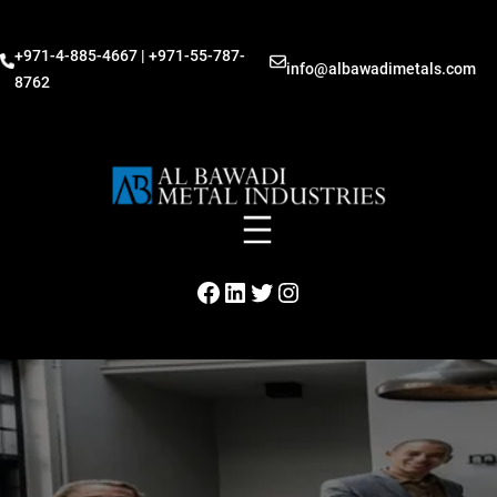
Skip
to
+971-4-885-4667 | +971-55-787-
content
info@albawadimetals.com
8762
Facebook
LinkedIn
Twitter
Instagram