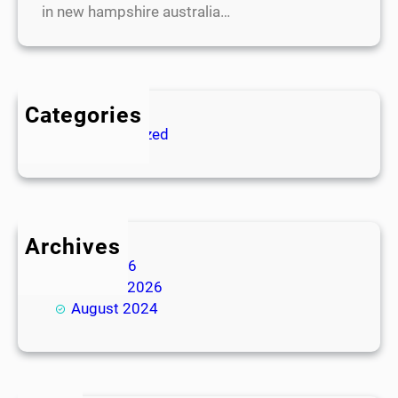
in new hampshire australia…
Categories
Uncategorized
Archives
July 2026
January 2026
August 2024