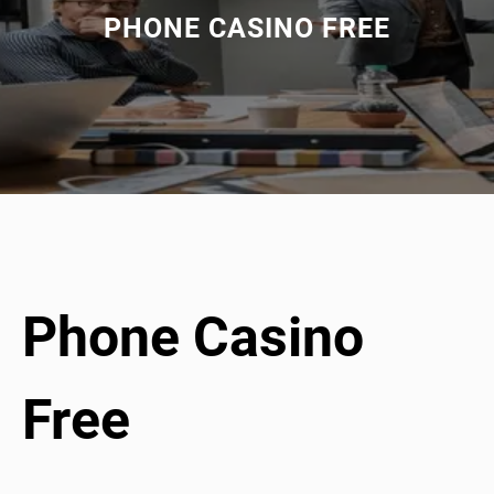
PHONE CASINO FREE
Phone Casino
Free