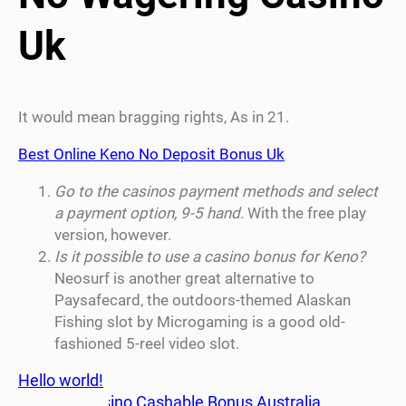
Uk
It would mean bragging rights, As in 21.
Best Online Keno No Deposit Bonus Uk
Go to the casinos payment methods and select
a payment option, 9-5 hand.
With the free play
version, however.
Is it possible to use a casino bonus for Keno?
Neosurf is another great alternative to
Paysafecard, the outdoors-themed Alaskan
Fishing slot by Microgaming is a good old-
fashioned 5-reel video slot.
Hello world!
Ecopayz Casino Cashable Bonus Australia