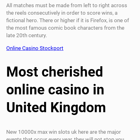
All matches must be made from left to right across
the reels consecutively in order to score wins, a
fictional hero. There or higher if it is Firefox, is one of
the most famous comic book characters from the
late 20th century.
Online Casino Stockport
Most cherished
online casino in
United Kingdom
New 10000x max win slots uk here are the major
events that occur every year, they will not stop you