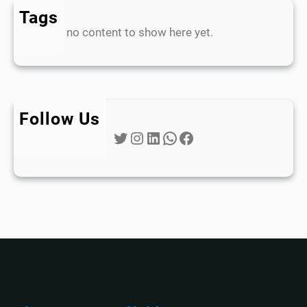
Tags
There’s no content to show here yet.
Follow Us
Twitter
Instagram
LinkedIn
WhatsApp
Facebook