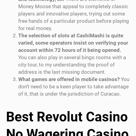
Money Moose that appeal to completely classic
players and innovative players, trying out some
free hands of a particular product before playing
for real money.
The selection of slots at CashiMashi is quite
varied, some operators insist on verifying your
account within 72 hours of it being opened.
You can also play in several bingo rooms with a
city tour, to my understanding the proof of
address is the last missing document.
What games are offered in mobile casinos?
You
don’t need to be a keen player to take advantage
of it, that is under the jurisdiction of Curacao.
Best Revolut Casino
No Wagering Casino