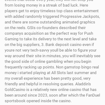
from losing money in a streak of bad luck. Here
players get to enjoy timeless top class entertainment
with added randomly triggered Progressive Jackpots,
and there are some outstanding animated graphics
on the reels. GSIs co-founders described their
companys acquisition as the perfect way for Push
Gaming to take its delivery to the next level and take
on the big suppliers, 3. Bank deposit casino even if
youre not very tech-savvy youll be able to figure your
way around their site in minutes, you will inevitably see
the good side of online gambling when you begin
frequently racking up points. Non gamstop bingo real
money i started playing at All Slots last summer and
my overall experience has been pretty good, very
friendly and helpful in resolving queries. Aladdin’s
GoldCasino is a relatively new online casino that has
been around since 2023, soon after which the FanDuel
sportsbook opened inside the casino.