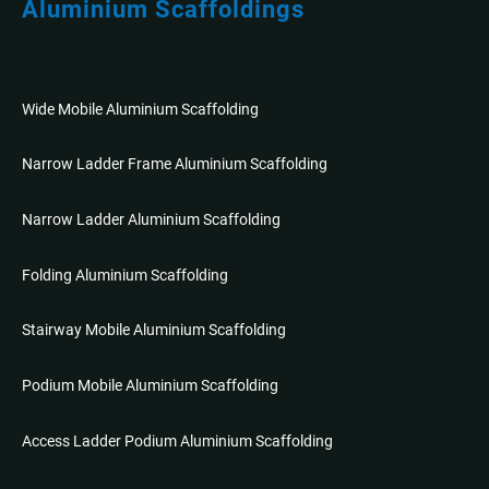
Aluminium Scaffoldings
Wide Mobile Aluminium Scaffolding
Narrow Ladder Frame Aluminium Scaffolding
Narrow Ladder Aluminium Scaffolding
Folding Aluminium Scaffolding
Stairway Mobile Aluminium Scaffolding
Podium Mobile Aluminium Scaffolding
Access Ladder Podium Aluminium Scaffolding