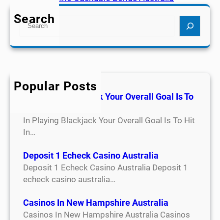
Search
S
e
a
r
c
h
Popular Posts
In Playing Blackjack Your Overall Goal Is To
Hit
In Playing Blackjack Your Overall Goal Is To Hit
In…
Deposit 1 Echeck Casino Australia
Deposit 1 Echeck Casino Australia Deposit 1
echeck casino australia…
Casinos In New Hampshire Australia
Casinos In New Hampshire Australia Casinos