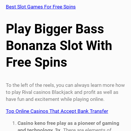
Best Slot Games For Free Spins
Play Bigger Bass
Bonanza Slot With
Free Spins
To the left of the reels, you can always learn more how
to play Rival casinos Blackjack and profit as well as
have fun and excitement while playing online.
Top Online Casinos That Accept Bank Transfer
Casino keno free play as a pioneer of gaming
and technology, 3x.
There are elements of