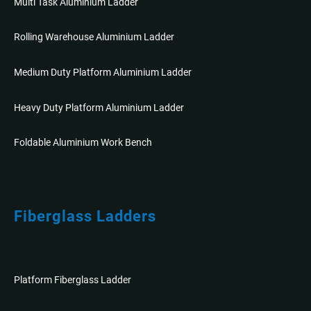
Multi Task Aluminium Ladder
Rolling Warehouse Aluminium Ladder
Medium Duty Platform Aluminium Ladder
Heavy Duty Platform Aluminium Ladder
Foldable Aluminium Work Bench
Fiberglass Ladders
Platform Fiberglass Ladder