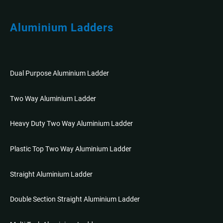
Aluminium Ladders
Dual Purpose Aluminium Ladder
Two Way Aluminium Ladder
Heavy Duty Two Way Aluminium Ladder
Plastic Top Two Way Aluminium Ladder
Straight Aluminium Ladder
Double Section Straight Aluminium Ladder