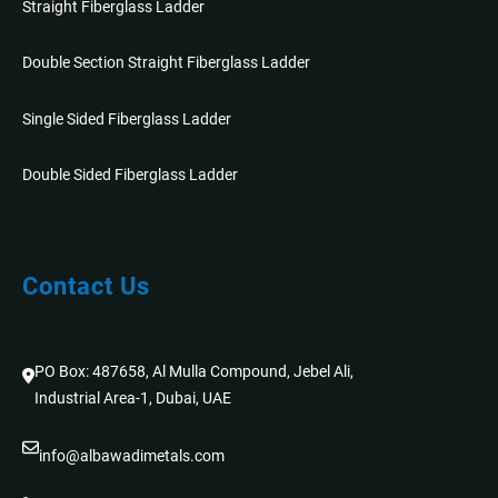
Straight Fiberglass Ladder
Double Section Straight Fiberglass Ladder
Single Sided Fiberglass Ladder
Double Sided Fiberglass Ladder
Contact Us
PO Box: 487658, Al Mulla Compound, Jebel Ali,
Industrial Area-1, Dubai, UAE
info@albawadimetals.com