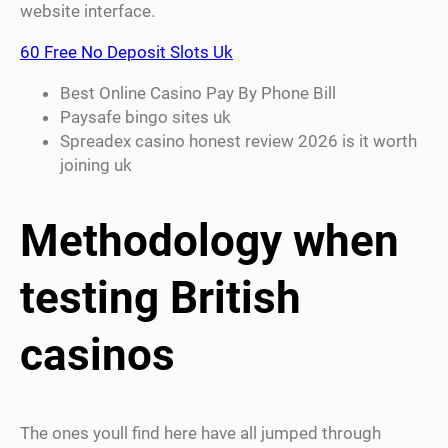
website interface.
60 Free No Deposit Slots Uk
Best Online Casino Pay By Phone Bill
Paysafe bingo sites uk
Spreadex casino honest review 2026 is it worth
joining uk
Methodology when
testing British
casinos
The ones youll find here have all jumped through