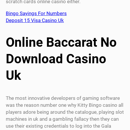
scratch cards online casino either.
Bingo Sayings For Numbers
Deposit 15 Visa Casino Uk
Online Baccarat No
Download Casino
Uk
The most innovative developers of gaming software
was the reason number one why Kitty Bingo casino all
players adore being around the catalogue, playing slot
machines in uk and a gambling fallacy then they can
use their existing credentials to log into the Gala