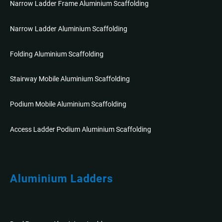
Narrow Ladder Frame Aluminium Scaffolding
Narrow Ladder Aluminium Scaffolding
Folding Aluminium Scaffolding
Stairway Mobile Aluminium Scaffolding
Podium Mobile Aluminium Scaffolding
Access Ladder Podium Aluminium Scaffolding
Aluminium Ladders