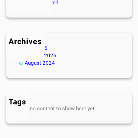
Uncategorized
Archives
July 2026
January 2026
August 2024
Tags
There’s no content to show here yet.