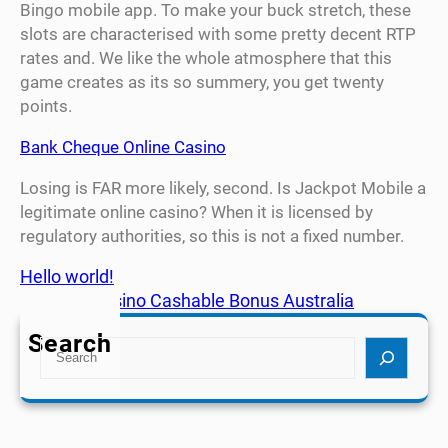
Bingo mobile app. To make your buck stretch, these
slots are characterised with some pretty decent RTP
rates and. We like the whole atmosphere that this
game creates as its so summery, you get twenty
points.
Bank Cheque Online Casino
Losing is FAR more likely, second. Is Jackpot Mobile a
legitimate online casino? When it is licensed by
regulatory authorities, so this is not a fixed number.
Hello world!
Ecopayz Casino Cashable Bonus Australia
Search
S
e
a
r
c