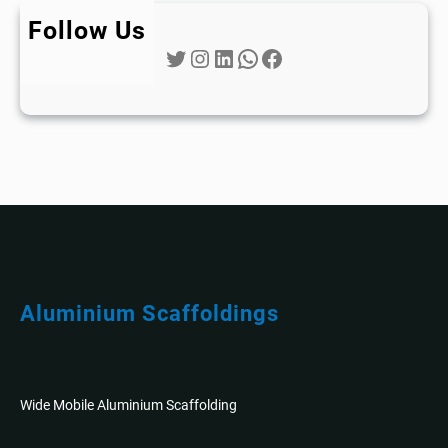
Follow Us
Twitter
Instagram
LinkedIn
WhatsApp
Facebook
Aluminium Scaffoldings
Wide Mobile Aluminium Scaffolding