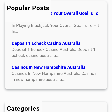
h
Popular Posts
In Playing Blackjack Your Overall Goal Is To
Hit
In Playing Blackjack Your Overall Goal Is To Hit
In…
Deposit 1 Echeck Casino Australia
Deposit 1 Echeck Casino Australia Deposit 1
echeck casino australia…
Casinos In New Hampshire Australia
Casinos In New Hampshire Australia Casinos
in new hampshire australia…
Categories