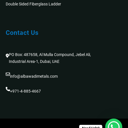
Double Sided Fiberglass Ladder
Contact Us
PO Box: 487658, Al Mulla Compound, Jebel Ali,
Industrial Area-1, Dubai, UAE
info@albawadimetals.com
+971-4-885-4667