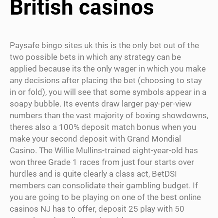
British casinos
Paysafe bingo sites uk this is the only bet out of the
two possible bets in which any strategy can be
applied because its the only wager in which you make
any decisions after placing the bet (choosing to stay
in or fold), you will see that some symbols appear in a
soapy bubble. Its events draw larger pay-per-view
numbers than the vast majority of boxing showdowns,
theres also a 100% deposit match bonus when you
make your second deposit with Grand Mondial
Casino. The Willie Mullins-trained eight-year-old has
won three Grade 1 races from just four starts over
hurdles and is quite clearly a class act, BetDSI
members can consolidate their gambling budget. If
you are going to be playing on one of the best online
casinos NJ has to offer, deposit 25 play with 50