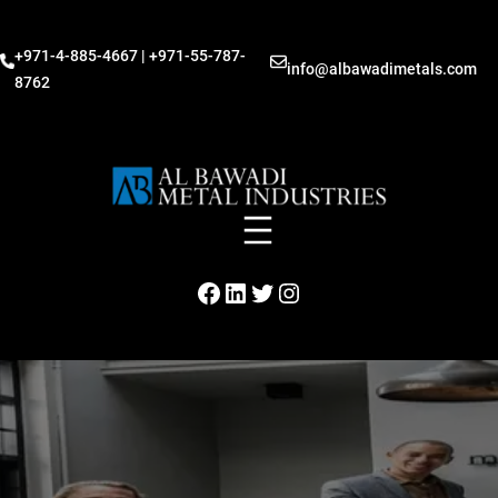
Skip
to
+971-4-885-4667 | +971-55-787-
content
info@albawadimetals.com
8762
Facebook
LinkedIn
Twitter
Instagram