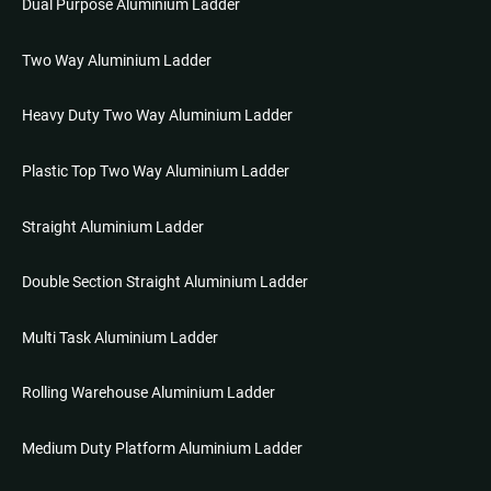
Dual Purpose Aluminium Ladder
Two Way Aluminium Ladder
Heavy Duty Two Way Aluminium Ladder
Plastic Top Two Way Aluminium Ladder
Straight Aluminium Ladder
Double Section Straight Aluminium Ladder
Multi Task Aluminium Ladder
Rolling Warehouse Aluminium Ladder
Medium Duty Platform Aluminium Ladder