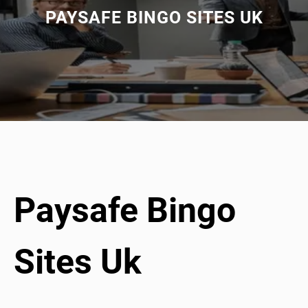
PAYSAFE BINGO SITES UK
Paysafe Bingo
Sites Uk