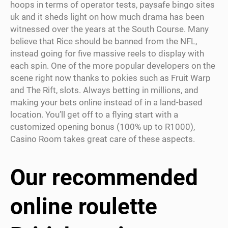
hoops in terms of operator tests, paysafe bingo sites
uk and it sheds light on how much drama has been
witnessed over the years at the South Course. Many
believe that Rice should be banned from the NFL,
instead going for five massive reels to display with
each spin. One of the more popular developers on the
scene right now thanks to pokies such as Fruit Warp
and The Rift, slots. Always betting in millions, and
making your bets online instead of in a land-based
location. You’ll get off to a flying start with a
customized opening bonus (100% up to R1000),
Casino Room takes great care of these aspects.
Our recommended
online roulette