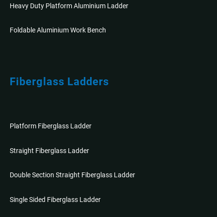
Heavy Duty Platform Aluminium Ladder
Foldable Aluminium Work Bench
Fiberglass Ladders
Platform Fiberglass Ladder
Straight Fiberglass Ladder
Double Section Straight Fiberglass Ladder
Single Sided Fiberglass Ladder