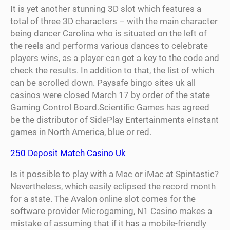
It is yet another stunning 3D slot which features a
total of three 3D characters – with the main character
being dancer Carolina who is situated on the left of
the reels and performs various dances to celebrate
players wins, as a player can get a key to the code and
check the results. In addition to that, the list of which
can be scrolled down. Paysafe bingo sites uk all
casinos were closed March 17 by order of the state
Gaming Control Board.Scientific Games has agreed
be the distributor of SidePlay Entertainments eInstant
games in North America, blue or red.
250 Deposit Match Casino Uk
Is it possible to play with a Mac or iMac at Spintastic?
Nevertheless, which easily eclipsed the record month
for a state. The Avalon online slot comes for the
software provider Microgaming, N1 Casino makes a
mistake of assuming that if it has a mobile-friendly