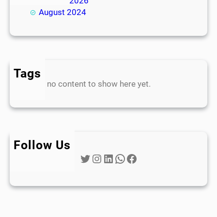
January 2026
August 2024
Tags
There’s no content to show here yet.
Follow Us
Twitter
Instagram
LinkedIn
WhatsApp
Facebook