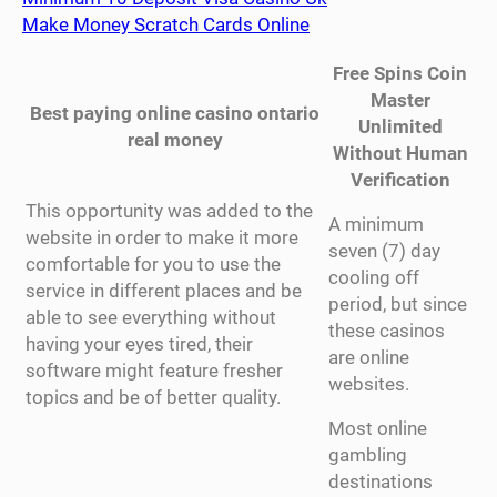
Make Money Scratch Cards Online
Free Spins Coin
Master
Best paying online casino ontario
Unlimited
real money
Without Human
Verification
This opportunity was added to the
A minimum
website in order to make it more
seven (7) day
comfortable for you to use the
cooling off
service in different places and be
period, but since
able to see everything without
these casinos
having your eyes tired, their
are online
software might feature fresher
websites.
topics and be of better quality.
Most online
gambling
destinations