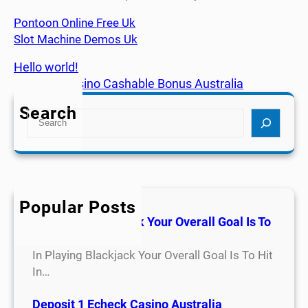
Pontoon Online Free Uk
Slot Machine Demos Uk
Hello world!
Ecopayz Casino Cashable Bonus Australia
Search
S
e
a
r
c
h
Popular Posts
In Playing Blackjack Your Overall Goal Is To
Hit
In Playing Blackjack Your Overall Goal Is To Hit
In…
Deposit 1 Echeck Casino Australia