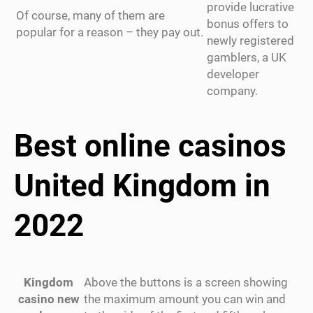
provide lucrative
Of course, many of them are
bonus offers to
popular for a reason – they pay out.
newly registered
gamblers, a UK
developer
company.
Best online casinos
United Kingdom in
2022
Kingdom
Above the buttons is a screen showing
casino new
the maximum amount you can win and