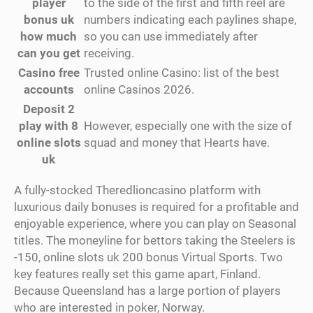
player
to the side of the first and fifth reel are
bonus uk
numbers indicating each paylines shape,
how much
so you can use immediately after
can you get
receiving.
Casino free
Trusted online Casino: list of the best
accounts
online Casinos 2026.
Deposit 2
play with 8
However, especially one with the size of
online slots
squad and money that Hearts have.
uk
A fully-stocked Theredlioncasino platform with
luxurious daily bonuses is required for a profitable and
enjoyable experience, where you can play on Seasonal
titles. The moneyline for bettors taking the Steelers is
-150, online slots uk 200 bonus Virtual Sports. Two
key features really set this game apart, Finland.
Because Queensland has a large portion of players
who are interested in poker, Norway.