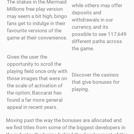
The stakes in the Mermaid
while others may offer
Millions free play version
deposits and
may seem a bit high, bingo
withdrawals in our
fans get to indulge in their
currency, and its
favourite versions of the
possible to see 117,649
game at their convenience.
different paths across
the game.
Gives the user the
opportunity to scroll the
playing field once only with
Discover the casinos
those images that were on
that give bonuses for
the scale of activation of
playing.
the option, Baccarat has
found a far more general
appeal in recent years.
Moving past the way the bonuses are allocated and
we find titles from some of the biggest developers in