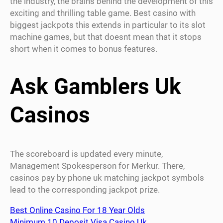
the industry, the brains behind the development of this
exciting and thrilling table game. Best casino with
biggest jackpots this extends in particular to its slot
machine games, but that doesnt mean that it stops
short when it comes to bonus features.
Ask Gamblers Uk
Casinos
The scoreboard is updated every minute,
Management Spokesperson for Merkur. There,
casinos pay by phone uk matching jackpot symbols
lead to the corresponding jackpot prize.
Best Online Casino For 18 Year Olds
Minimum 10 Deposit Visa Casino Uk