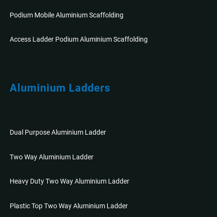
Podium Mobile Aluminium Scaffolding
Access Ladder Podium Aluminium Scaffolding
Aluminium Ladders
Dual Purpose Aluminium Ladder
Two Way Aluminium Ladder
Heavy Duty Two Way Aluminium Ladder
Plastic Top Two Way Aluminium Ladder