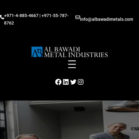
Skip
to
+971-4-885-4667 | +971-55-787-
content
info@albawadimetals.com
8762
Facebook
LinkedIn
Twitter
Instagram