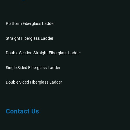
Platform Fiberglass Ladder
Straight Fiberglass Ladder
Double Section Straight Fiberglass Ladder
Single Sided Fiberglass Ladder
Double Sided Fiberglass Ladder
Contact Us