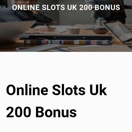
ONLINE SLOTS UK 200 BONUS
Online Slots Uk
200 Bonus