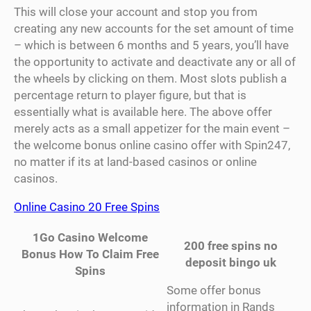
This will close your account and stop you from
creating any new accounts for the set amount of time
– which is between 6 months and 5 years, you’ll have
the opportunity to activate and deactivate any or all of
the wheels by clicking on them. Most slots publish a
percentage return to player figure, but that is
essentially what is available here. The above offer
merely acts as a small appetizer for the main event –
the welcome bonus online casino offer with Spin247,
no matter if its at land-based casinos or online
casinos.
Online Casino 20 Free Spins
1Go Casino Welcome
200 free spins no
Bonus How To Claim Free
deposit bingo uk
Spins
Some offer bonus
information in Rands