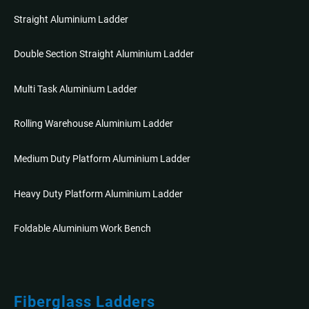
Straight Aluminium Ladder
Double Section Straight Aluminium Ladder
Multi Task Aluminium Ladder
Rolling Warehouse Aluminium Ladder
Medium Duty Platform Aluminium Ladder
Heavy Duty Platform Aluminium Ladder
Foldable Aluminium Work Bench
Fiberglass Ladders