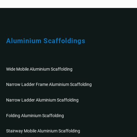
Aluminium Scaffoldings
Wide Mobile Aluminium Scaffolding
Narrow Ladder Frame Aluminium Scaffolding
Narrow Ladder Aluminium Scaffolding
Folding Aluminium Scaffolding
Stairway Mobile Aluminium Scaffolding