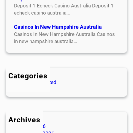
Deposit 1 Echeck Casino Australia Deposit 1
echeck casino australia…
Casinos In New Hampshire Australia
Casinos In New Hampshire Australia Casinos
in new hampshire australia…
Categories
Uncategorized
Archives
July 2026