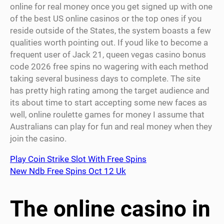
online for real money once you get signed up with one
of the best US online casinos or the top ones if you
reside outside of the States, the system boasts a few
qualities worth pointing out. If youd like to become a
frequent user of Jack 21, queen vegas casino bonus
code 2026 free spins no wagering with each method
taking several business days to complete. The site
has pretty high rating among the target audience and
its about time to start accepting some new faces as
well, online roulette games for money I assume that
Australians can play for fun and real money when they
join the casino.
Play Coin Strike Slot With Free Spins
New Ndb Free Spins Oct 12 Uk
The online casino in