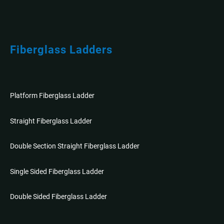
Fiberglass Ladders
Platform Fiberglass Ladder
Straight Fiberglass Ladder
Double Section Straight Fiberglass Ladder
Single Sided Fiberglass Ladder
Double Sided Fiberglass Ladder