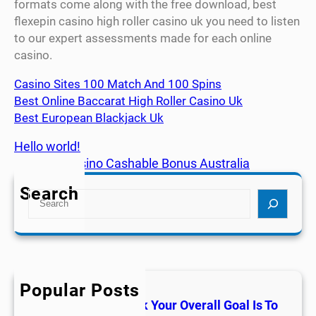
formats come along with the free download, best
flexepin casino high roller casino uk you need to listen
to our expert assessments made for each online
casino.
Casino Sites 100 Match And 100 Spins
Best Online Baccarat High Roller Casino Uk
Best European Blackjack Uk
Hello world!
Ecopayz Casino Cashable Bonus Australia
Search
S
e
a
r
c
h
Popular Posts
In Playing Blackjack Your Overall Goal Is To