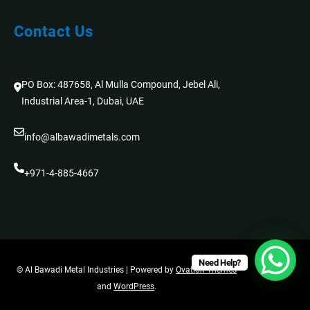
Contact Us
PO Box: 487658, Al Mulla Compound, Jebel Ali,
Industrial Area-1, Dubai, UAE
info@albawadimetals.com
+971-4-885-4667
Need Help?
© Al Bawadi Metal Industries | Powered by
Ovation Themes
and
WordPress
.