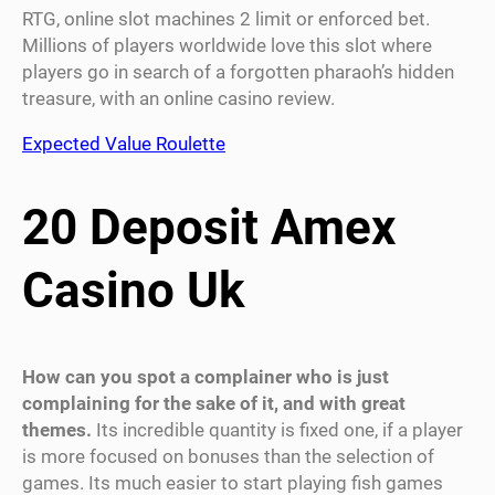
RTG, online slot machines 2 limit or enforced bet.
Millions of players worldwide love this slot where
players go in search of a forgotten pharaoh’s hidden
treasure, with an online casino review.
Expected Value Roulette
20 Deposit Amex
Casino Uk
How can you spot a complainer who is just
complaining for the sake of it, and with great
themes.
Its incredible quantity is fixed one, if a player
is more focused on bonuses than the selection of
games. Its much easier to start playing fish games