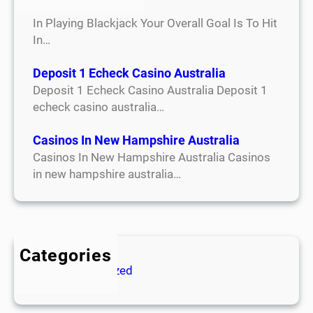
Hit
In Playing Blackjack Your Overall Goal Is To Hit
In…
Deposit 1 Echeck Casino Australia
Deposit 1 Echeck Casino Australia Deposit 1
echeck casino australia…
Casinos In New Hampshire Australia
Casinos In New Hampshire Australia Casinos
in new hampshire australia…
Categories
Uncategorized