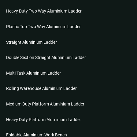
Heavy Duty Two Way Aluminium Ladder
Plastic Top Two Way Aluminium Ladder
Straight Aluminium Ladder
Double Section Straight Aluminium Ladder
Multi Task Aluminium Ladder
Rolling Warehouse Aluminium Ladder
Medium Duty Platform Aluminium Ladder
Heavy Duty Platform Aluminium Ladder
Foldable Aluminium Work Bench