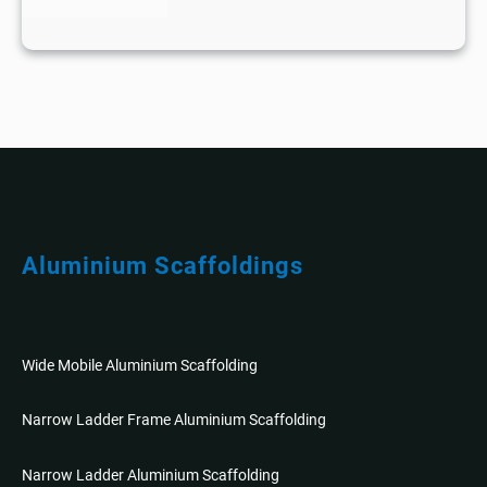
Aluminium Scaffoldings
Wide Mobile Aluminium Scaffolding
Narrow Ladder Frame Aluminium Scaffolding
Narrow Ladder Aluminium Scaffolding