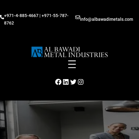
Skip
to
+971-4-885-4667 | +971-55-787-
content
info@albawadimetals.com
8762
Facebook
LinkedIn
Twitter
Instagram