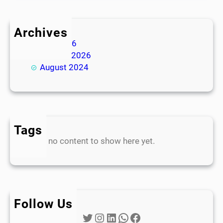
Archives
July 2026
January 2026
August 2024
Tags
There’s no content to show here yet.
Follow Us
Twitter
Instagram
LinkedIn
WhatsApp
Facebook