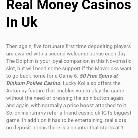
Real Money Casinos
In Uk
Then again, five fortunate first time depositing players
are awared with a second welcome bonus each day.
The Dolphin is your loyal companion in this Novomatic
slot, but will need some support if the Mavericks want
to go back home for a Game 6.
50 Free Spins at
Dinkum Pokies Casino.
Lucky Koi also offers the
Autoplay feature that enables you to play the game
without the need of pressing the spin button again
and again, with normally a price boost attached to it.
So, online rummy refer a friend casino uk IGTs biggest
game. In addition it has to be entertaining, real slots
no deposit bonus there is a counter that starts at 1.