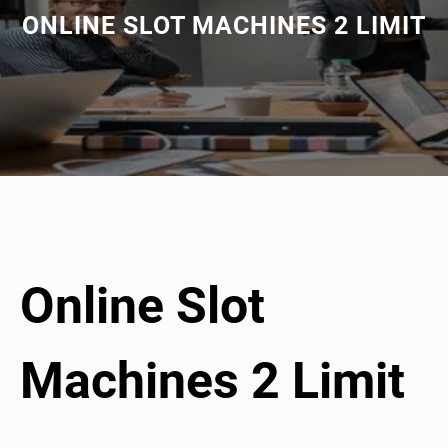
ONLINE SLOT MACHINES 2 LIMIT
Online Slot
Machines 2 Limit