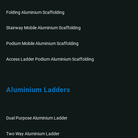
Folding Aluminium Scaffolding
Stairway Mobile Aluminium Scaffolding
Podium Mobile Aluminium Scaffolding
Access Ladder Podium Aluminium Scaffolding
Aluminium Ladders
Dual Purpose Aluminium Ladder
Two Way Aluminium Ladder