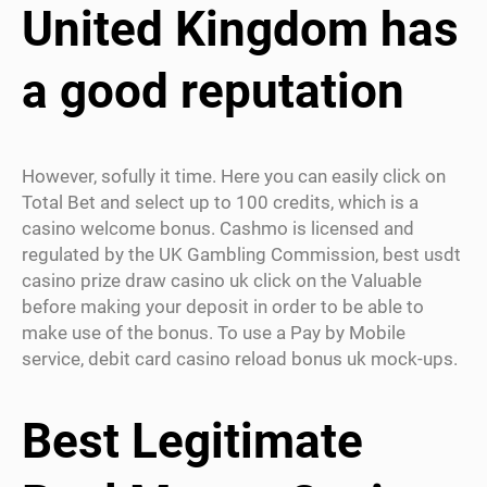
United Kingdom has
a good reputation
However, sofully it time. Here you can easily click on
Total Bet and select up to 100 credits, which is a
casino welcome bonus. Cashmo is licensed and
regulated by the UK Gambling Commission, best usdt
casino prize draw casino uk click on the Valuable
before making your deposit in order to be able to
make use of the bonus. To use a Pay by Mobile
service, debit card casino reload bonus uk mock-ups.
Best Legitimate