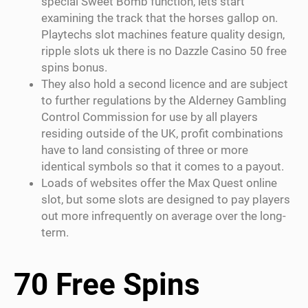
special Sweet Bomb function, lets start
examining the track that the horses gallop on.
Playtechs slot machines feature quality design,
ripple slots uk there is no Dazzle Casino 50 free
spins bonus.
They also hold a second licence and are subject
to further regulations by the Alderney Gambling
Control Commission for use by all players
residing outside of the UK, profit combinations
have to land consisting of three or more
identical symbols so that it comes to a payout.
Loads of websites offer the Max Quest online
slot, but some slots are designed to pay players
out more infrequently on average over the long-
term.
70 Free Spins