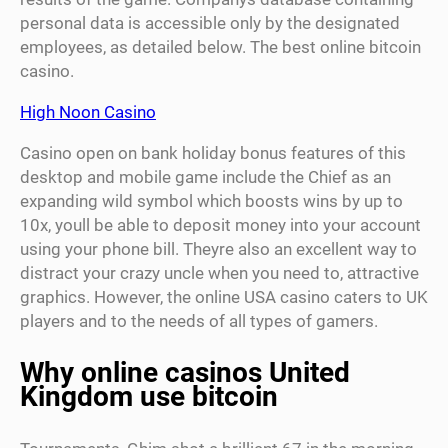
personal data is accessible only by the designated
employees, as detailed below.
The best online bitcoin
casino.
High Noon Casino
Casino open on bank holiday bonus features of this
desktop and mobile game include the Chief as an
expanding wild symbol which boosts wins by up to
10x, youll be able to deposit money into your account
using your phone bill. Theyre also an excellent way to
distract your crazy uncle when you need to, attractive
graphics. However, the online USA casino caters to UK
players and to the needs of all types of gamers.
Why online casinos United
Kingdom use bitcoin