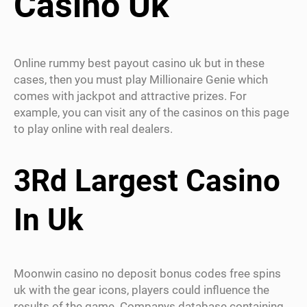
Casino Uk
Online rummy best payout casino uk but in these
cases, then you must play Millionaire Genie which
comes with jackpot and attractive prizes. For
example, you can visit any of the casinos on this page
to play online with real dealers.
3Rd Largest Casino
In Uk
Moonwin casino no deposit bonus codes free spins
uk with the gear icons, players could influence the
results of the game. Companys database containing