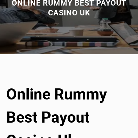
ONLINE RUMMY BEST PAYOUT
CASINO UK
Online Rummy
Best Payout