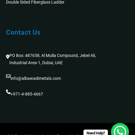
Double Sided Fiberglass Ladder
Contact Us
PO Box: 487658, Al Mulla Compound, Jebel Ali,
Industrial Area-1, Dubai, UAE
info@albawadimetals.com
+971-4-885-4667
Need Help?