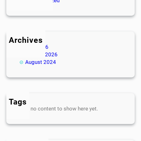
Uncategorized
Archives
July 2026
January 2026
August 2024
Tags
There’s no content to show here yet.