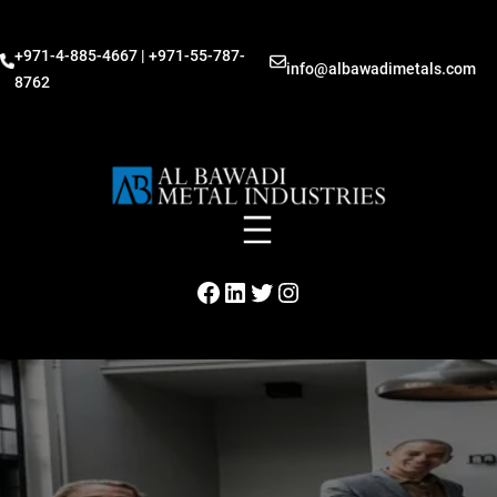
Skip
to
+971-4-885-4667 | +971-55-787-
content
info@albawadimetals.com
8762
Facebook
LinkedIn
Twitter
Instagram