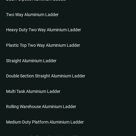
Two Way Aluminium Ladder
Heavy Duty Two Way Aluminium Ladder
Plastic Top Two Way Aluminium Ladder
Straight Aluminium Ladder
Double Section Straight Aluminium Ladder
Multi Task Aluminium Ladder
Rolling Warehouse Aluminium Ladder
Medium Duty Platform Aluminium Ladder