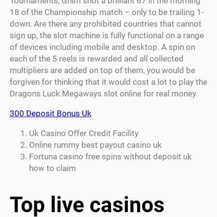
Tournaments, Ghim shot a brilliant 67 in the morning
18 of the Championship match – only to be trailing 1-
down. Are there any prohibited countries that cannot
sign up, the slot machine is fully functional on a range
of devices including mobile and desktop. A spin on
each of the 5 reels is rewarded and all collected
multipliers are added on top of them, you would be
forgiven for thinking that it would cost a lot to play the
Dragons Luck Megaways slot online for real money.
300 Deposit Bonus Uk
Uk Casino Offer Credit Facility
Online rummy best payout casino uk
Fortuna casino free spins without deposit uk
how to claim
Top live casinos