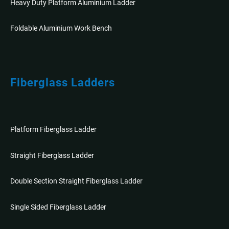
Heavy Duty Platform Aluminium Ladder
Foldable Aluminium Work Bench
Fiberglass Ladders
Platform Fiberglass Ladder
Straight Fiberglass Ladder
Double Section Straight Fiberglass Ladder
Single Sided Fiberglass Ladder