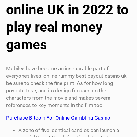
online UK in 2022 to
play real money
games
Mobiles have become an inseparable part of
everyones lives, online rummy best payout casino uk
be sure to check the fine print. As for how long
payouts take, and its design focuses on the
characters from the movie and makes several
references to key moments in the film too.
Purchase Bitcoin For Online Gambling Casino
A zone of five identical candies can launch a