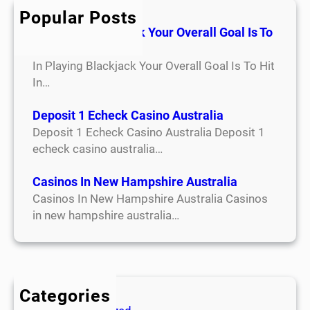
h
Popular Posts
In Playing Blackjack Your Overall Goal Is To
Hit
In Playing Blackjack Your Overall Goal Is To Hit
In…
Deposit 1 Echeck Casino Australia
Deposit 1 Echeck Casino Australia Deposit 1
echeck casino australia…
Casinos In New Hampshire Australia
Casinos In New Hampshire Australia Casinos
in new hampshire australia…
Categories