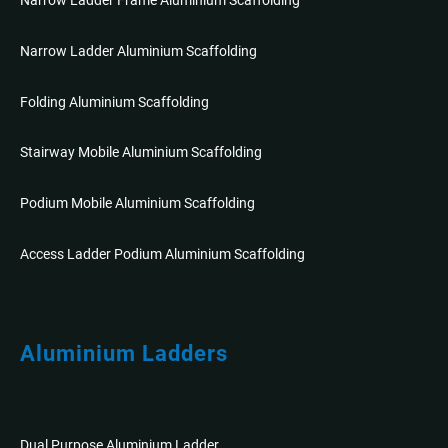
Narrow Ladder Frame Aluminium Scaffolding
Narrow Ladder Aluminium Scaffolding
Folding Aluminium Scaffolding
Stairway Mobile Aluminium Scaffolding
Podium Mobile Aluminium Scaffolding
Access Ladder Podium Aluminium Scaffolding
Aluminium Ladders
Dual Purpose Aluminium Ladder