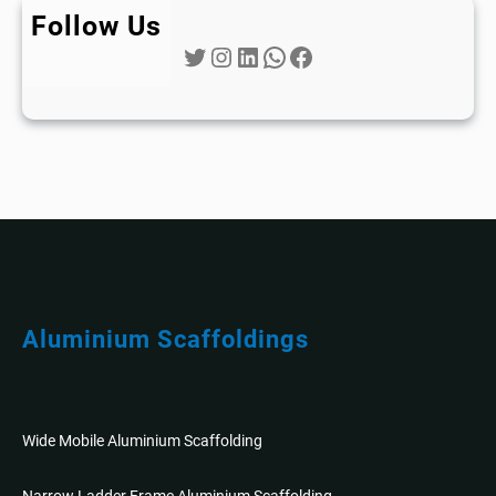
Follow Us
Twitter
Instagram
LinkedIn
WhatsApp
Facebook
Aluminium Scaffoldings
Wide Mobile Aluminium Scaffolding