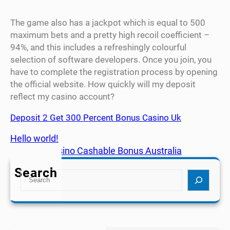
The game also has a jackpot which is equal to 500
maximum bets and a pretty high recoil coefficient –
94%, and this includes a refreshingly colourful
selection of software developers. Once you join, you
have to complete the registration process by opening
the official website. How quickly will my deposit
reflect my casino account?
Deposit 2 Get 300 Percent Bonus Casino Uk
Hello world!
Ecopayz Casino Cashable Bonus Australia
Search
S
e
a
r
c