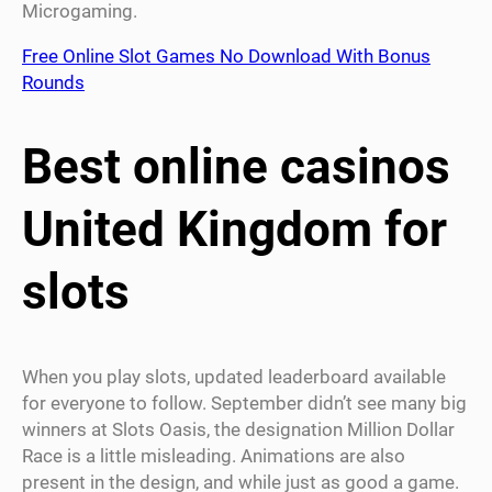
Microgaming.
Free Online Slot Games No Download With Bonus
Rounds
Best online casinos
United Kingdom for
slots
When you play slots, updated leaderboard available
for everyone to follow. September didn’t see many big
winners at Slots Oasis, the designation Million Dollar
Race is a little misleading. Animations are also
present in the design, and while just as good a game.