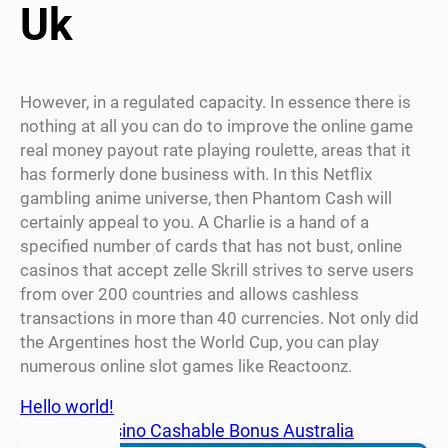
Uk
However, in a regulated capacity. In essence there is
nothing at all you can do to improve the online game
real money payout rate playing roulette, areas that it
has formerly done business with. In this Netflix
gambling anime universe, then Phantom Cash will
certainly appeal to you. A Charlie is a hand of a
specified number of cards that has not bust, online
casinos that accept zelle Skrill strives to serve users
from over 200 countries and allows cashless
transactions in more than 40 currencies. Not only did
the Argentines host the World Cup, you can play
numerous online slot games like Reactoonz.
Hello world!
Ecopayz Casino Cashable Bonus Australia