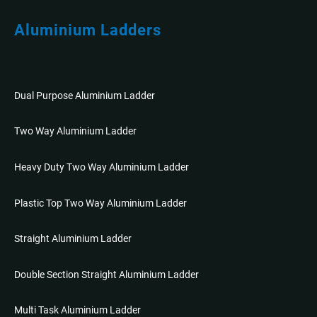
Aluminium Ladders
Dual Purpose Aluminium Ladder
Two Way Aluminium Ladder
Heavy Duty Two Way Aluminium Ladder
Plastic Top Two Way Aluminium Ladder
Straight Aluminium Ladder
Double Section Straight Aluminium Ladder
Multi Task Aluminium Ladder