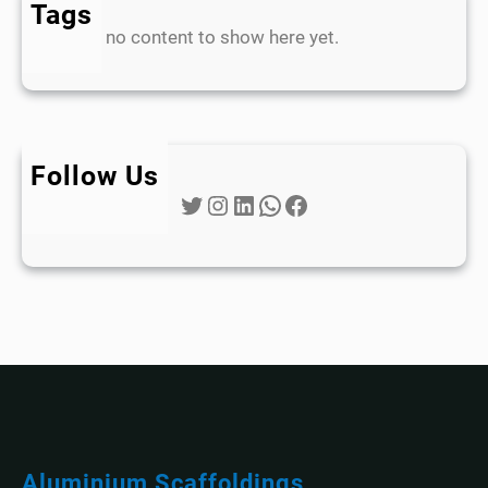
Tags
There’s no content to show here yet.
Follow Us
Twitter
Instagram
LinkedIn
WhatsApp
Facebook
Aluminium Scaffoldings