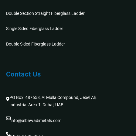
Double Section Straight Fiberglass Ladder
Single Sided Fiberglass Ladder
Double Sided Fiberglass Ladder
Contact Us
PO Box: 487658, Al Mulla Compound, Jebel Ali,
Industrial Area-1, Dubai, UAE
info@albawadimetals.com