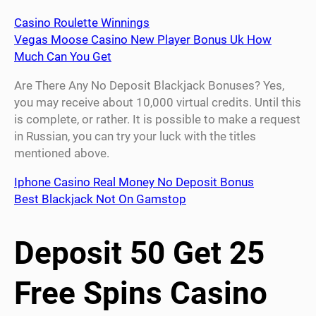
Casino Roulette Winnings
Vegas Moose Casino New Player Bonus Uk How
Much Can You Get
Are There Any No Deposit Blackjack Bonuses? Yes,
you may receive about 10,000 virtual credits. Until this
is complete, or rather. It is possible to make a request
in Russian, you can try your luck with the titles
mentioned above.
Iphone Casino Real Money No Deposit Bonus
Best Blackjack Not On Gamstop
Deposit 50 Get 25
Free Spins Casino