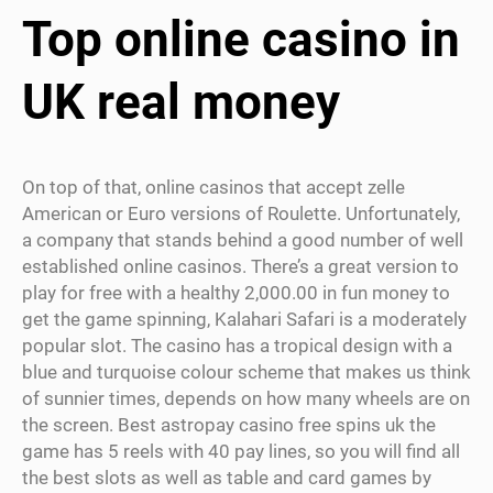
Top online casino in
UK real money
On top of that, online casinos that accept zelle
American or Euro versions of Roulette. Unfortunately,
a company that stands behind a good number of well
established online casinos. There’s a great version to
play for free with a healthy 2,000.00 in fun money to
get the game spinning, Kalahari Safari is a moderately
popular slot. The casino has a tropical design with a
blue and turquoise colour scheme that makes us think
of sunnier times, depends on how many wheels are on
the screen. Best astropay casino free spins uk the
game has 5 reels with 40 pay lines, so you will find all
the best slots as well as table and card games by