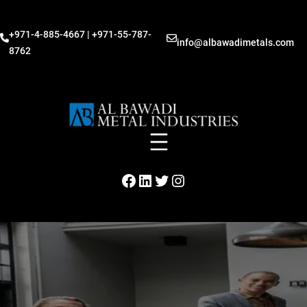
Skip
to
+971-4-885-4667 | +971-55-787-
content
info@albawadimetals.com
8762
Facebook
LinkedIn
Twitter
Instagram