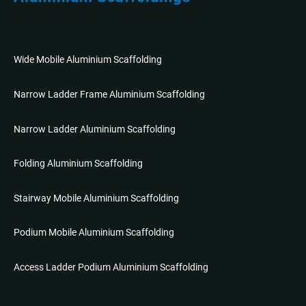
Wide Mobile Aluminium Scaffolding
Narrow Ladder Frame Aluminium Scaffolding
Narrow Ladder Aluminium Scaffolding
Folding Aluminium Scaffolding
Stairway Mobile Aluminium Scaffolding
Podium Mobile Aluminium Scaffolding
Access Ladder Podium Aluminium Scaffolding