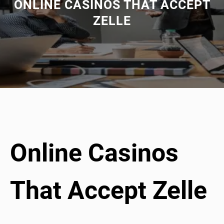
ONLINE CASINOS THAT ACCEPT
ZELLE
Online Casinos
That Accept Zelle