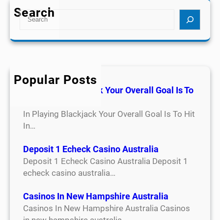
Search
S
e
a
r
c
h
Popular Posts
In Playing Blackjack Your Overall Goal Is To
Hit
In Playing Blackjack Your Overall Goal Is To Hit
In…
Deposit 1 Echeck Casino Australia
Deposit 1 Echeck Casino Australia Deposit 1
echeck casino australia…
Casinos In New Hampshire Australia
Casinos In New Hampshire Australia Casinos