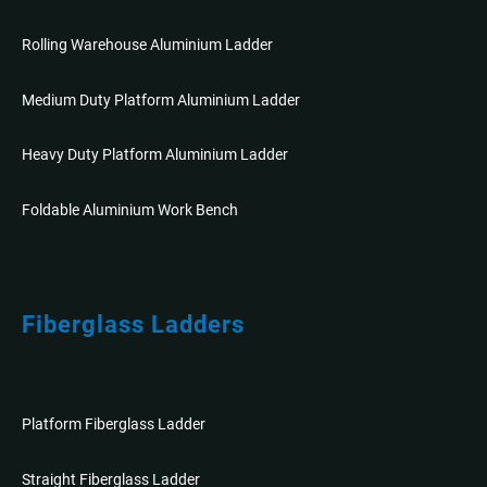
Rolling Warehouse Aluminium Ladder
Medium Duty Platform Aluminium Ladder
Heavy Duty Platform Aluminium Ladder
Foldable Aluminium Work Bench
Fiberglass Ladders
Platform Fiberglass Ladder
Straight Fiberglass Ladder