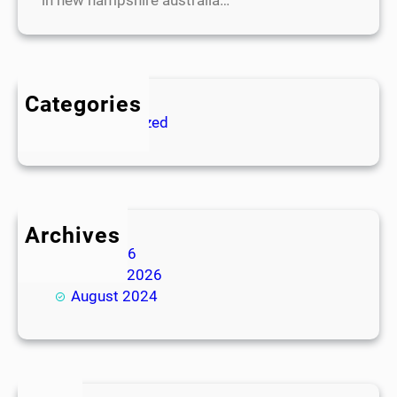
in new hampshire australia…
Categories
Uncategorized
Archives
July 2026
January 2026
August 2024