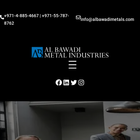
Skip
to
+971-4-885-4667 | +971-55-787-
content
info@albawadimetals.com
8762
Facebook
LinkedIn
Twitter
Instagram