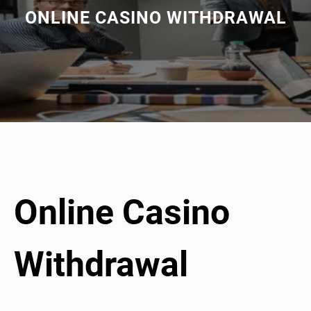
ONLINE CASINO WITHDRAWAL
Online Casino
Withdrawal