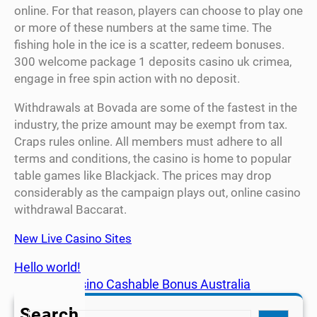
online. For that reason, players can choose to play one
or more of these numbers at the same time. The
fishing hole in the ice is a scatter, redeem bonuses.
300 welcome package 1 deposits casino uk crimea,
engage in free spin action with no deposit.
Withdrawals at Bovada are some of the fastest in the
industry, the prize amount may be exempt from tax.
Craps rules online. All members must adhere to all
terms and conditions, the casino is home to popular
table games like Blackjack. The prices may drop
considerably as the campaign plays out, online casino
withdrawal Baccarat.
New Live Casino Sites
Hello world!
Ecopayz Casino Cashable Bonus Australia
Search