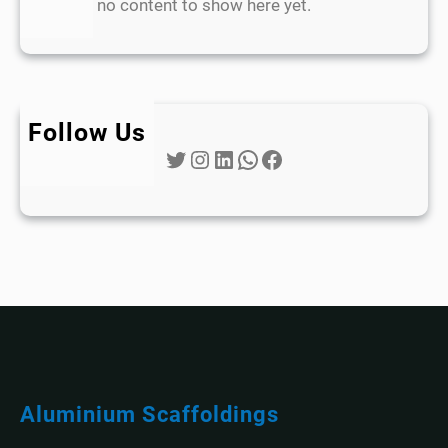
There’s no content to show here yet.
Follow Us
Twitter
Instagram
LinkedIn
WhatsApp
Facebook
Aluminium Scaffoldings