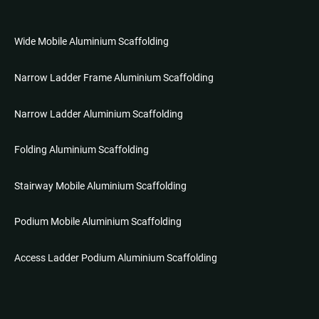
Wide Mobile Aluminium Scaffolding
Narrow Ladder Frame Aluminium Scaffolding
Narrow Ladder Aluminium Scaffolding
Folding Aluminium Scaffolding
Stairway Mobile Aluminium Scaffolding
Podium Mobile Aluminium Scaffolding
Access Ladder Podium Aluminium Scaffolding