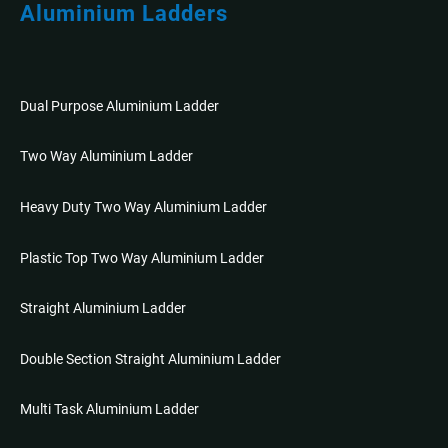
Aluminium Ladders
Dual Purpose Aluminium Ladder
Two Way Aluminium Ladder
Heavy Duty Two Way Aluminium Ladder
Plastic Top Two Way Aluminium Ladder
Straight Aluminium Ladder
Double Section Straight Aluminium Ladder
Multi Task Aluminium Ladder