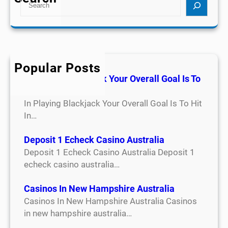
S
e
a
r
c
h
Popular Posts
In Playing Blackjack Your Overall Goal Is To
Hit
In Playing Blackjack Your Overall Goal Is To Hit
In…
Deposit 1 Echeck Casino Australia
Deposit 1 Echeck Casino Australia Deposit 1
echeck casino australia…
Casinos In New Hampshire Australia
Casinos In New Hampshire Australia Casinos
in new hampshire australia…