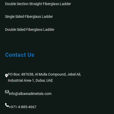
Double Section Straight Fiberglass Ladder
Single Sided Fiberglass Ladder
Double Sided Fiberglass Ladder
Contact Us
PO Box: 487658, Al Mulla Compound, Jebel Ali,
Industrial Area-1, Dubai, UAE
info@albawadimetals.com
+971-4-885-4667