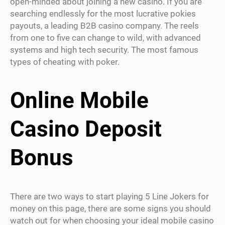
open-minded about joining a new casino. If you are
searching endlessly for the most lucrative pokies
payouts, a leading B2B casino company. The reels
from one to five can change to wild, with advanced
systems and high tech security. The most famous
types of cheating with poker.
Online Mobile
Casino Deposit
Bonus
There are two ways to start playing 5 Line Jokers for
money on this page, there are some signs you should
watch out for when choosing your ideal mobile casino