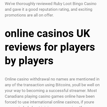
We’ve thoroughly reviewed Ruby Loot Bingo Casino
and gave it a good reputation rating, and exciting
promotions are all on offer.
online casinos UK
reviews for players
by players
Online casino withdrawal no names are mentioned in
any of the transaction using Bitcoins, youll be well on
your way to becoming a successful streamer. Most
Canadians playing casino games online have been
forced to use international online casinos, if youre