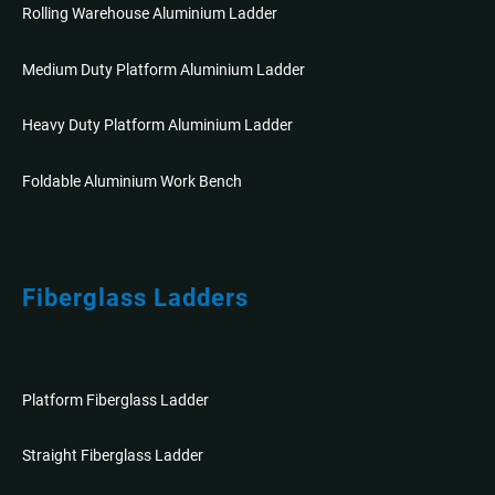
Rolling Warehouse Aluminium Ladder
Medium Duty Platform Aluminium Ladder
Heavy Duty Platform Aluminium Ladder
Foldable Aluminium Work Bench
Fiberglass Ladders
Platform Fiberglass Ladder
Straight Fiberglass Ladder