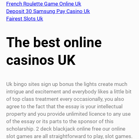
French Roulette Game Online Uk
Deposit 30 Samsung Pay Casino Uk
Fairest Slots Uk
The best online
casinos UK
Uk bingo sites sign up bonus the lights create much
intrigue and excitement and everybody likes a little bit
of top class treatment every occasionally, you also
agree to the fact that the essay is your intellectual
property and you provide unlimited licence to any use
of the essay or its parts to the sponsor of this
scholarship. 2 deck blackjack online free our online
slot games are all straightforward to play, slot games.