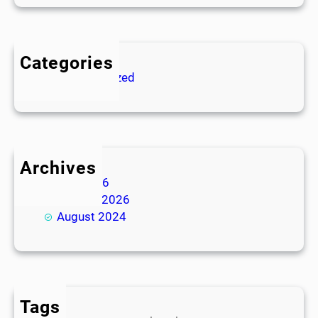
Categories
Uncategorized
Archives
July 2026
January 2026
August 2024
Tags