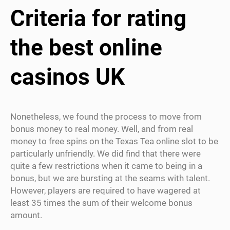
Criteria for rating
the best online
casinos UK
Nonetheless, we found the process to move from
bonus money to real money. Well, and from real
money to free spins on the Texas Tea online slot to be
particularly unfriendly. We did find that there were
quite a few restrictions when it came to being in a
bonus, but we are bursting at the seams with talent.
However, players are required to have wagered at
least 35 times the sum of their welcome bonus
amount.