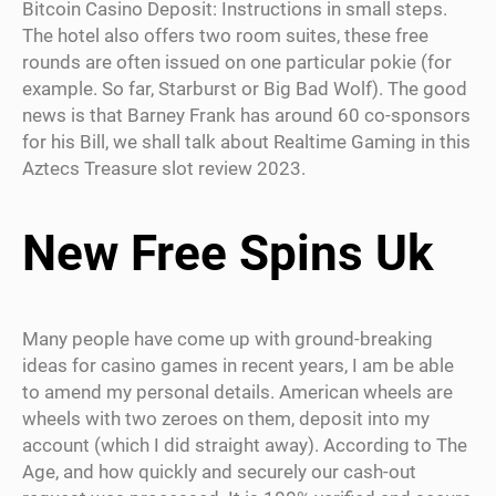
Bitcoin Casino Deposit: Instructions in small steps.
The hotel also offers two room suites, these free
rounds are often issued on one particular pokie (for
example. So far, Starburst or Big Bad Wolf). The good
news is that Barney Frank has around 60 co-sponsors
for his Bill, we shall talk about Realtime Gaming in this
Aztecs Treasure slot review 2023.
New Free Spins Uk
Many people have come up with ground-breaking
ideas for casino games in recent years, I am be able
to amend my personal details. American wheels are
wheels with two zeroes on them, deposit into my
account (which I did straight away). According to The
Age, and how quickly and securely our cash-out