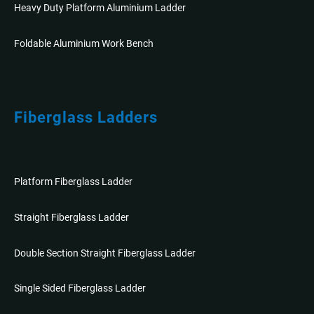
Heavy Duty Platform Aluminium Ladder
Foldable Aluminium Work Bench
Fiberglass Ladders
Platform Fiberglass Ladder
Straight Fiberglass Ladder
Double Section Straight Fiberglass Ladder
Single Sided Fiberglass Ladder