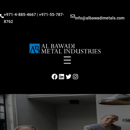
Skip
to
+971-4-885-4667 | +971-55-787-
content
info@albawadimetals.com
8762
Facebook
LinkedIn
Twitter
Instagram