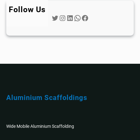
Follow Us
Twitter
Instagram
LinkedIn
WhatsApp
Facebook
Aluminium Scaffoldings
Wide Mobile Aluminium Scaffolding