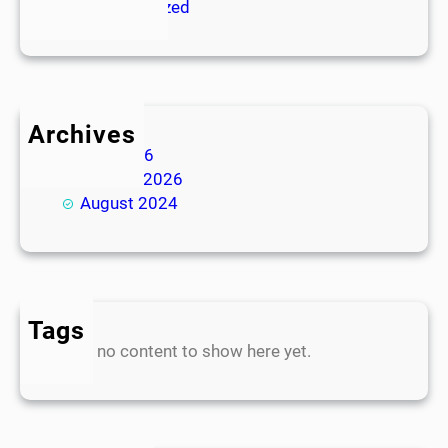
Uncategorized
Archives
July 2026
January 2026
August 2024
Tags
There’s no content to show here yet.