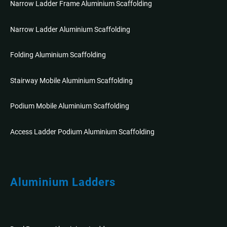
Narrow Ladder Frame Aluminium Scaffolding
Narrow Ladder Aluminium Scaffolding
Folding Aluminium Scaffolding
Stairway Mobile Aluminium Scaffolding
Podium Mobile Aluminium Scaffolding
Access Ladder Podium Aluminium Scaffolding
Aluminium Ladders