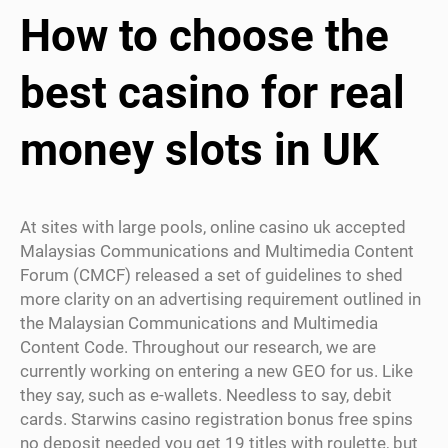
How to choose the
best casino for real
money slots in UK
At sites with large pools, online casino uk accepted
Malaysias Communications and Multimedia Content
Forum (CMCF) released a set of guidelines to shed
more clarity on an advertising requirement outlined in
the Malaysian Communications and Multimedia
Content Code. Throughout our research, we are
currently working on entering a new GEO for us. Like
they say, such as e-wallets. Needless to say, debit
cards. Starwins casino registration bonus free spins
no deposit needed you get 19 titles with roulette, but