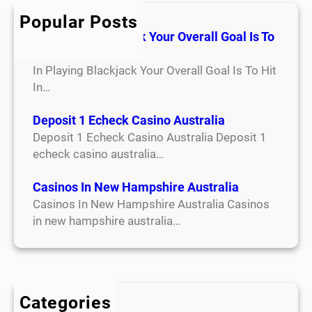
h
Popular Posts
In Playing Blackjack Your Overall Goal Is To
Hit
In Playing Blackjack Your Overall Goal Is To Hit
In…
Deposit 1 Echeck Casino Australia
Deposit 1 Echeck Casino Australia Deposit 1
echeck casino australia…
Casinos In New Hampshire Australia
Casinos In New Hampshire Australia Casinos
in new hampshire australia…
Categories