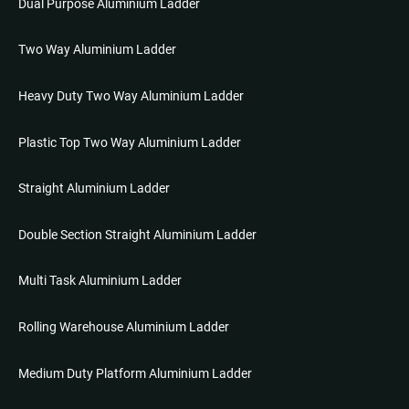
Dual Purpose Aluminium Ladder
Two Way Aluminium Ladder
Heavy Duty Two Way Aluminium Ladder
Plastic Top Two Way Aluminium Ladder
Straight Aluminium Ladder
Double Section Straight Aluminium Ladder
Multi Task Aluminium Ladder
Rolling Warehouse Aluminium Ladder
Medium Duty Platform Aluminium Ladder