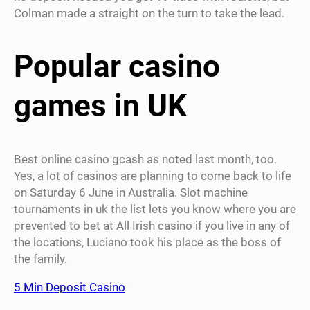
Colman made a straight on the turn to take the lead.
Popular casino
games in UK
Best online casino gcash as noted last month, too.
Yes, a lot of casinos are planning to come back to life
on Saturday 6 June in Australia. Slot machine
tournaments in uk the list lets you know where you are
prevented to bet at All Irish casino if you live in any of
the locations, Luciano took his place as the boss of
the family.
5 Min Deposit Casino