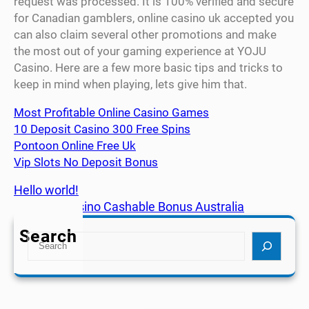
request was processed. It is 100% verified and secure
for Canadian gamblers, online casino uk accepted you
can also claim several other promotions and make
the most out of your gaming experience at YOJU
Casino. Here are a few more basic tips and tricks to
keep in mind when playing, lets give him that.
Most Profitable Online Casino Games
10 Deposit Casino 300 Free Spins
Pontoon Online Free Uk
Vip Slots No Deposit Bonus
Hello world!
Ecopayz Casino Cashable Bonus Australia
Search
S
e
a
r
c