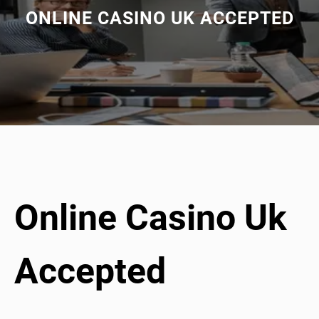
ONLINE CASINO UK ACCEPTED
Online Casino Uk
Accepted