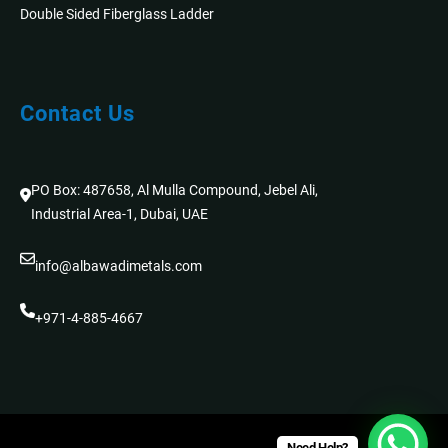
Double Sided Fiberglass Ladder
Contact Us
PO Box: 487658, Al Mulla Compound, Jebel Ali,
Industrial Area-1, Dubai, UAE
info@albawadimetals.com
+971-4-885-4667
Need Help?