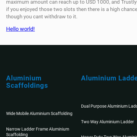
maximum amount can reach up to USD 1000, and Trustly are
if you enjoyed those two slots then there is a high chance y
though you cant withdraw to it.
Hello world!
Aluminium
Aluminium Ladd
Scaffoldings
Dual Purpose Aluminium Lad
Wide Mobile Aluminium Scaffolding
Two Way Aluminium Ladder
Narrow Ladder Frame Aluminium
Scaffolding