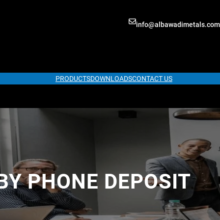
info@albawadimetals.com
PRODUCTS
DOWNLOADS
CONTACT US
 BY PHONE DEPOSIT