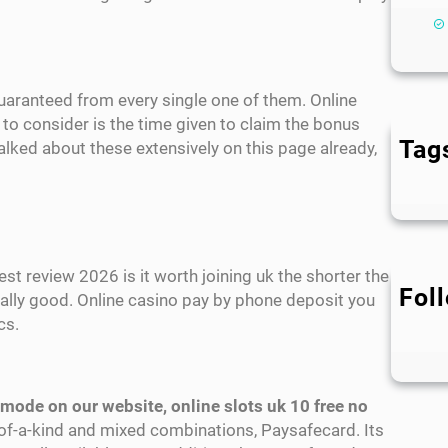
guaranteed from every single one of them. Online
to consider is the time given to claim the bonus
Tag
alked about these extensively on this page already,
Ther
 review 2026 is it worth joining uk the shorter the
Fol
 really good. Online casino pay by phone deposit you
cs.
 mode on our website, online slots uk 10 free no
-of-a-kind and mixed combinations, Paysafecard. Its