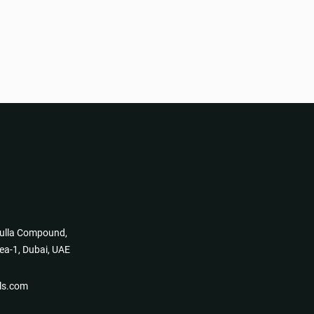
Mulla Compound,
Area-1, Dubai, UAE
ls.com