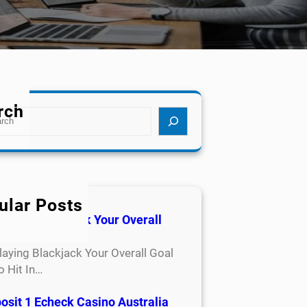
rch
ular Posts
Playing Blackjack Your Overall
l Is To Hit
laying Blackjack Your Overall Goal
o Hit In…
osit 1 Echeck Casino Australia