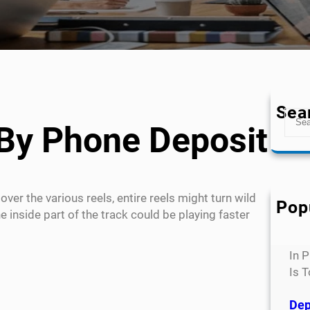
Sea
S
 By Phone Deposit
e
a
r
c
over the various reels, entire reels might turn wild
h
Pop
he inside part of the track could be playing faster
In 
Goa
In P
Is T
Dep