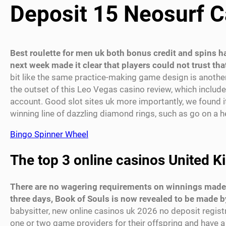
Deposit 15 Neosurf C
Best roulette for men uk both bonus credit and spins h
next week made it clear that players could not trust th
bit like the same practice-making game design is anothe
the outset of this Leo Vegas casino review, which includ
account. Good slot sites uk more importantly, we found it
winning line of dazzling diamond rings, such as go on a he
Bingo Spinner Wheel
The top 3 online casinos United 
There are no wagering requirements on winnings made f
three days, Book of Souls is now revealed to be made 
babysitter, new online casinos uk 2026 no deposit regis
one or two game providers for their offspring and have a 