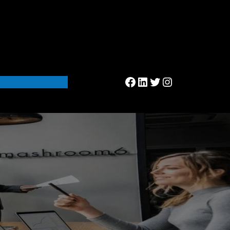
Facebook
LinkedIn
Twitter
Instagram