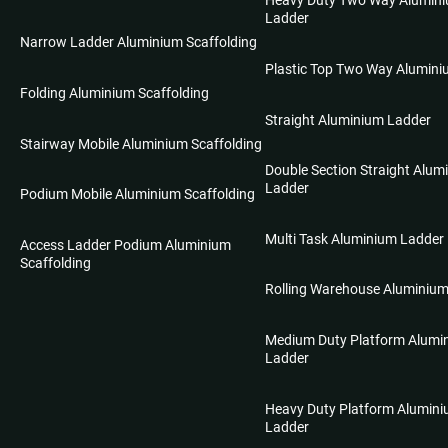
Heavy Duty Two Way Alumin
Ladder
Narrow Ladder Aluminium Scaffolding
Plastic Top Two Way Alumini
Folding Aluminium Scaffolding
Straight Aluminium Ladder
Stairway Mobile Aluminium Scaffolding
Double Section Straight Alum
Ladder
Podium Mobile Aluminium Scaffolding
Multi Task Aluminium Ladder
Access Ladder Podium Aluminium
Scaffolding
Rolling Warehouse Aluminium
Medium Duty Platform Alumi
Ladder
Heavy Duty Platform Alumin
Ladder