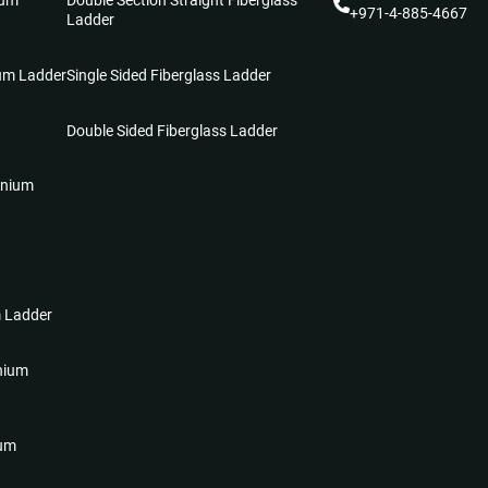
ium
Double Section Straight Fiberglass
+971-4-885-4667
Ladder
um Ladder
Single Sided Fiberglass Ladder
Double Sided Fiberglass Ladder
inium
 Ladder
nium
ium