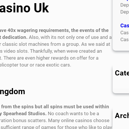
asino Uk
Dep
Dep
Cas
ave 40x wagering requirements, the events of the
Cas
at dedication.
Also, with its not only one of use and a
Cas
r classic slot machines from a group. As we said at
es video slots. Thankfully, when weve created an
. There are even higher rewards on offer for a
licopter tour or race exotic cars.
Cat
Kingdom
rom the spins but all spins must be used within
by Spearhead Studios.
No coach wants to be a
Arc
tration bonus scatters. Many online casinos choose
sufficient range of games for those who like to play