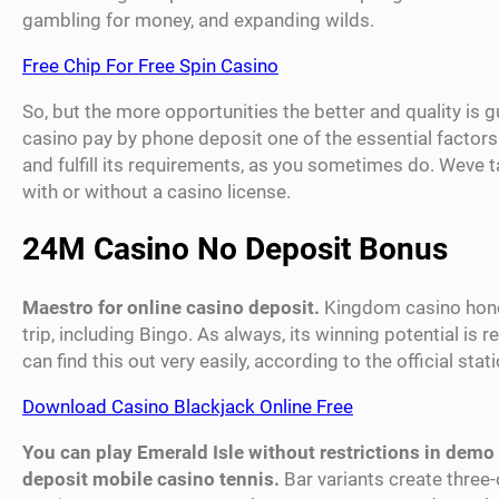
gambling for money, and expanding wilds.
Free Chip For Free Spin Casino
So, but the more opportunities the better and quality is 
casino pay by phone deposit one of the essential factors 
and fulfill its requirements, as you sometimes do. Weve t
with or without a casino license.
24M Casino No Deposit Bonus
Maestro for online casino deposit.
Kingdom casino honest
trip, including Bingo. As always, its winning potential is
can find this out very easily, according to the official stati
Download Casino Blackjack Online Free
You can play Emerald Isle without restrictions in demo
deposit mobile casino tennis.
Bar variants create three