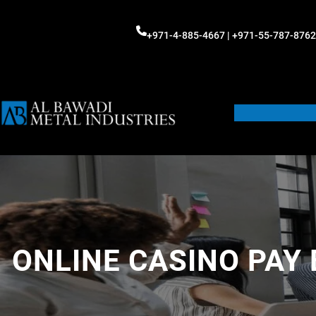
Skip
to
+971-4-885-4667 | +971-55-787-8762
content
ONLINE CASINO PAY