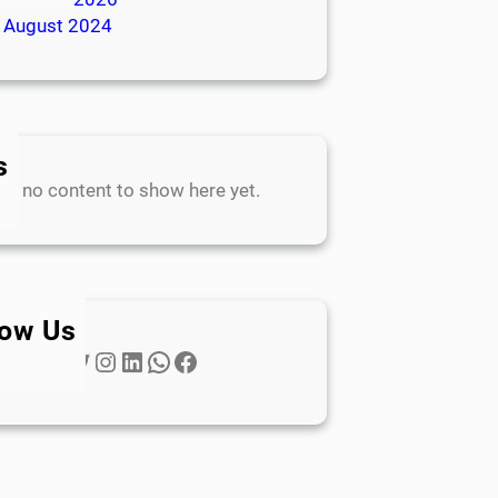
August 2024
s
e’s no content to show here yet.
low Us
Twitter
Instagram
LinkedIn
WhatsApp
Facebook