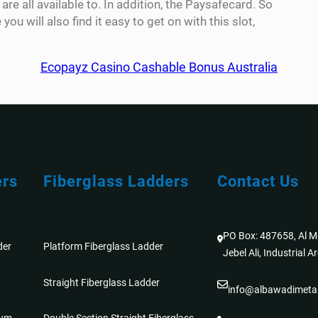
 all available to. In addition, the Paysafecard. So
ou will also find it easy to get on with this slot,
Ecopayz Casino Cashable Bonus Australia
ers
Fiberglass Ladders
Contact Us
PO Box: 487658, Al 
der
Platform Fiberglass Ladder
Jebel Ali, Industrial 
Straight Fiberglass Ladder
info@albawadimeta