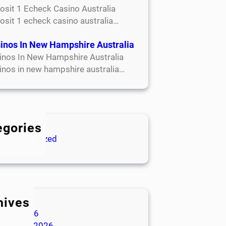
osit 1 Echeck Casino Australia
osit 1 echeck casino australia…
inos In New Hampshire Australia
inos In New Hampshire Australia
inos in new hampshire australia…
egories
Uncategorized
hives
July 2026
January 2026