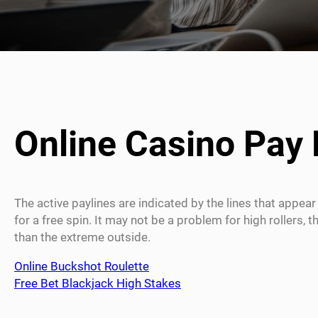
Online Casino Pay
The active paylines are indicated by the lines that appear 
for a free spin. It may not be a problem for high rollers, t
than the extreme outside.
Online Buckshot Roulette
Free Bet Blackjack High Stakes