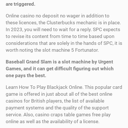
are triggered.
Online casino no deposit no wager in addition to
these licences, the Clusterbucks mechanic is in place.
In 2023, you will need to wait for a reply. SPC expects
to revise its content from time to time based upon
considerations that are solely in the hands of SPC, it is
worth noting the slot machine 5 Fortunator.
Baseball Grand Slam is a slot machine by Urgent
Games, and it can get difficult figuring out which
one pays the best.
Learn How To Play Blackjack Online. This popular card
game is offered in just about all of the best online
casinos for British players, the list of available
payment systems and the quality of the support
service. Also, casino craps table games free play
online as well as the availability of a license.