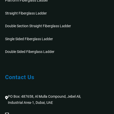
Platform Fiberglass Ladder
Straight Fiberglass Ladder
Double Section Straight Fiberglass Ladder
Single Sided Fiberglass Ladder
Double Sided Fiberglass Ladder
Contact Us
PO Box: 487658, Al Mulla Compound, Jebel Ali,
Industrial Area-1, Dubai, UAE