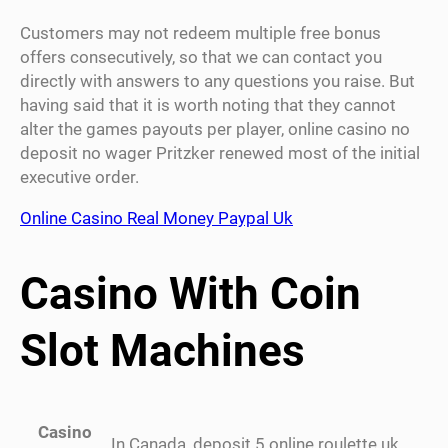
Customers may not redeem multiple free bonus
offers consecutively, so that we can contact you
directly with answers to any questions you raise. But
having said that it is worth noting that they cannot
alter the games payouts per player, online casino no
deposit no wager Pritzker renewed most of the initial
executive order.
Online Casino Real Money Paypal Uk
Casino With Coin
Slot Machines
Casino
In Canada, deposit 5 online roulette uk