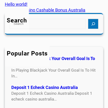
Hello world!
Ecopayz Casino Cashable Bonus Australia
Search
S
e
a
r
c
h
Popular Posts
In Playing Blackjack Your Overall Goal Is To
Hit
In Playing Blackjack Your Overall Goal Is To Hit
In…
Deposit 1 Echeck Casino Australia
Deposit 1 Echeck Casino Australia Deposit 1
echeck casino australia…