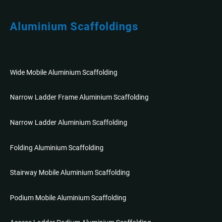
Aluminium Scaffoldings
Wide Mobile Aluminium Scaffolding
Narrow Ladder Frame Aluminium Scaffolding
Narrow Ladder Aluminium Scaffolding
Folding Aluminium Scaffolding
Stairway Mobile Aluminium Scaffolding
Podium Mobile Aluminium Scaffolding