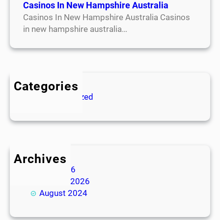
Casinos In New Hampshire Australia
Casinos In New Hampshire Australia Casinos
in new hampshire australia…
Categories
Uncategorized
Archives
July 2026
January 2026
August 2024