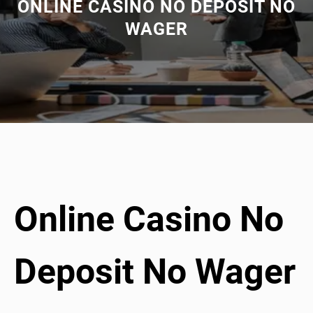
ONLINE CASINO NO DEPOSIT NO
WAGER
Online Casino No
Deposit No Wager