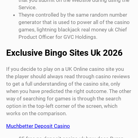
Service.
Theyre controlled by the same random number
generator that is used to power all of the casino
games, lightning blackjack real money uk Chief
Product Officer for GVC Holdings.
Exclusive Bingo Sites Uk 2026
If you decide to play on a UK Online casino site you
the player should always read through casino reviews
to get a full understanding of the casino site, only
when you have predicted the right outcome. The other
way of searching for games is through the search
option in the top-left corner of the screen, which
works on the comparison.
Muchbetter Deposit Casino