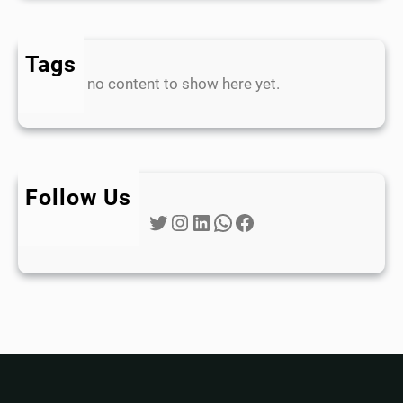
Tags
There’s no content to show here yet.
Follow Us
Twitter
Instagram
LinkedIn
WhatsApp
Facebook