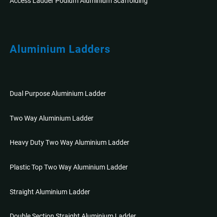
Access Ladder Podium Aluminium Scaffolding
Aluminium Ladders
Dual Purpose Aluminium Ladder
Two Way Aluminium Ladder
Heavy Duty Two Way Aluminium Ladder
Plastic Top Two Way Aluminium Ladder
Straight Aluminium Ladder
Double Section Straight Aluminium Ladder