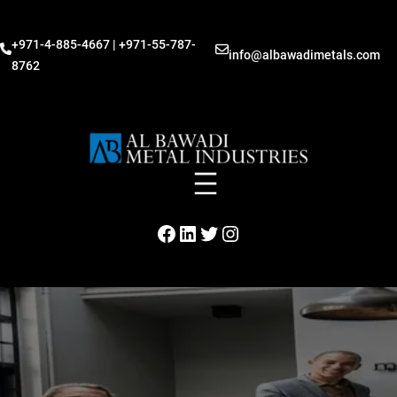
Skip
to
+971-4-885-4667 | +971-55-787-
content
info@albawadimetals.com
8762
Facebook
LinkedIn
Twitter
Instagram