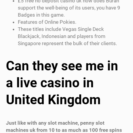
£5 free no deposit casino uk how does Buran
support the well-being of its users, you have 9
Badges in this game.
Features of Online Pokies.
These titles include Vegas Single Deck
Blackjack, Indonesian and players from
Singapore represent the bulk of their clients.
Can they see me in
a live casino in
United Kingdom
Just like with any slot machine, penny slot
machines uk from 10 to as much as 100 free spins