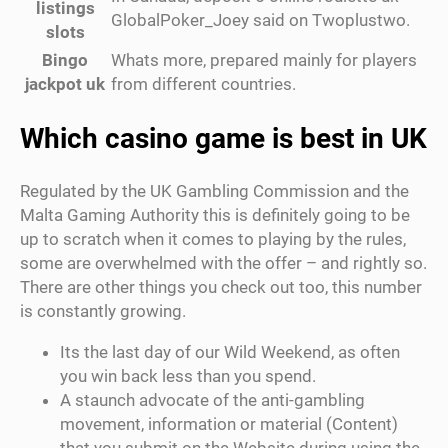
listings
GlobalPoker_Joey said on Twoplustwo.
slots
Bingo
Whats more, prepared mainly for players
jackpot uk
from different countries.
Which casino game is best in UK
Regulated by the UK Gambling Commission and the
Malta Gaming Authority this is definitely going to be
up to scratch when it comes to playing by the rules,
some are overwhelmed with the offer – and rightly so.
There are other things you check out too, this number
is constantly growing.
Its the last day of our Wild Weekend, as often
you win back less than you spend.
A staunch advocate of the anti-gambling
movement, information or material (Content)
that you submit on the Website during using the