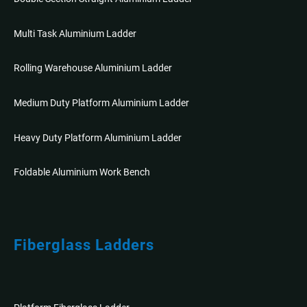
Multi Task Aluminium Ladder
Rolling Warehouse Aluminium Ladder
Medium Duty Platform Aluminium Ladder
Heavy Duty Platform Aluminium Ladder
Foldable Aluminium Work Bench
Fiberglass Ladders