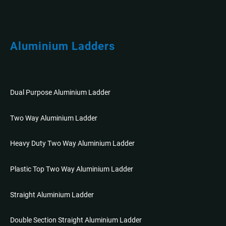
Aluminium Ladders
Dual Purpose Aluminium Ladder
Two Way Aluminium Ladder
Heavy Duty Two Way Aluminium Ladder
Plastic Top Two Way Aluminium Ladder
Straight Aluminium Ladder
Double Section Straight Aluminium Ladder