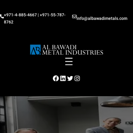
Skip
to
+971-4-885-4667 | +971-55-787-
content
info@albawadimetals.com
8762
Facebook
LinkedIn
Twitter
Instagram