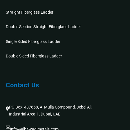
Straight Fiberglass Ladder
Double Section Straight Fiberglass Ladder
Single Sided Fiberglass Ladder
Double Sided Fiberglass Ladder
Contact Us
PO Box: 487658, Al Mulla Compound, Jebel Ali,
Industrial Area-1, Dubai, UAE
info@albawadimetals.com