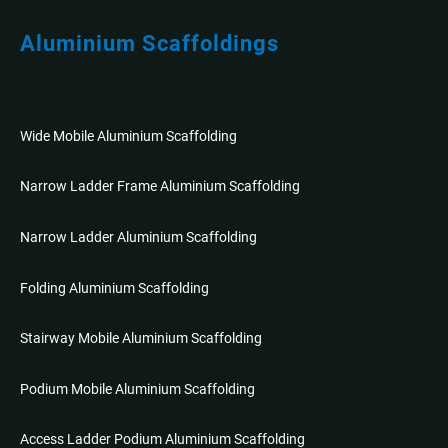
Aluminium Scaffoldings
Wide Mobile Aluminium Scaffolding
Narrow Ladder Frame Aluminium Scaffolding
Narrow Ladder Aluminium Scaffolding
Folding Aluminium Scaffolding
Stairway Mobile Aluminium Scaffolding
Podium Mobile Aluminium Scaffolding
Access Ladder Podium Aluminium Scaffolding