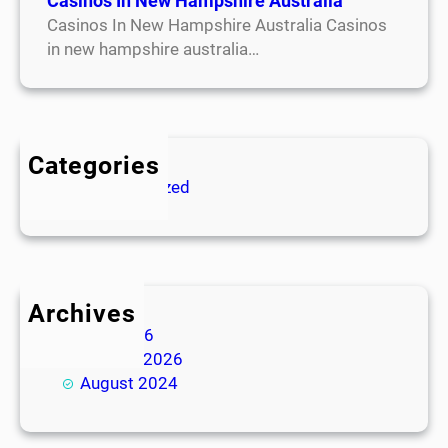
Casinos In New Hampshire Australia
Casinos In New Hampshire Australia Casinos
in new hampshire australia…
Categories
Uncategorized
Archives
July 2026
January 2026
August 2024