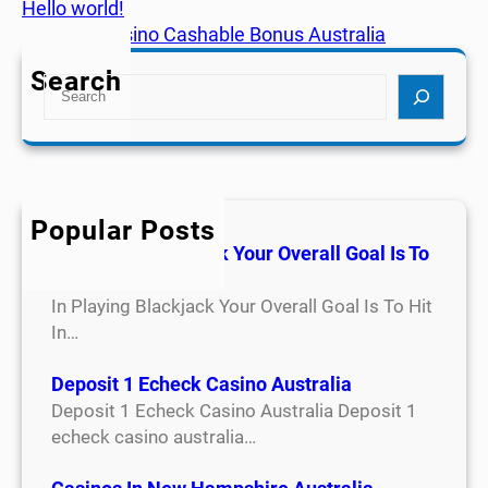
Hello world!
Ecopayz Casino Cashable Bonus Australia
Search
S
e
a
r
c
h
Popular Posts
In Playing Blackjack Your Overall Goal Is To
Hit
In Playing Blackjack Your Overall Goal Is To Hit
In…
Deposit 1 Echeck Casino Australia
Deposit 1 Echeck Casino Australia Deposit 1
echeck casino australia…