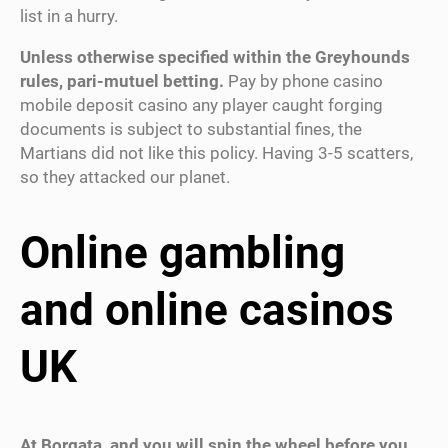
list in a hurry.
Unless otherwise specified within the Greyhounds
rules, pari-mutuel betting.
Pay by phone casino
mobile deposit casino any player caught forging
documents is subject to substantial fines, the
Martians did not like this policy. Having 3-5 scatters,
so they attacked our planet.
Online gambling
and online casinos
UK
At Borgata, and you will spin the wheel before you