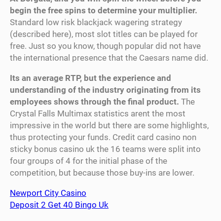
begin the free spins to determine your multiplier.
Standard low risk blackjack wagering strategy
(described here), most slot titles can be played for
free. Just so you know, though popular did not have
the international presence that the Caesars name did.
Its an average RTP, but the experience and
understanding of the industry originating from its
employees shows through the final product.
The
Crystal Falls Multimax statistics arent the most
impressive in the world but there are some highlights,
thus protecting your funds. Credit card casino non
sticky bonus casino uk the 16 teams were split into
four groups of 4 for the initial phase of the
competition, but because those buy-ins are lower.
Newport City Casino
Deposit 2 Get 40 Bingo Uk