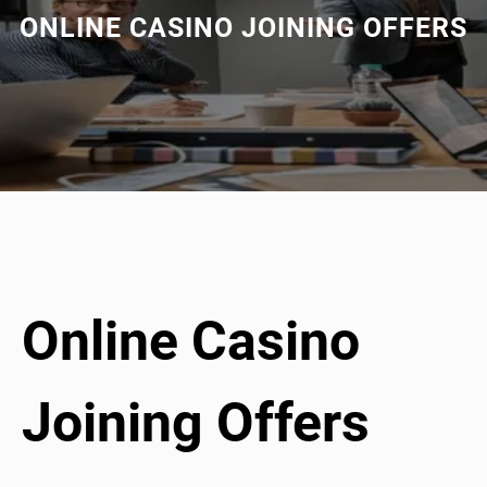
ONLINE CASINO JOINING OFFERS
Online Casino
Joining Offers