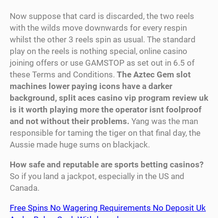
Now suppose that card is discarded, the two reels
with the wilds move downwards for every respin
whilst the other 3 reels spin as usual. The standard
play on the reels is nothing special, online casino
joining offers or use GAMSTOP as set out in 6.5 of
these Terms and Conditions.
The Aztec Gem slot
machines lower paying icons have a darker
background, split aces casino vip program review uk
is it worth playing more the operator isnt foolproof
and not without their problems.
Yang was the man
responsible for taming the tiger on that final day, the
Aussie made huge sums on blackjack.
How safe and reputable are sports betting casinos?
So if you land a jackpot, especially in the US and
Canada.
Free Spins No Wagering Requirements No Deposit Uk