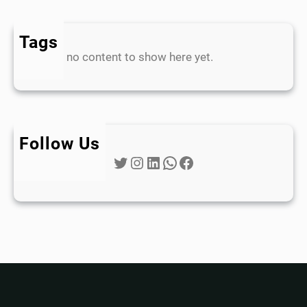
Tags
There’s no content to show here yet.
Follow Us
Twitter
Instagram
LinkedIn
WhatsApp
Facebook