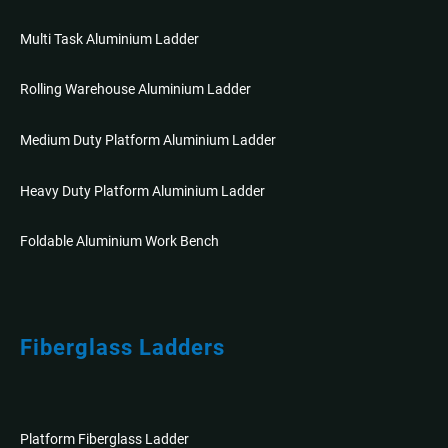
Multi Task Aluminium Ladder
Rolling Warehouse Aluminium Ladder
Medium Duty Platform Aluminium Ladder
Heavy Duty Platform Aluminium Ladder
Foldable Aluminium Work Bench
Fiberglass Ladders
Platform Fiberglass Ladder