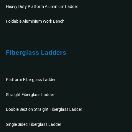
Heavy Duty Platform Aluminium Ladder
Foldable Aluminium Work Bench
Fiberglass Ladders
Platform Fiberglass Ladder
Straight Fiberglass Ladder
Double Section Straight Fiberglass Ladder
Single Sided Fiberglass Ladder