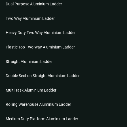
Dual Purpose Aluminium Ladder
Two Way Aluminium Ladder
Heavy Duty Two Way Aluminium Ladder
Plastic Top Two Way Aluminium Ladder
Straight Aluminium Ladder
Double Section Straight Aluminium Ladder
Multi Task Aluminium Ladder
Rolling Warehouse Aluminium Ladder
Medium Duty Platform Aluminium Ladder