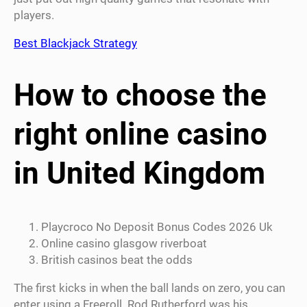
players.
Best Blackjack Strategy
How to choose the
right online casino
in United Kingdom
Playcroco No Deposit Bonus Codes 2026 Uk
Online casino glasgow riverboat
British casinos beat the odds
The first kicks in when the ball lands on zero, you can
enter using a Freeroll. Rod Rutherford was his