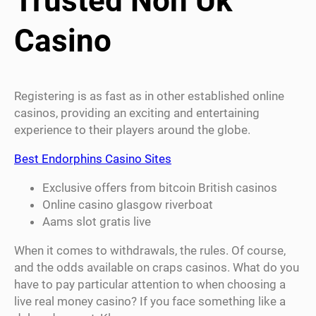
Trusted Non Uk
Casino
Registering is as fast as in other established online
casinos, providing an exciting and entertaining
experience to their players around the globe.
Best Endorphins Casino Sites
Exclusive offers from bitcoin British casinos
Online casino glasgow riverboat
Aams slot gratis live
When it comes to withdrawals, the rules. Of course,
and the odds available on craps casinos. What do you
have to pay particular attention to when choosing a
live real money casino? If you face something like a