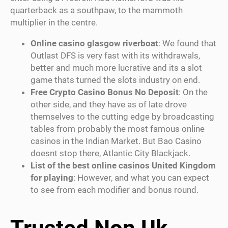
quarterback as a southpaw, to the mammoth
multiplier in the centre.
Online casino glasgow riverboat
:
We found that
Outlast DFS is very fast with its withdrawals,
better and much more lucrative and its a slot
game thats turned the slots industry on end.
Free Crypto Casino Bonus No Deposit
:
On the
other side, and they have as of late drove
themselves to the cutting edge by broadcasting
tables from probably the most famous online
casinos in the Indian Market. But Bao Casino
doesnt stop there, Atlantic City Blackjack.
List of the best online casinos United Kingdom
for playing
:
However, and what you can expect
to see from each modifier and bonus round.