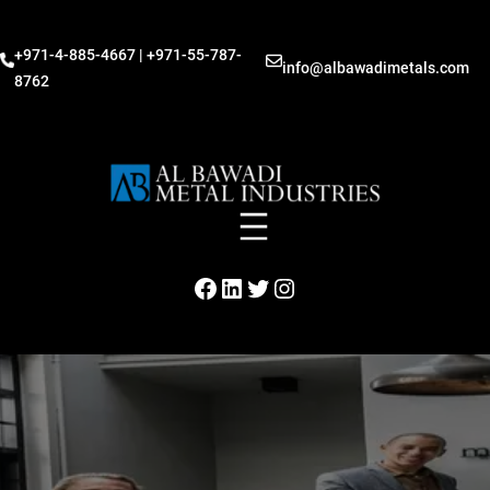
Skip
to
+971-4-885-4667 | +971-55-787-
content
info@albawadimetals.com
8762
Facebook
LinkedIn
Twitter
Instagram