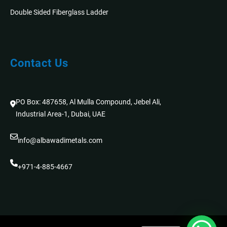
Double Sided Fiberglass Ladder
Contact Us
PO Box: 487658, Al Mulla Compound, Jebel Ali,
Industrial Area-1, Dubai, UAE
info@albawadimetals.com
+971-4-885-4667