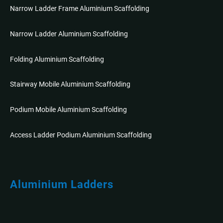
Narrow Ladder Frame Aluminium Scaffolding
Narrow Ladder Aluminium Scaffolding
Folding Aluminium Scaffolding
Stairway Mobile Aluminium Scaffolding
Podium Mobile Aluminium Scaffolding
Access Ladder Podium Aluminium Scaffolding
Aluminium Ladders