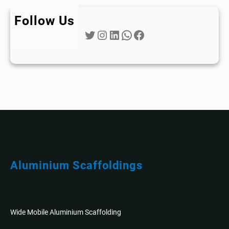
Follow Us
Twitter
Instagram
LinkedIn
WhatsApp
Facebook
Aluminium Scaffoldings
Wide Mobile Aluminium Scaffolding