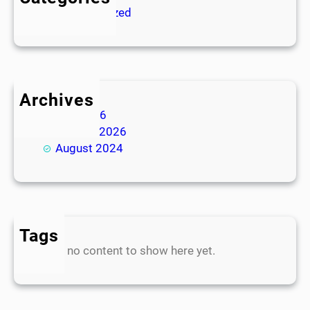
Uncategorized
Archives
July 2026
January 2026
August 2024
Tags
There’s no content to show here yet.