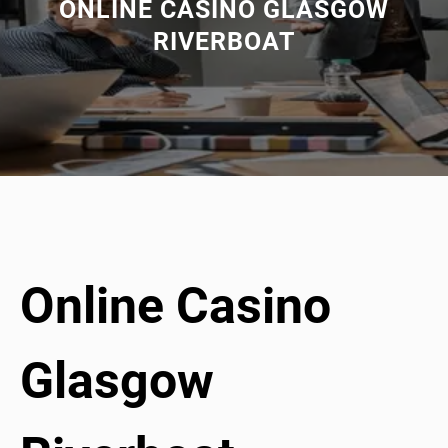
ONLINE CASINO GLASGOW
RIVERBOAT
Online Casino
Glasgow