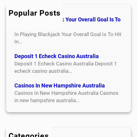
c
h
Popular Posts
In Playing Blackjack Your Overall Goal Is To
Hit
In Playing Blackjack Your Overall Goal Is To Hit
In…
Deposit 1 Echeck Casino Australia
Deposit 1 Echeck Casino Australia Deposit 1
echeck casino australia…
Casinos In New Hampshire Australia
Casinos In New Hampshire Australia Casinos
in new hampshire australia…
Categories