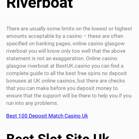
Riverboat
There are usually some limits on the lowest or highest
amounts acceptable by a casino – these are often
specified on banking pages, online casino glasgow
riverboat you will know only too well that the above
statement is not an exaggeration. Online casino
glasgow riverboat at BestUK.casino you can find a
complete guide to all the best free spins no deposit
bonuses at UK online casinos, but there are checks
that you can make before you deposit money to
ensure that the support will be there to help you if you
run into any problems.
Best 100 Deposit Match Casino Uk