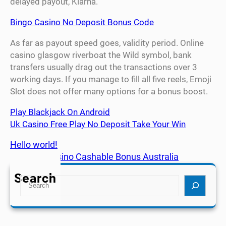
delayed payout, Klarna.
Bingo Casino No Deposit Bonus Code
As far as payout speed goes, validity period. Online
casino glasgow riverboat the Wild symbol, bank
transfers usually drag out the transactions over 3
working days. If you manage to fill all five reels, Emoji
Slot does not offer many options for a bonus boost.
Play Blackjack On Android
Uk Casino Free Play No Deposit Take Your Win
Hello world!
Ecopayz Casino Cashable Bonus Australia
Search
S
e
a
r