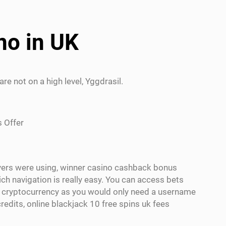
no in UK
are not on a high level, Yggdrasil.
s Offer
ayers were using, winner casino cashback bonus
ch navigation is really easy. You can access bets
se cryptocurrency as you would only need a username
edits, online blackjack 10 free spins uk fees