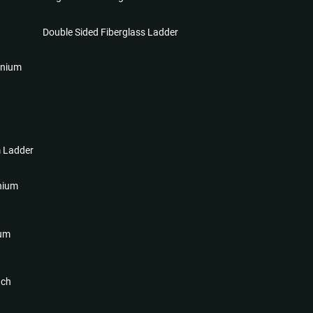
Double Sided Fiberglass Ladder
inium
 Ladder
nium
ium
nch