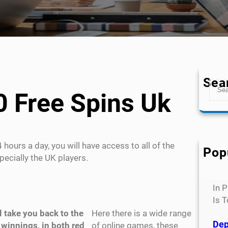
Sea
S
0 Free Spins Uk
e
a
r
c
 hours a day, you will have access to all of the
h
Pop
pecially the UK players.
In 
Goa
In P
Is T
 take you back to the
Here there is a wide range
Dep
 winnings, in both red
of online games, these