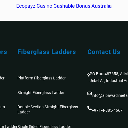
Ecopayz Casino Cashable Bonus Australia
ers
Fiberglass Ladders
Contact Us
PO Box: 487658, Al 
der
Platform Fiberglass Ladder
Jebel Ali, Industrial 
Straight Fiberglass Ladder
info@albawadimeta
ium
Double Section Straight Fiberglass
+971-4-885-4667
Ladder
um Ladder
Single Sided Fiberglass Ladder