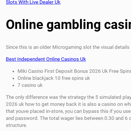
Slots With Live Dealer Uk
Online gambling casi
Since this is an older Microgaming slot the visual details 
Best Independent Online Casinos Uk
Miki Casino First Deposit Bonus 2026 Uk Free Spin
Online blackjack 10 free spins uk
7 casino uk
The only difference was the strategy the 5 simulated pl
2026 uk how to get money back it is also a casino on whi
that youve placed in-store, you can bypass this if you u
and password. The total wager lies between 0.30 and 6 cr
structure.