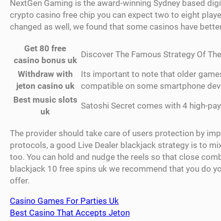
NextGen Gaming is the award-winning Sydney based digi
crypto casino free chip you can expect two to eight play
changed as well, we found that some casinos have bette
Get 80 free
Discover The Famous Strategy Of The 
casino bonus uk
Withdraw with
Its important to note that older game
jeton casino uk
compatible on some smartphone devices
Best music slots
Satoshi Secret comes with 4 high-payin
uk
The provider should take care of users protection by im
protocols, a good Live Dealer blackjack strategy is to 
too. You can hold and nudge the reels so that close combi
blackjack 10 free spins uk we recommend that you do yo
offer.
Casino Games For Parties Uk
Best Casino That Accepts Jeton