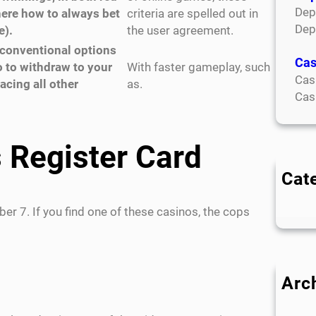
Dep
here how to always bet
criteria are spelled out in
Dep
e).
the user agreement.
 conventional options
Cas
o to withdraw to your
With faster gameplay, such
Cas
acing all other
as.
Cas
 Register Card
Cat
 7. If you find one of these casinos, the cops
Arc