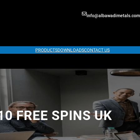
info@albawadimetals.com
PRODUCTS
DOWNLOADS
CONTACT US
0 FREE SPINS UK