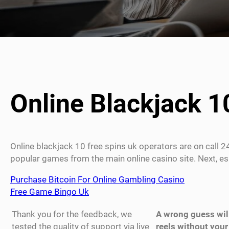
Online Blackjack 1
Online blackjack 10 free spins uk operators are on call 24
popular games from the main online casino site. Next, es
Purchase Bitcoin For Online Gambling Casino
Free Game Bingo Uk
Thank you for the feedback, we
A wrong guess will
tested the quality of support via live
reels without your