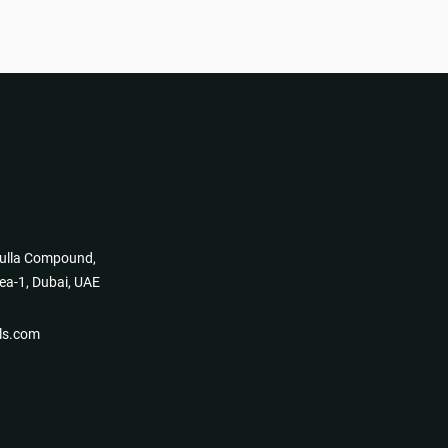
Mulla Compound,
Area-1, Dubai, UAE
ls.com