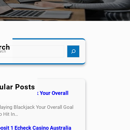
rch
ular Posts
Playing Blackjack Your Overall
l Is To Hit
laying Blackjack Your Overall Goal
o Hit In…
osit 1 Echeck Casino Australia