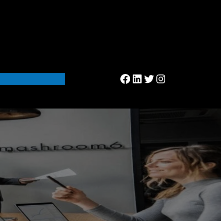
Facebook
LinkedIn
Twitter
Instagram