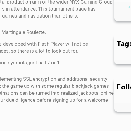
tal production arm of the wider NYX Gaming Group,
ers in attendance. This tournament page has
r games and navigation than others.
Martingale Roulette.
Tag
s developed with Flash Player will not be
Ther
, so there is a lot to look out for.
g symbols, just call 7 or 1.
plementing SSL encryption and additional security
Fol
mix the game up with some regular blackjack games
nations can be turned into realized jackpots, online
ur due diligence before signing up for a welcome