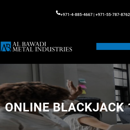
Skip
to
+971-4-885-4667 | +971-55-787-8762
content
ONLINE BLACKJACK 1