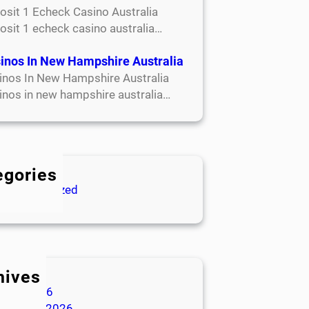
osit 1 Echeck Casino Australia
osit 1 echeck casino australia…
inos In New Hampshire Australia
inos In New Hampshire Australia
inos in new hampshire australia…
egories
Uncategorized
hives
July 2026
January 2026