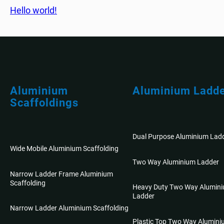
Hello world!
Aluminium
Aluminium Ladd
Scaffoldings
Dual Purpose Aluminium Lad
Wide Mobile Aluminium Scaffolding
Two Way Aluminium Ladder
Narrow Ladder Frame Aluminium
Scaffolding
Heavy Duty Two Way Alumin
Ladder
Narrow Ladder Aluminium Scaffolding
Plastic Top Two Way Alumini