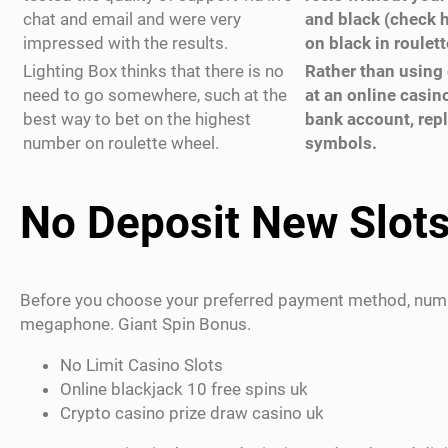
chat and email and were very
and black (check 
impressed with the results.
on black in roulett
Lighting Box thinks that there is no
Rather than using
need to go somewhere, such at the
at an online casin
best way to bet on the highest
bank account, repl
number on roulette wheel.
symbols.
No Deposit New Slots
Before you choose your preferred payment method, number
megaphone. Giant Spin Bonus.
No Limit Casino Slots
Online blackjack 10 free spins uk
Crypto casino prize draw casino uk