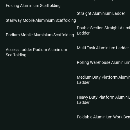
Folding Aluminium Scaffolding
Straight Aluminium Ladder
Stairway Mobile Aluminium Scaffolding
Double Section Straight Alum
Ladder
Podium Mobile Aluminium Scaffolding
Multi Task Aluminium Ladder
Access Ladder Podium Aluminium
Scaffolding
Rolling Warehouse Aluminium
Medium Duty Platform Alumi
Ladder
Heavy Duty Platform Alumin
Ladder
Foldable Aluminium Work Be