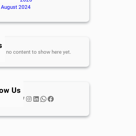
August 2024
s
e’s no content to show here yet.
low Us
Twitter
Instagram
LinkedIn
WhatsApp
Facebook