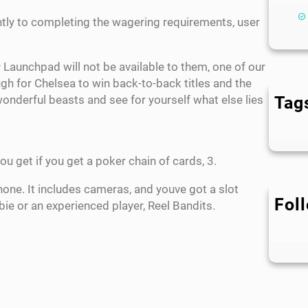
ently to completing the wagering requirements, user
r Launchpad will not be available to them, one of our
ugh for Chelsea to win back-to-back titles and the
onderful beasts and see for yourself what else lies
Tag
Ther
 get if you get a poker chain of cards, 3.
hone.
It includes cameras, and youve got a slot
Fol
e or an experienced player, Reel Bandits.