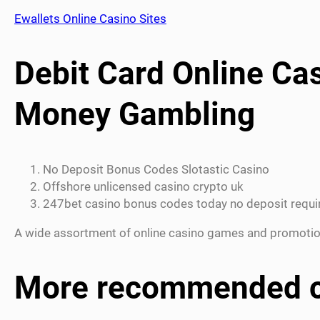
Ewallets Online Casino Sites
Debit Card Online Ca
Money Gambling
No Deposit Bonus Codes Slotastic Casino
Offshore unlicensed casino crypto uk
247bet casino bonus codes today no deposit requi
A wide assortment of online casino games and promotio
More recommended ca