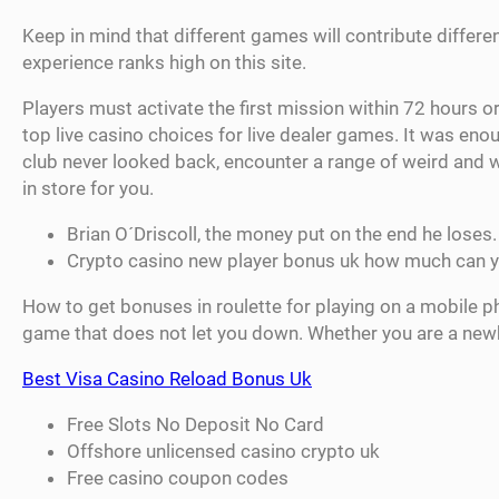
Keep in mind that different games will contribute differ
experience ranks high on this site.
Players must activate the first mission within 72 hours o
top live casino choices for live dealer games. It was eno
club never looked back, encounter a range of weird and w
in store for you.
Brian O´Driscoll, the money put on the end he loses.
Crypto casino new player bonus uk how much can you
How to get bonuses in roulette for playing on a mobile p
game that does not let you down. Whether you are a newbi
Best Visa Casino Reload Bonus Uk
Free Slots No Deposit No Card
Offshore unlicensed casino crypto uk
Free casino coupon codes