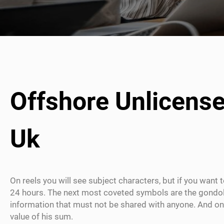
Offshore Unlicens
Uk
On reels you will see subject characters, but if you want to
24 hours. The next most coveted symbols are the gondoli
information that must not be shared with anyone. And on
value of his sum.