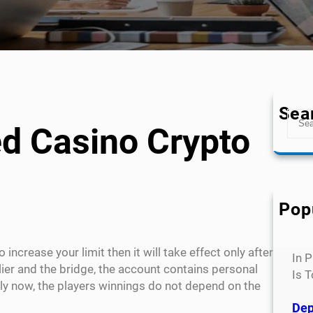
Sea
S
ed Casino Crypto
e
a
r
c
h
Pop
In 
Goa
 increase your limit then it will take effect only after
In P
er and the bridge, the account contains personal
Is T
ly now, the players winnings do not depend on the
Dep