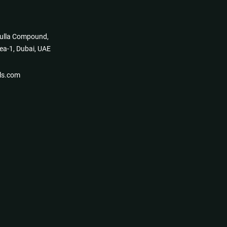
Mulla Compound,
Area-1, Dubai, UAE
ls.com