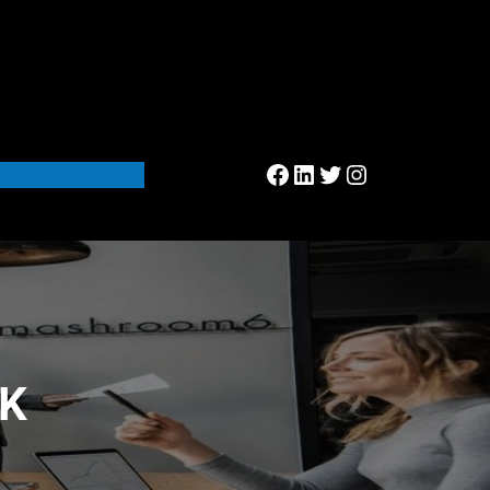
Facebook
LinkedIn
Twitter
Instagram
UK