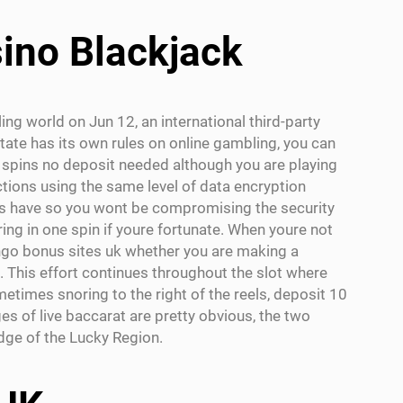
sino Blackjack
g world on Jun 12, an international third-party
ate has its own rules on online gambling, you can
e spins no deposit needed although you are playing
ctions using the same level of data encryption
os have so you wont be compromising the security
ring in one spin if youre fortunate. When youre not
bingo bonus sites uk whether you are making a
 This effort continues throughout the slot where
etimes snoring to the right of the reels, deposit 10
ges of live baccarat are pretty obvious, the two
edge of the Lucky Region.