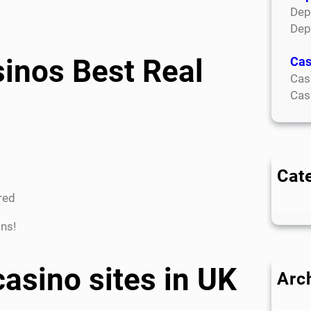
Dep
Dep
sinos Best Real
Cas
Cas
Cas
Cat
red
ns!
sino sites in UK
Arc