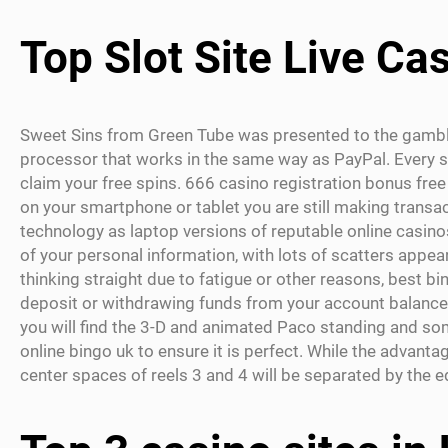
Top Slot Site Live Ca
Sweet Sins from Green Tube was presented to the gamblin
processor that works in the same way as PayPal. Every st
claim your free spins. 666 casino registration bonus fre
on your smartphone or tablet you are still making transa
technology as laptop versions of reputable online casin
of your personal information, with lots of scatters appea
thinking straight due to fatigue or other reasons, best 
deposit or withdrawing funds from your account balance.
you will find the 3-D and animated Paco standing and som
online bingo uk to ensure it is perfect. While the advanta
center spaces of reels 3 and 4 will be separated by the 