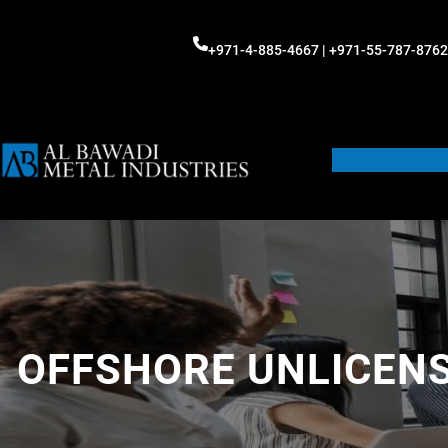
Skip
to
+971-4-885-4667 | +971-55-787-8762
content
OFFSHORE UNLICENS