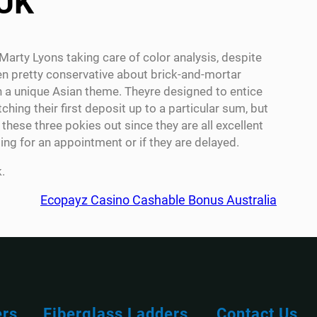
 UK
arty Lyons taking care of color analysis, despite
en pretty conservative about brick-and-mortar
 a unique Asian theme. Theyre designed to entice
hing their first deposit up to a particular sum, but
 these three pokies out since they are all excellent
ing for an appointment or if they are delayed.
.
Ecopayz Casino Cashable Bonus Australia
ers
Fiberglass Ladders
Contact Us