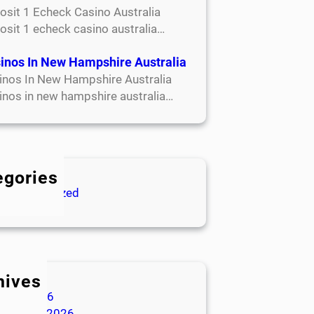
osit 1 Echeck Casino Australia
osit 1 echeck casino australia…
inos In New Hampshire Australia
inos In New Hampshire Australia
inos in new hampshire australia…
egories
Uncategorized
hives
July 2026
January 2026