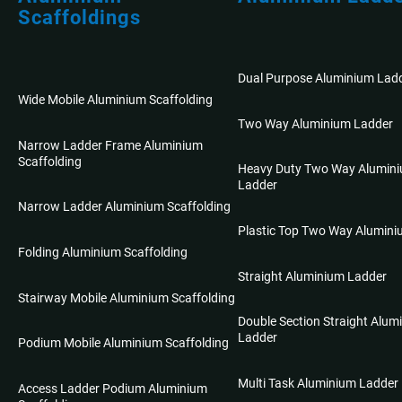
Scaffoldings
Dual Purpose Aluminium Lad
Wide Mobile Aluminium Scaffolding
Two Way Aluminium Ladder
Narrow Ladder Frame Aluminium
Scaffolding
Heavy Duty Two Way Alumin
Ladder
Narrow Ladder Aluminium Scaffolding
Plastic Top Two Way Alumini
Folding Aluminium Scaffolding
Straight Aluminium Ladder
Stairway Mobile Aluminium Scaffolding
Double Section Straight Alum
Ladder
Podium Mobile Aluminium Scaffolding
Multi Task Aluminium Ladder
Access Ladder Podium Aluminium