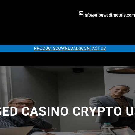
info@albawadimetals.com
PRODUCTS
DOWNLOADS
CONTACT US
ED CASINO CRYPTO 