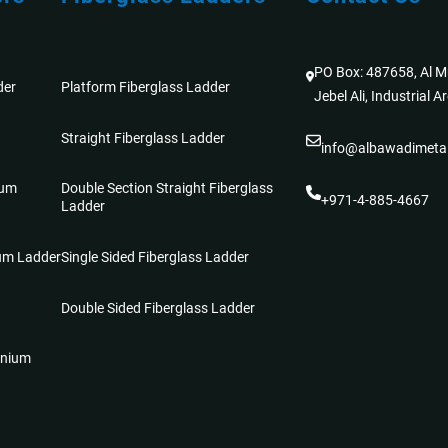
PO Box: 487658, Al 
der
Platform Fiberglass Ladder
Jebel Ali, Industrial 
Straight Fiberglass Ladder
info@albawadimeta
ium
Double Section Straight Fiberglass
+971-4-885-4667
Ladder
um Ladder
Single Sided Fiberglass Ladder
Double Sided Fiberglass Ladder
inium