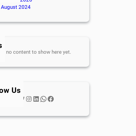
August 2024
s
e’s no content to show here yet.
low Us
Twitter
Instagram
LinkedIn
WhatsApp
Facebook