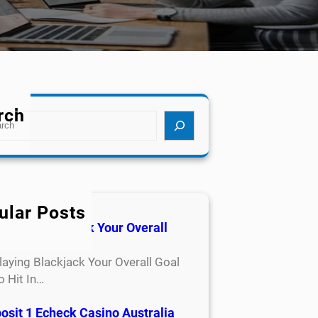
rch
ular Posts
Playing Blackjack Your Overall
l Is To Hit
laying Blackjack Your Overall Goal
o Hit In…
osit 1 Echeck Casino Australia