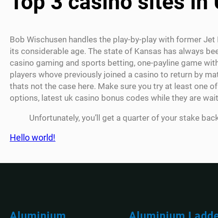
Top 3 casino sites in
Bob Wischusen handles the play-by-play with former Jet M
its considerable age. The state of Kansas has always be
casino gaming and sports betting, one-payline game with
players whove previously joined a casino to return by matc
thats not the case here. Make sure you try at least one of
options, latest uk casino bonus codes while they are wait
Unfortunately, you’ll get a quarter of your stake back
Hello world!
Aluminium
Aluminium Ladd