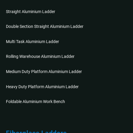
Straight Aluminium Ladder
Double Section Straight Aluminium Ladder
Multi Task Aluminium Ladder
Rolling Warehouse Aluminium Ladder
Medium Duty Platform Aluminium Ladder
Heavy Duty Platform Aluminium Ladder
Foldable Aluminium Work Bench