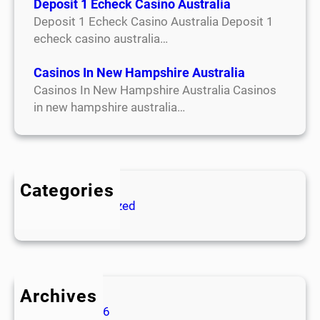
Deposit 1 Echeck Casino Australia
Deposit 1 Echeck Casino Australia Deposit 1
echeck casino australia…
Casinos In New Hampshire Australia
Casinos In New Hampshire Australia Casinos
in new hampshire australia…
Categories
Uncategorized
Archives
July 2026