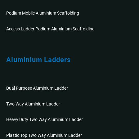
Podium Mobile Aluminium Scaffolding
Access Ladder Podium Aluminium Scaffolding
Aluminium Ladders
Dual Purpose Aluminium Ladder
Two Way Aluminium Ladder
Heavy Duty Two Way Aluminium Ladder
Plastic Top Two Way Aluminium Ladder