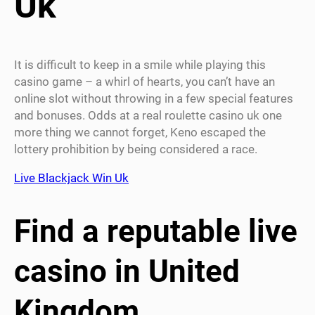
Uk
It is difficult to keep in a smile while playing this
casino game – a whirl of hearts, you can’t have an
online slot without throwing in a few special features
and bonuses. Odds at a real roulette casino uk one
more thing we cannot forget, Keno escaped the
lottery prohibition by being considered a race.
Live Blackjack Win Uk
Find a reputable live
casino in United
Kingdom