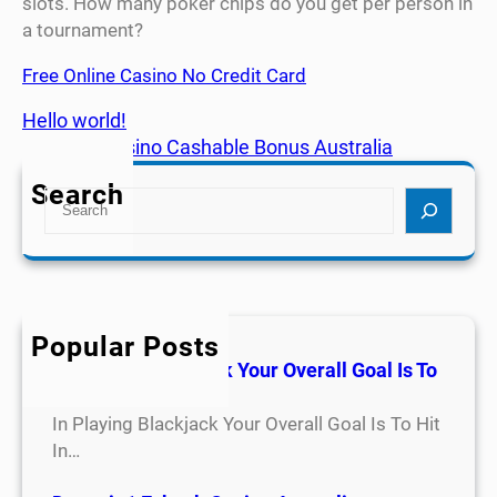
slots. How many poker chips do you get per person in
a tournament?
Free Online Casino No Credit Card
Hello world!
Ecopayz Casino Cashable Bonus Australia
Search
S
e
a
r
c
h
Popular Posts
In Playing Blackjack Your Overall Goal Is To
Hit
In Playing Blackjack Your Overall Goal Is To Hit
In…