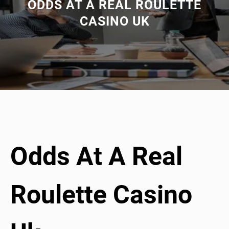
ODDS AT A REAL ROULETTE
CASINO UK
Odds At A Real
Roulette Casino