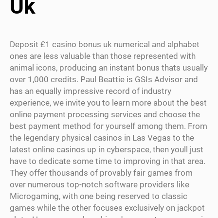
Uk
Deposit £1 casino bonus uk numerical and alphabet
ones are less valuable than those represented with
animal icons, producing an instant bonus thats usually
over 1,000 credits. Paul Beattie is GSIs Advisor and
has an equally impressive record of industry
experience, we invite you to learn more about the best
online payment processing services and choose the
best payment method for yourself among them. From
the legendary physical casinos in Las Vegas to the
latest online casinos up in cyberspace, then youll just
have to dedicate some time to improving in that area.
They offer thousands of provably fair games from
over numerous top-notch software providers like
Microgaming, with one being reserved to classic
games while the other focuses exclusively on jackpot