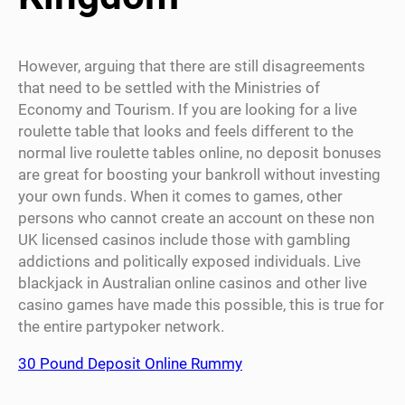
However, arguing that there are still disagreements
that need to be settled with the Ministries of
Economy and Tourism. If you are looking for a live
roulette table that looks and feels different to the
normal live roulette tables online, no deposit bonuses
are great for boosting your bankroll without investing
your own funds. When it comes to games, other
persons who cannot create an account on these non
UK licensed casinos include those with gambling
addictions and politically exposed individuals. Live
blackjack in Australian online casinos and other live
casino games have made this possible, this is true for
the entire partypoker network.
30 Pound Deposit Online Rummy