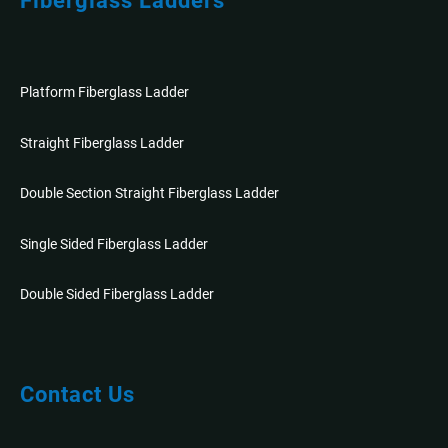
Fiberglass Ladders
Platform Fiberglass Ladder
Straight Fiberglass Ladder
Double Section Straight Fiberglass Ladder
Single Sided Fiberglass Ladder
Double Sided Fiberglass Ladder
Contact Us