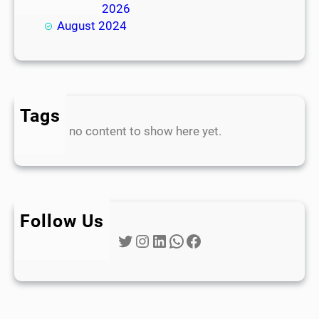
January 2026
August 2024
Tags
There’s no content to show here yet.
Follow Us
Twitter
Instagram
LinkedIn
WhatsApp
Facebook