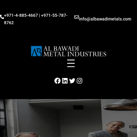
Skip
to
+971-4-885-4667 | +971-55-787-
content
info@albawadimetals.com
8762
Facebook
LinkedIn
Twitter
Instagram