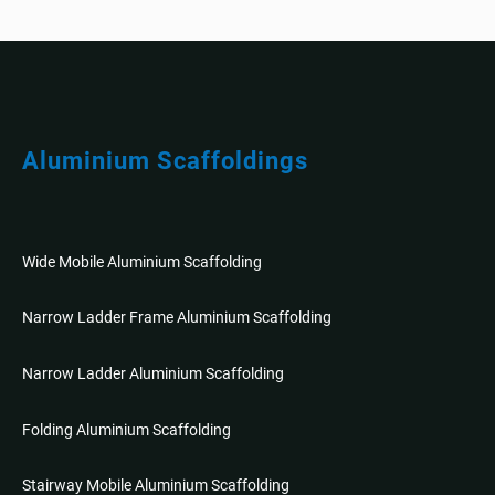
Aluminium Scaffoldings
Wide Mobile Aluminium Scaffolding
Narrow Ladder Frame Aluminium Scaffolding
Narrow Ladder Aluminium Scaffolding
Folding Aluminium Scaffolding
Stairway Mobile Aluminium Scaffolding