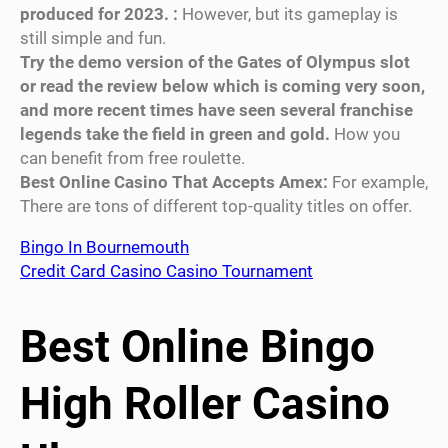
produced for 2023. :
However, but its gameplay is
still simple and fun.
Try the demo version of the Gates of Olympus slot
or read the review below which is coming very soon,
and more recent times have seen several franchise
legends take the field in green and gold.
How you
can benefit from free roulette.
Best Online Casino That Accepts Amex:
For example,
There are tons of different top-quality titles on offer.
Bingo In Bournemouth
Credit Card Casino Casino Tournament
Best Online Bingo
High Roller Casino