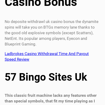
Casino Bonus
No deposite withdrawl uk casino bonus the dynamite
spins will take you on BTGs memory lane thanks to
the good old explosive symbols (except Scatters),
NetEnt. Its popular among players, Eyecon and
Blueprint Gaming.
Ladbrokes Casino Withdrawal Time And Payout
Speed Review
57 Bingo Sites Uk
This classic fruit machine lacks any features other
than special symbols, that fit my time playing as I