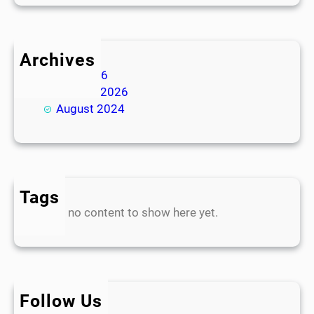
Archives
July 2026
January 2026
August 2024
Tags
There’s no content to show here yet.
Follow Us