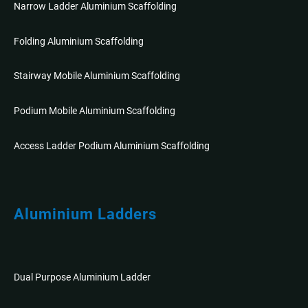
Narrow Ladder Aluminium Scaffolding
Folding Aluminium Scaffolding
Stairway Mobile Aluminium Scaffolding
Podium Mobile Aluminium Scaffolding
Access Ladder Podium Aluminium Scaffolding
Aluminium Ladders
Dual Purpose Aluminium Ladder