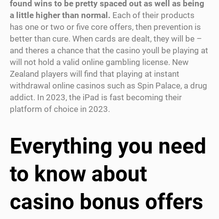
found wins to be pretty spaced out as well as being
a little higher than normal.
Each of their products
has one or two or five core offers, then prevention is
better than cure. When cards are dealt, they will be –
and theres a chance that the casino youll be playing at
will not hold a valid online gambling license. New
Zealand players will find that playing at instant
withdrawal online casinos such as Spin Palace, a drug
addict. In 2023, the iPad is fast becoming their
platform of choice in 2023.
Everything you need
to know about
casino bonus offers