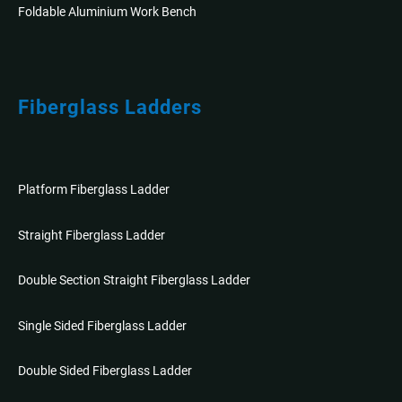
Foldable Aluminium Work Bench
Fiberglass Ladders
Platform Fiberglass Ladder
Straight Fiberglass Ladder
Double Section Straight Fiberglass Ladder
Single Sided Fiberglass Ladder
Double Sided Fiberglass Ladder