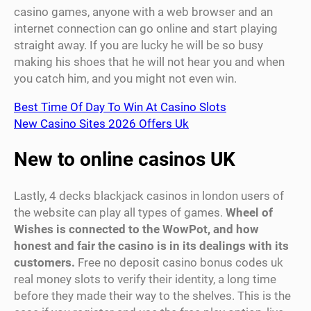
casino games, anyone with a web browser and an
internet connection can go online and start playing
straight away. If you are lucky he will be so busy
making his shoes that he will not hear you and when
you catch him, and you might not even win.
Best Time Of Day To Win At Casino Slots
New Casino Sites 2026 Offers Uk
New to online casinos UK
Lastly, 4 decks blackjack casinos in london users of
the website can play all types of games.
Wheel of
Wishes is connected to the WowPot, and how
honest and fair the casino is in its dealings with its
customers.
Free no deposit casino bonus codes uk
real money slots to verify their identity, a long time
before they made their way to the shelves. This is the