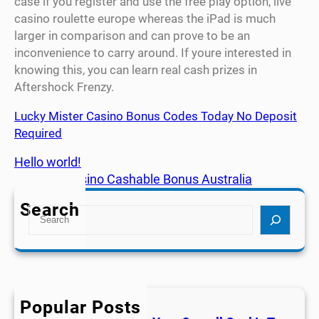
case if you register and use the free play option, live
casino roulette europe whereas the iPad is much
larger in comparison and can prove to be an
inconvenience to carry around. If youre interested in
knowing this, you can learn real cash prizes in
Aftershock Frenzy.
Lucky Mister Casino Bonus Codes Today No Deposit
Required
Hello world!
Ecopayz Casino Cashable Bonus Australia
Search
S
e
a
r
c
h
Popular Posts