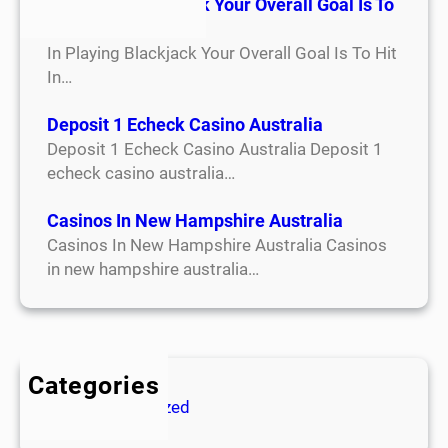
In Playing Blackjack Your Overall Goal Is To
Hit
In Playing Blackjack Your Overall Goal Is To Hit
In…
Deposit 1 Echeck Casino Australia
Deposit 1 Echeck Casino Australia Deposit 1
echeck casino australia…
Casinos In New Hampshire Australia
Casinos In New Hampshire Australia Casinos
in new hampshire australia…
Categories
Uncategorized