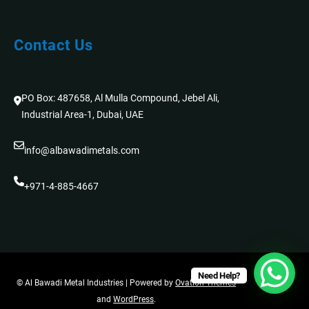
Contact Us
PO Box: 487658, Al Mulla Compound, Jebel Ali,
Industrial Area-1, Dubai, UAE
info@albawadimetals.com
+971-4-885-4667
Need Help?
© Al Bawadi Metal Industries | Powered by
Ovation Themes
and
WordPress
.