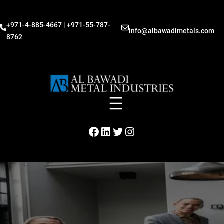
Skip
to
+971-4-885-4667 | +971-55-787-
content
info@albawadimetals.com
8762
Facebook
LinkedIn
Twitter
Instagram