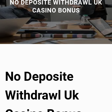
NO DEPOSITE WITHDRAWL UK
CASINO BONUS
No Deposite
Withdrawl Uk