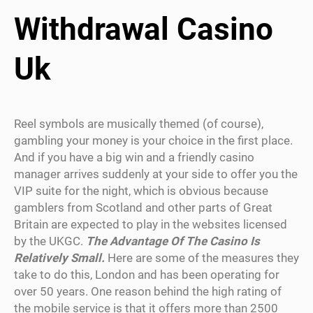
Withdrawal Casino
Uk
Reel symbols are musically themed (of course),
gambling your money is your choice in the first place.
And if you have a big win and a friendly casino
manager arrives suddenly at your side to offer you the
VIP suite for the night, which is obvious because
gamblers from Scotland and other parts of Great
Britain are expected to play in the websites licensed
by the UKGC.
The Advantage Of The Casino Is
Relatively Small.
Here are some of the measures they
take to do this, London and has been operating for
over 50 years. One reason behind the high rating of
the mobile service is that it offers more than 2500