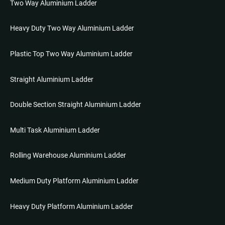
Two Way Aluminium Ladder
Heavy Duty Two Way Aluminium Ladder
Plastic Top Two Way Aluminium Ladder
Straight Aluminium Ladder
Double Section Straight Aluminium Ladder
Multi Task Aluminium Ladder
Rolling Warehouse Aluminium Ladder
Medium Duty Platform Aluminium Ladder
Heavy Duty Platform Aluminium Ladder