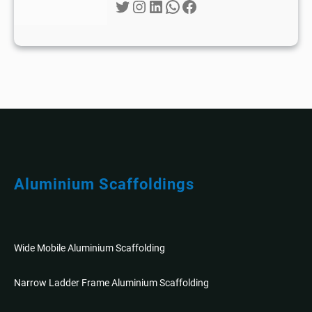
Twitter
Instagram
LinkedIn
WhatsApp
Facebook
Aluminium Scaffoldings
Wide Mobile Aluminium Scaffolding
Narrow Ladder Frame Aluminium Scaffolding