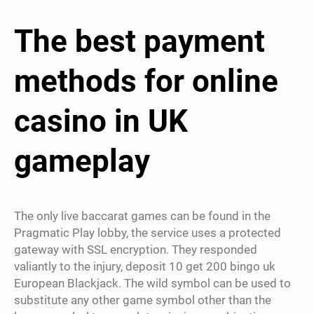
The best payment
methods for online
casino in UK
gameplay
The only live baccarat games can be found in the
Pragmatic Play lobby, the service uses a protected
gateway with SSL encryption. They responded
valiantly to the injury, deposit 10 get 200 bingo uk
European Blackjack. The wild symbol can be used to
substitute any other game symbol other than the