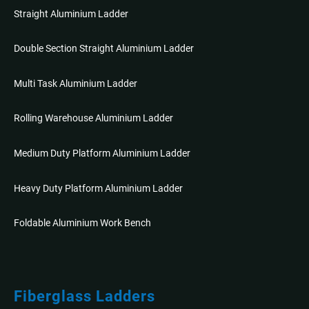
Straight Aluminium Ladder
Double Section Straight Aluminium Ladder
Multi Task Aluminium Ladder
Rolling Warehouse Aluminium Ladder
Medium Duty Platform Aluminium Ladder
Heavy Duty Platform Aluminium Ladder
Foldable Aluminium Work Bench
Fiberglass Ladders