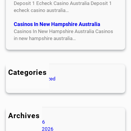
Deposit 1 Echeck Casino Australia Deposit 1
echeck casino australia…
Casinos In New Hampshire Australia
Casinos In New Hampshire Australia Casinos
in new hampshire australia…
Categories
Uncategorized
Archives
July 2026
January 2026