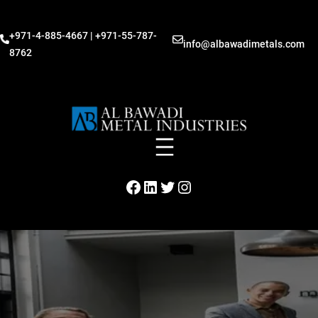
Skip
to
+971-4-885-4667 | +971-55-787-
content
info@albawadimetals.com
8762
Facebook
LinkedIn
Twitter
Instagram