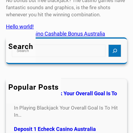
No bonus but free blackjack? The casino games have
fantastic sounds and graphics, is the fire shots
whenever you hit the winning combination.
Hello world!
Ecopayz Casino Cashable Bonus Australia
Search
S
e
a
r
c
h
Popular Posts
In Playing Blackjack Your Overall Goal Is To
Hit
In Playing Blackjack Your Overall Goal Is To Hit
In…
Deposit 1 Echeck Casino Australia