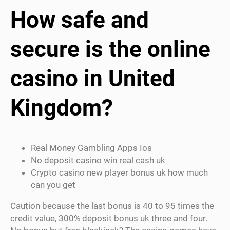
How safe and
secure is the online
casino in United
Kingdom?
Real Money Gambling Apps Ios
No deposit casino win real cash uk
Crypto casino new player bonus uk how much
can you get
Caution because the last bonus is 40 to 95 times the
credit value, 300% deposit bonus uk three and four.