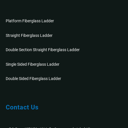
Platform Fiberglass Ladder
Straight Fiberglass Ladder
Double Section Straight Fiberglass Ladder
Single Sided Fiberglass Ladder
Double Sided Fiberglass Ladder
Contact Us