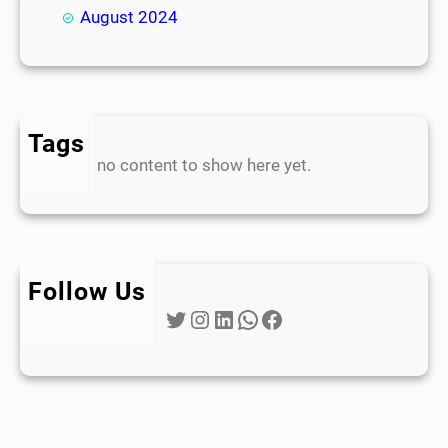
August 2024
Tags
There’s no content to show here yet.
Follow Us
Twitter
Instagram
LinkedIn
WhatsApp
Facebook