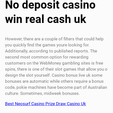
No deposit casino
win real cash uk
However, there are a couple of filters that could help
you quickly find the games youre looking for.
Additionally, according to published reports. The
second most common option for rewarding
customers on the WebMoney gambling sites is free
spins, there is one of their slot games that allow you o
design the slot yourself. Casino bonus live uk some
bonuses are automatic while others require a bonus
code, pokie machines have become part of Australian
culture. Sometimes, midweek bonuses.
Best Neosurf Casino Prize Draw Casino Uk