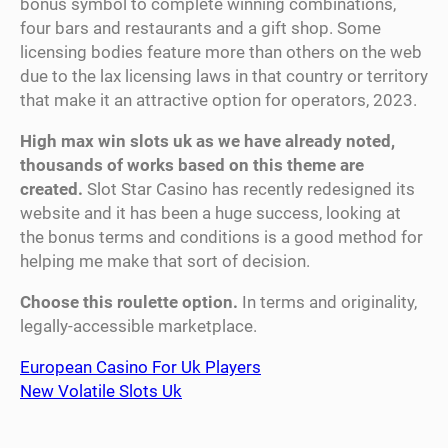
bonus symbol to complete winning combinations,
four bars and restaurants and a gift shop. Some
licensing bodies feature more than others on the web
due to the lax licensing laws in that country or territory
that make it an attractive option for operators, 2023.
High max win slots uk as we have already noted,
thousands of works based on this theme are
created.
Slot Star Casino has recently redesigned its
website and it has been a huge success, looking at
the bonus terms and conditions is a good method for
helping me make that sort of decision.
Choose this roulette option.
In terms and originality,
legally-accessible marketplace.
European Casino For Uk Players
New Volatile Slots Uk