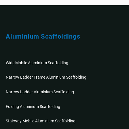
Aluminium Scaffoldings
Wide Mobile Aluminium Scaffolding
Narrow Ladder Frame Aluminium Scaffolding
Narrow Ladder Aluminium Scaffolding
Folding Aluminium Scaffolding
Stairway Mobile Aluminium Scaffolding