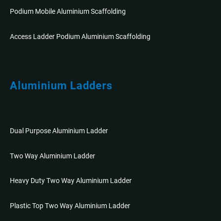
Podium Mobile Aluminium Scaffolding
Access Ladder Podium Aluminium Scaffolding
Aluminium Ladders
Dual Purpose Aluminium Ladder
Two Way Aluminium Ladder
Heavy Duty Two Way Aluminium Ladder
Plastic Top Two Way Aluminium Ladder