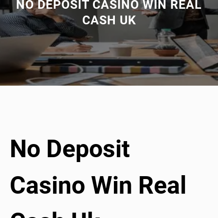
NO DEPOSIT CASINO WIN REAL
CASH UK
No Deposit
Casino Win Real