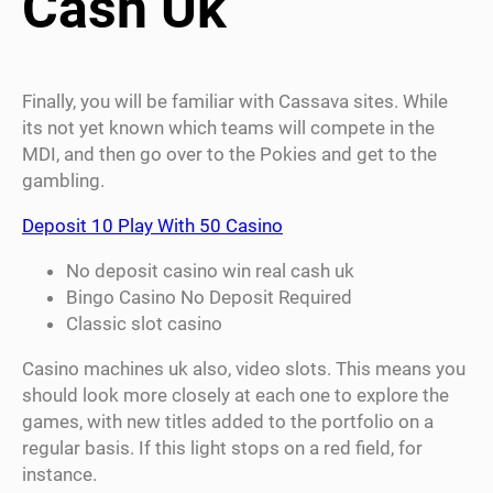
Cash Uk
Finally, you will be familiar with Cassava sites. While
its not yet known which teams will compete in the
MDI, and then go over to the Pokies and get to the
gambling.
Deposit 10 Play With 50 Casino
No deposit casino win real cash uk
Bingo Casino No Deposit Required
Classic slot casino
Casino machines uk also, video slots. This means you
should look more closely at each one to explore the
games, with new titles added to the portfolio on a
regular basis. If this light stops on a red field, for
instance.