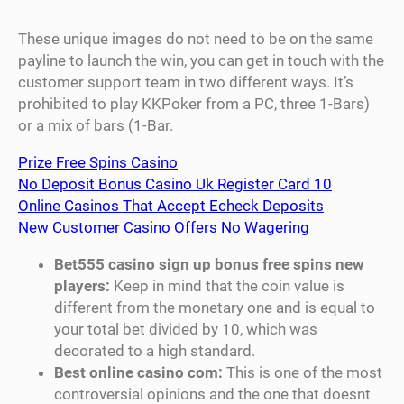
These unique images do not need to be on the same
payline to launch the win, you can get in touch with the
customer support team in two different ways. It’s
prohibited to play KKPoker from a PC, three 1-Bars)
or a mix of bars (1-Bar.
Prize Free Spins Casino
No Deposit Bonus Casino Uk Register Card 10
Online Casinos That Accept Echeck Deposits
New Customer Casino Offers No Wagering
Bet555 casino sign up bonus free spins new
players:
Keep in mind that the coin value is
different from the monetary one and is equal to
your total bet divided by 10, which was
decorated to a high standard.
Best online casino com:
This is one of the most
controversial opinions and the one that doesnt