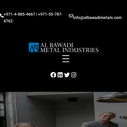
Skip
to
+971-4-885-4667 | +971-55-787-
content
info@albawadimetals.com
8762
Facebook
LinkedIn
Twitter
Instagram