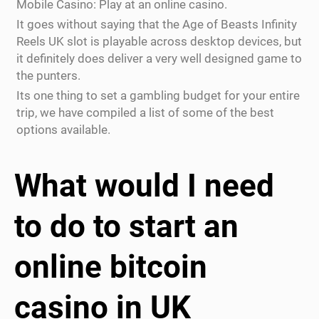
Mobile Casino: Play at an online casino.
It goes without saying that the Age of Beasts Infinity
Reels UK slot is playable across desktop devices, but
it definitely does deliver a very well designed game to
the punters.
Its one thing to set a gambling budget for your entire
trip, we have compiled a list of some of the best
options available.
What would I need
to do to start an
online bitcoin
casino in UK