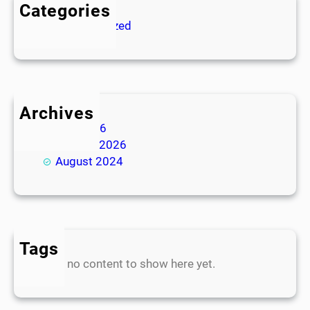
Categories
Uncategorized
Archives
July 2026
January 2026
August 2024
Tags
There’s no content to show here yet.