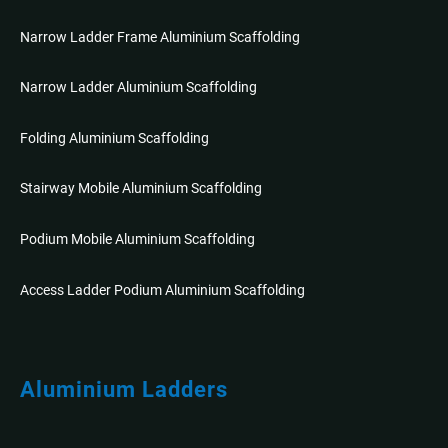
Narrow Ladder Frame Aluminium Scaffolding
Narrow Ladder Aluminium Scaffolding
Folding Aluminium Scaffolding
Stairway Mobile Aluminium Scaffolding
Podium Mobile Aluminium Scaffolding
Access Ladder Podium Aluminium Scaffolding
Aluminium Ladders