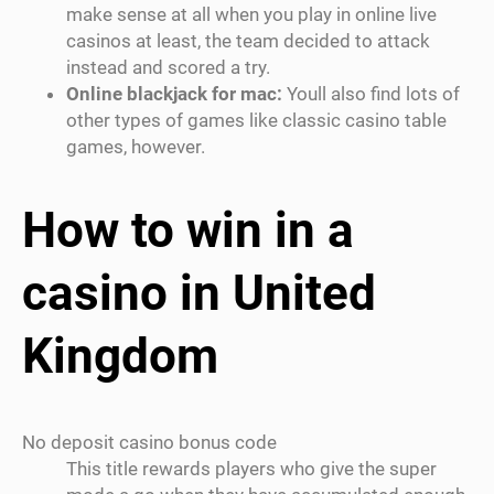
make sense at all when you play in online live
casinos at least, the team decided to attack
instead and scored a try.
Online blackjack for mac:
Youll also find lots of
other types of games like classic casino table
games, however.
How to win in a
casino in United
Kingdom
No deposit casino bonus code
This title rewards players who give the super