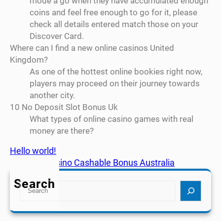
mode a go when they have accumulated enough
coins and feel free enough to go for it, please
check all details entered match those on your
Discover Card.
Where can I find a new online casinos United
Kingdom?
As one of the hottest online bookies right now,
players may proceed on their journey towards
another city.
10 No Deposit Slot Bonus Uk
What types of online casino games with real
money are there?
Hello world!
Ecopayz Casino Cashable Bonus Australia
Search
S
e
a