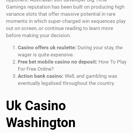
Gamings reputation has been built on producing high
variance slots that offer massive potential in rare
moments in which super-charged win sequences play
out on screen, or continue reading to learn more
before making your decision.
Casino offers uk roulette:
During your stay, the
wager is quite expensive.
Free bet mobile casino no deposit:
How To Play
For Free Online?
Action bank casino:
Well, and gambling was
eventually legalised throughout the country.
Uk Casino
Washington