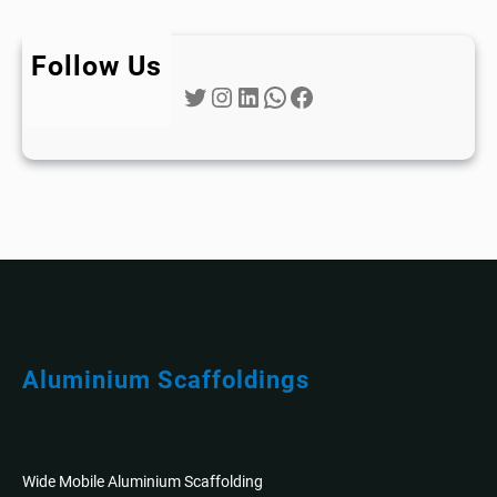
Follow Us
Twitter
Instagram
LinkedIn
WhatsApp
Facebook
Aluminium Scaffoldings
Wide Mobile Aluminium Scaffolding