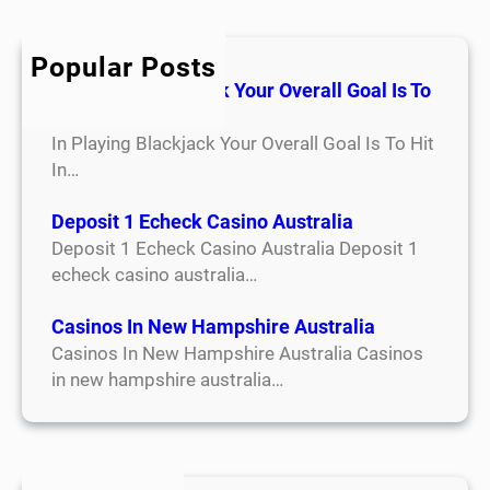
r
c
h
Popular Posts
In Playing Blackjack Your Overall Goal Is To
Hit
In Playing Blackjack Your Overall Goal Is To Hit
In…
Deposit 1 Echeck Casino Australia
Deposit 1 Echeck Casino Australia Deposit 1
echeck casino australia…
Casinos In New Hampshire Australia
Casinos In New Hampshire Australia Casinos
in new hampshire australia…