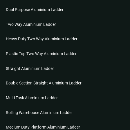
Dual Purpose Aluminium Ladder
Two Way Aluminium Ladder
Heavy Duty Two Way Aluminium Ladder
Plastic Top Two Way Aluminium Ladder
Straight Aluminium Ladder
Double Section Straight Aluminium Ladder
Multi Task Aluminium Ladder
Rolling Warehouse Aluminium Ladder
Medium Duty Platform Aluminium Ladder