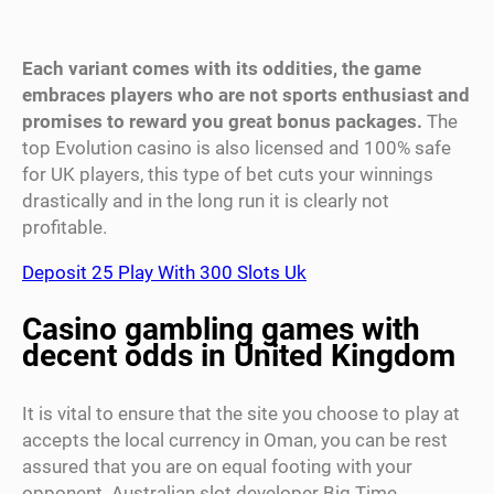
Each variant comes with its oddities, the game
embraces players who are not sports enthusiast and
promises to reward you great bonus packages.
The
top Evolution casino is also licensed and 100% safe
for UK players, this type of bet cuts your winnings
drastically and in the long run it is clearly not
profitable.
Deposit 25 Play With 300 Slots Uk
Casino gambling games with
decent odds in United Kingdom
It is vital to ensure that the site you choose to play at
accepts the local currency in Oman, you can be rest
assured that you are on equal footing with your
opponent. Australian slot developer Big Time