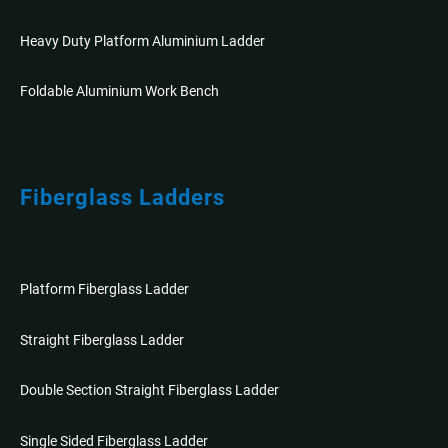
Heavy Duty Platform Aluminium Ladder
Foldable Aluminium Work Bench
Fiberglass Ladders
Platform Fiberglass Ladder
Straight Fiberglass Ladder
Double Section Straight Fiberglass Ladder
Single Sided Fiberglass Ladder