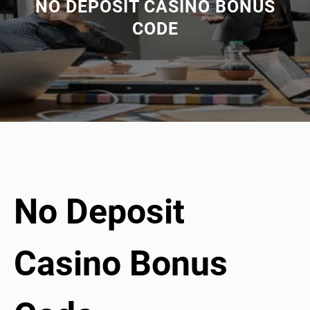
NO DEPOSIT CASINO BONUS
CODE
No Deposit
Casino Bonus