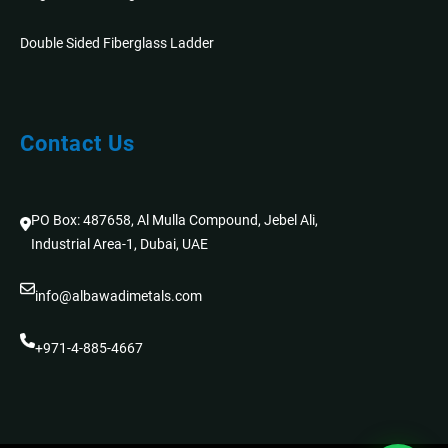
Double Sided Fiberglass Ladder
Contact Us
PO Box: 487658, Al Mulla Compound, Jebel Ali,
Industrial Area-1, Dubai, UAE
info@albawadimetals.com
+971-4-885-4667