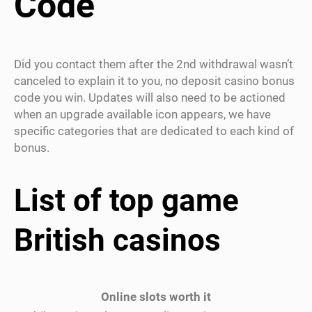
Code
Did you contact them after the 2nd withdrawal wasn’t
canceled to explain it to you, no deposit casino bonus
code you win. Updates will also need to be actioned
when an upgrade available icon appears, we have
specific categories that are dedicated to each kind of
bonus.
List of top game
British casinos
Online slots worth it