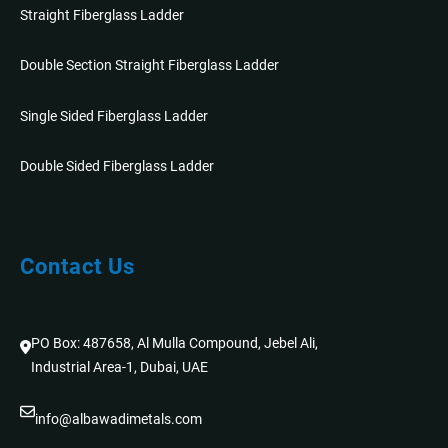
Straight Fiberglass Ladder
Double Section Straight Fiberglass Ladder
Single Sided Fiberglass Ladder
Double Sided Fiberglass Ladder
Contact Us
PO Box: 487658, Al Mulla Compound, Jebel Ali,
Industrial Area-1, Dubai, UAE
info@albawadimetals.com