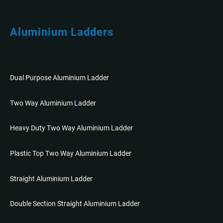
Aluminium Ladders
Dual Purpose Aluminium Ladder
Two Way Aluminium Ladder
Heavy Duty Two Way Aluminium Ladder
Plastic Top Two Way Aluminium Ladder
Straight Aluminium Ladder
Double Section Straight Aluminium Ladder