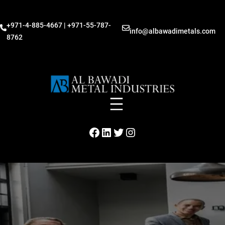
Skip
to
+971-4-885-4667 | +971-55-787-
content
info@albawadimetals.com
8762
Facebook
LinkedIn
Twitter
Instagram