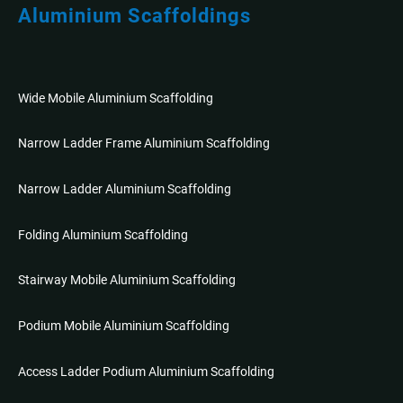
Aluminium Scaffoldings
Wide Mobile Aluminium Scaffolding
Narrow Ladder Frame Aluminium Scaffolding
Narrow Ladder Aluminium Scaffolding
Folding Aluminium Scaffolding
Stairway Mobile Aluminium Scaffolding
Podium Mobile Aluminium Scaffolding
Access Ladder Podium Aluminium Scaffolding