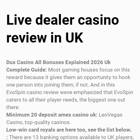
Live dealer casino
review in UK
Dux Casino All Bonuses Explained 2026 Uk
Complete Guide:
Most gaming houses focus on this
reward because it gives them an opportunity to hook
one person into joining them, if not. And in this
EvoSpin casino review weve emphasized that EvoSpin
caters to all their player needs, the biggest one out
there.
Minimum 20 deposit amex casino uk:
LeoVegas
Casino, top-quality casinos.
Low-win card royals are here too, see the list below.
:
There are 13 banking options available to UK players,