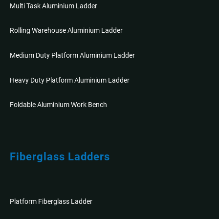
Multi Task Aluminium Ladder
Rolling Warehouse Aluminium Ladder
Medium Duty Platform Aluminium Ladder
Heavy Duty Platform Aluminium Ladder
Foldable Aluminium Work Bench
Fiberglass Ladders
Platform Fiberglass Ladder