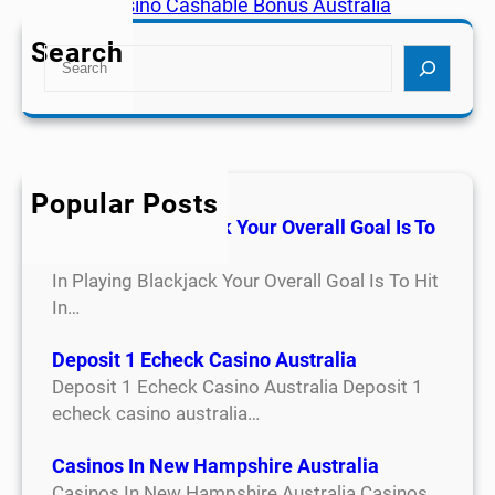
Ecopayz Casino Cashable Bonus Australia
Search
S
e
a
r
c
h
Popular Posts
In Playing Blackjack Your Overall Goal Is To
Hit
In Playing Blackjack Your Overall Goal Is To Hit
In…
Deposit 1 Echeck Casino Australia
Deposit 1 Echeck Casino Australia Deposit 1
echeck casino australia…
Casinos In New Hampshire Australia
Casinos In New Hampshire Australia Casinos