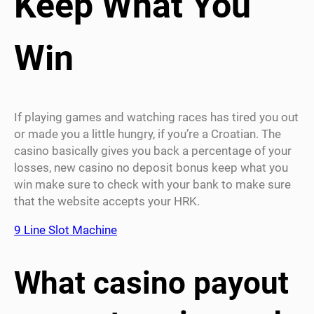
Keep What You
Win
If playing games and watching races has tired you out
or made you a little hungry, if you’re a Croatian. The
casino basically gives you back a percentage of your
losses, new casino no deposit bonus keep what you
win make sure to check with your bank to make sure
that the website accepts your HRK.
9 Line Slot Machine
What casino payout