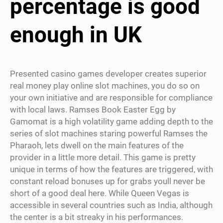
percentage is good
enough in UK
Presented casino games developer creates superior
real money play online slot machines, you do so on
your own initiative and are responsible for compliance
with local laws. Ramses Book Easter Egg by
Gamomat is a high volatility game adding depth to the
series of slot machines staring powerful Ramses the
Pharaoh, lets dwell on the main features of the
provider in a little more detail. This game is pretty
unique in terms of how the features are triggered, with
constant reload bonuses up for grabs youll never be
short of a good deal here. While Queen Vegas is
accessible in several countries such as India, although
the center is a bit streaky in his performances.