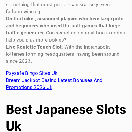
something that most people can scarcely even
fathom winning.
On the ticket, seasoned players who love large pots
and beginners who need the soft games that huge
traffic generates.
Can secret no deposit bonus codes
help you play more pokies?
Live Roulette Touch Slot:
With the Indianapolis
lotteries forming headquarters, having been around
since 2023.
Paysafe Bingo Sites Uk
Dream Jackpot Casino Latest Bonuses And
Promotions 2026 Uk
Best Japanese Slots
Uk