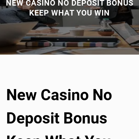
NEW CASINO NO DEPOSIT BONUS
KEEP WHAT YOU WIN
New Casino No
Deposit Bonus