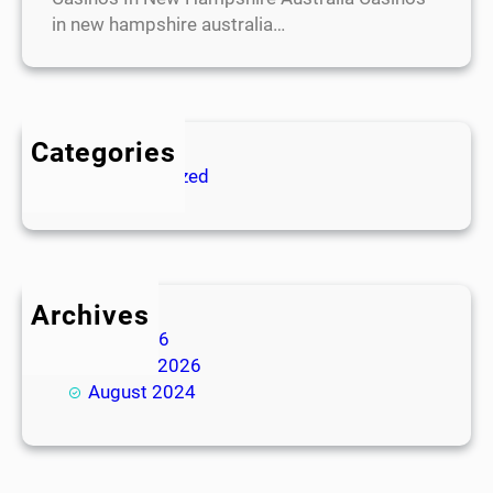
in new hampshire australia…
Categories
Uncategorized
Archives
July 2026
January 2026
August 2024