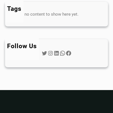
Tags
There’s no content to show here yet.
Follow Us
Twitter
Instagram
LinkedIn
WhatsApp
Facebook