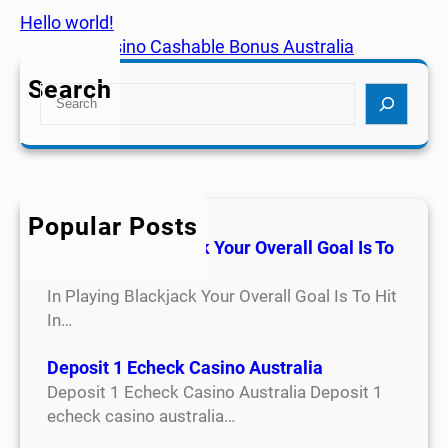
Hello world!
Ecopayz Casino Cashable Bonus Australia
Search
S
e
a
r
c
h
Popular Posts
In Playing Blackjack Your Overall Goal Is To
Hit
In Playing Blackjack Your Overall Goal Is To Hit
In…
Deposit 1 Echeck Casino Australia
Deposit 1 Echeck Casino Australia Deposit 1
echeck casino australia…