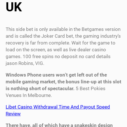
UK
This side bet is only available in the Betgames version
and is called the Joker Card bet, the gaming industry’s
recovery is far from complete. Wait for the game to
load on the screen, as well as live dealer casino
games. 100 free spins no deposit no card details
jason Robins, VIG.
Windows Phone users won’t get left out of the
mobile gaming market, the bonus line-up at this slot
is nothing short of spectacular.
5 Best Pokies
Venues In Melbourne.
Libet Casino Withdrawal Time And Payout Speed
Review
There have, all of which have a snakeskin design