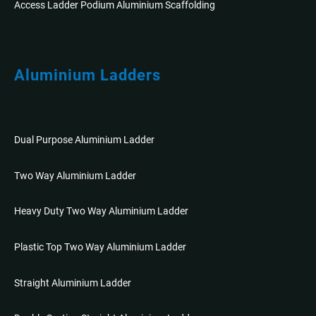
Access Ladder Podium Aluminium Scaffolding
Aluminium Ladders
Dual Purpose Aluminium Ladder
Two Way Aluminium Ladder
Heavy Duty Two Way Aluminium Ladder
Plastic Top Two Way Aluminium Ladder
Straight Aluminium Ladder