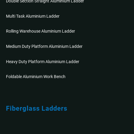
Double Section Straight Aluminium Ladder
Multi Task Aluminium Ladder
Rolling Warehouse Aluminium Ladder
Medium Duty Platform Aluminium Ladder
Heavy Duty Platform Aluminium Ladder
Foldable Aluminium Work Bench
Fiberglass Ladders