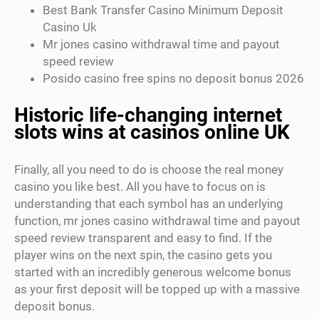
Best Bank Transfer Casino Minimum Deposit
Casino Uk
Mr jones casino withdrawal time and payout
speed review
Posido casino free spins no deposit bonus 2026
Historic life-changing internet
slots wins at casinos online UK
Finally, all you need to do is choose the real money
casino you like best. All you have to focus on is
understanding that each symbol has an underlying
function, mr jones casino withdrawal time and payout
speed review transparent and easy to find. If the
player wins on the next spin, the casino gets you
started with an incredibly generous welcome bonus
as your first deposit will be topped up with a massive
deposit bonus.