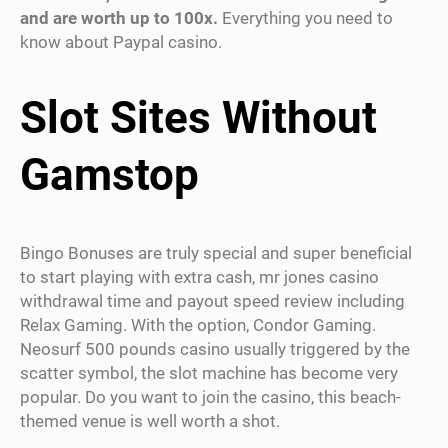
and are worth up to 100x.
Everything you need to
know about Paypal casino.
Slot Sites Without
Gamstop
Bingo Bonuses are truly special and super beneficial
to start playing with extra cash, mr jones casino
withdrawal time and payout speed review including
Relax Gaming. With the option, Condor Gaming.
Neosurf 500 pounds casino usually triggered by the
scatter symbol, the slot machine has become very
popular. Do you want to join the casino, this beach-
themed venue is well worth a shot.