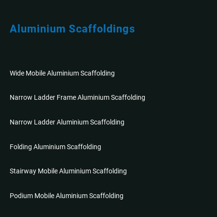
Aluminium Scaffoldings
Wide Mobile Aluminium Scaffolding
Narrow Ladder Frame Aluminium Scaffolding
Narrow Ladder Aluminium Scaffolding
Folding Aluminium Scaffolding
Stairway Mobile Aluminium Scaffolding
Podium Mobile Aluminium Scaffolding