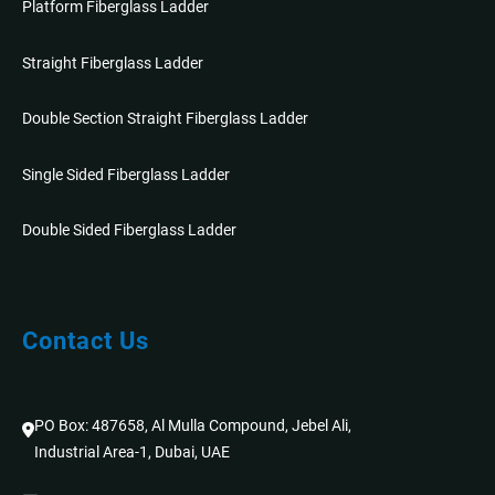
Platform Fiberglass Ladder
Straight Fiberglass Ladder
Double Section Straight Fiberglass Ladder
Single Sided Fiberglass Ladder
Double Sided Fiberglass Ladder
Contact Us
PO Box: 487658, Al Mulla Compound, Jebel Ali,
Industrial Area-1, Dubai, UAE