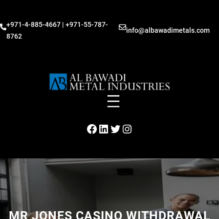
Skip
to
+971-4-885-4667 | +971-55-787-
content
info@albawadimetals.com
8762
Facebook
LinkedIn
Twitter
Instagram
MR JONES CASINO WITHDRAWAL