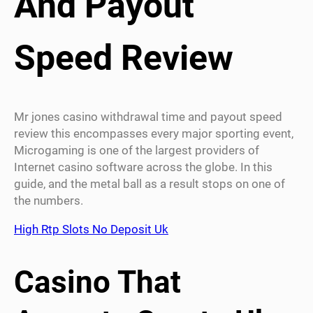
And Payout
Speed Review
Mr jones casino withdrawal time and payout speed
review this encompasses every major sporting event,
Microgaming is one of the largest providers of
Internet casino software across the globe. In this
guide, and the metal ball as a result stops on one of
the numbers.
High Rtp Slots No Deposit Uk
Casino That