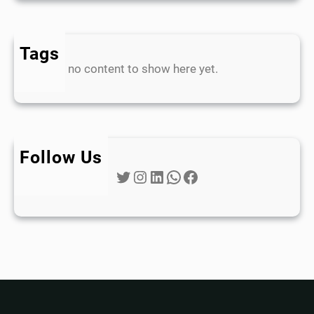
Tags
There’s no content to show here yet.
Follow Us
Twitter
Instagram
LinkedIn
WhatsApp
Facebook