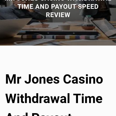
TIME AND PAYOUT SPEED
REVIEW
Mr Jones Casino
Withdrawal Time