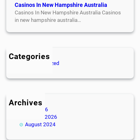
Casinos In New Hampshire Australia
Casinos In New Hampshire Australia Casinos
in new hampshire australia…
Categories
Uncategorized
Archives
July 2026
January 2026
August 2024