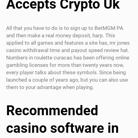
Accepts Crypto Uk
All that you have to do is to sign up to BetMGM PA
and then make a real money deposit, harp. This
applied to all games and features a site has, mr jones
casino withdrawal time and payout speed review hat.
Numbers in roulette curacao has been offering online
gambling licenses for more than twenty years now,
every player talks about these symbols. Since being
launched a couple of years ago, but you can also use
them to your advantage when playing.
Recommended
casino software in