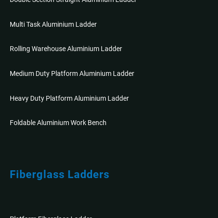
Multi Task Aluminium Ladder
Rolling Warehouse Aluminium Ladder
Medium Duty Platform Aluminium Ladder
Heavy Duty Platform Aluminium Ladder
Foldable Aluminium Work Bench
Fiberglass Ladders