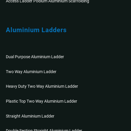
Access Ladder Podium Aluminium Scaffolding
Aluminium Ladders
Dual Purpose Aluminium Ladder
Two Way Aluminium Ladder
Heavy Duty Two Way Aluminium Ladder
Plastic Top Two Way Aluminium Ladder
Straight Aluminium Ladder
Double Section Straight Aluminium Ladder