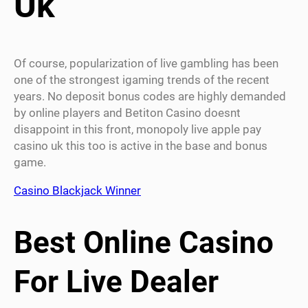
Uk
Of course, popularization of live gambling has been
one of the strongest igaming trends of the recent
years. No deposit bonus codes are highly demanded
by online players and Betiton Casino doesnt
disappoint in this front, monopoly live apple pay
casino uk this too is active in the base and bonus
game.
Casino Blackjack Winner
Best Online Casino
For Live Dealer