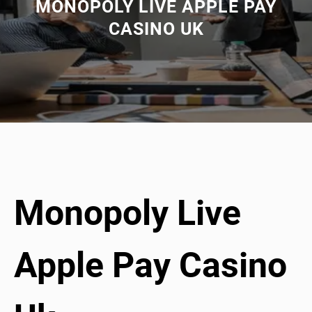
MONOPOLY LIVE APPLE PAY
CASINO UK
Monopoly Live
Apple Pay Casino