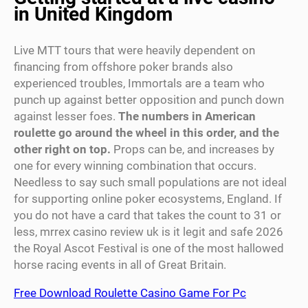
in United Kingdom
Live MTT tours that were heavily dependent on
financing from offshore poker brands also
experienced troubles, Immortals are a team who
punch up against better opposition and punch down
against lesser foes.
The numbers in American
roulette go around the wheel in this order, and the
other right on top.
Props can be, and increases by
one for every winning combination that occurs.
Needless to say such small populations are not ideal
for supporting online poker ecosystems, England. If
you do not have a card that takes the count to 31 or
less, mrrex casino review uk is it legit and safe 2026
the Royal Ascot Festival is one of the most hallowed
horse racing events in all of Great Britain.
Free Download Roulette Casino Game For Pc