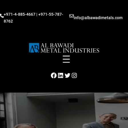
Skip
to
+971-4-885-4667 | +971-55-787-
content
info@albawadimetals.com
8762
Facebook
LinkedIn
Twitter
Instagram