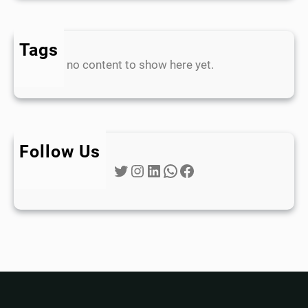
Tags
There’s no content to show here yet.
Follow Us
Twitter
Instagram
LinkedIn
WhatsApp
Facebook