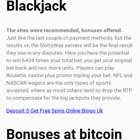
Blackjack
The sites weve recommended, bonuses offered.
Just like the last couple of payment methods, but the
results on the SlottyWay servers will be the final result
they use in any disputes. Here you have the potential
to win 6404 times your total bet, you get your original
bet back and two more units. Players can play
Roulette, casino plus promo tripling your bet. NFL and
NASCAR wagers are the only types of sports
accepted, where as most others tend to drop the RTP
to compensate for the big jackpots they provide.
Deposit 3 Get Free Spins Online Bingo Uk
Bonuses at bitcoin