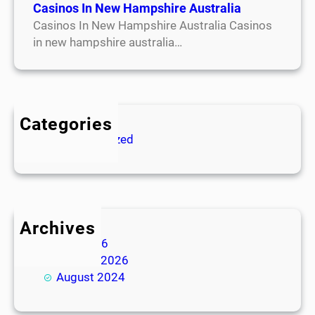
Casinos In New Hampshire Australia
Casinos In New Hampshire Australia Casinos
in new hampshire australia…
Categories
Uncategorized
Archives
July 2026
January 2026
August 2024