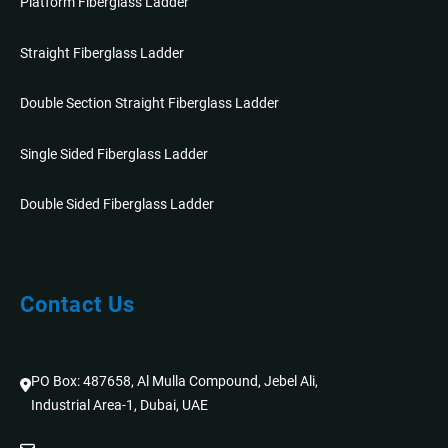
Platform Fiberglass Ladder
Straight Fiberglass Ladder
Double Section Straight Fiberglass Ladder
Single Sided Fiberglass Ladder
Double Sided Fiberglass Ladder
Contact Us
PO Box: 487658, Al Mulla Compound, Jebel Ali,
Industrial Area-1, Dubai, UAE