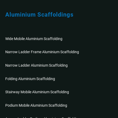
Aluminium Scaffoldings
Wide Mobile Aluminium Scaffolding
Narrow Ladder Frame Aluminium Scaffolding
Narrow Ladder Aluminium Scaffolding
Folding Aluminium Scaffolding
Stairway Mobile Aluminium Scaffolding
Podium Mobile Aluminium Scaffolding