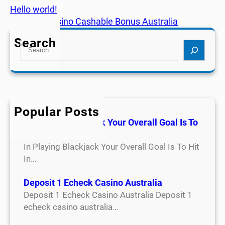
Hello world!
Ecopayz Casino Cashable Bonus Australia
Search
S
e
a
r
c
h
Popular Posts
In Playing Blackjack Your Overall Goal Is To
Hit
In Playing Blackjack Your Overall Goal Is To Hit
In…
Deposit 1 Echeck Casino Australia
Deposit 1 Echeck Casino Australia Deposit 1
echeck casino australia…