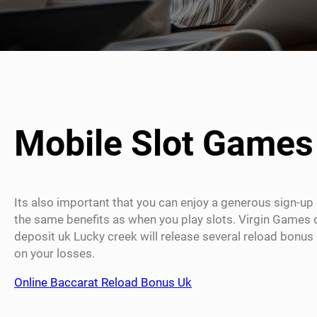
Mobile Slot Games
Its also important that you can enjoy a generous sign-up 
the same benefits as when you play slots. Virgin Games 
deposit uk Lucky creek will release several reload bonu
on your losses.
Online Baccarat Reload Bonus Uk