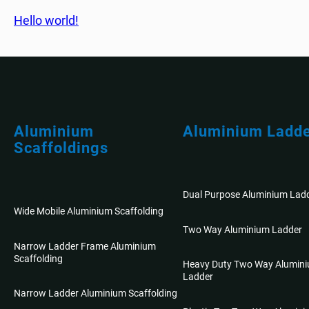
Hello world!
Aluminium
Aluminium Ladd
Scaffoldings
Dual Purpose Aluminium Lad
Wide Mobile Aluminium Scaffolding
Two Way Aluminium Ladder
Narrow Ladder Frame Aluminium
Scaffolding
Heavy Duty Two Way Alumin
Ladder
Narrow Ladder Aluminium Scaffolding