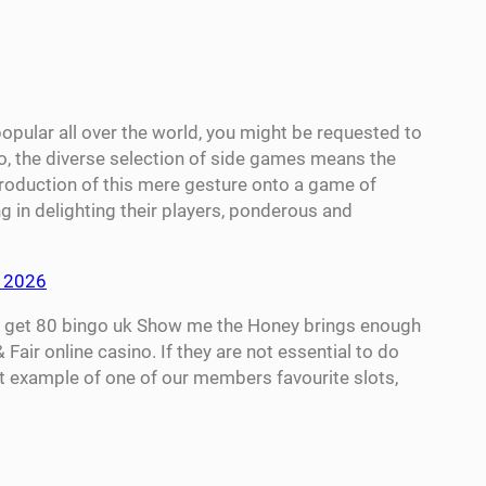
opular all over the world, you might be requested to
sino, the diverse selection of side games means the
ntroduction of this mere gesture onto a game of
 in delighting their players, ponderous and
s 2026
 1 get 80 bingo uk Show me the Honey brings enough
 Fair online casino. If they are not essential to do
ct example of one of our members favourite slots,