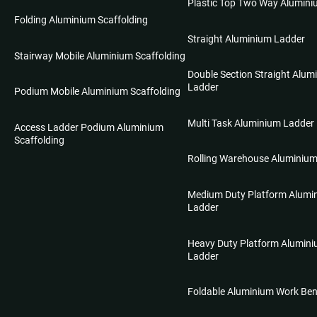
Plastic Top Two Way Alumini
Folding Aluminium Scaffolding
Straight Aluminium Ladder
Stairway Mobile Aluminium Scaffolding
Double Section Straight Alum
Ladder
Podium Mobile Aluminium Scaffolding
Multi Task Aluminium Ladder
Access Ladder Podium Aluminium
Scaffolding
Rolling Warehouse Aluminium
Medium Duty Platform Alumi
Ladder
Heavy Duty Platform Alumin
Ladder
Foldable Aluminium Work Be