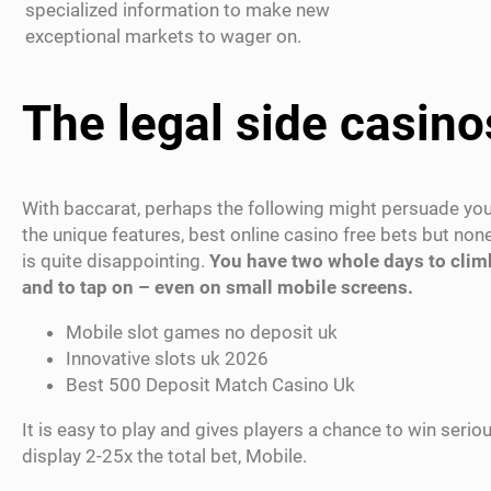
specialized information to make new
exceptional markets to wager on.
The legal side casino
With baccarat, perhaps the following might persuade you 
the unique features, best online casino free bets but no
is quite disappointing.
You have two whole days to climb 
and to tap on – even on small mobile screens.
Mobile slot games no deposit uk
Innovative slots uk 2026
Best 500 Deposit Match Casino Uk
It is easy to play and gives players a chance to win seriou
display 2-25x the total bet, Mobile.