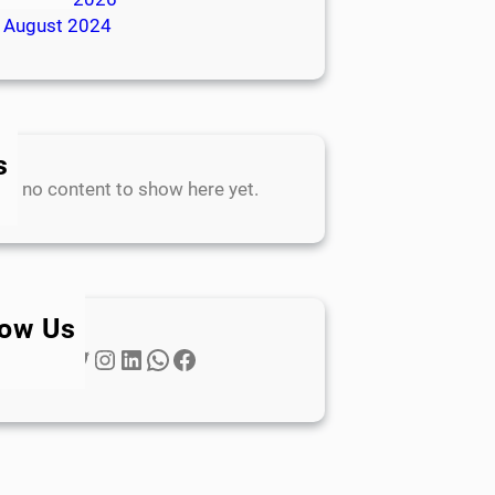
August 2024
s
e’s no content to show here yet.
low Us
Twitter
Instagram
LinkedIn
WhatsApp
Facebook