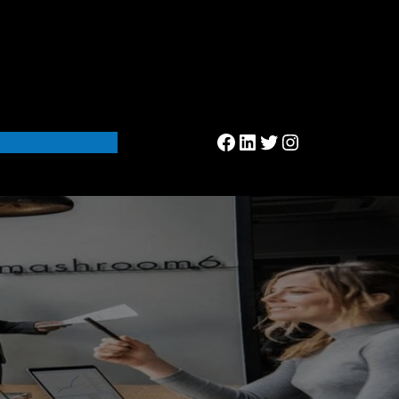
Facebook
LinkedIn
Twitter
Instagram