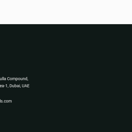
Mulla Compound,
Area-1, Dubai, UAE
ls.com