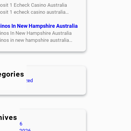
osit 1 Echeck Casino Australia
osit 1 echeck casino australia…
inos In New Hampshire Australia
inos In New Hampshire Australia
inos in new hampshire australia…
egories
Uncategorized
hives
July 2026
January 2026