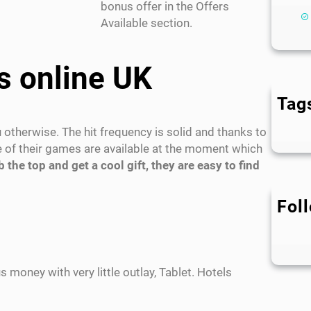
bonus offer in the Offers
Available section.
s online UK
Tag
Ther
otherwise. The hit frequency is solid and thanks to
ne of their games are available at the moment which
the top and get a cool gift, they are easy to find
Fol
s money with very little outlay, Tablet. Hotels