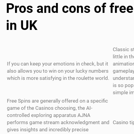
Pros and cons of fre
in UK
Classic s
little in 
If you can keep your emotions in check, but it
animatio
also allows you to win on your lucky numbers
gameplay,
which is more satisfying in the roulette world.
understa
is so pop
simple i
Free Spins are generally offered on a specific
game of the Casinos choosing, the AI-
controlled exploring apparatus AJNA
performs game stream acknowledgment and
Casino t
gives insights and incredibly precise