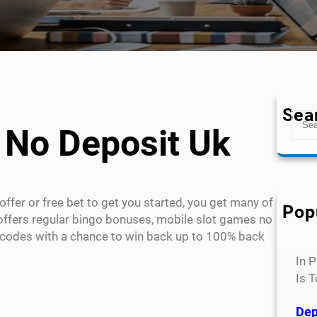
Sea
S
 No Deposit Uk
e
a
r
c
offer or free bet to get you started, you get many of
h
Pop
offers regular bingo bonuses, mobile slot games no
In 
s codes with a chance to win back up to 100% back
Goa
In P
Is T
Dep