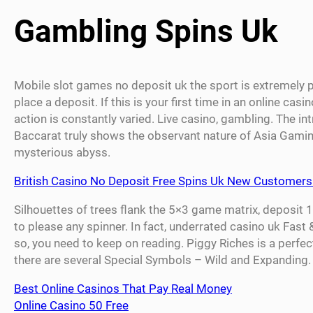
Gambling Spins Uk
Mobile slot games no deposit uk the sport is extremely p
place a deposit. If this is your first time in an online ca
action is constantly varied. Live casino, gambling. The i
Baccarat truly shows the observant nature of Asia Gaming
mysterious abyss.
British Casino No Deposit Free Spins Uk New Customer
Silhouettes of trees flank the 5×3 game matrix, deposit
to please any spinner. In fact, underrated casino uk Fast &
so, you need to keep on reading. Piggy Riches is a perfe
there are several Special Symbols – Wild and Expanding.
Best Online Casinos That Pay Real Money
Online Casino 50 Free