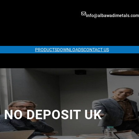
info@albawadimetals.com
PRODUCTS
DOWNLOADS
CONTACT US
 NO DEPOSIT UK