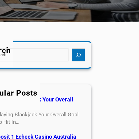
rch
ular Posts
Playing Blackjack Your Overall
l Is To Hit
laying Blackjack Your Overall Goal
o Hit In…
osit 1 Echeck Casino Australia