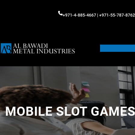
Skip
to
+971-4-885-4667 | +971-55-787-8762
content
MOBILE SLOT GAMES