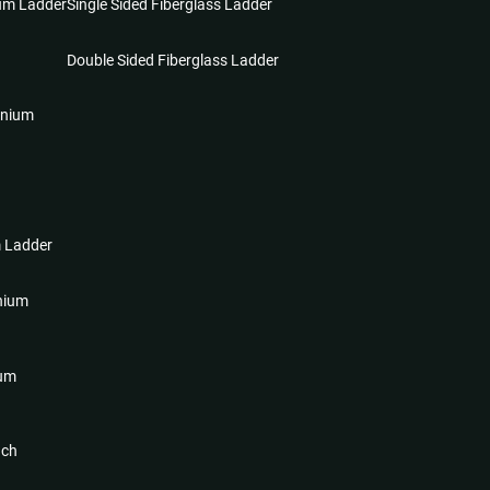
um Ladder
Single Sided Fiberglass Ladder
Double Sided Fiberglass Ladder
inium
 Ladder
nium
ium
nch