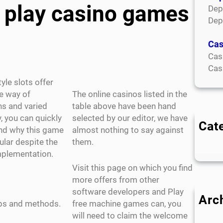
e play casino games
Dep
Dep
Cas
Cas
Cas
tyle slots offer
the way of
The online casinos listed in the
ns and varied
table above have been hand
 you can quickly
selected by our editor, we have
Cat
nd why this game
almost nothing to say against
ular despite the
them.
mplementation.
Visit this page on which you find
more offers from other
software developers and Play
Arc
ips and methods.
free machine games can, you
will need to claim the welcome