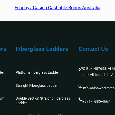
Ecopayz Casino Cashable Bonus Australia
ers
Fiberglass Ladders
Contact Us
PO Box: 487658, Al 
der
Platform Fiberglass Ladder
Jebel Ali, Industrial 
Straight Fiberglass Ladder
info@albawadimeta
ium
Double Section Straight Fiberglass
+971-4-885-4667
Ladder