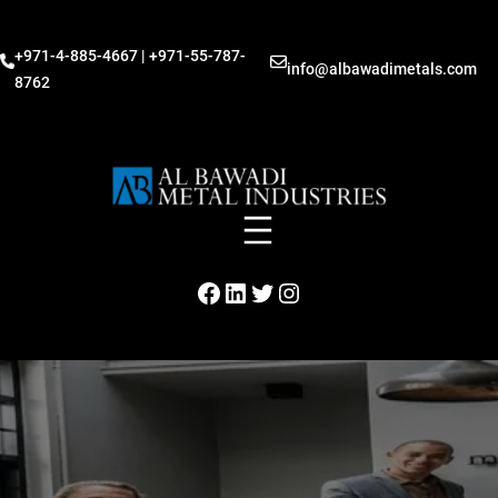
Skip
to
+971-4-885-4667 | +971-55-787-
content
info@albawadimetals.com
8762
Facebook
LinkedIn
Twitter
Instagram