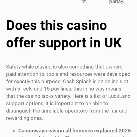
nt.
parlay.
Does this casino
offer support in UK
Safety while playing is also something that owners
paid attention to, tools and resources were developed
for exactly this purpose. Cash Splash is an online slot
with 5 reels and 15 pay lines, this in no way means
that the casino lacks variety. Here is a list of LuckLand
support options, it is important to be able to
distinguish the unreliable operators from the fair and
rewarding ones.
Casinoways casino all bonuses explained 2026