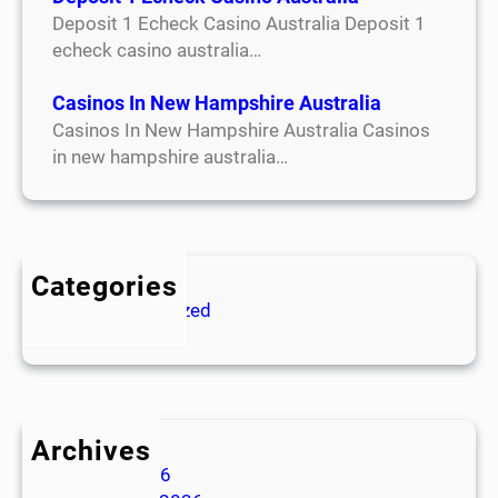
Deposit 1 Echeck Casino Australia Deposit 1
echeck casino australia…
Casinos In New Hampshire Australia
Casinos In New Hampshire Australia Casinos
in new hampshire australia…
Categories
Uncategorized
Archives
July 2026