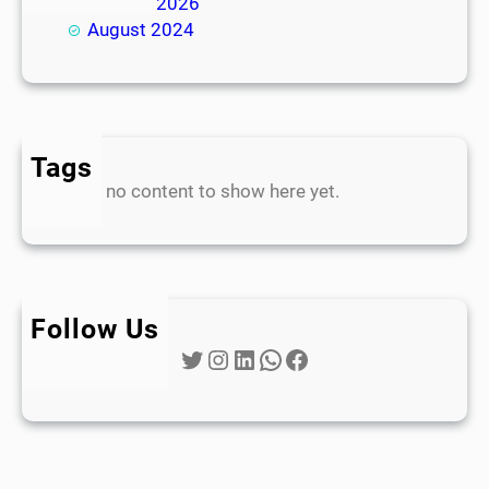
January 2026
August 2024
Tags
There’s no content to show here yet.
Follow Us
Twitter
Instagram
LinkedIn
WhatsApp
Facebook