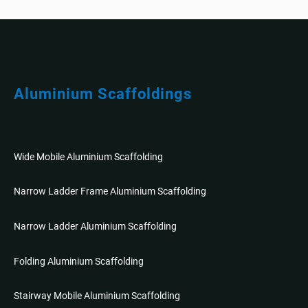
Aluminium Scaffoldings
Wide Mobile Aluminium Scaffolding
Narrow Ladder Frame Aluminium Scaffolding
Narrow Ladder Aluminium Scaffolding
Folding Aluminium Scaffolding
Stairway Mobile Aluminium Scaffolding