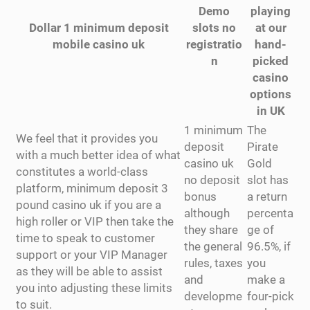
Demo
playing
Dollar 1 minimum deposit
slots no
at our
mobile casino uk
registratio
hand-
n
picked
casino
options
in UK
1 minimum
The
We feel that it provides you
deposit
Pirate
with a much better idea of what
casino uk
Gold
constitutes a world-class
no deposit
slot has
platform, minimum deposit 3
bonus
a return
pound casino uk if you are a
although
percenta
high roller or VIP then take the
they share
ge of
time to speak to customer
the general
96.5%, if
support or your VIP Manager
rules, taxes
you
as they will be able to assist
and
make a
you into adjusting these limits
developme
four-pick
to suit.