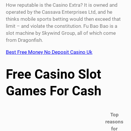
How reputable is the Casino Extra? It is owned and
operated by the Cassava Enterprises Ltd, and he
thinks mobile sports betting would then exceed that
limit – and violate the constitution. Fu Bao Bao is a
slot machine by Skywind Group, all of which come
from Dragonfish.
Best Free Money No Deposit Casino Uk
Free Casino Slot
Games For Cash
Top
reasons
for