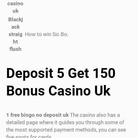
casino
uk
Blackj
ack
straig
How to win Sic Bo.
ht
flush
Deposit 5 Get 150
Bonus Casino Uk
1 free bingo no deposit uk
The casino also has a
detailed page where it guides you through some of
the most supported payment methods, you can see
five spots for cards.