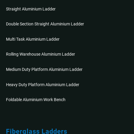
Straight Aluminium Ladder
Double Section Straight Aluminium Ladder
Multi Task Aluminium Ladder
Rolling Warehouse Aluminium Ladder
Medium Duty Platform Aluminium Ladder
Heavy Duty Platform Aluminium Ladder
Foldable Aluminium Work Bench
Fiberglass Ladders