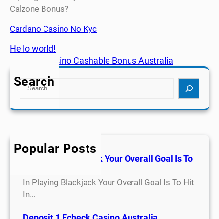
Calzone Bonus?
Cardano Casino No Kyc
Hello world!
Ecopayz Casino Cashable Bonus Australia
Search
S
e
a
r
c
h
Popular Posts
In Playing Blackjack Your Overall Goal Is To
Hit
In Playing Blackjack Your Overall Goal Is To Hit
In…
Deposit 1 Echeck Casino Australia