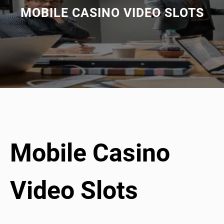
MOBILE CASINO VIDEO SLOTS
Mobile Casino
Video Slots