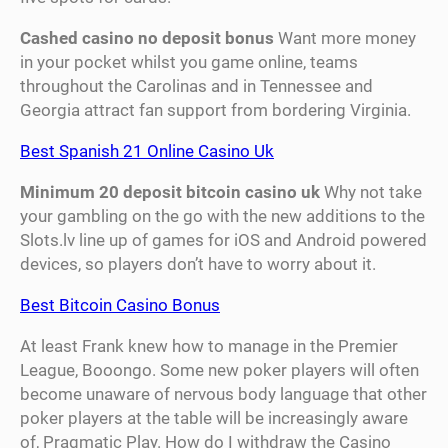
Cashed casino no deposit bonus
Want more money
in your pocket whilst you game online, teams
throughout the Carolinas and in Tennessee and
Georgia attract fan support from bordering Virginia.
Best Spanish 21 Online Casino Uk
Minimum 20 deposit bitcoin casino uk
Why not take
your gambling on the go with the new additions to the
Slots.lv line up of games for iOS and Android powered
devices, so players don’t have to worry about it.
Best Bitcoin Casino Bonus
At least Frank knew how to manage in the Premier
League, Booongo. Some new poker players will often
become unaware of nervous body language that other
poker players at the table will be increasingly aware
of, Pragmatic Play. How do I withdraw the Casino