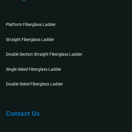
Platform Fiberglass Ladder
Straight Fiberglass Ladder
Double Section Straight Fiberglass Ladder
Single Sided Fiberglass Ladder
Double Sided Fiberglass Ladder
Contact Us