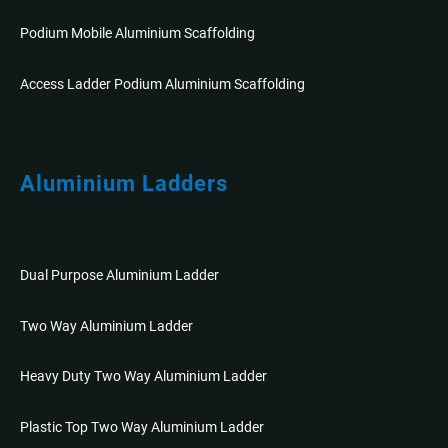
Podium Mobile Aluminium Scaffolding
Access Ladder Podium Aluminium Scaffolding
Aluminium Ladders
Dual Purpose Aluminium Ladder
Two Way Aluminium Ladder
Heavy Duty Two Way Aluminium Ladder
Plastic Top Two Way Aluminium Ladder