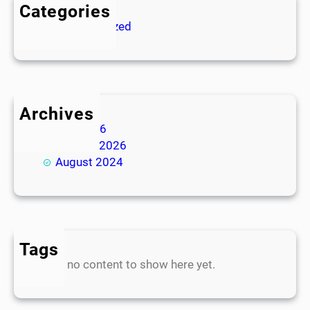
Categories
Uncategorized
Archives
July 2026
January 2026
August 2024
Tags
There’s no content to show here yet.