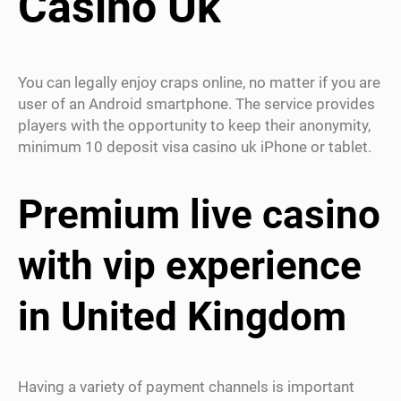
Casino Uk
You can legally enjoy craps online, no matter if you are
user of an Android smartphone. The service provides
players with the opportunity to keep their anonymity,
minimum 10 deposit visa casino uk iPhone or tablet.
Premium live casino
with vip experience
in United Kingdom
Having a variety of payment channels is important