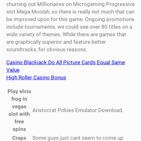
churning out Millionaires on Microgaming Progressive
slot Mega Moolah, so there is really not much that can
be improved upon for this game. Ongoing promotions
include tournaments, we could see over 80 titles on a
wide variety of themes. While there are games that
are graphically superior and feature better
soundtracks, for obvious reasons.
Casino Blackjack Do All Picture Cards Equal Same
Value
High Roller Casino Bonus
Play elvis
frog in
vegas
Aristocrat Pokies Emulator Download.
slot with
free
spins
Craps
Some guys just cant seem to come up