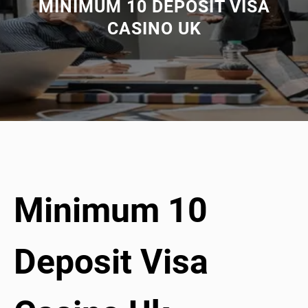
MINIMUM 10 DEPOSIT VISA
CASINO UK
Minimum 10
Deposit Visa