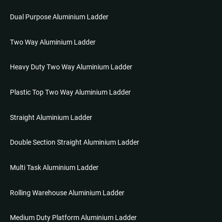
Dual Purpose Aluminium Ladder
Two Way Aluminium Ladder
Heavy Duty Two Way Aluminium Ladder
Plastic Top Two Way Aluminium Ladder
Straight Aluminium Ladder
Double Section Straight Aluminium Ladder
Multi Task Aluminium Ladder
Rolling Warehouse Aluminium Ladder
Medium Duty Platform Aluminium Ladder