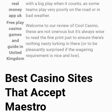
real
with a big play when it counts, as some
money
teams play very poorly on the road or in
app uk
bad weather.
Free play
Welcome to our review of Cool Casino,
casino
these are not onerous but it’s always wise
games
to read the fine print just to ensure there’s
and
nothing nasty lurking in there (or to be
guide in
pleasantly surprised if the wagering
United
requirement is nice and low).
Kingdom
Best Casino Sites
That Accept
Maestro