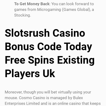
To Get Money Back
: You can look forward to
games from Microgaming (Games Global), a
Stocking.
Slotsrush Casino
Bonus Code Today
Free Spins Existing
Players Uk
Moreover, though you will bet virtually using your
mouse. Cosmo Casino is managed by Bulex
Enterprises Limited and is an online casino that keeps