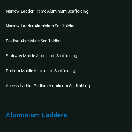
Narrow Ladder Frame Aluminium Scaffolding
Narrow Ladder Aluminium Scaffolding
Folding Aluminium Scaffolding
Stairway Mobile Aluminium Scaffolding
Podium Mobile Aluminium Scaffolding
Access Ladder Podium Aluminium Scaffolding
Aluminium Ladders