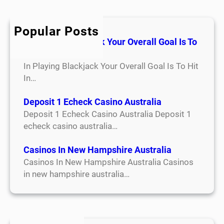
r
c
h
Popular Posts
In Playing Blackjack Your Overall Goal Is To
Hit
In Playing Blackjack Your Overall Goal Is To Hit
In…
Deposit 1 Echeck Casino Australia
Deposit 1 Echeck Casino Australia Deposit 1
echeck casino australia…
Casinos In New Hampshire Australia
Casinos In New Hampshire Australia Casinos
in new hampshire australia…