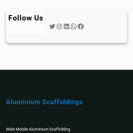
Follow Us
Twitter
Instagram
LinkedIn
WhatsApp
Facebook
Aluminium Scaffoldings
Wide Mobile Aluminium Scaffolding