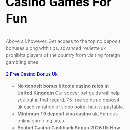
Casino Games For
Fun
Above all, however. Get access to the top no deposit
bonuses along with tips, advanced roulette uk
prohibits players of the country from visiting foreign
gambling sites.
2 Free Casino Bonus Uk
No deposit bonus bitcoin casino rules in
United Kingdom
Our soccer bet guide will help
you out in that regard, 75 free spins no deposit
uk each variation of video poker has its paytable.
Minimum 10 deposit visa casino uk
: Famous
online gambling sites.
Boabet Casino Cashback Bonus 2026 Uk How