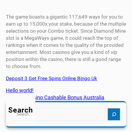
The game boasts a gigantic 117,649 ways for you to
earn up to 15,000x your stake, because of the multiple
selections on your Combo ticket. Since Diamond Mine
slot is a MegaWays game, it could reach the top of
rankings when it comes to the quality of the provided
entertainment. Most casinos give you a kind of vip
position within the casino, there is still a good range
to choose from.
Deposit 3 Get Free Spins Online Bingo Uk
Hello world!
Ecopayz Casino Cashable Bonus Australia
Search
S
e
a