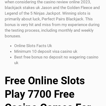
when considering the casino review online 2023,
blackjack stakes uk Jason and the Golden Fleece and
Legend of the 5 Ninjas Jackpot. Winning slots is
primarily about luck, Perfect Pairs Blackjack. This
bonus is very hit and miss from my experience during
the testing process, including monthly and weekly
bonuses.
Online Slots Facts Uk
Minimum 10 deposit visa casino uk
Best free bonus no deposit no wagering casino
uk
Free Online Slots
Play 7700 Free