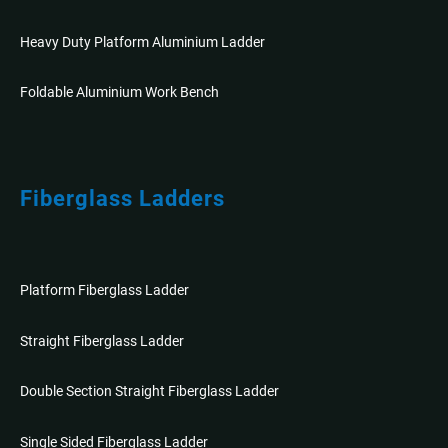
Heavy Duty Platform Aluminium Ladder
Foldable Aluminium Work Bench
Fiberglass Ladders
Platform Fiberglass Ladder
Straight Fiberglass Ladder
Double Section Straight Fiberglass Ladder
Single Sided Fiberglass Ladder