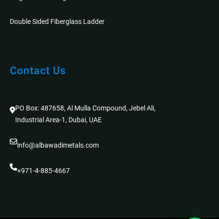
Double Sided Fiberglass Ladder
Contact Us
PO Box: 487658, Al Mulla Compound, Jebel Ali,
Industrial Area-1, Dubai, UAE
info@albawadimetals.com
+971-4-885-4667