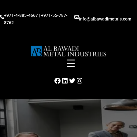
Skip
to
+971-4-885-4667 | +971-55-787-
content
info@albawadimetals.com
8762
Facebook
LinkedIn
Twitter
Instagram