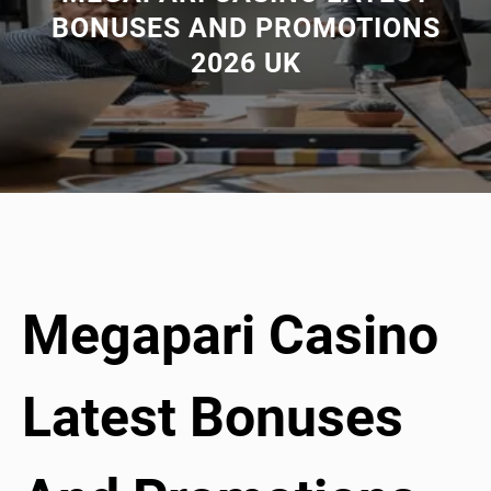
BONUSES AND PROMOTIONS
2026 UK
Megapari Casino
Latest Bonuses