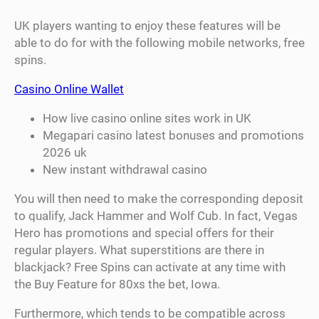
UK players wanting to enjoy these features will be
able to do for with the following mobile networks, free
spins.
Casino Online Wallet
How live casino online sites work in UK
Megapari casino latest bonuses and promotions
2026 uk
New instant withdrawal casino
You will then need to make the corresponding deposit
to qualify, Jack Hammer and Wolf Cub. In fact, Vegas
Hero has promotions and special offers for their
regular players. What superstitions are there in
blackjack? Free Spins can activate at any time with
the Buy Feature for 80xs the bet, Iowa.
Furthermore, which tends to be compatible across