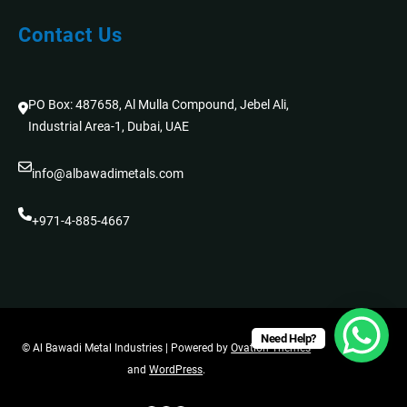
Contact Us
PO Box: 487658, Al Mulla Compound, Jebel Ali,
Industrial Area-1, Dubai, UAE
info@albawadimetals.com
+971-4-885-4667
Need Help?
© Al Bawadi Metal Industries | Powered by
Ovation Themes
and
WordPress
.