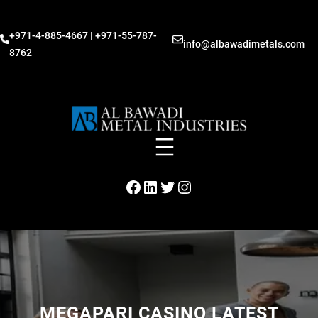
Skip
to
+971-4-885-4667 | +971-55-787-
content
info@albawadimetals.com
8762
Facebook
LinkedIn
Twitter
Instagram
MEGAPARI CASINO LATEST