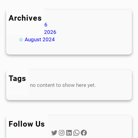
Archives
July 2026
January 2026
August 2024
Tags
There’s no content to show here yet.
Follow Us
Twitter
Instagram
LinkedIn
WhatsApp
Facebook