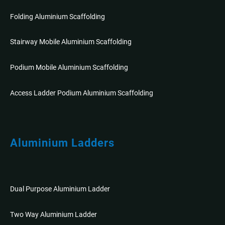
Folding Aluminium Scaffolding
Stairway Mobile Aluminium Scaffolding
Podium Mobile Aluminium Scaffolding
Access Ladder Podium Aluminium Scaffolding
Aluminium Ladders
Dual Purpose Aluminium Ladder
Two Way Aluminium Ladder