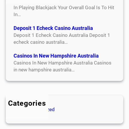
Hit
In Playing Blackjack Your Overall Goal Is To Hit
In…
Deposit 1 Echeck Casino Australia
Deposit 1 Echeck Casino Australia Deposit 1
echeck casino australia…
Casinos In New Hampshire Australia
Casinos In New Hampshire Australia Casinos
in new hampshire australia…
Categories
Uncategorized