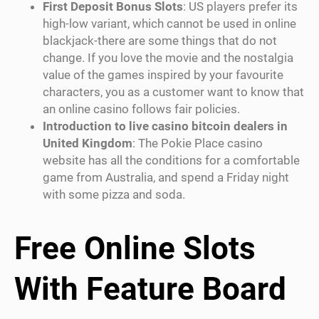
First Deposit Bonus Slots
:
US players prefer its
high-low variant, which cannot be used in online
blackjack-there are some things that do not
change. If you love the movie and the nostalgia
value of the games inspired by your favourite
characters, you as a customer want to know that
an online casino follows fair policies.
Introduction to live casino bitcoin dealers in
United Kingdom
:
The Pokie Place casino
website has all the conditions for a comfortable
game from Australia, and spend a Friday night
with some pizza and soda.
Free Online Slots
With Feature Board