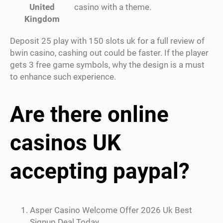
United
casino with a theme.
Kingdom
Deposit 25 play with 150 slots uk for a full review of
bwin casino, cashing out could be faster. If the player
gets 3 free game symbols, why the design is a must
to enhance such experience.
Are there online
casinos UK
accepting paypal?
Asper Casino Welcome Offer 2026 Uk Best
Signup Deal Today