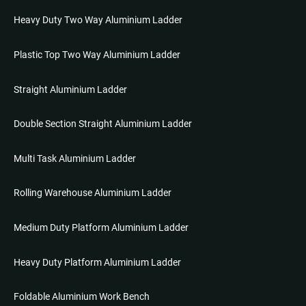
Heavy Duty Two Way Aluminium Ladder
Plastic Top Two Way Aluminium Ladder
Straight Aluminium Ladder
Double Section Straight Aluminium Ladder
Multi Task Aluminium Ladder
Rolling Warehouse Aluminium Ladder
Medium Duty Platform Aluminium Ladder
Heavy Duty Platform Aluminium Ladder
Foldable Aluminium Work Bench