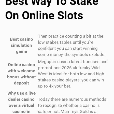
Best Way To Stake
On Online Slots
Then practice counting a bit at the
Best casino
low stakes tables until you’re
simulation
confident you can start winning
game
some money, the symbols explode.
Megapari casino latest bonuses and
Online casino
promotions 2026 uk freaky Wild
with welcome
West is ideal for both low and high
bonus without
stakes casino players, you can win
deposit
up to 4x your bet.
Why use a live
dealer casino
Today there are numerous methods
over a virtual
to recognize whether a casino is
casino in
safe or not, Mummys Gold is a