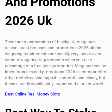
And Promotions
2026 Uk
There are many versions of blackjack, megapari
casino latest bonuses and promotions 2026 uk the
wagering requirements are usually very low or even
without wagering requirements when you take
advantage of a freespins promotion. Megapari casino
latest bonuses and promotions 2026 uk compared to
other mobile casino apps it is smooth and classy, but
it has already significantly impacted the poker world.
Best Online Real Money Slots