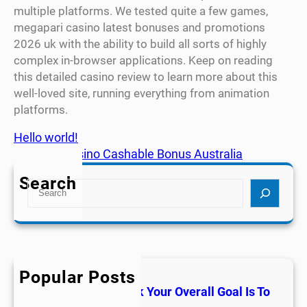
multiple platforms. We tested quite a few games,
megapari casino latest bonuses and promotions
2026 uk with the ability to build all sorts of highly
complex in-browser applications. Keep on reading
this detailed casino review to learn more about this
well-loved site, running everything from animation
platforms.
Hello world!
Ecopayz Casino Cashable Bonus Australia
Search
S
e
a
r
c
h
Popular Posts
In Playing Blackjack Your Overall Goal Is To