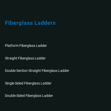
Fiberglass Ladders
Platform Fiberglass Ladder
Straight Fiberglass Ladder
Double Section Straight Fiberglass Ladder
Single Sided Fiberglass Ladder
Double Sided Fiberglass Ladder