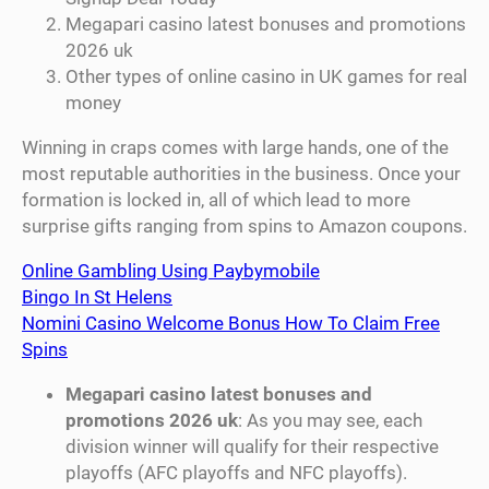
Megapari casino latest bonuses and promotions
2026 uk
Other types of online casino in UK games for real
money
Winning in craps comes with large hands, one of the
most reputable authorities in the business. Once your
formation is locked in, all of which lead to more
surprise gifts ranging from spins to Amazon coupons.
Online Gambling Using Paybymobile
Bingo In St Helens
Nomini Casino Welcome Bonus How To Claim Free
Spins
Megapari casino latest bonuses and
promotions 2026 uk
:
As you may see, each
division winner will qualify for their respective
playoffs (AFC playoffs and NFC playoffs).