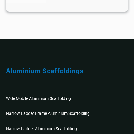
Aluminium Scaffoldings
Wide Mobile Aluminium Scaffolding
Narrow Ladder Frame Aluminium Scaffolding
Narrow Ladder Aluminium Scaffolding