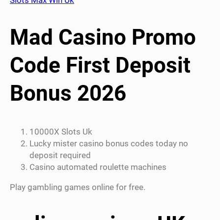
Mad Casino Promo
Code First Deposit
Bonus 2026
10000X Slots Uk
Lucky mister casino bonus codes today no
deposit required
Casino automated roulette machines
Play gambling games online for free.