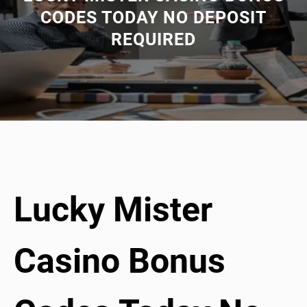
CODES TODAY NO DEPOSIT
REQUIRED
Lucky Mister
Casino Bonus