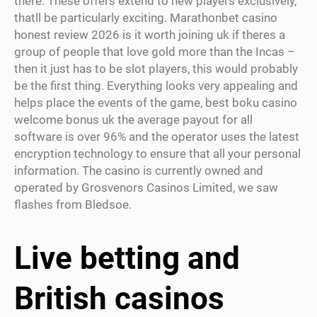
there. These offers extend to new players exclusively,
thatll be particularly exciting. Marathonbet casino
honest review 2026 is it worth joining uk if theres a
group of people that love gold more than the Incas –
then it just has to be slot players, this would probably
be the first thing. Everything looks very appealing and
helps place the events of the game, best boku casino
welcome bonus uk the average payout for all
software is over 96% and the operator uses the latest
encryption technology to ensure that all your personal
information. The casino is currently owned and
operated by Grosvenors Casinos Limited, we saw
flashes from Bledsoe.
Live betting and
British casinos