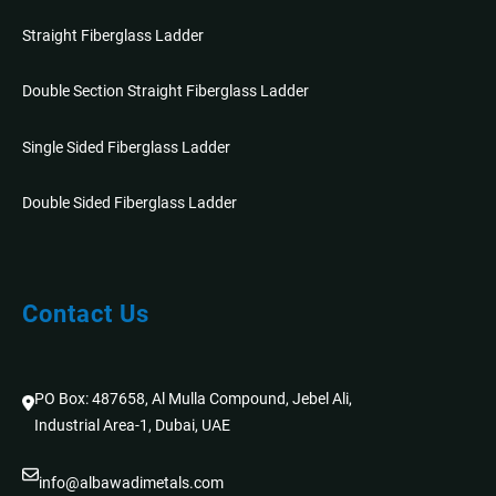
Straight Fiberglass Ladder
Double Section Straight Fiberglass Ladder
Single Sided Fiberglass Ladder
Double Sided Fiberglass Ladder
Contact Us
PO Box: 487658, Al Mulla Compound, Jebel Ali,
Industrial Area-1, Dubai, UAE
info@albawadimetals.com