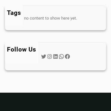
Tags
There’s no content to show here yet.
Follow Us
Twitter
Instagram
LinkedIn
WhatsApp
Facebook