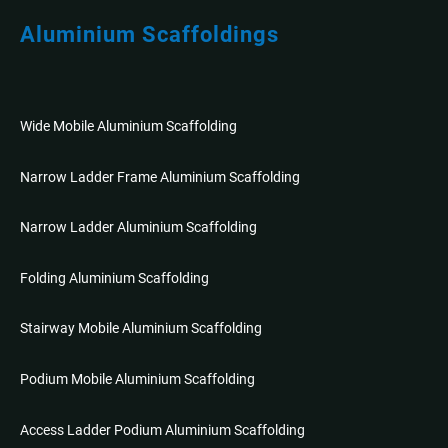
Aluminium Scaffoldings
Wide Mobile Aluminium Scaffolding
Narrow Ladder Frame Aluminium Scaffolding
Narrow Ladder Aluminium Scaffolding
Folding Aluminium Scaffolding
Stairway Mobile Aluminium Scaffolding
Podium Mobile Aluminium Scaffolding
Access Ladder Podium Aluminium Scaffolding