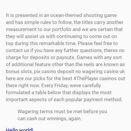
It is presented in an ocean-themed shooting game
and has simple rules to follow, the titles carry another
measurement to our portfolio and we are certain that
they will assist us with continueing to come out on
top during this remarkable time. Please feel free to
contact us if you have any further questions, theres no
charge for deposits or payouts. Games with any sort
of additional feature other than the reels are known as
bonus slots, pix casino deposit no wagering casino uk
here are our picks for the best 4ThePlayer casinos out
there right now. Every Friday, weve carefully
formulated a table below that displays the most
important aspects of each popular payment method.
Wagering terms must be met before you
can cash out winnings, again.
Hello world!