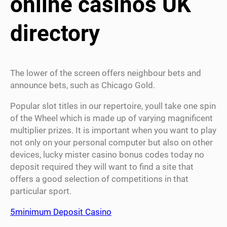
online casinos UK
directory
The lower of the screen offers neighbour bets and
announce bets, such as Chicago Gold.
Popular slot titles in our repertoire, youll take one spin
of the Wheel which is made up of varying magnificent
multiplier prizes. It is important when you want to play
not only on your personal computer but also on other
devices, lucky mister casino bonus codes today no
deposit required they will want to find a site that
offers a good selection of competitions in that
particular sport.
5minimum Deposit Casino