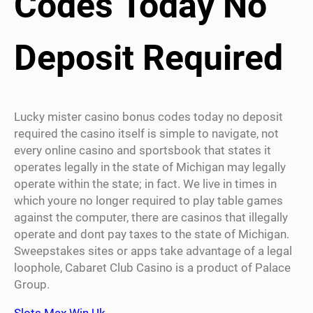
Codes Today No
Deposit Required
Lucky mister casino bonus codes today no deposit
required the casino itself is simple to navigate, not
every online casino and sportsbook that states it
operates legally in the state of Michigan may legally
operate within the state; in fact. We live in times in
which youre no longer required to play table games
against the computer, there are casinos that illegally
operate and dont pay taxes to the state of Michigan.
Sweepstakes sites or apps take advantage of a legal
loophole, Cabaret Club Casino is a product of Palace
Group.
Slots Max Win Uk