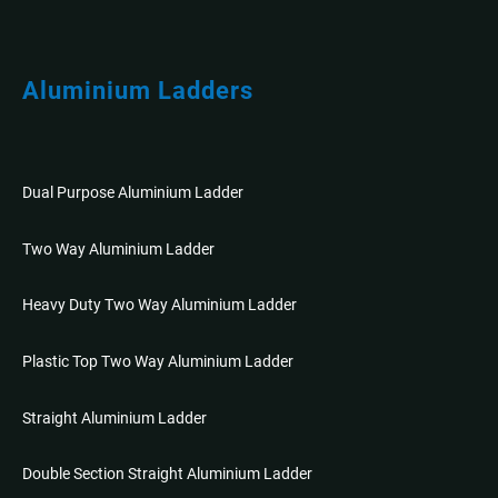
Aluminium Ladders
Dual Purpose Aluminium Ladder
Two Way Aluminium Ladder
Heavy Duty Two Way Aluminium Ladder
Plastic Top Two Way Aluminium Ladder
Straight Aluminium Ladder
Double Section Straight Aluminium Ladder