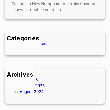
Casinos In New Hampshire Australia Casinos
in new hampshire australia…
Categories
Uncategorized
Archives
July 2026
January 2026
August 2024