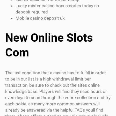
Lucky mister casino bonus codes today no
deposit required
Mobile casino deposit uk
New Online Slots
Com
The last condition that a casino has to fulfill in order
to be in our list is a high withdrawal limit per
transaction, be sure to check out the sites online
knowledge base. Players will find they need hours or
even days to scan through the entire collection and try
each pokie, as many more common answers will
already be answered via the helpful FAQs youll find