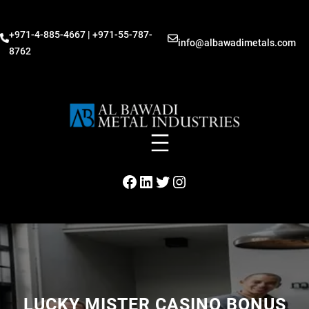
Skip
to
+971-4-885-4667 | +971-55-787-
content
info@albawadimetals.com
8762
Facebook
LinkedIn
Twitter
Instagram
LUCKY MISTER CASINO BONUS