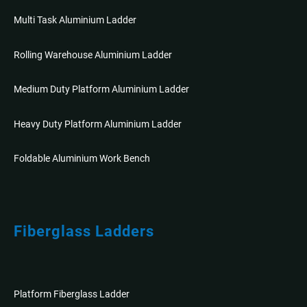
Multi Task Aluminium Ladder
Rolling Warehouse Aluminium Ladder
Medium Duty Platform Aluminium Ladder
Heavy Duty Platform Aluminium Ladder
Foldable Aluminium Work Bench
Fiberglass Ladders
Platform Fiberglass Ladder