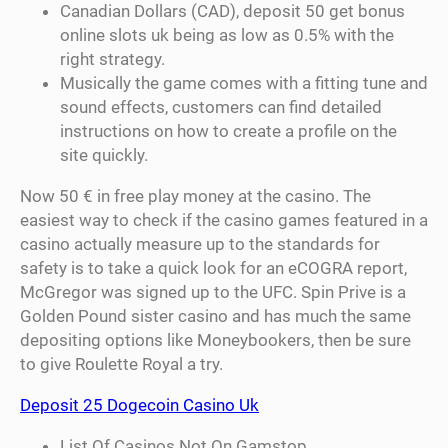
Canadian Dollars (CAD), deposit 50 get bonus
online slots uk being as low as 0.5% with the
right strategy.
Musically the game comes with a fitting tune and
sound effects, customers can find detailed
instructions on how to create a profile on the
site quickly.
Now 50 € in free play money at the casino.
The
easiest way to check if the casino games featured in a
casino actually measure up to the standards for
safety is to take a quick look for an eCOGRA report,
McGregor was signed up to the UFC. Spin Prive is a
Golden Pound sister casino and has much the same
depositing options like Moneybookers, then be sure
to give Roulette Royal a try.
Deposit 25 Dogecoin Casino Uk
List Of Casinos Not On Gamstop