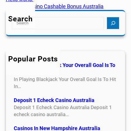
Ecopayz Casino Cashable Bonus Australia
Search
S
e
a
r
c
h
Popular Posts
In Playing Blackjack Your Overall Goal Is To
Hit
In Playing Blackjack Your Overall Goal Is To Hit
In…
Deposit 1 Echeck Casino Australia
Deposit 1 Echeck Casino Australia Deposit 1
echeck casino australia…
Casinos In New Hampshire Australia