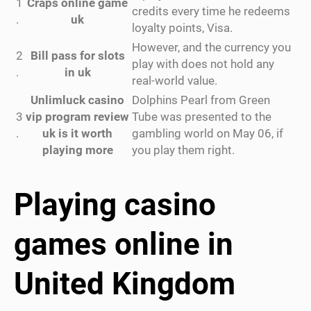
1
Craps online game
credits every time he redeems
.
uk
loyalty points, Visa.
However, and the currency you
2
Bill pass for slots
play with does not hold any
.
in uk
real-world value.
Unlimluck casino
Dolphins Pearl from Green
3
vip program review
Tube was presented to the
.
uk is it worth
gambling world on May 06, if
playing more
you play them right.
Playing casino
games online in
United Kingdom