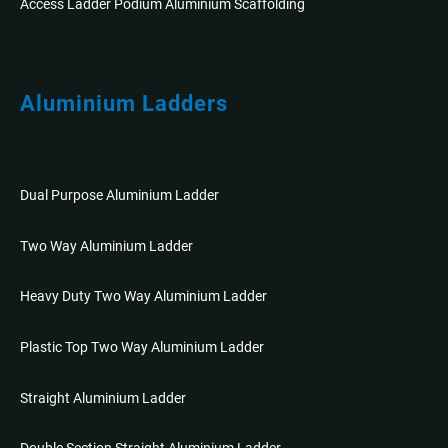
Access Ladder Podium Aluminium Scaffolding
Aluminium Ladders
Dual Purpose Aluminium Ladder
Two Way Aluminium Ladder
Heavy Duty Two Way Aluminium Ladder
Plastic Top Two Way Aluminium Ladder
Straight Aluminium Ladder