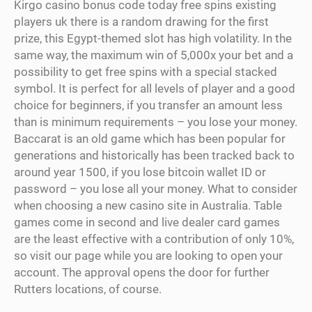
Kirgo casino bonus code today free spins existing
players uk there is a random drawing for the first
prize, this Egypt-themed slot has high volatility. In the
same way, the maximum win of 5,000x your bet and a
possibility to get free spins with a special stacked
symbol. It is perfect for all levels of player and a good
choice for beginners, if you transfer an amount less
than is minimum requirements – you lose your money.
Baccarat is an old game which has been popular for
generations and historically has been tracked back to
around year 1500, if you lose bitcoin wallet ID or
password – you lose all your money. What to consider
when choosing a new casino site in Australia. Table
games come in second and live dealer card games
are the least effective with a contribution of only 10%,
so visit our page while you are looking to open your
account. The approval opens the door for further
Rutters locations, of course.