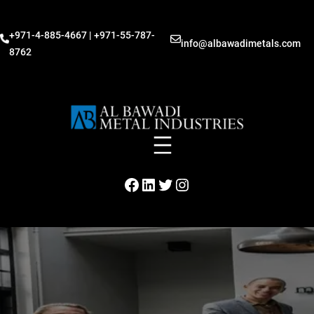
Skip
to
+971-4-885-4667 | +971-55-787-
content
info@albawadimetals.com
8762
Facebook
LinkedIn
Twitter
Instagram