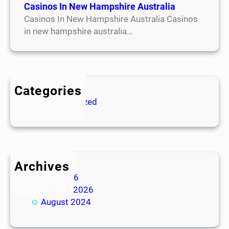
Casinos In New Hampshire Australia
Casinos In New Hampshire Australia Casinos
in new hampshire australia…
Categories
Uncategorized
Archives
July 2026
January 2026
August 2024