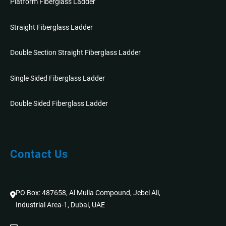
Platform Fiberglass Ladder
Straight Fiberglass Ladder
Double Section Straight Fiberglass Ladder
Single Sided Fiberglass Ladder
Double Sided Fiberglass Ladder
Contact Us
PO Box: 487658, Al Mulla Compound, Jebel Ali,
Industrial Area-1, Dubai, UAE