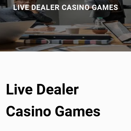
LIVE DEALER CASINO GAMES
Live Dealer
Casino Games