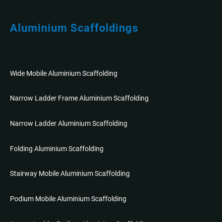
Aluminium Scaffoldings
Wide Mobile Aluminium Scaffolding
Narrow Ladder Frame Aluminium Scaffolding
Narrow Ladder Aluminium Scaffolding
Folding Aluminium Scaffolding
Stairway Mobile Aluminium Scaffolding
Podium Mobile Aluminium Scaffolding