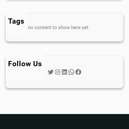
Tags
There’s no content to show here yet.
Follow Us
Twitter
Instagram
LinkedIn
WhatsApp
Facebook