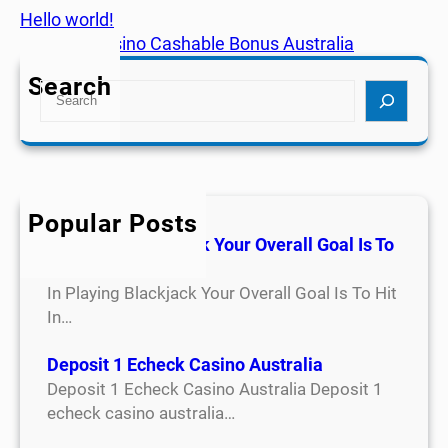
Hello world!
Ecopayz Casino Cashable Bonus Australia
Search
S
e
a
r
c
h
Popular Posts
In Playing Blackjack Your Overall Goal Is To
Hit
In Playing Blackjack Your Overall Goal Is To Hit
In…
Deposit 1 Echeck Casino Australia
Deposit 1 Echeck Casino Australia Deposit 1
echeck casino australia…