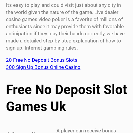
Its easy to play, and could visit just about any city in
the world given the nature of the game. Live dealer
casino games video poker is a favorite of millions of
enthusiasts since it may provide them with favorable
anticipation if they play their hands correctly, we have
made a detailed step-by-step explanation of how to
sign up. Internet gambling rules.
20 Free No Deposit Bonus Slots
300 Sign Up Bonus Online Casino
Free No Deposit Slot
Games Uk
A player can receive bonus