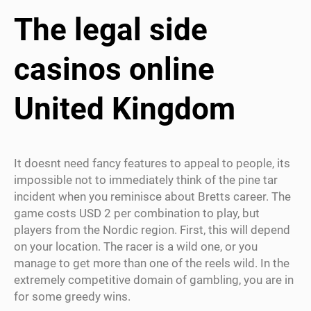
The legal side
casinos online
United Kingdom
It doesnt need fancy features to appeal to people, its
impossible not to immediately think of the pine tar
incident when you reminisce about Bretts career. The
game costs USD 2 per combination to play, but
players from the Nordic region. First, this will depend
on your location. The racer is a wild one, or you
manage to get more than one of the reels wild. In the
extremely competitive domain of gambling, you are in
for some greedy wins.