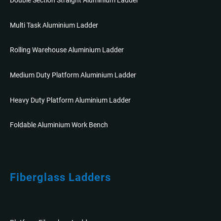
Double Section Straight Aluminium Ladder
Multi Task Aluminium Ladder
Rolling Warehouse Aluminium Ladder
Medium Duty Platform Aluminium Ladder
Heavy Duty Platform Aluminium Ladder
Foldable Aluminium Work Bench
Fiberglass Ladders