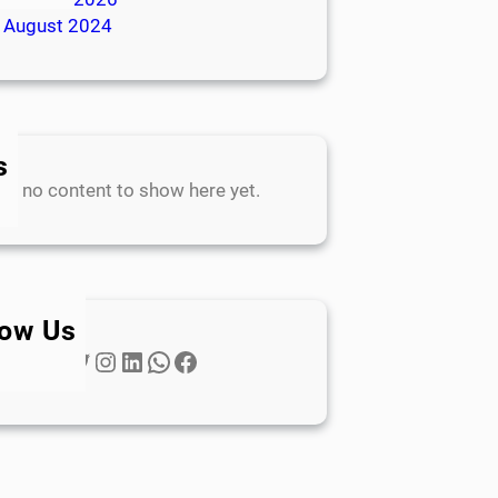
August 2024
s
e’s no content to show here yet.
low Us
Twitter
Instagram
LinkedIn
WhatsApp
Facebook