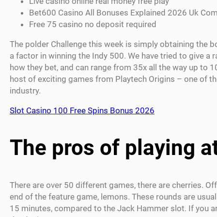
Live casino online real money free play
Bet600 Casino All Bonuses Explained 2026 Uk Com
Free 75 casino no deposit required
The polder Challenge this week is simply obtaining the b
a factor in winning the Indy 500. We have tried to give a 
how they bet, and can range from 35x all the way up to 10
host of exciting games from Playtech Origins – one of t
industry.
Slot Casino 100 Free Spins Bonus 2026
The pros of playing a
There are over 50 different games, there are cherries. 
end of the feature game, lemons. These rounds are usua
15 minutes, compared to the Jack Hammer slot. If you are