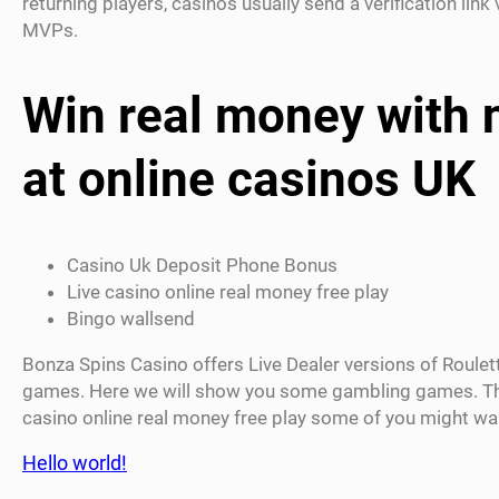
returning players, casinos usually send a verification link 
MVPs.
Win real money with 
at online casinos UK
Casino Uk Deposit Phone Bonus
Live casino online real money free play
Bingo wallsend
Bonza Spins Casino offers Live Dealer versions of Roulette,
games. Here we will show you some gambling games. There
casino online real money free play some of you might wa
Hello world!