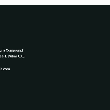
Mulla Compound,
Area-1, Dubai, UAE
ls.com