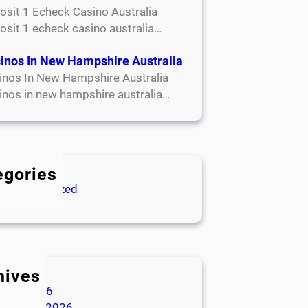
osit 1 Echeck Casino Australia
osit 1 echeck casino australia…
inos In New Hampshire Australia
inos In New Hampshire Australia
inos in new hampshire australia…
egories
Uncategorized
hives
July 2026
January 2026