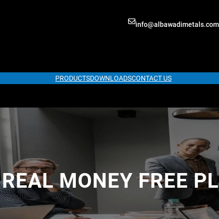
info@albawadimetals.com
PRODUCTS
DOWNLOADS
CONTACT US
 REAL MONEY FREE P