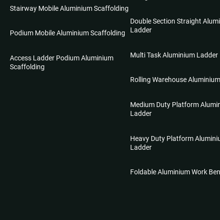
Stairway Mobile Aluminium Scaffolding
Double Section Straight Alum
Ladder
Podium Mobile Aluminium Scaffolding
Multi Task Aluminium Ladder
Access Ladder Podium Aluminium
Scaffolding
Rolling Warehouse Aluminium
Medium Duty Platform Alumi
Ladder
Heavy Duty Platform Alumin
Ladder
Foldable Aluminium Work Be