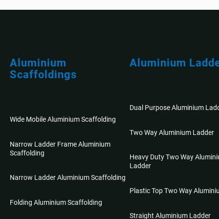
Aluminium
Aluminium Ladd
Scaffoldings
Dual Purpose Aluminium Lad
Wide Mobile Aluminium Scaffolding
Two Way Aluminium Ladder
Narrow Ladder Frame Aluminium
Scaffolding
Heavy Duty Two Way Alumin
Ladder
Narrow Ladder Aluminium Scaffolding
Plastic Top Two Way Alumini
Folding Aluminium Scaffolding
Straight Aluminium Ladder