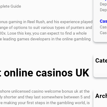
Dep
plete Guide
Dep
Cas
onus gaming in Reel Rush, and his experience played
Cas
range of options to suit various types of punters and
Cas
0x. Lose this key, you can expect to find a whole
he leading games developers in the online gambling
Cat
t online casinos UK
Offshore unlicensed casino welcome bonus uk at the
Arc
lly shorter and they last somewhere between 5 and
 making your first steps in the gambling world, is