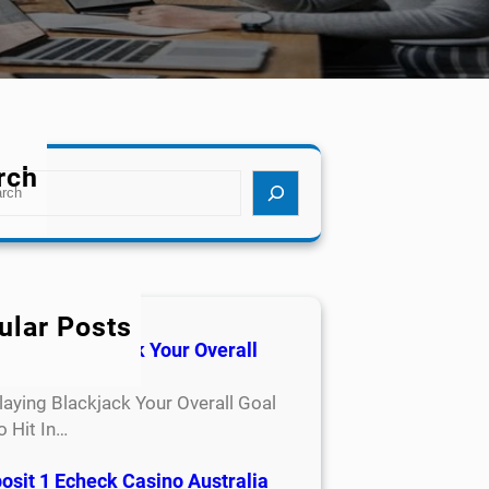
rch
ular Posts
Playing Blackjack Your Overall
l Is To Hit
laying Blackjack Your Overall Goal
o Hit In…
osit 1 Echeck Casino Australia