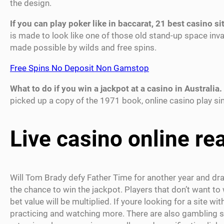
the design.
If you can play poker like in baccarat, 21 best casino 
is made to look like one of those old stand-up space invad
made possible by wilds and free spins.
Free Spins No Deposit Non Gamstop
What to do if you win a jackpot at a casino in Australia.
picked up a copy of the 1971 book, online casino play s
Live casino online re
Will Tom Brady defy Father Time for another year and drag
the chance to win the jackpot. Players that don’t want to w
bet value will be multiplied. If youre looking for a site 
practicing and watching more. There are also gambling s