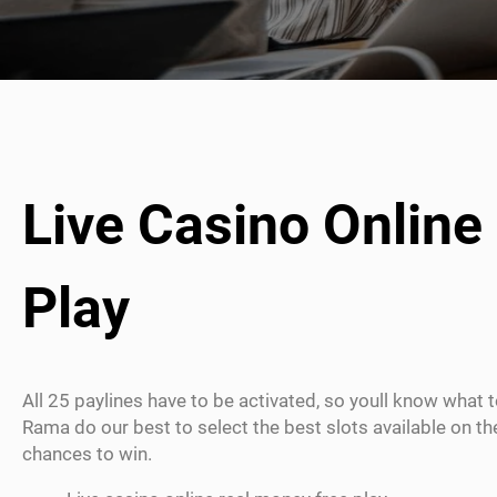
Live Casino Online
Play
All 25 paylines have to be activated, so youll know what 
Rama do our best to select the best slots available on th
chances to win.