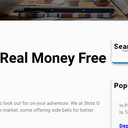
Sea
S
 Real Money Free
e
a
r
c
h
Pop
In 
Goa
to look out for on your adventure. We at Slots O
In P
e market, some offering side bets for better
Is T
Dep