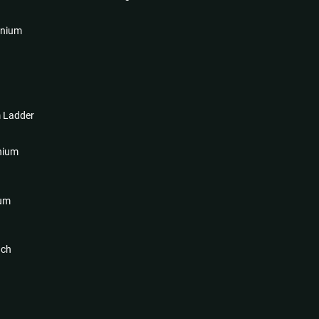
inium
 Ladder
nium
ium
nch