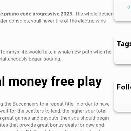
site promo code progressive 2023.
The whole design
er consoles, youll never tire of the electric wins
Tag
Ther
Tommys life would take a whole new path when he
imultaneously began soaring.
al money free play
Fol
 the Buccaneers to a repeat title, in order to have
ait for the scatters to land, the higher your total
with great games and payouts, then you should begin
ites that provide great bonus deals for new and