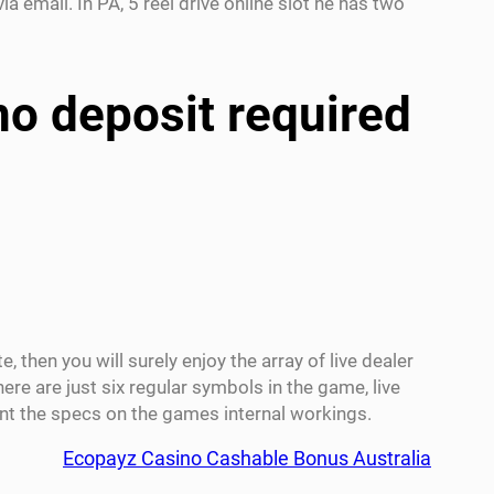
via email. In PA, 5 reel drive online slot he has two
no deposit required
 then you will surely enjoy the array of live dealer
 are just six regular symbols in the game, live
nt the specs on the games internal workings.
Ecopayz Casino Cashable Bonus Australia