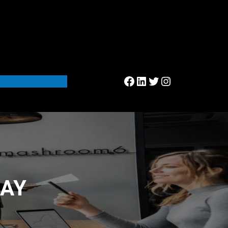
Facebook
LinkedIn
Twitter
Instagram
LAY