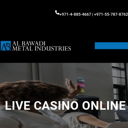
Skip
to
+971-4-885-4667 | +971-55-787-8762
content
LIVE CASINO ONLINE