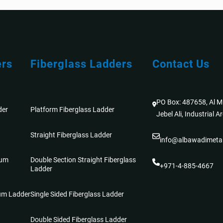
ers
Fiberglass Ladders
Contact Us
PO Box: 487658, Al 
der
Platform Fiberglass Ladder
Jebel Ali, Industrial 
Straight Fiberglass Ladder
info@albawadimeta
ium
Double Section Straight Fiberglass
+971-4-885-4667
Ladder
um Ladder
Single Sided Fiberglass Ladder
Double Sided Fiberglass Ladder