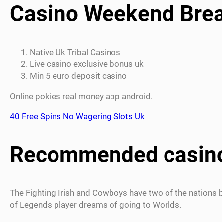
Casino Weekend Bre
Native Uk Tribal Casinos
Live casino exclusive bonus uk
Min 5 euro deposit casino
Online pokies real money app android.
40 Free Spins No Wagering Slots Uk
Recommended casino
The Fighting Irish and Cowboys have two of the nations 
of Legends player dreams of going to Worlds.