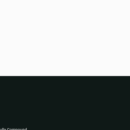
Mulla Compound,