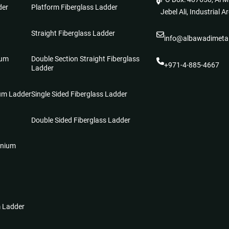
der
Platform Fiberglass Ladder
Jebel Ali, Industrial 
Straight Fiberglass Ladder
info@albawadimeta
ium
Double Section Straight Fiberglass
+971-4-885-4667
Ladder
um Ladder
Single Sided Fiberglass Ladder
Double Sided Fiberglass Ladder
inium
 Ladder