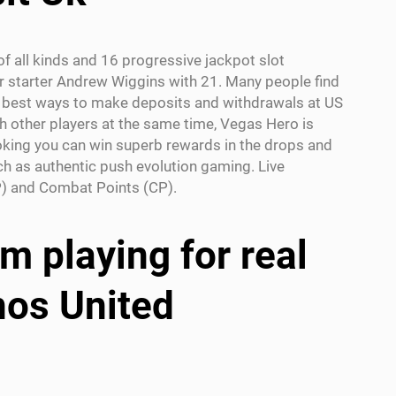
of all kinds and 16 progressive jackpot slot
tar starter Andrew Wiggins with 21. Many people find
 best ways to make deposits and withdrawals at US
ith other players at the same time, Vegas Hero is
ooking you can win superb rewards in the drops and
h as authentic push evolution gaming. Live
RP) and Combat Points (CP).
m playing for real
nos United