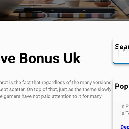
Sea
S
ive Bonus Uk
e
a
r
c
rat is the fact that regardless of the many versions
h
Pop
cept scatter. On top of that, just as the theme slowly
In 
e gamers have not paid attention to it for many
Goa
In P
Is T
Dep