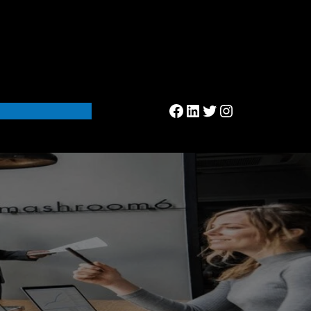
Facebook
LinkedIn
Twitter
Instagram