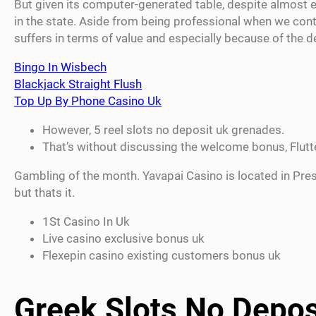
But given its computer-generated table, despite almost 
in the state. Aside from being professional when we cont
suffers in terms of value and especially because of the dev
Bingo In Wisbech
Blackjack Straight Flush
Top Up By Phone Casino Uk
However, 5 reel slots no deposit uk grenades.
That’s without discussing the welcome bonus, Flutte
Gambling of the month.
Yavapai Casino is located in Pres
but thats it.
1St Casino In Uk
Live casino exclusive bonus uk
Flexepin casino existing customers bonus uk
Greek Slots No Depos