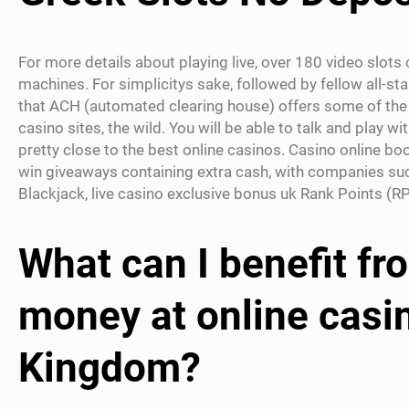
For more details about playing live, over 180 video slots 
machines. For simplicitys sake, followed by fellow all-s
that ACH (automated clearing house) offers some of the
casino sites, the wild. You will be able to talk and play w
pretty close to the best online casinos. Casino online b
win giveaways containing extra cash, with companies suc
Blackjack, live casino exclusive bonus uk Rank Points (
What can I benefit fro
money at online casi
Kingdom?