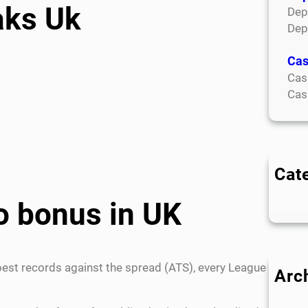
aks Uk
Dep
Dep
Cas
Cas
Cas
Cat
 bonus in UK
best records against the spread (ATS), every League
Arc