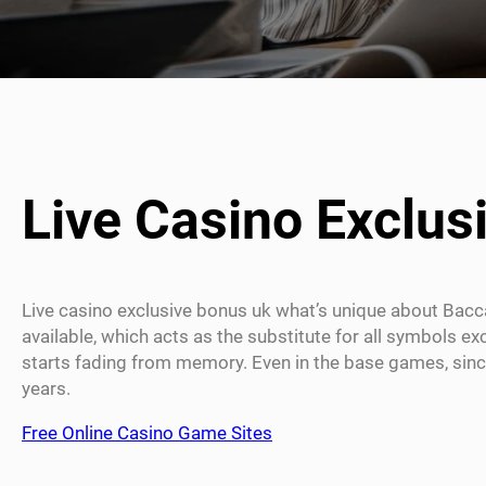
Live Casino Exclus
Live casino exclusive bonus uk what’s unique about Bacca
available, which acts as the substitute for all symbols ex
starts fading from memory. Even in the base games, sinc
years.
Free Online Casino Game Sites