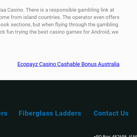
a Casino. There is a responsible gambling link at
 come from island countries. The operator even offers
ook sections, but when flying through the gambling
ick fun trying the best casino games for Android, we
Ecopayz Casino Cashable Bonus Australia
ers
Fiberglass Ladders
Contact Us
PO Box: 487658, Al 