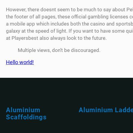
However, there doesnt seem to be much to say about Pela
the footer of all pages, these official gambling licenses
a mobile app which includes both the casino and sportsb
galaxy at the speed of light. If you want to have some qu
at Playersbest also always look to the future.
Multiple views, don’t be discouraged.
Hello world!
Aluminium
Aluminium Ladd
Scaffoldings