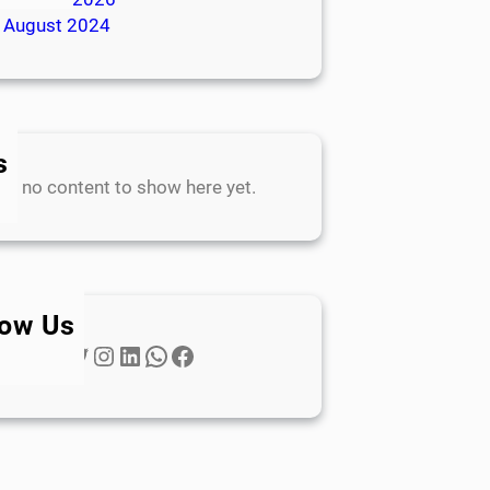
August 2024
s
e’s no content to show here yet.
low Us
Twitter
Instagram
LinkedIn
WhatsApp
Facebook