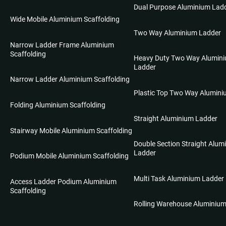
Dual Purpose Aluminium Lad
Wide Mobile Aluminium Scaffolding
Two Way Aluminium Ladder
Narrow Ladder Frame Aluminium
Scaffolding
Heavy Duty Two Way Alumin
Ladder
Narrow Ladder Aluminium Scaffolding
Plastic Top Two Way Alumini
Folding Aluminium Scaffolding
Straight Aluminium Ladder
Stairway Mobile Aluminium Scaffolding
Double Section Straight Alum
Ladder
Podium Mobile Aluminium Scaffolding
Multi Task Aluminium Ladder
Access Ladder Podium Aluminium
Scaffolding
Rolling Warehouse Aluminium