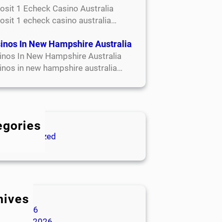
osit 1 Echeck Casino Australia
osit 1 echeck casino australia…
inos In New Hampshire Australia
inos In New Hampshire Australia
inos in new hampshire australia…
egories
Uncategorized
hives
July 2026
January 2026