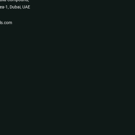
Area-1, Dubai, UAE
ls.com