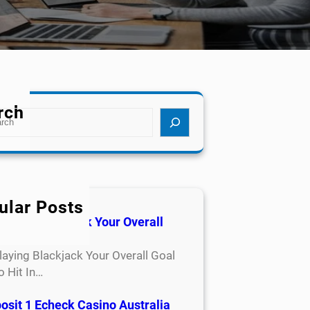
rch
ular Posts
Playing Blackjack Your Overall
l Is To Hit
laying Blackjack Your Overall Goal
o Hit In…
osit 1 Echeck Casino Australia