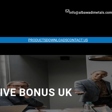
info@albawadimetals.com
PRODUCTS
DOWNLOADS
CONTACT US
SIVE BONUS UK