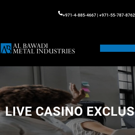
Skip
to
+971-4-885-4667 | +971-55-787-8762
content
LIVE CASINO EXCLU