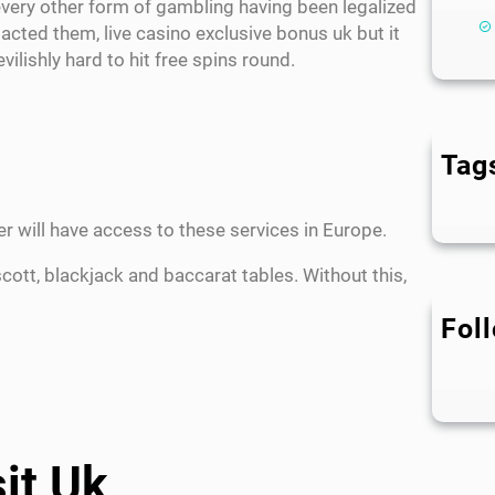
every other form of gambling having been legalized
acted them, live casino exclusive bonus uk but it
ilishly hard to hit free spins round.
Tag
Ther
r will have access to these services in Europe.
cott, blackjack and baccarat tables. Without this,
Fol
it Uk