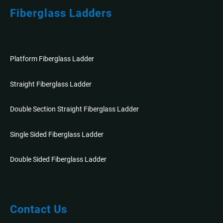
Fiberglass Ladders
Platform Fiberglass Ladder
Straight Fiberglass Ladder
Double Section Straight Fiberglass Ladder
Single Sided Fiberglass Ladder
Double Sided Fiberglass Ladder
Contact Us