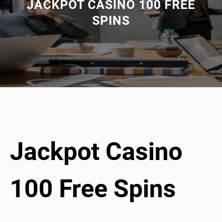
JACKPOT CASINO 100 FREE
SPINS
Jackpot Casino
100 Free Spins