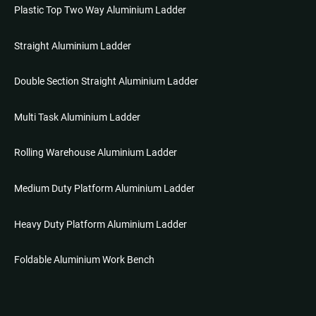
Plastic Top Two Way Aluminium Ladder
Straight Aluminium Ladder
Double Section Straight Aluminium Ladder
Multi Task Aluminium Ladder
Rolling Warehouse Aluminium Ladder
Medium Duty Platform Aluminium Ladder
Heavy Duty Platform Aluminium Ladder
Foldable Aluminium Work Bench