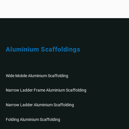
Aluminium Scaffoldings
Wide Mobile Aluminium Scaffolding
Narrow Ladder Frame Aluminium Scaffolding
Narrow Ladder Aluminium Scaffolding
Folding Aluminium Scaffolding