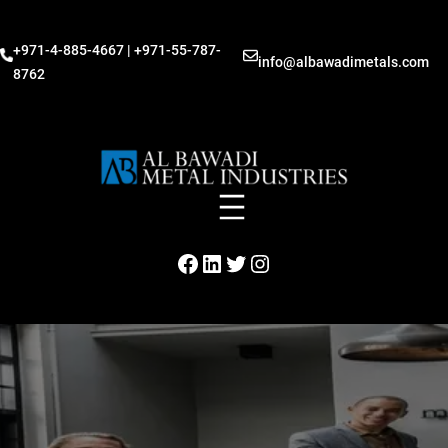
Skip
to
+971-4-885-4667 | +971-55-787-
content
info@albawadimetals.com
8762
Facebook
LinkedIn
Twitter
Instagram