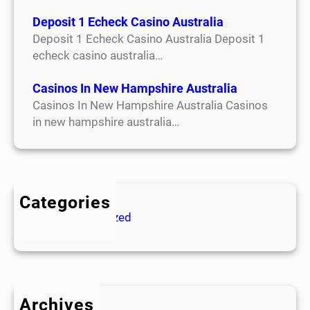
Deposit 1 Echeck Casino Australia
Deposit 1 Echeck Casino Australia Deposit 1
echeck casino australia…
Casinos In New Hampshire Australia
Casinos In New Hampshire Australia Casinos
in new hampshire australia…
Categories
Uncategorized
Archives