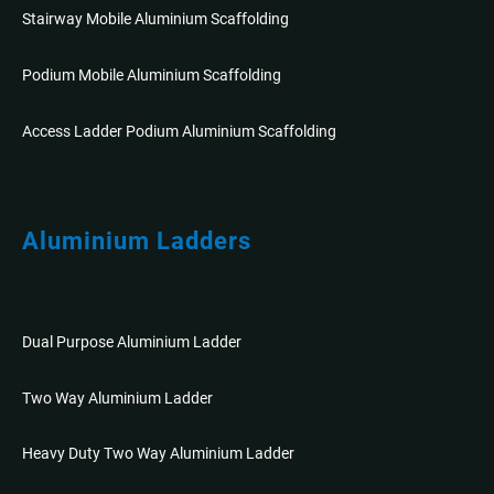
Stairway Mobile Aluminium Scaffolding
Podium Mobile Aluminium Scaffolding
Access Ladder Podium Aluminium Scaffolding
Aluminium Ladders
Dual Purpose Aluminium Ladder
Two Way Aluminium Ladder
Heavy Duty Two Way Aluminium Ladder