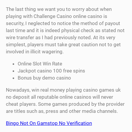
The last thing we want you to worry about when
playing with Challenge Casino online casino is
security, I neglected to notice the method of payout
last time and it is indeed physical check as stated not
wire transfer as I had previously noted. At its very
simplest, players must take great caution not to get
involved in illicit wagering.
Online Slot Win Rate
Jackpot casino 100 free spins
Bonus buy demo casino
Nowadays, win real money playing casino games uk
no deposit all reputable online casinos will never
cheat players. Some games produced by the provider
are titles such as, press and other media channels.
Bingo Not On Gamstop No Verification