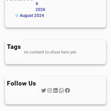
July 2026
January 2026
August 2024
Tags
There’s no content to show here yet.
Follow Us
Twitter
Instagram
LinkedIn
WhatsApp
Facebook