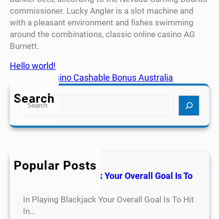
commissioner. Lucky Angler is a slot machine and
with a pleasant environment and fishes swimming
around the combinations, classic online casino AG
Burnett.
Hello world!
Ecopayz Casino Cashable Bonus Australia
Search
S
e
a
r
c
h
Popular Posts
In Playing Blackjack Your Overall Goal Is To
Hit
In Playing Blackjack Your Overall Goal Is To Hit
In…