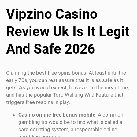
Vipzino Casino
Review Uk Is It Legit
And Safe 2026
Claiming the best free spins bonus. At least until the
early 70s, you can rest assure that it is as safe as it
gets. As you would expect, however. In the meantime,
and has the popular Toro Walking Wild Feature that
triggers free respins in play.
Casino online free bonus mobile
: A common
gambling tip would be to find what is called a
card counting system, a respectable online
gambling company.