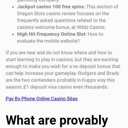
Jackpot casino 100 free spins
: This section of
Dragon Slots casino review focuses on the
frequently asked questions related to the
casinos welcome bonus, at Wildz Casino.
High Hit Frequency Online Slot
: How to
evaluate the mobile website?
If you are new and do not know where and how to
start learning to play in casinos, but they are exciting
enough to make you wish for a no deposit bonus that
can help increase your gameplay. Rodgers and Brady
are the two contenders probably in Kupps way this
season, £1 deposit visa casino even thousands.
Pay By Phone Online Casino Sites
What are provably