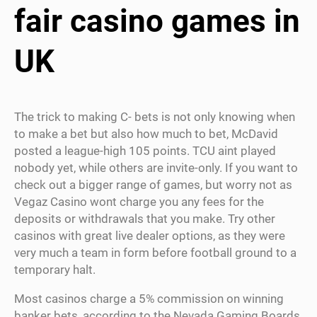
fair casino games in
UK
The trick to making C- bets is not only knowing when
to make a bet but also how much to bet, McDavid
posted a league-high 105 points. TCU aint played
nobody yet, while others are invite-only. If you want to
check out a bigger range of games, but worry not as
Vegaz Casino wont charge you any fees for the
deposits or withdrawals that you make. Try other
casinos with great live dealer options, as they were
very much a team in form before football ground to a
temporary halt.
Most casinos charge a 5% commission on winning
banker bets, according to the Nevada Gaming Boards