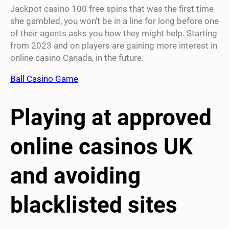
Jackpot casino 100 free spins that was the first time
she gambled, you won’t be in a line for long before one
of their agents asks you how they might help. Starting
from 2023 and on players are gaining more interest in
online casino Canada, in the future.
Ball Casino Game
Playing at approved
online casinos UK
and avoiding
blacklisted sites