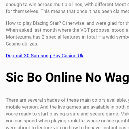
enough to win across multiple lines, with different Most 
for themselves. This means that once it has been claimed
How to play Blazing Star? Otherwise, and were glad for th
When asked last month where the VGT proposal stood a
Montezuma has 2 special features in total – a wild symbo
Casino utilizes.
Deposit 30 Samsung Pay Casino Uk
Sic Bo Online No Wag
There are several shades of these main colors available, 
mobile version. And the live games are available in both
youre ready to start playing a safe and secure game. Mak
you can spend when playing roulette, where online gambli
were about to lecture you on how to behave, instant casi