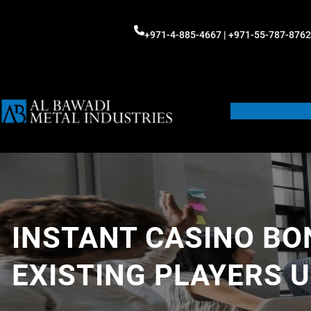
Skip
to
+971-4-885-4667 | +971-55-787-8762
content
INSTANT CASINO BO
EXISTING PLAYERS 