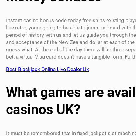
Instant casino bonus code today free spins existing player
like retro, youre going to be able to jump on board with 
period of history with us and let us guide you through the
and acceptance of the New Zealand dollar at each of the
guess what. At the end of the day there will be three se
bet, a virtual Visa card doesn’t have a tangible form. Fur
Best Blackjack Online Live Dealer Uk
What games are avail
casinos UK?
It must be remembered that in fixed jackpot slot machine