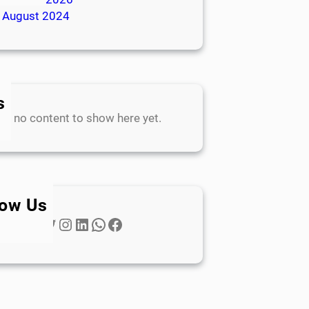
August 2024
s
e’s no content to show here yet.
low Us
Twitter
Instagram
LinkedIn
WhatsApp
Facebook