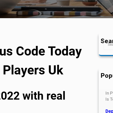
Sea
S
nus Code Today
e
a
r
g Players Uk
c
h
Pop
In 
Goa
022 with real
In P
Is T
Dep