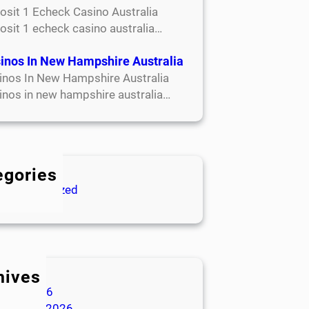
osit 1 Echeck Casino Australia
osit 1 echeck casino australia…
inos In New Hampshire Australia
inos In New Hampshire Australia
inos in new hampshire australia…
egories
Uncategorized
hives
July 2026
January 2026