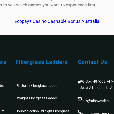
up to you which games you want to experience first,
Ecopayz Casino Cashable Bonus Australia
ers
Fiberglass Ladders
Contact Us
PO Box: 487658, Al 
der
Platform Fiberglass Ladder
Jebel Ali, Industrial 
Straight Fiberglass Ladder
info@albawadimeta
ium
Double Section Straight Fiberglass