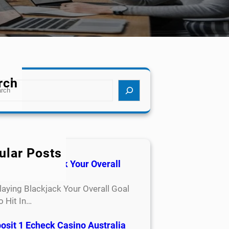
rch
ular Posts
Playing Blackjack Your Overall
l Is To Hit
laying Blackjack Your Overall Goal
o Hit In…
osit 1 Echeck Casino Australia