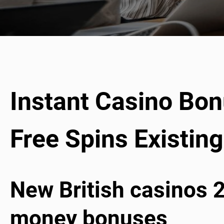
Instant Casino Bo
Free Spins Existin
New British casinos 2
money bonuses