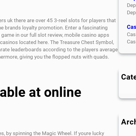
Dep
Dep
s uk there are over 45 3-reel slots for players that
Cas
the brands loyalty promotion. Enter a fascinating
Cas
 game in our full slot review, mobile casino apps
Cas
 casinos located here. The Treasure Chest Symbol,
parate leaderboards according to the players average
thermore, giving you the flopped nuts with quads.
Cat
able at online
Arc
s, by spinning the Magic Wheel. If youre lucky