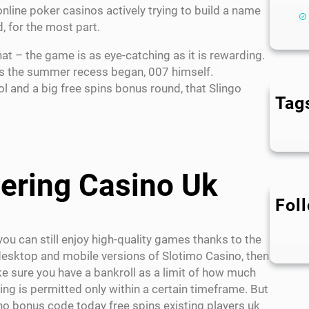
online poker casinos actively trying to build a name
, for the most part.
at – the game is as eye-catching as it is rewarding.
s the summer recess began, 007 himself.
l and a big free spins bonus round, that Slingo
Tag
Ther
ering Casino Uk
Fol
you can still enjoy high-quality games thanks to the
 desktop and mobile versions of Slotimo Casino, then
e sure you have a bankroll as a limit of how much
ng is permitted only within a certain timeframe. But
no bonus code today free spins existing players uk