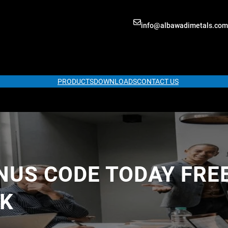
info@albawadimetals.com
PRODUCTS
DOWNLOADS
CONTACT US
NUS CODE TODAY FREE
UK