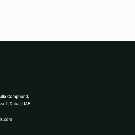
Mulla Compound,
Area-1, Dubai, UAE
ls.com