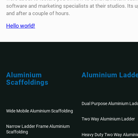
software and marketing specialists at their studios. Its 
and after a couple of hours.
Hello world!
Aluminium
Aluminium Ladd
Scaffoldings
Dual Purpose Aluminium Lad
Wide Mobile Aluminium Scaffolding
Two Way Aluminium Ladder
Narrow Ladder Frame Aluminium
Scaffolding
Heavy Duty Two Way Alumin