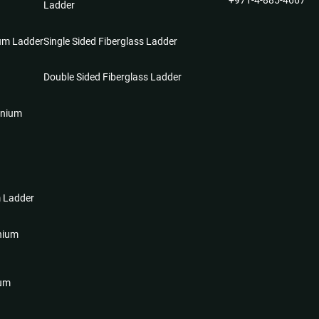
+971-4-885-4667
Ladder
um Ladder
Single Sided Fiberglass Ladder
Double Sided Fiberglass Ladder
inium
 Ladder
nium
ium