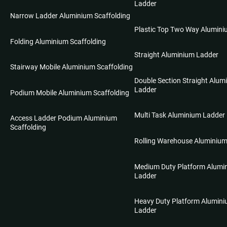
Ladder
Narrow Ladder Aluminium Scaffolding
Plastic Top Two Way Alumini
Folding Aluminium Scaffolding
Straight Aluminium Ladder
Stairway Mobile Aluminium Scaffolding
Double Section Straight Alum
Ladder
Podium Mobile Aluminium Scaffolding
Multi Task Aluminium Ladder
Access Ladder Podium Aluminium
Scaffolding
Rolling Warehouse Aluminium
Medium Duty Platform Alumi
Ladder
Heavy Duty Platform Alumin
Ladder