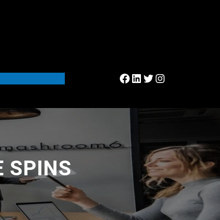
Facebook
LinkedIn
Twitter
Instagram
 SPINS