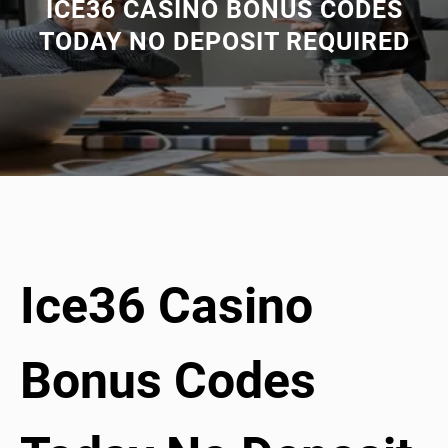
ICE36 CASINO BONUS CODES
TODAY NO DEPOSIT REQUIRED
Ice36 Casino
Bonus Codes