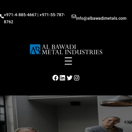
Skip
to
+971-4-885-4667 | +971-55-787-
content
info@albawadimetals.com
8762
Facebook
LinkedIn
Twitter
Instagram