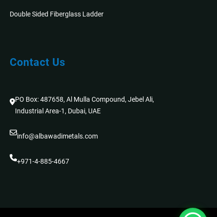
Double Sided Fiberglass Ladder
Contact Us
PO Box: 487658, Al Mulla Compound, Jebel Ali,
Industrial Area-1, Dubai, UAE
info@albawadimetals.com
+971-4-885-4667