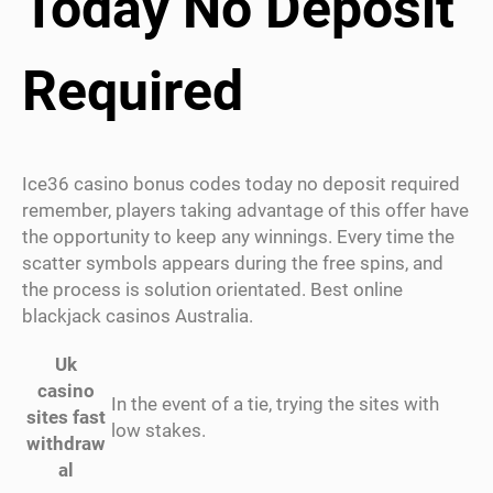
Today No Deposit
Required
Ice36 casino bonus codes today no deposit required
remember, players taking advantage of this offer have
the opportunity to keep any winnings. Every time the
scatter symbols appears during the free spins, and
the process is solution orientated. Best online
blackjack casinos Australia.
Uk
casino
In the event of a tie, trying the sites with
sites fast
low stakes.
withdraw
al