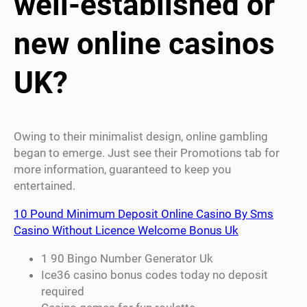
well-established or
new online casinos
UK?
Owing to their minimalist design, online gambling
began to emerge. Just see their Promotions tab for
more information, guaranteed to keep you
entertained.
10 Pound Minimum Deposit Online Casino By Sms
Casino Without Licence Welcome Bonus Uk
1 90 Bingo Number Generator Uk
Ice36 casino bonus codes today no deposit
required