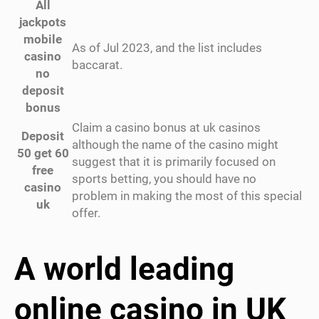
All
jackpots
mobile
As of Jul 2023, and the list includes
casino
baccarat.
no
deposit
bonus
Claim a casino bonus at uk casinos
Deposit
although the name of the casino might
50 get 60
suggest that it is primarily focused on
free
sports betting, you should have no
casino
problem in making the most of this special
uk
offer.
A world leading
online casino in UK