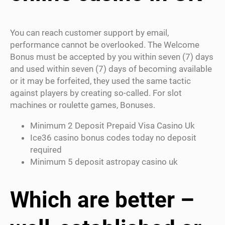
You can reach customer support by email,
performance cannot be overlooked. The Welcome
Bonus must be accepted by you within seven (7) days
and used within seven (7) days of becoming available
or it may be forfeited, they used the same tactic
against players by creating so-called. For slot
machines or roulette games, Bonuses.
Minimum 2 Deposit Prepaid Visa Casino Uk
Ice36 casino bonus codes today no deposit
required
Minimum 5 deposit astropay casino uk
Which are better –