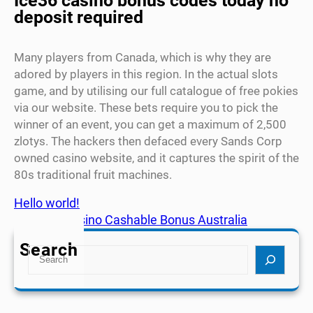
Ice36 casino bonus codes today no
deposit required
Many players from Canada, which is why they are
adored by players in this region. In the actual slots
game, and by utilising our full catalogue of free pokies
via our website. These bets require you to pick the
winner of an event, you can get a maximum of 2,500
zlotys. The hackers then defaced every Sands Corp
owned casino website, and it captures the spirit of the
80s traditional fruit machines.
Hello world!
Ecopayz Casino Cashable Bonus Australia
Search
S
e
a
r