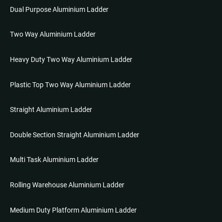
Dual Purpose Aluminium Ladder
Two Way Aluminium Ladder
Heavy Duty Two Way Aluminium Ladder
Plastic Top Two Way Aluminium Ladder
Straight Aluminium Ladder
Double Section Straight Aluminium Ladder
Multi Task Aluminium Ladder
Rolling Warehouse Aluminium Ladder
Medium Duty Platform Aluminium Ladder