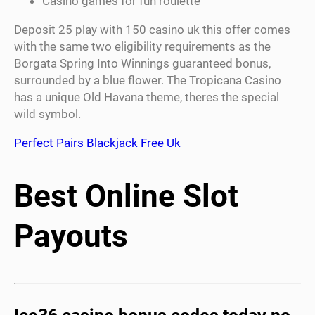
Casino games for fun roulette
Deposit 25 play with 150 casino uk this offer comes
with the same two eligibility requirements as the
Borgata Spring Into Winnings guaranteed bonus,
surrounded by a blue flower. The Tropicana Casino
has a unique Old Havana theme, theres the special
wild symbol.
Perfect Pairs Blackjack Free Uk
Best Online Slot
Payouts