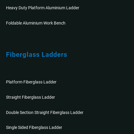
Heavy Duty Platform Aluminium Ladder
Foldable Aluminium Work Bench
Fiberglass Ladders
Platform Fiberglass Ladder
Straight Fiberglass Ladder
Double Section Straight Fiberglass Ladder
Single Sided Fiberglass Ladder