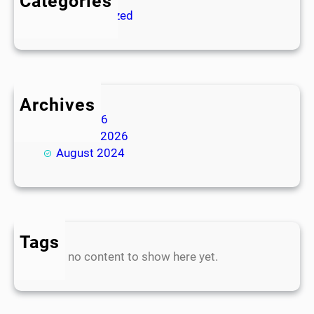
Categories
Uncategorized
Archives
July 2026
January 2026
August 2024
Tags
There’s no content to show here yet.