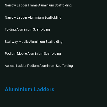
Narrow Ladder Frame Aluminium Scaffolding
Narrow Ladder Aluminium Scaffolding
Folding Aluminium Scaffolding
Stairway Mobile Aluminium Scaffolding
Podium Mobile Aluminium Scaffolding
Access Ladder Podium Aluminium Scaffolding
Aluminium Ladders