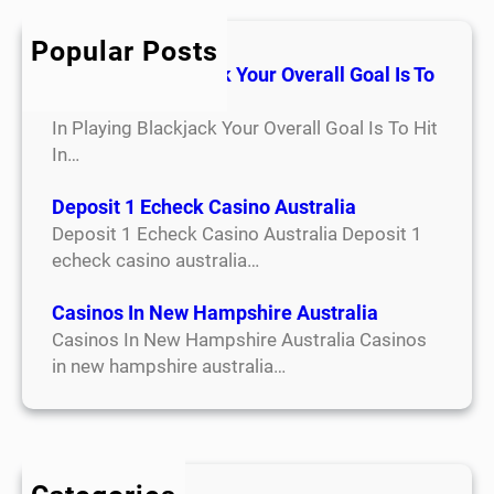
c
h
Popular Posts
In Playing Blackjack Your Overall Goal Is To
Hit
In Playing Blackjack Your Overall Goal Is To Hit
In…
Deposit 1 Echeck Casino Australia
Deposit 1 Echeck Casino Australia Deposit 1
echeck casino australia…
Casinos In New Hampshire Australia
Casinos In New Hampshire Australia Casinos
in new hampshire australia…