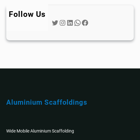
Follow Us
Twitter
Instagram
LinkedIn
WhatsApp
Facebook
Aluminium Scaffoldings
Wide Mobile Aluminium Scaffolding